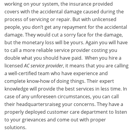
working on your system, the insurance provided
covers with the accidental damage caused during the
process of servicing or repair. But with unlicensed
people, you don’t get any repayment for the accidental
damage. They would cut a sorry face for the damage,
but the monetary loss will be yours. Again you will have
to call a more reliable service provider costing you
double what you should have paid. When you hire a
licensed
AC service provider
, it means that you are calling
a well-certified team who have experience and
complete know-how of doing things. Their expert
knowledge will provide the best services in less time. In
case of any unforeseen circumstances, you can call
their headquartersraiseg your concerns. They have a
properly deployed customer care department to listen
to your grievances and come out with proper
solutions.