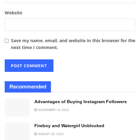
Website
Save my name, email, and website in this browser for the
next time I comment.
Recommended
Advantages of Buying Instagram Followers
NOVEMBER 14, 2022
Fireboy and Watergirl Unblocked
AUGUST 20, 2022