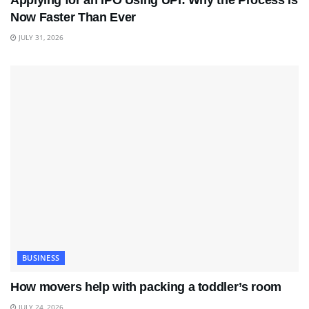
Applying for an IPO Using UPI: Why the Process Is
Now Faster Than Ever
JULY 31, 2026
BUSINESS
How movers help with packing a toddler’s room
JULY 24, 2026