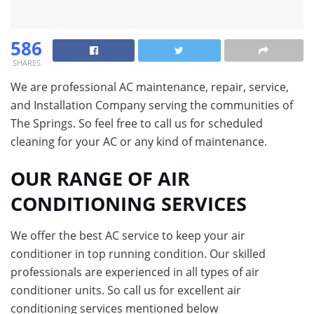
586
SHARES
We are professional AC maintenance, repair, service,
and Installation Company serving the communities of
The Springs. So feel free to call us for scheduled
cleaning for your AC or any kind of maintenance.
OUR RANGE OF AIR
CONDITIONING SERVICES
We offer the best AC service to keep your air
conditioner in top running condition. Our skilled
professionals are experienced in all types of air
conditioner units. So call us for excellent air
conditioning services mentioned below