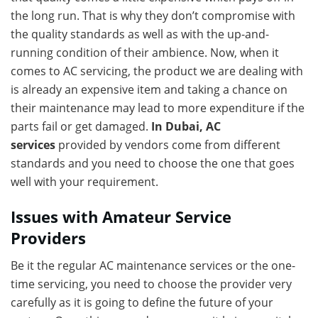
the long run. That is why they don’t compromise with
the quality standards as well as with the up-and-
running condition of their ambience. Now, when it
comes to AC servicing, the product we are dealing with
is already an expensive item and taking a chance on
their maintenance may lead to more expenditure if the
parts fail or get damaged.
In Dubai, AC
services
provided by vendors come from different
standards and you need to choose the one that goes
well with your requirement.
Issues with Amateur Service
Providers
Be it the regular AC maintenance services or the one-
time servicing, you need to choose the provider very
carefully as it is going to define the future of your