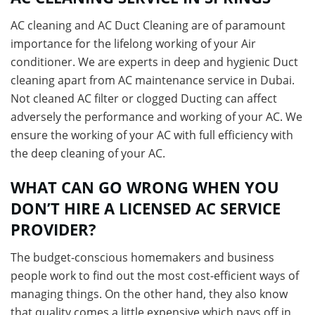
AC cleaning and AC Duct Cleaning are of paramount
importance for the lifelong working of your Air
conditioner. We are experts in deep and hygienic Duct
cleaning apart from AC maintenance service in Dubai.
Not cleaned AC filter or clogged Ducting can affect
adversely the performance and working of your AC. We
ensure the working of your AC with full efficiency with
the deep cleaning of your AC.
WHAT CAN GO WRONG WHEN YOU
DON’T HIRE A LICENSED AC SERVICE
PROVIDER?
The budget-conscious homemakers and business
people work to find out the most cost-efficient ways of
managing things. On the other hand, they also know
that quality comes a little expensive which pays off in