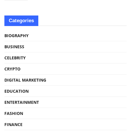
Categories
BIOGRAPHY
BUSINESS
CELEBRITY
CRYPTO
DIGITAL MARKETING
EDUCATION
ENTERTAINMENT
FASHION
FINANCE