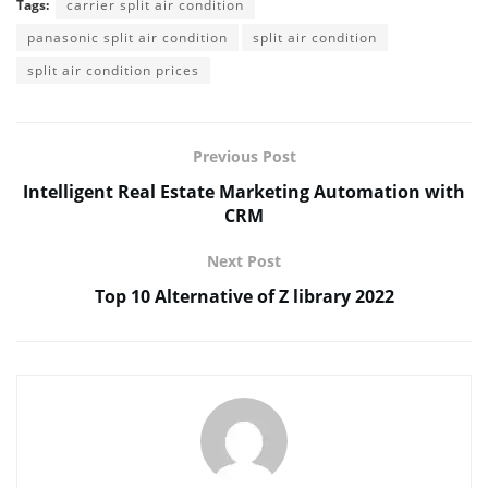
Tags:
carrier split air condition
panasonic split air condition
split air condition
split air condition prices
Previous Post
Intelligent Real Estate Marketing Automation with
CRM
Next Post
Top 10 Alternative of Z library 2022