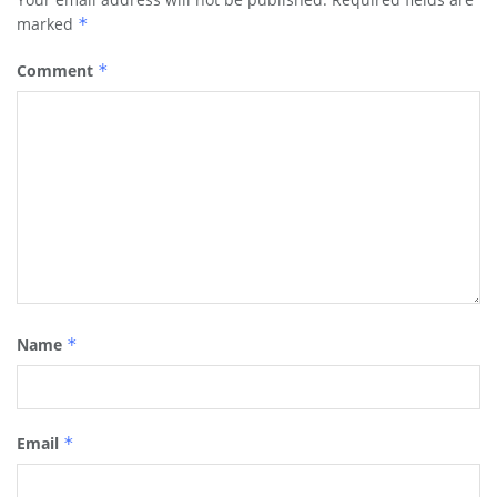
marked
*
Comment
*
Name
*
Email
*