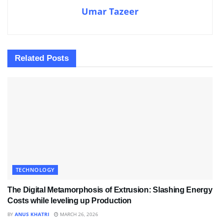
Umar Tazeer
Related
Posts
TECHNOLOGY
The Digital Metamorphosis of Extrusion: Slashing Energy
Costs while leveling up Production
BY
ANUS KHATRI
MARCH 26, 2026