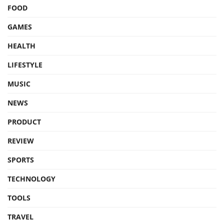
FOOD
GAMES
HEALTH
LIFESTYLE
MUSIC
NEWS
PRODUCT
REVIEW
SPORTS
TECHNOLOGY
TOOLS
TRAVEL