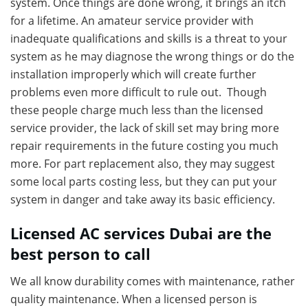
system. Once things are done wrong, it brings an itch
for a lifetime. An amateur service provider with
inadequate qualifications and skills is a threat to your
system as he may diagnose the wrong things or do the
installation improperly which will create further
problems even more difficult to rule out. Though
these people charge much less than the licensed
service provider, the lack of skill set may bring more
repair requirements in the future costing you much
more. For part replacement also, they may suggest
some local parts costing less, but they can put your
system in danger and take away its basic efficiency.
Licensed AC services Dubai are the
best person to call
We all know durability comes with maintenance, rather
quality maintenance. When a licensed person is