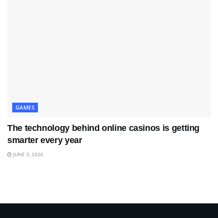
GAMES
The technology behind online casinos is getting
smarter every year
JUNE 3, 2026