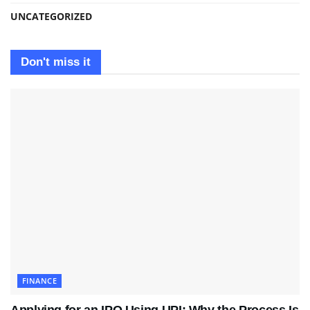
UNCATEGORIZED
Don't miss it
FINANCE