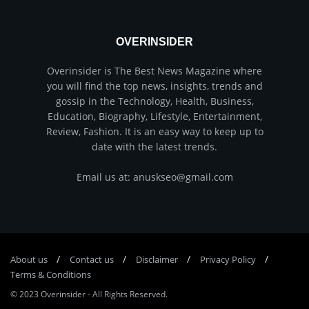
OVERINSIDER
Overinsider is The Best News Magazine where
you will find the top news, insights, trends and
gossip in the Technology, Health, Business,
Education, Biography, Lifestyle, Entertainment,
Review, Fashion. It is an easy way to keep up to
date with the latest trends.
Email us at: anuskseo@gmail.com
About us
Соntасt us
Disclaimer
Privacy Policy
Terms & Conditions
© 2023
Overinsider
-
All Rights Reserved
.