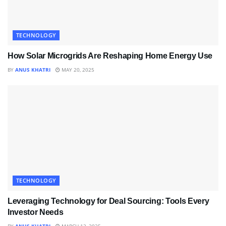
TECHNOLOGY
How Solar Microgrids Are Reshaping Home Energy Use
BY
ANUS KHATRI
MAY 20, 2025
TECHNOLOGY
Leveraging Technology for Deal Sourcing: Tools Every
Investor Needs