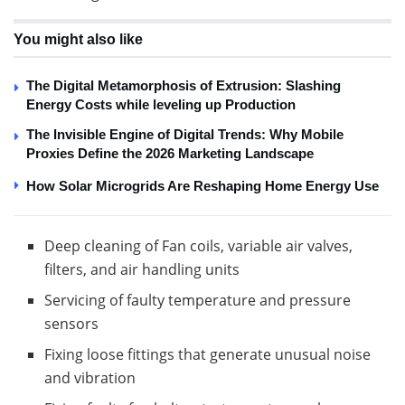
You might also like
The Digital Metamorphosis of Extrusion: Slashing
Energy Costs while leveling up Production
The Invisible Engine of Digital Trends: Why Mobile
Proxies Define the 2026 Marketing Landscape
How Solar Microgrids Are Reshaping Home Energy Use
Deep cleaning of Fan coils, variable air valves,
filters, and air handling units
Servicing of faulty temperature and pressure
sensors
Fixing loose fittings that generate unusual noise
and vibration