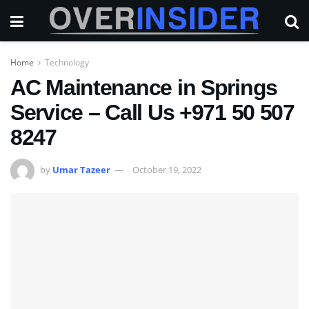
Home
Technology
AC Maintenance in Springs
Service – Call Us +971 50 507
8247
by
Umar Tazeer
October 19, 2022