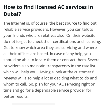
How to find licensed AC services in
Dubai?
The Internet is, of course, the best source to find out
reliable service providers. However, you can talk to
your friends who are relatives also. On their website,
do not forget to check their certifications and licensing.
Get to know which area they are servicing and where
all their offices are based. In case of any help, you
should be able to locate them or contact them. Several
providers also maintain transparency in the rate list
which will help you. Having a look at the customers’
reviews will also help a lot in deciding what to do and
whom to call. So, plan for your AC servicing right on
time and go for a dependable service provider for
better results.