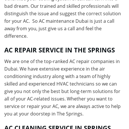
bad dream. Our trained and skilled professionals will
distinguish the issue and suggest the correct solution
for your AC. So AC maintenance Dubai is just a call
away from you, just give us a call and feel the
difference.
AC REPAIR SERVICE IN THE SPRINGS
We are one of the top-ranked AC repair companies in
Dubai. We have extensive experience in the air
conditioning industry along with a team of highly
skilled and experienced HVAC technicians so we can
give you not only the best but long-term solutions for
all of your AC-related issues. Whether you want to
service or repair your AC, we are always active to help
you at your doorstep in The Springs.
AC CLEANING SERVICE IN SPRINGS