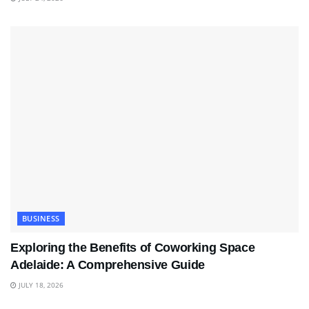
BUSINESS
Exploring the Benefits of Coworking Space
Adelaide: A Comprehensive Guide
JULY 18, 2026