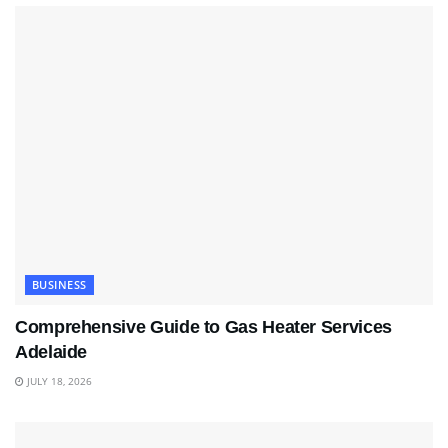
BUSINESS
Comprehensive Guide to Gas Heater Services
Adelaide
JULY 18, 2026