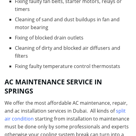
Fixing faulty fan belts, starter motors, relays or
timers
Cleaning of sand and dust buildups in fan and
motor bearing
Fixing of blocked drain outlets
Cleaning of dirty and blocked air diffusers and
filters
Fixing faulty temperature control thermostats
AC MAINTENANCE SERVICE IN
SPRINGS
We offer the most affordable AC maintenance, repair,
and ac installation services in Dubai. All kinds of
split
air condition
starting from installation to maintenance
must be done only by some professionals and experts
otherwise your cooling system break can turn into a