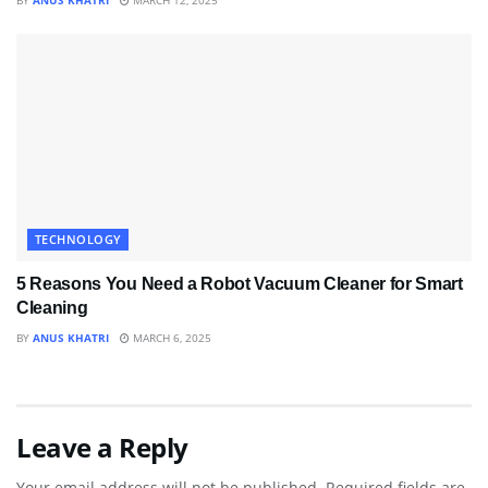
BY
ANUS KHATRI
MARCH 12, 2025
TECHNOLOGY
5 Reasons You Need a Robot Vacuum Cleaner for Smart
Cleaning
BY
ANUS KHATRI
MARCH 6, 2025
Leave a Reply
Your email address will not be published.
Required fields are