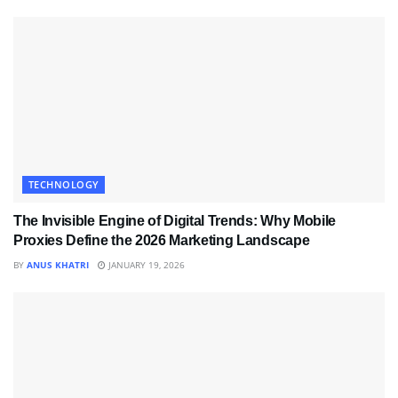
TECHNOLOGY
The Invisible Engine of Digital Trends: Why Mobile
Proxies Define the 2026 Marketing Landscape
BY
ANUS KHATRI
JANUARY 19, 2026