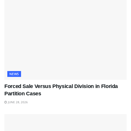
NEWS
Forced Sale Versus Physical Division in Florida
Partition Cases
JUNE 28, 2026