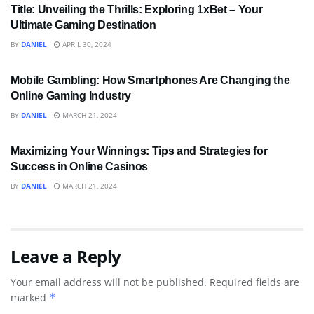
Title: Unveiling the Thrills: Exploring 1xBet – Your
Ultimate Gaming Destination
BY
DANIEL
APRIL 30, 2024
BUSINESS
Mobile Gambling: How Smartphones Are Changing the
Online Gaming Industry
BY
DANIEL
MARCH 21, 2024
SPORTS
Maximizing Your Winnings: Tips and Strategies for
Success in Online Casinos
BY
DANIEL
MARCH 21, 2024
Leave a Reply
Your email address will not be published.
Required fields are
marked
*