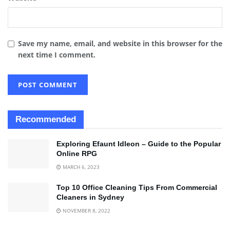
Save my name, email, and website in this browser for the
next time I comment.
Recommended
Exploring Efaunt Idleon – Guide to the Popular
Online RPG
MARCH 6, 2023
Top 10 Office Cleaning Tips From Commercial
Cleaners in Sydney
NOVEMBER 8, 2022