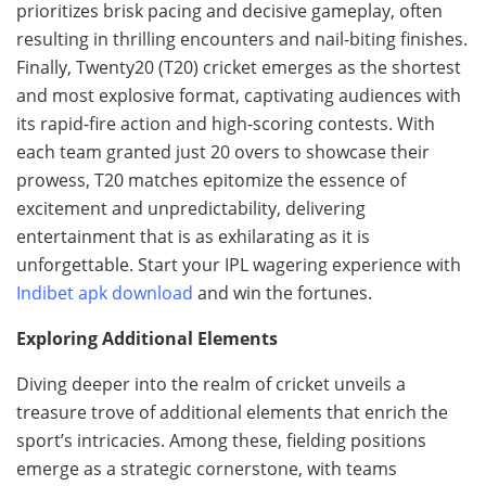
prioritizes brisk pacing and decisive gameplay, often
resulting in thrilling encounters and nail-biting finishes.
Finally, Twenty20 (T20) cricket emerges as the shortest
and most explosive format, captivating audiences with
its rapid-fire action and high-scoring contests. With
each team granted just 20 overs to showcase their
prowess, T20 matches epitomize the essence of
excitement and unpredictability, delivering
entertainment that is as exhilarating as it is
unforgettable. Start your IPL wagering experience with
Indibet apk download
and win the fortunes.
Exploring Additional Elements
Diving deeper into the realm of cricket unveils a
treasure trove of additional elements that enrich the
sport’s intricacies. Among these, fielding positions
emerge as a strategic cornerstone, with teams