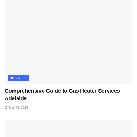
BUSINESS
Comprehensive Guide to Gas Heater Services
Adelaide
JULY 18, 2026