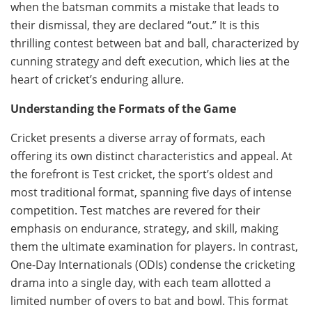
when the batsman commits a mistake that leads to
their dismissal, they are declared “out.” It is this
thrilling contest between bat and ball, characterized by
cunning strategy and deft execution, which lies at the
heart of cricket’s enduring allure.
Understanding the Formats of the Game
Cricket presents a diverse array of formats, each
offering its own distinct characteristics and appeal. At
the forefront is Test cricket, the sport’s oldest and
most traditional format, spanning five days of intense
competition. Test matches are revered for their
emphasis on endurance, strategy, and skill, making
them the ultimate examination for players. In contrast,
One-Day Internationals (ODIs) condense the cricketing
drama into a single day, with each team allotted a
limited number of overs to bat and bowl. This format