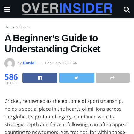
Home
Sports
A Beginner’s Guide to
Understanding Cricket
by
Daniel
February 22, 2024
586
SHARES
Cricket, renowned as the epitome of sportsmanship,
holds a special place in the hearts of millions across
the globe. Its profound legacy, combined with its
strategic depth and fervent following, can often appear
daunting to newcomers. Yet, fret not, for within these