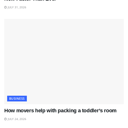
JULY 31, 2026
BUSINESS
How movers help with packing a toddler’s room
JULY 24, 2026