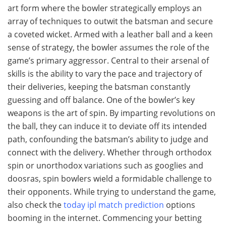
art form where the bowler strategically employs an
array of techniques to outwit the batsman and secure
a coveted wicket. Armed with a leather ball and a keen
sense of strategy, the bowler assumes the role of the
game’s primary aggressor. Central to their arsenal of
skills is the ability to vary the pace and trajectory of
their deliveries, keeping the batsman constantly
guessing and off balance. One of the bowler’s key
weapons is the art of spin. By imparting revolutions on
the ball, they can induce it to deviate off its intended
path, confounding the batsman’s ability to judge and
connect with the delivery. Whether through orthodox
spin or unorthodox variations such as googlies and
doosras, spin bowlers wield a formidable challenge to
their opponents. While trying to understand the game,
also check the
today ipl match prediction
options
booming in the internet. Commencing your betting