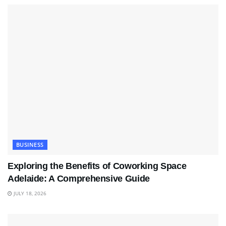
BUSINESS
Exploring the Benefits of Coworking Space
Adelaide: A Comprehensive Guide
JULY 18, 2026