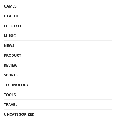
GAMES
HEALTH
LIFESTYLE
MUSIC
NEWS
PRODUCT
REVIEW
SPORTS
TECHNOLOGY
TOOLS
TRAVEL
UNCATEGORIZED