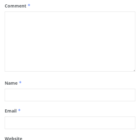
Comment
*
Name
*
Email
*
Website