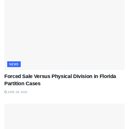
NEWS
Forced Sale Versus Physical Division in Florida
Partition Cases
JUNE 28, 2026