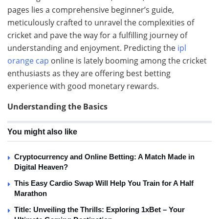
pages lies a comprehensive beginner’s guide,
meticulously crafted to unravel the complexities of
cricket and pave the way for a fulfilling journey of
understanding and enjoyment. Predicting the
ipl
orange cap
online is lately booming among the cricket
enthusiasts as they are offering best betting
experience with good monetary rewards.
Understanding the Basics
You might also like
Cryptocurrency and Online Betting: A Match Made in
Digital Heaven?
This Easy Cardio Swap Will Help You Train for A Half
Marathon
Title: Unveiling the Thrills: Exploring 1xBet – Your