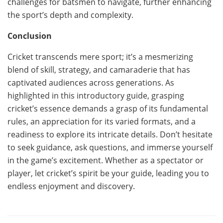
challenges for batsmen to navigate, further enhancing
the sport’s depth and complexity.
Conclusion
Cricket transcends mere sport; it’s a mesmerizing
blend of skill, strategy, and camaraderie that has
captivated audiences across generations. As
highlighted in this introductory guide, grasping
cricket’s essence demands a grasp of its fundamental
rules, an appreciation for its varied formats, and a
readiness to explore its intricate details. Don’t hesitate
to seek guidance, ask questions, and immerse yourself
in the game’s excitement. Whether as a spectator or
player, let cricket’s spirit be your guide, leading you to
endless enjoyment and discovery.