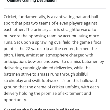
Ultimate Gaming Destination
Cricket, fundamentally, is a captivating bat-and-ball
sport that pits two teams of eleven players against
each other. The primary aim is straightforward: to
outscore the opposing team by accumulating more
runs. Set upon a sprawling oval field, the game’s focal
point is the 22-yard strip at the center, termed the
pitch. Here, amidst an atmosphere charged with
anticipation, bowlers endeavor to dismiss batsmen by
delivering cunningly aimed deliveries, while the
batsmen strive to amass runs through skillful
strokeplay and swift footwork. It’s on this hallowed
ground that the drama of cricket unfolds, with each
delivery holding the promise of excitement and
opportunity.
Grasping the Fundamentals of Batting