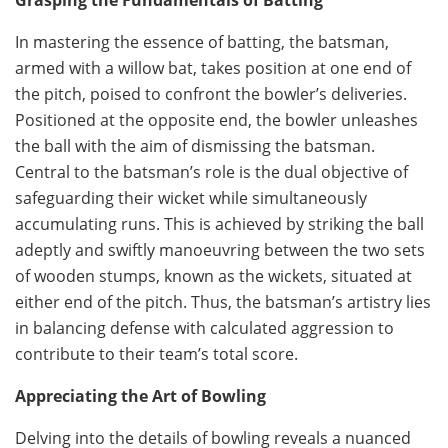
In mastering the essence of batting, the batsman,
armed with a willow bat, takes position at one end of
the pitch, poised to confront the bowler’s deliveries.
Positioned at the opposite end, the bowler unleashes
the ball with the aim of dismissing the batsman.
Central to the batsman’s role is the dual objective of
safeguarding their wicket while simultaneously
accumulating runs. This is achieved by striking the ball
adeptly and swiftly manoeuvring between the two sets
of wooden stumps, known as the wickets, situated at
either end of the pitch. Thus, the batsman’s artistry lies
in balancing defense with calculated aggression to
contribute to their team’s total score.
Appreciating the Art of Bowling
Delving into the details of bowling reveals a nuanced