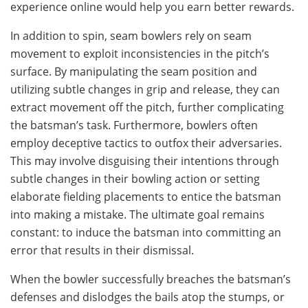
experience online would help you earn better rewards.
In addition to spin, seam bowlers rely on seam
movement to exploit inconsistencies in the pitch’s
surface. By manipulating the seam position and
utilizing subtle changes in grip and release, they can
extract movement off the pitch, further complicating
the batsman’s task. Furthermore, bowlers often
employ deceptive tactics to outfox their adversaries.
This may involve disguising their intentions through
subtle changes in their bowling action or setting
elaborate fielding placements to entice the batsman
into making a mistake. The ultimate goal remains
constant: to induce the batsman into committing an
error that results in their dismissal.
When the bowler successfully breaches the batsman’s
defenses and dislodges the bails atop the stumps, or