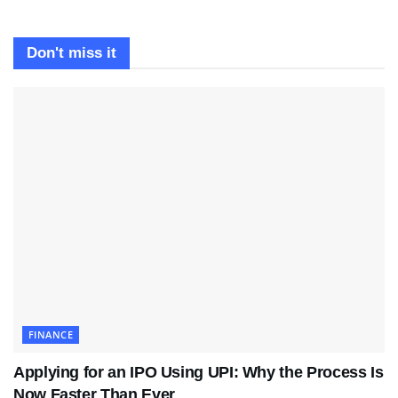
Don't miss it
FINANCE
Applying for an IPO Using UPI: Why the Process Is
Now Faster Than Ever