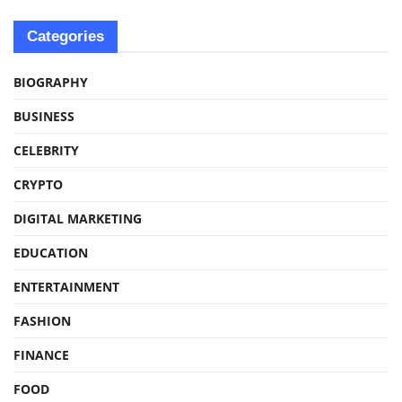
Categories
BIOGRAPHY
BUSINESS
CELEBRITY
CRYPTO
DIGITAL MARKETING
EDUCATION
ENTERTAINMENT
FASHION
FINANCE
FOOD