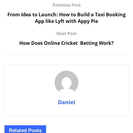
Previous Post
From Idea to Launch: How to Build a Taxi Booking
App like Lyft with Appy Pie
Next Post
How Does Online Cricket Betting Work?
Daniel
Related
Posts