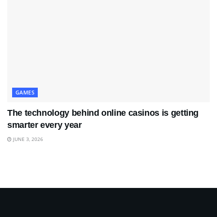
GAMES
The technology behind online casinos is getting
smarter every year
JUNE 3, 2026