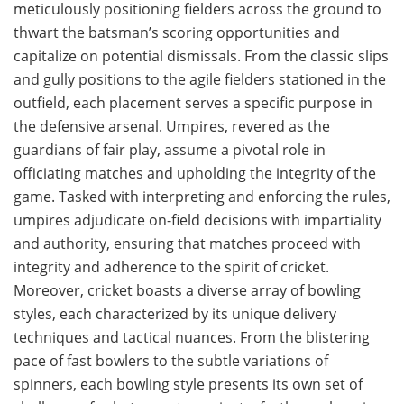
meticulously positioning fielders across the ground to
thwart the batsman’s scoring opportunities and
capitalize on potential dismissals. From the classic slips
and gully positions to the agile fielders stationed in the
outfield, each placement serves a specific purpose in
the defensive arsenal. Umpires, revered as the
guardians of fair play, assume a pivotal role in
officiating matches and upholding the integrity of the
game. Tasked with interpreting and enforcing the rules,
umpires adjudicate on-field decisions with impartiality
and authority, ensuring that matches proceed with
integrity and adherence to the spirit of cricket.
Moreover, cricket boasts a diverse array of bowling
styles, each characterized by its unique delivery
techniques and tactical nuances. From the blistering
pace of fast bowlers to the subtle variations of
spinners, each bowling style presents its own set of