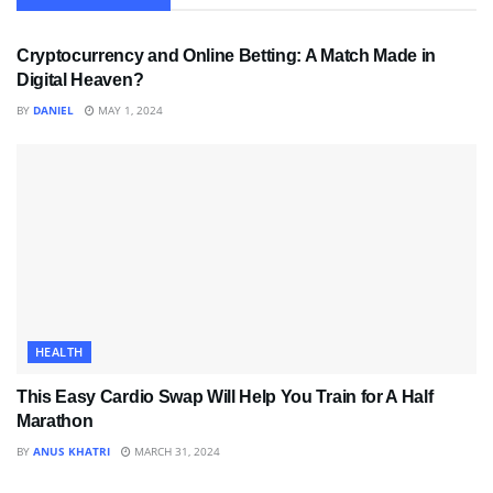
SPORTS
Cryptocurrency and Online Betting: A Match Made in
Digital Heaven?
BY
DANIEL
MAY 1, 2024
HEALTH
This Easy Cardio Swap Will Help You Train for A Half
Marathon
BY
ANUS KHATRI
MARCH 31, 2024
SPORTS