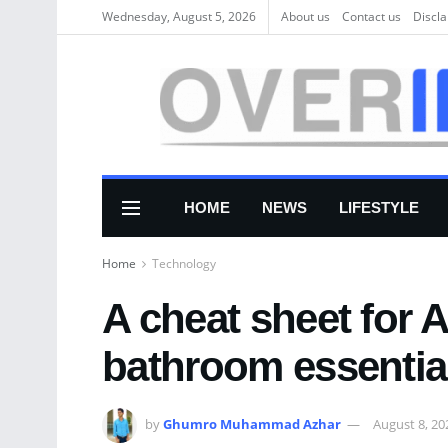
Wednesday, August 5, 2026
About us
Соntасt us
Discl
HOME
NEWS
LIFESTYLE
Home
Technology
A cheat sheet for 
bathroom essentia
by
Ghumro Muhammad Azhar
August 8, 20