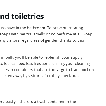
nd toiletries
t-have in the bathroom. To prevent irritating
 soaps with neutral smells or no perfume at all. Soap
ny visitors regardless of gender, thanks to this
n bulk, you’ll be able to replenish your supply
oiletries need less frequent refilling, your cleaning
ities in containers that are too large to transport on
e carted away by visitors after they check out.
e easily if there is a trash container in the