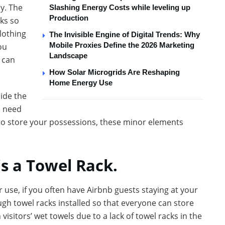
y. The
Slashing Energy Costs while leveling up
Production
ks so
lothing
The Invisible Engine of Digital Trends: Why
Mobile Proxies Define the 2026 Marketing
ou
Landscape
 can
How Solar Microgrids Are Reshaping
Home Energy Use
ide the
l need
 to store your possessions, these minor elements
 is a Towel Rack.
ur use, if you often have Airbnb guests staying at your
gh towel racks installed so that everyone can store
visitors’ wet towels due to a lack of towel racks in the