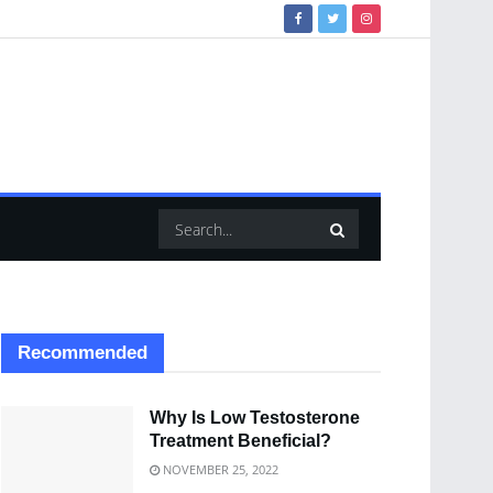
Recommended
Why Is Low Testosterone
Treatment Beneficial?
NOVEMBER 25, 2022