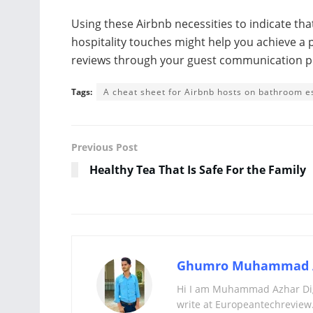
Using these Airbnb necessities to indicate tha
hospitality touches might help you achieve a 
reviews through your guest communication p
Tags:
A cheat sheet for Airbnb hosts on bathroom e
Previous Post
Healthy Tea That Is Safe For the Family
Ghumro Muhammad 
Hi I am Muhammad Azhar Digi
write at Europeantechreview.