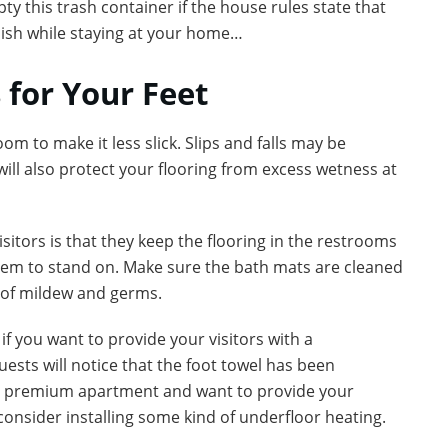
 this trash container if the house rules state that
bish while staying at your home…
 for Your Feet
m to make it less slick. Slips and falls may be
ll also protect your flooring from excess wetness at
isitors is that they keep the flooring in the restrooms
 them to stand on. Make sure the bath mats are cleaned
h of mildew and germs.
if you want to provide your visitors with a
sts will notice that the foot towel has been
e a premium apartment and want to provide your
consider installing some kind of underfloor heating.