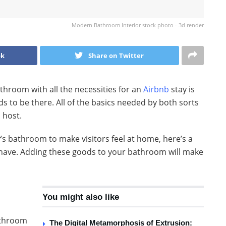
Modern Bathroom Interior stock photo - 3d render
ok
Share on Twitter
athroom with all the necessities for an
Airbnb
stay is
s to be there. All of the basics needed by both sorts
 host.
y’s bathroom to make visitors feel at home, here’s a
t have. Adding these goods to your bathroom will make
You might also like
athroom
The Digital Metamorphosis of Extrusion: