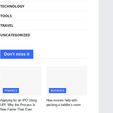
TECHNOLOGY
TOOLS
TRAVEL
UNCATEGORIZED
Don't miss it
FINANCE
BUSINESS
Applying for an IPO Using
How movers help with
UPI: Why the Process Is
packing a toddler’s room
Now Faster Than Ever