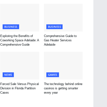
BUSINESS
BUSINESS
Exploring the Benefits of
Comprehensive Guide to
Coworking Space Adelaide: A
Gas Heater Services
Comprehensive Guide
Adelaide
NEWS
GAMES
Forced Sale Versus Physical
The technology behind online
Division in Florida Partition
casinos is getting smarter
Cases
every year