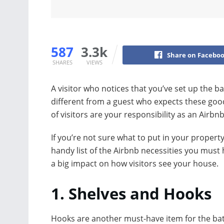
587
3.3k
Share on Facebo
SHARES
VIEWS
A visitor who notices that you’ve set up the b
different from a guest who expects these good
of visitors are your responsibility as an Airbnb
If you’re not sure what to put in your propert
handy list of the Airbnb necessities you mus
a big impact on how visitors see your house.
1. Shelves and Hooks
Hooks are another must-have item for the b