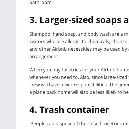
bathroom!
3. Larger-sized soaps a
Shampoo, hand soap, and body wash are a mus
visitors who are allergic to chemicals, choose
and other Airbnb necessities may be used by a
arrangement.
When you buy toiletries for your Airbnb home i
whenever you need to. Also, since large-sized t
crew will have fewer responsibilities. The amen
a plane back home will also be less likely to b
4. Trash container
People can dispose of their used toiletries mor