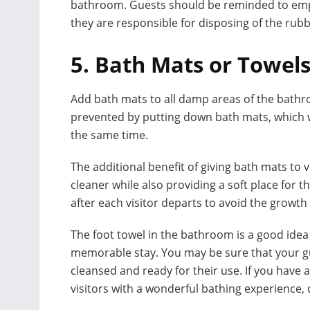
bathroom. Guests should be reminded to empty
they are responsible for disposing of the rub
5. Bath Mats or Towels
Add bath mats to all damp areas of the bathroo
prevented by putting down bath mats, which wi
the same time.
The additional benefit of giving bath mats to v
cleaner while also providing a soft place for
after each visitor departs to avoid the growt
The foot towel in the bathroom is a good idea 
memorable stay. You may be sure that your gue
cleansed and ready for their use. If you hav
visitors with a wonderful bathing experience, 