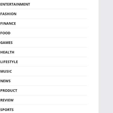
ENTERTAINMENT
FASHION
FINANCE
FOOD
GAMES
HEALTH
LIFESTYLE
MUSIC
NEWS
PRODUCT
REVIEW
SPORTS