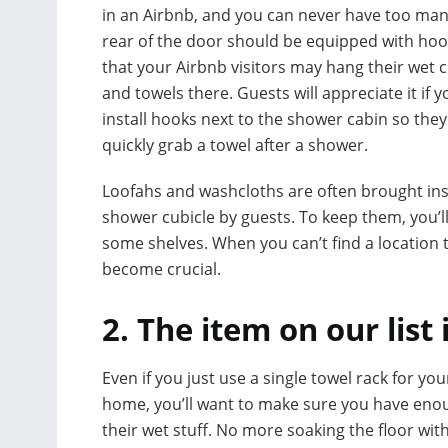
in an Airbnb, and you can never have too man
rear of the door should be equipped with hoo
that your Airbnb visitors may hang their wet c
and towels there. Guests will appreciate it if y
install hooks next to the shower cabin so they
quickly grab a towel after a shower.
Loofahs and washcloths are often brought ins
shower cubicle by guests. To keep them, you’l
some shelves. When you can’t find a location
become crucial.
2. The item on our list
Even if you just use a single towel rack for yo
home, you’ll want to make sure you have enou
their wet stuff. No more soaking the floor with 