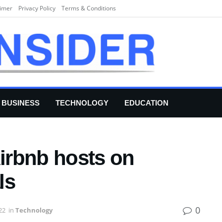
aimer
Privacy Policy
Terms & Conditions
BUSINESS
TECHNOLOGY
EDUCATION
Airbnb hosts on
ls
0
22
in
Technology