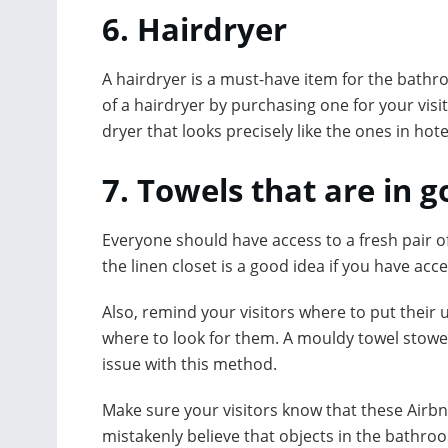
6. Hairdryer
A hairdryer is a must-have item for the bath
of a hairdryer by purchasing one for your vis
dryer that looks precisely like the ones in hote
7. Towels that are in 
Everyone should have access to a fresh pair of
the linen closet is a good idea if you have acc
Also, remind your visitors where to put their 
where to look for them. A mouldy towel stowe
issue with this method.
Make sure your visitors know that these Airbn
mistakenly believe that objects in the bathro