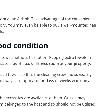
room at an Airbnb. Take advantage of the convenience
itors. You may even be able to buy a wall-mounted hair
ls.
good condition
 towels without hesitation. Keeping extra towels in
ess to a pool, spa, or fitness room at your property.
used towels so that the cleaning crew knows exactly
d away in a cupboard for days or weeks won’t be an
b necessities are available to them. Guests may
om belonged to the host and so should not be utilised.