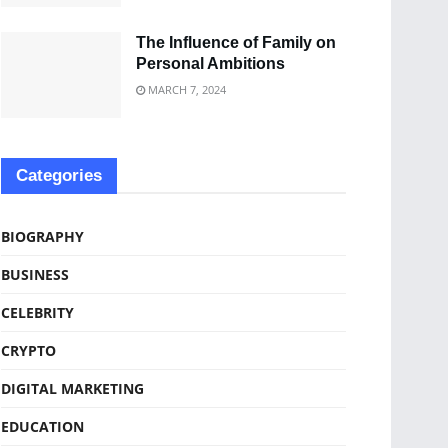
The Influence of Family on
Personal Ambitions
MARCH 7, 2024
Categories
BIOGRAPHY
BUSINESS
CELEBRITY
CRYPTO
DIGITAL MARKETING
EDUCATION