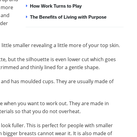
How Work Turns to Play
e more
d and
The Benefits of Living with Purpose
nder
 little smaller revealing a little more of your top skin.
ette, but the silhouette is even lower cut which goes
trimmed and thinly lined for a gentle shape.
e and has moulded cups. They are usually made of
one when you want to work out. They are made in
terials so that you do not overheat.
look fuller. This is perfect for people with smaller
bigger breasts cannot wear it. It is also made of