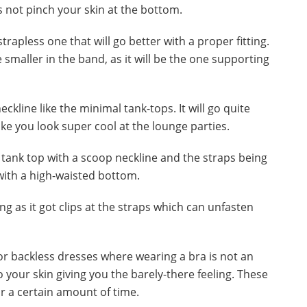
s not pinch your skin at the bottom.
trapless one that will go better with a proper fitting.
 smaller in the band, as it will be the one supporting
ckline like the minimal tank-tops. It will go quite
ake you look super cool at the lounge parties.
d tank top with a scoop neckline and the straps being
l with a high-waisted bottom.
ng as it got clips at the straps which can unfasten
 for backless dresses where wearing a bra is not an
to your skin giving you the barely-there feeling. These
r a certain amount of time.