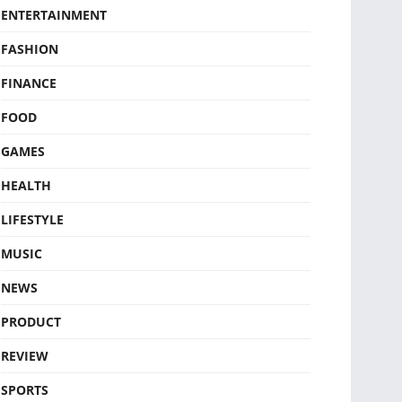
ENTERTAINMENT
FASHION
FINANCE
FOOD
GAMES
HEALTH
LIFESTYLE
MUSIC
NEWS
PRODUCT
REVIEW
SPORTS