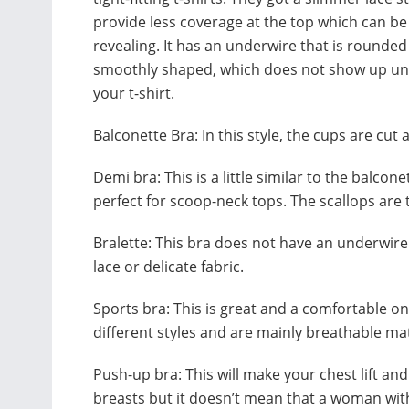
provide less coverage at the top which can b
revealing. It has an underwire that is rounde
smoothly shaped, which does not show up u
your t-shirt.
Balconette Bra: In this style, the cups are cut a
Demi bra: This is a little similar to the balcon
perfect for scoop-neck tops. The scallops are 
Bralette: This bra does not have an underwir
lace or delicate fabric.
Sports bra: This is great and a comfortable 
different styles and are mainly breathable ma
Push-up bra: This will make your chest lift and 
breasts but it doesn’t mean that a woman with 