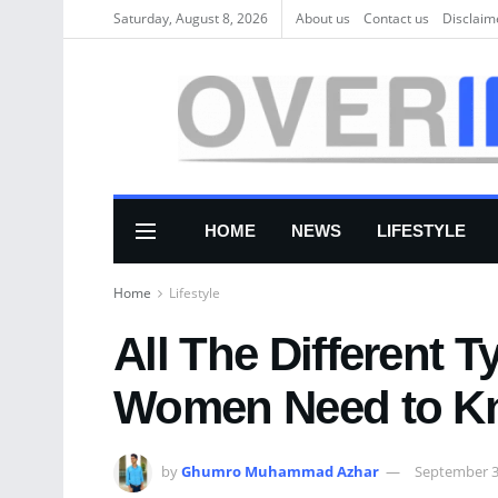
Saturday, August 8, 2026
About us
Соntасt us
Disclaim
HOME
NEWS
LIFESTYLE
Home
Lifestyle
All The Different 
Women Need to K
by
Ghumro Muhammad Azhar
September 3