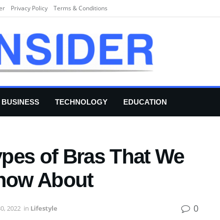
er
Privacy Policy
Terms & Conditions
BUSINESS
TECHNOLOGY
EDUCATION
Types of Bras That We
now About
0
0, 2022
in
Lifestyle