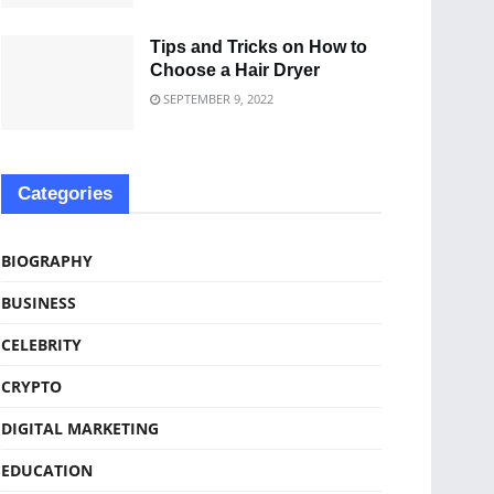
Tips and Tricks on How to
Choose a Hair Dryer
SEPTEMBER 9, 2022
Categories
BIOGRAPHY
BUSINESS
CELEBRITY
CRYPTO
DIGITAL MARKETING
EDUCATION