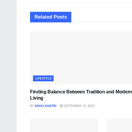
Related
Posts
LIFESTYLE
Finding Balance Between Tradition and Modern
Living
BY
ANUS KHATRI
SEPTEMBER 15, 2025