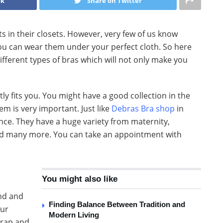
ok
Share on Twitter
n their closets. However, very few of us know
ou can wear them under your perfect cloth. So here
ifferent types of bras which will not only make you
ghtly fits you. You might have a good collection in the
m is very important. Just like
Debras Bra shop
in
ence. They have a huge variety from maternity,
nd many more. You can take an appointment with
You might also like
und and
Finding Balance Between Tradition and
our
Modern Living
strap and