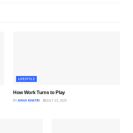
LIFESTYLE
How Work Turns to Play
BY
ANUS KHATRI
JULY 23, 2025