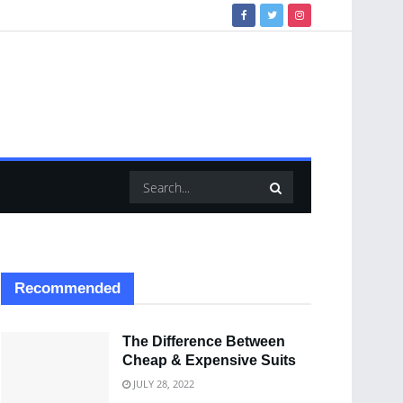
Recommended
The Difference Between
Cheap & Expensive Suits
JULY 28, 2022