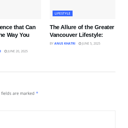
LIFESTYLE
ence that Can
The Allure of the Greater
he Way You
Vancouver Lifestyle:
BY
ANUS KHATRI
JUNE 5, 2025
I
JUNE 20, 2025
 fields are marked
*