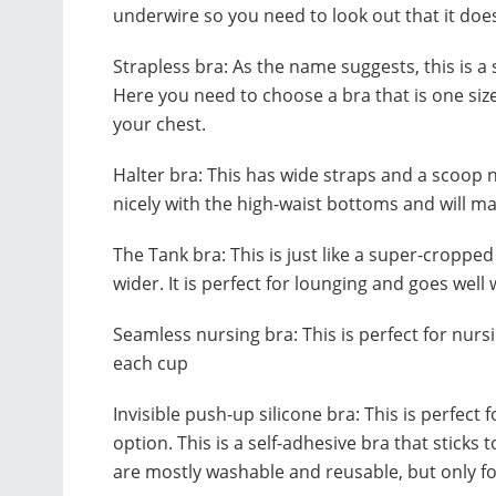
underwire so you need to look out that it doe
Strapless bra: As the name suggests, this is a s
Here you need to choose a bra that is one size
your chest.
Halter bra: This has wide straps and a scoop ne
nicely with the high-waist bottoms and will m
The Tank bra: This is just like a super-croppe
wider. It is perfect for lounging and goes wel
Seamless nursing bra: This is perfect for nursi
each cup
Invisible push-up silicone bra: This is perfect
option. This is a self-adhesive bra that sticks 
are mostly washable and reusable, but only fo