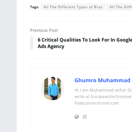
Tags:
All The Different Types of Bras
All The Di
Previous Post
6 Critical Qualities To Look For In Googl
Ads Agency
Ghumro Muhammad 
Hi I am Muhammad Azhar Digi
write at Europeantechreview.
Foxbusinesstrend.com