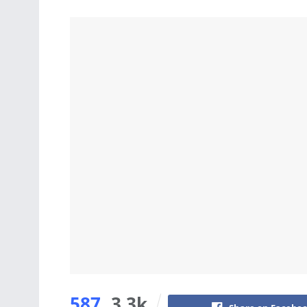
587
3.3k