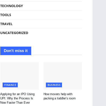
TECHNOLOGY
TOOLS
TRAVEL
UNCATEGORIZED
Don't miss it
FINANCE
BUSINESS
Applying for an IPO Using
How movers help with
UPI: Why the Process Is
packing a toddler’s room
Now Faster Than Ever