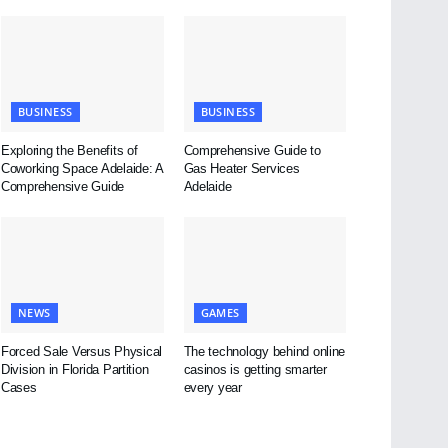
BUSINESS
BUSINESS
Exploring the Benefits of
Comprehensive Guide to
Coworking Space Adelaide: A
Gas Heater Services
Comprehensive Guide
Adelaide
NEWS
GAMES
Forced Sale Versus Physical
The technology behind online
Division in Florida Partition
casinos is getting smarter
Cases
every year