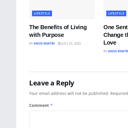
LIFESTYLE
LIFESTYLE
The Benefits of Living
One Sent
with Purpose
Change t
Love
BY
ANUS KHATRI
JULY 23, 2025
BY
ANUS KHATR
Leave a Reply
Your email address will not be published.
Required
Comment
*