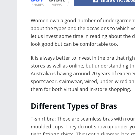
Share on Facebo
SHARES
VIEWS
Women own a good number of undergarments i
about the types and the occasions to which y
let us invest some time in reading about the d
look good but can be comfortable too.
It is always better to invest in the bra that ri
stores as well as online, but understanding the
Australia is having around 20 years of experi
sportswear, swimwear, wired, under-wired a
them for both virtual and in-store shopping.
Different Types of Bras
T-shirt bra: These are seamless bras with ro
moulded cups. They do not show up under y
tight-fitting t-shirts. They got a slimmer lace 