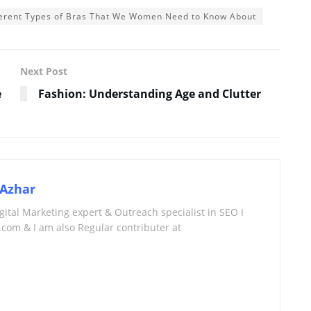
fferent Types of Bras That We Women Need to Know About
Next Post
e
Fashion: Understanding Age and Clutter
Azhar
tal Marketing expert & Outreach specialist in SEO I
com & I am also Regular contributer at