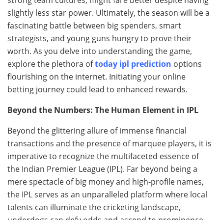
slightly less star power. Ultimately, the season will be a
fascinating battle between big spenders, smart
strategists, and young guns hungry to prove their
worth. As you delve into understanding the game,
explore the plethora of
today ipl prediction
options
flourishing on the internet. Initiating your online
betting journey could lead to enhanced rewards.
Beyond the Numbers: The Human Element in IPL
Beyond the glittering allure of immense financial
transactions and the presence of marquee players, it is
imperative to recognize the multifaceted essence of
the Indian Premier League (IPL). Far beyond being a
mere spectacle of big money and high-profile names,
the IPL serves as an unparalleled platform where local
talents can illuminate the cricketing landscape,
underdogs can defy odds and ascend to prominence,