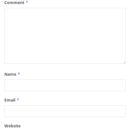
Comment
*
Name
*
Email
*
Website