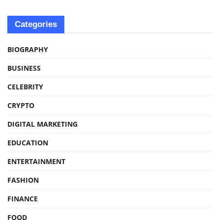
Categories
BIOGRAPHY
BUSINESS
CELEBRITY
CRYPTO
DIGITAL MARKETING
EDUCATION
ENTERTAINMENT
FASHION
FINANCE
FOOD