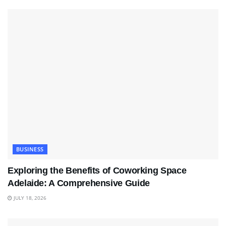
BUSINESS
Exploring the Benefits of Coworking Space
Adelaide: A Comprehensive Guide
JULY 18, 2026