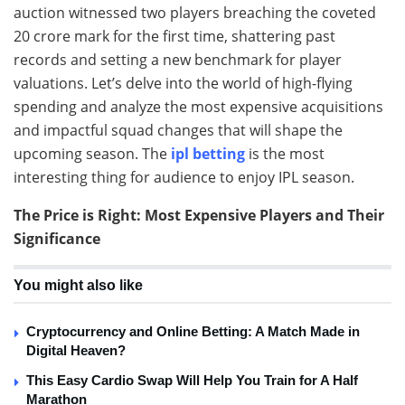
auction witnessed two players breaching the coveted
20 crore mark for the first time, shattering past
records and setting a new benchmark for player
valuations. Let’s delve into the world of high-flying
spending and analyze the most expensive acquisitions
and impactful squad changes that will shape the
upcoming season. The
ipl betting
is the most
interesting thing for audience to enjoy IPL season.
The Price is Right: Most Expensive Players and Their
Significance
You might also like
Cryptocurrency and Online Betting: A Match Made in
Digital Heaven?
This Easy Cardio Swap Will Help You Train for A Half
Marathon