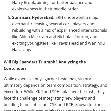
Harry Brook, aiming for better balance and
explosiveness in their middle order.
Sunrisers Hyderabad:
SRH underwent a major
overhaul, releasing several core players and
rebuilding with a mix of experienced internationals
like Aiden Markram and Nicholas Pooran, and
exciting youngsters like Travis Head and Wanindu
Hasaranga.
Will Big Spenders Triumph? Analyzing the
Contenders
While expensive buys garner headlines, victory
ultimately depends on team composition, strategy, and
execution. While KKR and SRH splashed the cash, they
face the challenge of integrating new players and
building team cohesion. CSK and RCB, known for their
strong team cultures, might fare better despite having