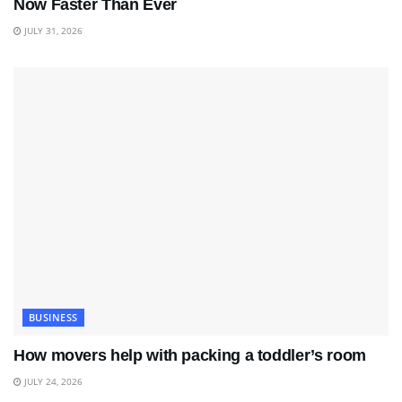
Now Faster Than Ever
JULY 31, 2026
BUSINESS
How movers help with packing a toddler’s room
JULY 24, 2026