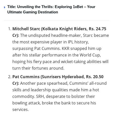
Title: Unveiling the Thrills: Exploring 1xBet – Your
Ultimate Gaming Destination
Mitchell Starc (Kolkata Knight Riders, Rs. 24.75
Cr):
The undisputed headline-maker, Starc became
the most expensive player in IPL history,
surpassing Pat Cummins. KKR snapped him up
after his stellar performance in the World Cup,
hoping his fiery pace and wicket-taking abilities will
turn their fortunes around.
Pat Cummins (Sunrisers Hyderabad, Rs. 20.50
Cr):
Another pace spearhead, Cummins’ all-round
skills and leadership qualities made him a hot
commodity. SRH, desperate to bolster their
bowling attack, broke the bank to secure his
services.