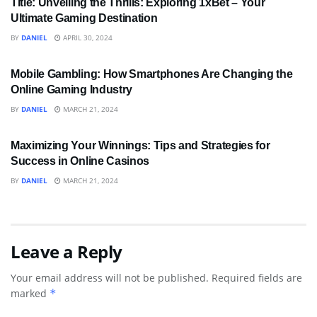
Title: Unveiling the Thrills: Exploring 1xBet – Your
Ultimate Gaming Destination
BY
DANIEL
APRIL 30, 2024
BUSINESS
Mobile Gambling: How Smartphones Are Changing the
Online Gaming Industry
BY
DANIEL
MARCH 21, 2024
SPORTS
Maximizing Your Winnings: Tips and Strategies for
Success in Online Casinos
BY
DANIEL
MARCH 21, 2024
Leave a Reply
Your email address will not be published.
Required fields are
marked
*