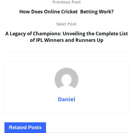
Previous Post
How Does Online Cricket Betting Work?
Next Post
A Legacy of Champions: Unveiling the Complete List
of IPL Winners and Runners Up
Daniel
Related
Posts
SPORTS