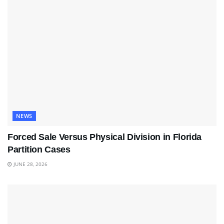
NEWS
Forced Sale Versus Physical Division in Florida
Partition Cases
JUNE 28, 2026