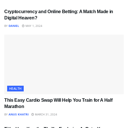
Cryptocurrency and Online Betting: A Match Made in
Digital Heaven?
BY
DANIEL
MAY 1, 2024
HEALTH
This Easy Cardio Swap Will Help You Train for A Half
Marathon
BY
ANUS KHATRI
MARCH 31, 2024
SPORTS