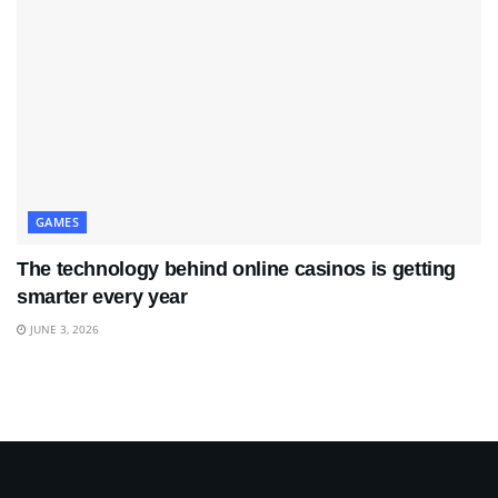
GAMES
The technology behind online casinos is getting
smarter every year
JUNE 3, 2026