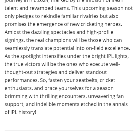
talent and revamped teams. This upcoming season not
only pledges to rekindle familiar rivalries but also
promises the emergence of new cricketing heroes.
Amidst the dazzling spectacles and high-profile
signings, the real champions will be those who can
seamlessly translate potential into on-field excellence.
As the spotlight intensifies under the bright IPL lights,
the true victors will be the ones who execute well-
thought-out strategies and deliver standout
performances. So, fasten your seatbelts, cricket
enthusiasts, and brace yourselves for a season
brimming with thrilling encounters, unwavering fan
support, and indelible moments etched in the annals
of IPL history!