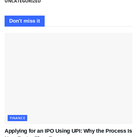
UNCATEGORIZED
Don't miss it
FINANCE
Applying for an IPO Using UPI: Why the Process Is