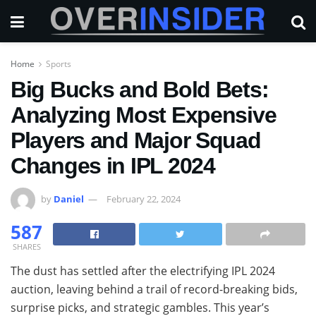
Home
Sports
Big Bucks and Bold Bets:
Analyzing Most Expensive
Players and Major Squad
Changes in IPL 2024
by
Daniel
February 22, 2024
587
SHARES
The dust has settled after the electrifying IPL 2024
auction, leaving behind a trail of record-breaking bids,
surprise picks, and strategic gambles. This year’s