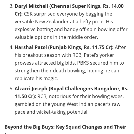
Daryl Mitchell (Chennai Super Kings, Rs. 14.00
Cr):
CSK surprised everyone by bagging the
versatile New Zealander at a hefty price. His
explosive batting and handy off-spin bowling offer
valuable options in the middle order.
Harshal Patel (Punjab Kings, Rs. 11.75 Cr):
After
his breakout season with RCB, Patel’s yorker
prowess attracted big bids. PBKS secured him to
strengthen their death bowling, hoping he can
replicate his magic.
Alzarri Joseph (Royal Challengers Bangalore, Rs.
11.50 Cr):
RCB, notorious for their bowling woes,
gambled on the young West Indian pacer’s raw
pace and wicket-taking potential.
Beyond the Big Buys: Key Squad Changes and Their