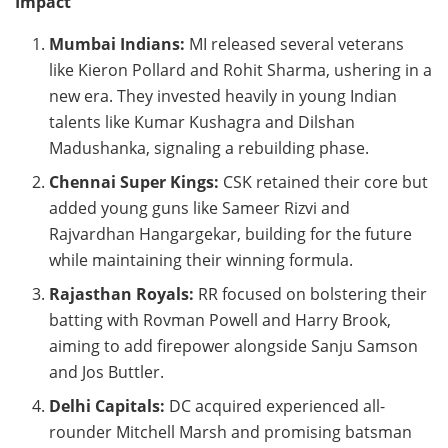
Impact
Mumbai Indians:
MI released several veterans
like Kieron Pollard and Rohit Sharma, ushering in a
new era. They invested heavily in young Indian
talents like Kumar Kushagra and Dilshan
Madushanka, signaling a rebuilding phase.
Chennai Super Kings:
CSK retained their core but
added young guns like Sameer Rizvi and
Rajvardhan Hangargekar, building for the future
while maintaining their winning formula.
Rajasthan Royals:
RR focused on bolstering their
batting with Rovman Powell and Harry Brook,
aiming to add firepower alongside Sanju Samson
and Jos Buttler.
Delhi Capitals:
DC acquired experienced all-
rounder Mitchell Marsh and promising batsman