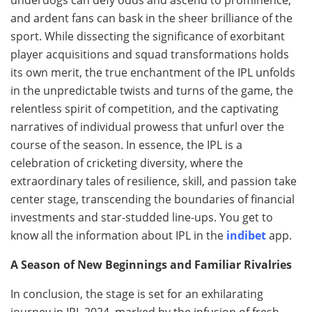
and ardent fans can bask in the sheer brilliance of the
sport. While dissecting the significance of exorbitant
player acquisitions and squad transformations holds
its own merit, the true enchantment of the IPL unfolds
in the unpredictable twists and turns of the game, the
relentless spirit of competition, and the captivating
narratives of individual prowess that unfurl over the
course of the season. In essence, the IPL is a
celebration of cricketing diversity, where the
extraordinary tales of resilience, skill, and passion take
center stage, transcending the boundaries of financial
investments and star-studded line-ups. You get to
know all the information about IPL in the
indibet
app.
A Season of New Beginnings and Familiar Rivalries
In conclusion, the stage is set for an exhilarating
journey in IPL 2024, marked by the infusion of fresh