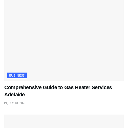
BUSINESS
Comprehensive Guide to Gas Heater Services
Adelaide
JULY 18, 2026