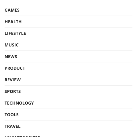
GAMES
HEALTH
LIFESTYLE
MUSIC
NEWS
PRODUCT
REVIEW
SPORTS
TECHNOLOGY
TOOLS
TRAVEL