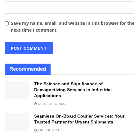
Save my name, email, and website in this browser for the
next time I comment.
Recommended
The Science and Significance of
Demagnetizing Services in Industrial
Applications
OCTOBER 14, 2023
Seamless On-Board Courier Services: Your
Trusted Partner for Urgent Shipments
JUNE 18, 2023