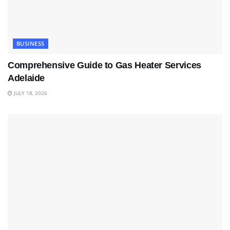
BUSINESS
Comprehensive Guide to Gas Heater Services
Adelaide
JULY 18, 2026