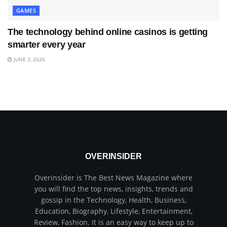
GAMES
The technology behind online casinos is getting
smarter every year
JUNE 3, 2026
OVERINSIDER
Overinsider is The Best News Magazine where
you will find the top news, insights, trends and
gossip in the Technology, Health, Business,
Education, Biography, Lifestyle, Entertainment,
Review, Fashion. It is an easy way to keep up to