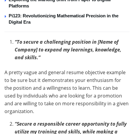
Platforms
Pi123: Revolutionizing Mathematical Precision in the
Digital Era
“To secure a challenging position in [Name of
Company] to expand my learnings, knowledge,
and skills.”
A pretty vague and general resume objective example
to be sure but it demonstrates your enthusiasm for
the position and a willingness to learn. This can be
used by individuals who are looking for a promotion
and are willing to take on more responsibility in a given
organization.
“Secure a responsible career opportunity to fully
utilize my training and skills, while making a