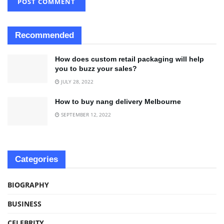
Recommended
How does custom retail packaging will help
you to buzz your sales?
JULY 28, 2022
How to buy nang delivery Melbourne
SEPTEMBER 12, 2022
Categories
BIOGRAPHY
BUSINESS
CELEBRITY