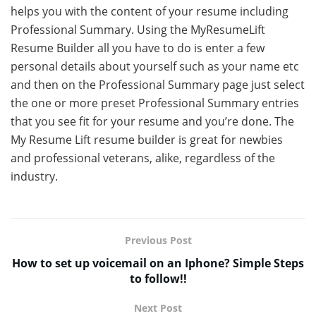
helps you with the content of your resume including
Professional Summary. Using the MyResumeLift
Resume Builder all you have to do is enter a few
personal details about yourself such as your name etc
and then on the Professional Summary page just select
the one or more preset Professional Summary entries
that you see fit for your resume and you’re done. The
My Resume Lift resume builder is great for newbies
and professional veterans, alike, regardless of the
industry.
Previous Post
How to set up voicemail on an Iphone? Simple Steps
to follow!!
Next Post