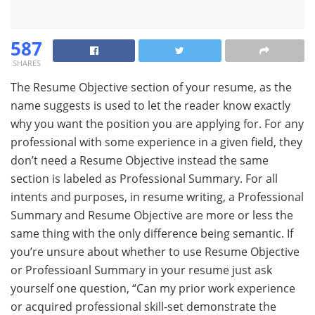
587
SHARES
The Resume Objective section of your resume, as the
name suggests is used to let the reader know exactly
why you want the position you are applying for. For any
professional with some experience in a given field, they
don’t need a Resume Objective instead the same
section is labeled as Professional Summary. For all
intents and purposes, in resume writing, a Professional
Summary and Resume Objective are more or less the
same thing with the only difference being semantic. If
you’re unsure about whether to use Resume Objective
or Professioanl Summary in your resume just ask
yourself one question, “Can my prior work experience
or acquired professional skill-set demonstrate the