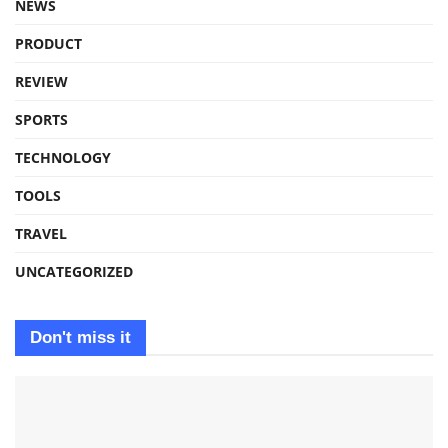
NEWS
PRODUCT
REVIEW
SPORTS
TECHNOLOGY
TOOLS
TRAVEL
UNCATEGORIZED
Don't miss it