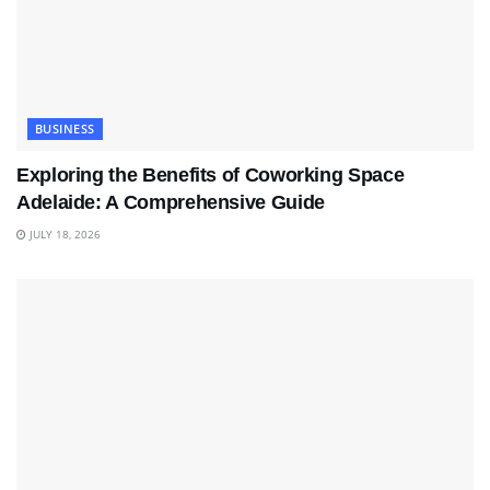
BUSINESS
Exploring the Benefits of Coworking Space
Adelaide: A Comprehensive Guide
JULY 18, 2026