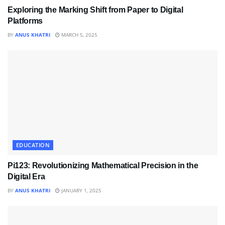
Exploring the Marking Shift from Paper to Digital
Platforms
BY
ANUS KHATRI
MARCH 5, 2025
EDUCATION
Pi123: Revolutionizing Mathematical Precision in the
Digital Era
BY
ANUS KHATRI
JANUARY 1, 2025