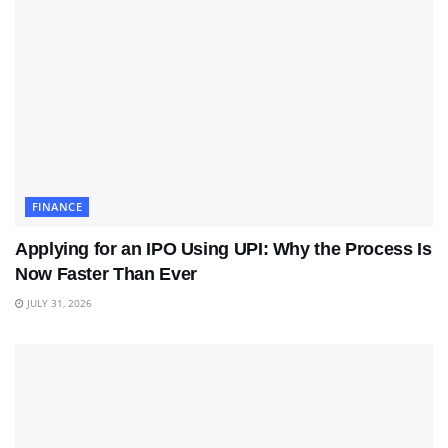
FINANCE
Applying for an IPO Using UPI: Why the Process Is
Now Faster Than Ever
JULY 31, 2026