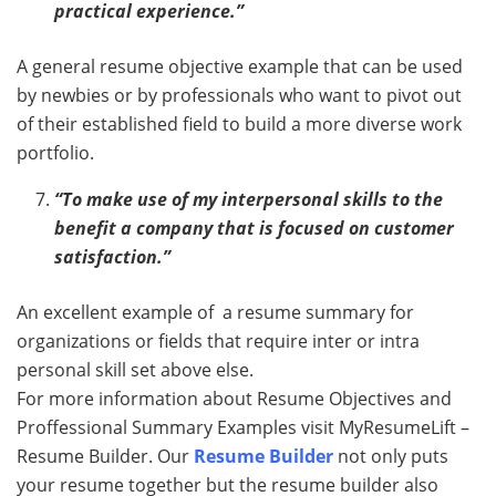
practical experience.”
A general resume objective example that can be used
by newbies or by professionals who want to pivot out
of their established field to build a more diverse work
portfolio.
“To make use of my interpersonal skills to the
benefit a company that is focused on customer
satisfaction.”
An excellent example of a resume summary for
organizations or fields that require inter or intra
personal skill set above else.
For more information about Resume Objectives and
Proffessional Summary Examples visit MyResumeLift –
Resume Builder. Our
Resume Builder
not only puts
your resume together but the resume builder also