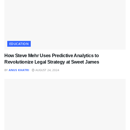
EDUCATION
How Steve Mehr Uses Predictive Analytics to
Revolutionize Legal Strategy at Sweet James
BY
ANUS KHATRI
AUGUST 24, 2024