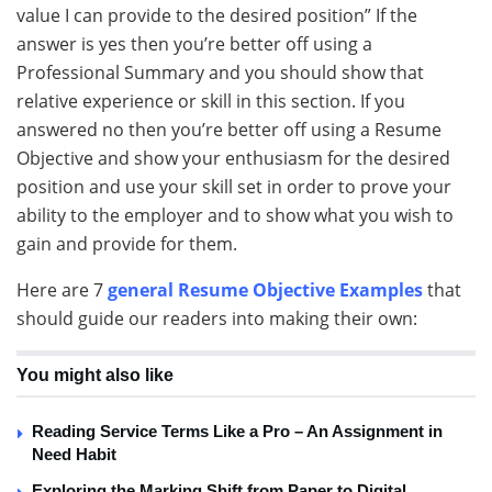
value I can provide to the desired position” If the
answer is yes then you’re better off using a
Professional Summary and you should show that
relative experience or skill in this section. If you
answered no then you’re better off using a Resume
Objective and show your enthusiasm for the desired
position and use your skill set in order to prove your
ability to the employer and to show what you wish to
gain and provide for them.
Here are 7
general Resume Objective Examples
that
should guide our readers into making their own:
You might also like
Reading Service Terms Like a Pro – An Assignment in
Need Habit
Exploring the Marking Shift from Paper to Digital