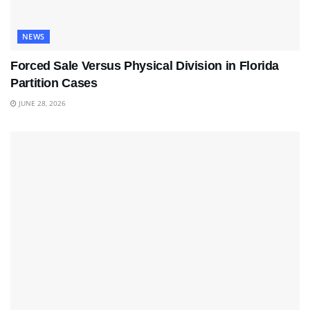
NEWS
Forced Sale Versus Physical Division in Florida
Partition Cases
JUNE 28, 2026