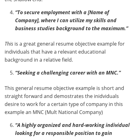
“To secure employment with a [Name of
Company], where I can utilize my skills and
business studies background to the maximum.”
This
is a great general resume objective example for
individuals that have a relevant educational
background in a relative field.
“Seeking a challenging career with an MNC.”
This general resume objective example is short and
straight forward and demostrates the inidviduals
desire to work for a certain type of company in this
example an MNC (Mult National Company)
“A highly organized and hard-working individual
looking for a responsible position to gain