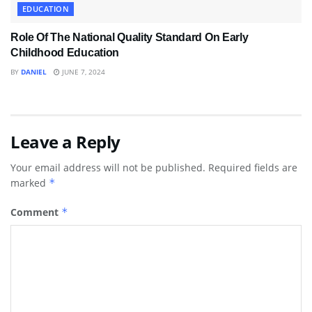
EDUCATION
Role Of The National Quality Standard On Early
Childhood Education
BY
DANIEL
JUNE 7, 2024
Leave a Reply
Your email address will not be published.
Required fields are
marked
*
Comment
*