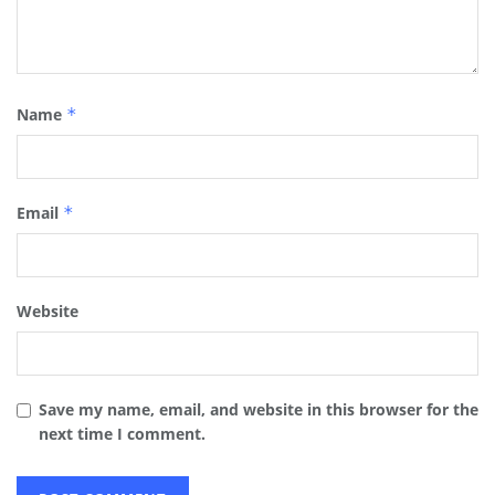
Name
*
Email
*
Website
Save my name, email, and website in this browser for the
next time I comment.