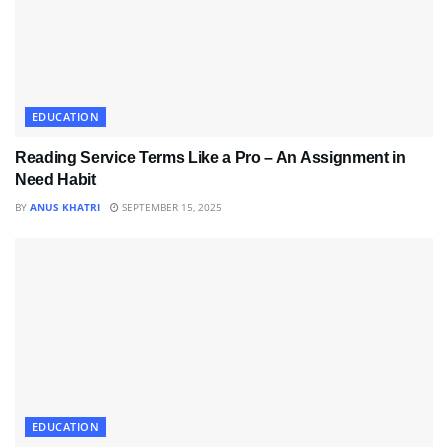
EDUCATION
Reading Service Terms Like a Pro – An Assignment in
Need Habit
BY
ANUS KHATRI
SEPTEMBER 15, 2025
EDUCATION