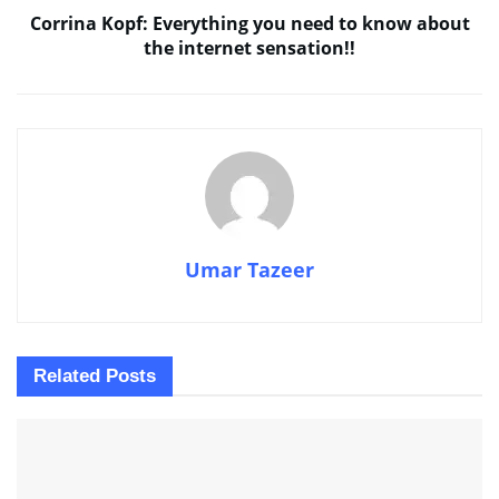
Corrina Kopf: Everything you need to know about
the internet sensation!!
Umar Tazeer
Related
Posts