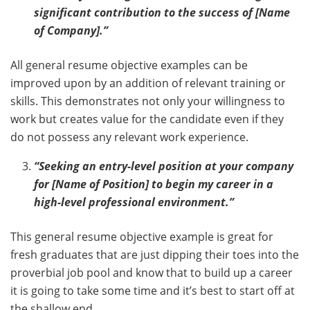
significant contribution to the success of [Name
of Company].”
All general resume objective examples can be
improved upon by an addition of relevant training or
skills. This demonstrates not only your willingness to
work but creates value for the candidate even if they
do not possess any relevant work experience.
“Seeking an entry-level position at your company
for [Name of Position] to begin my career in a
high-level professional environment.”
This general resume objective example is great for
fresh graduates that are just dipping their toes into the
proverbial job pool and know that to build up a career
it is going to take some time and it’s best to start off at
the shallow end.