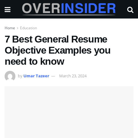
Home
Education
7 Best General Resume
Objective Examples you
need to know
by
Umar Tazeer
March 23, 2024