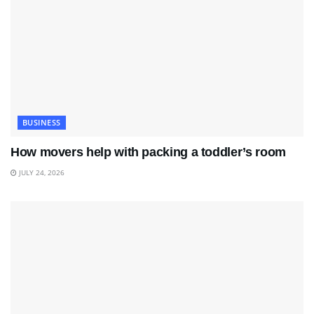
BUSINESS
How movers help with packing a toddler’s room
JULY 24, 2026