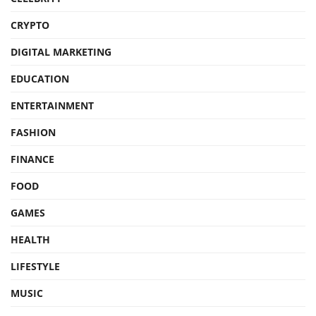
CRYPTO
DIGITAL MARKETING
EDUCATION
ENTERTAINMENT
FASHION
FINANCE
FOOD
GAMES
HEALTH
LIFESTYLE
MUSIC