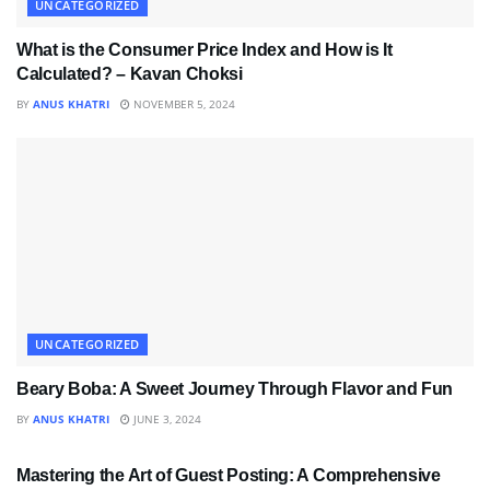
UNCATEGORIZED
What is the Consumer Price Index and How is It
Calculated? – Kavan Choksi
BY
ANUS KHATRI
NOVEMBER 5, 2024
UNCATEGORIZED
Beary Boba: A Sweet Journey Through Flavor and Fun
BY
ANUS KHATRI
JUNE 3, 2024
UNCATEGORIZED
Mastering the Art of Guest Posting: A Comprehensive