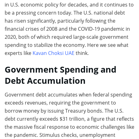
in U.S. economic policy for decades, and it continues to
be a pressing concern today. The U.S. national debt
has risen significantly, particularly following the
financial crises of 2008 and the COVID-19 pandemic in
2020, both of which required large-scale government
spending to stabilize the economy. Here we see what
experts like
Kavan Choksi UAE
think.
Government Spending and
Debt Accumulation
Government debt accumulates when federal spending
exceeds revenues, requiring the government to
borrow money by issuing Treasury bonds. The U.S.
debt currently exceeds $31 trillion, a figure that reflects
the massive fiscal response to economic challenges like
the pandemic. Stimulus checks, unemployment