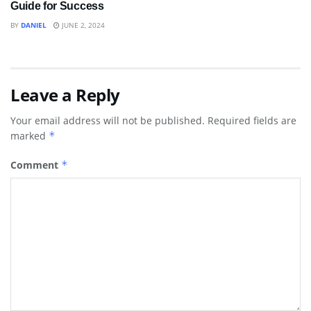
Guide for Success
BY
DANIEL
JUNE 2, 2024
Leave a Reply
Your email address will not be published.
Required fields are
marked
*
Comment
*