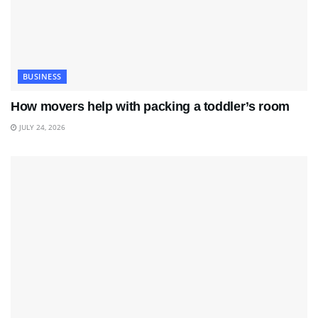
BUSINESS
How movers help with packing a toddler’s room
JULY 24, 2026