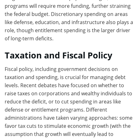
programs will require more funding, further straining
the federal budget. Discretionary spending on areas
like defense, education, and infrastructure also plays a
role, though entitlement spending is the larger driver
of long-term deficits.
Taxation and Fiscal Policy
Fiscal policy, including government decisions on
taxation and spending, is crucial for managing debt
levels. Recent debates have focused on whether to
raise taxes on corporations and wealthy individuals to
reduce the deficit, or to cut spending in areas like
defense or entitlement programs. Different
administrations have taken varying approaches: some
favor tax cuts to stimulate economic growth (with the
assumption that growth will eventually lead to