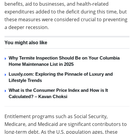
benefits, aid to businesses, and health-related
expenditures added to the deficit during this time, but
these measures were considered crucial to preventing
a deeper recession.
You might also like
Why Termite Inspection Should Be on Your Columbia
Home Maintenance List in 2025
Luuxly.com: Exploring the Pinnacle of Luxury and
Lifestyle Trends
What is the Consumer Price Index and How is It
Calculated? – Kavan Choksi
Entitlement programs such as Social Security,
Medicare, and Medicaid are significant contributors to
long-term debt. As the U.S. population ages, these