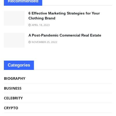
Recommended
6 Effective Marketing Strategies for Your
Clothing Brand
APRIL 18, 2023
A Post-Pandemic Commercial Real Estate
NOVEMBER 25, 2022
Categories
BIOGRAPHY
BUSINESS
CELEBRITY
CRYPTO