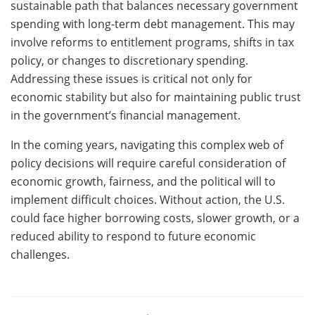
sustainable path that balances necessary government
spending with long-term debt management. This may
involve reforms to entitlement programs, shifts in tax
policy, or changes to discretionary spending.
Addressing these issues is critical not only for
economic stability but also for maintaining public trust
in the government’s financial management.
In the coming years, navigating this complex web of
policy decisions will require careful consideration of
economic growth, fairness, and the political will to
implement difficult choices. Without action, the U.S.
could face higher borrowing costs, slower growth, or a
reduced ability to respond to future economic
challenges.