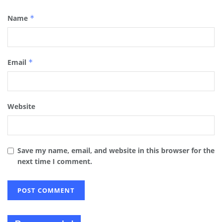
Name
*
Email
*
Website
Save my name, email, and website in this browser for the
next time I comment.