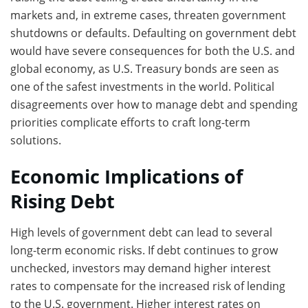
markets and, in extreme cases, threaten government
shutdowns or defaults. Defaulting on government debt
would have severe consequences for both the U.S. and
global economy, as U.S. Treasury bonds are seen as
one of the safest investments in the world. Political
disagreements over how to manage debt and spending
priorities complicate efforts to craft long-term
solutions.
Economic Implications of
Rising Debt
High levels of government debt can lead to several
long-term economic risks. If debt continues to grow
unchecked, investors may demand higher interest
rates to compensate for the increased risk of lending
to the U.S. government. Higher interest rates on