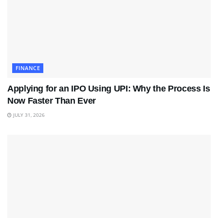
FINANCE
Applying for an IPO Using UPI: Why the Process Is
Now Faster Than Ever
JULY 31, 2026