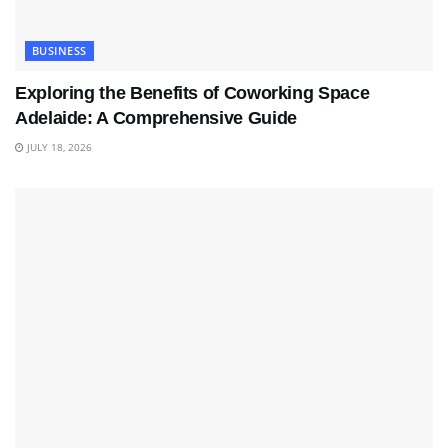
BUSINESS
Exploring the Benefits of Coworking Space
Adelaide: A Comprehensive Guide
JULY 18, 2026