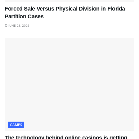
Forced Sale Versus Physical Division in Florida
Partition Cases
JUNE 28, 2026
GAMES
The technology behind online casinos is getting