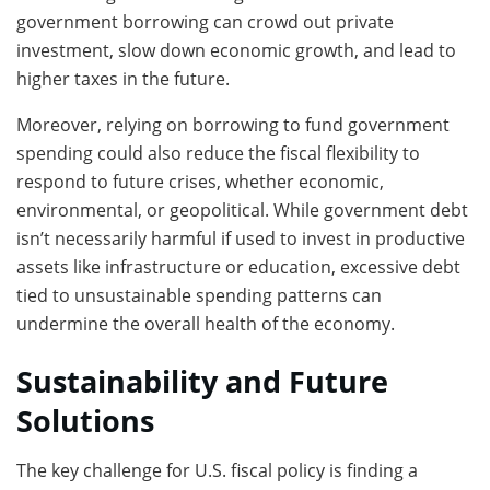
government borrowing can crowd out private
investment, slow down economic growth, and lead to
higher taxes in the future.
Moreover, relying on borrowing to fund government
spending could also reduce the fiscal flexibility to
respond to future crises, whether economic,
environmental, or geopolitical. While government debt
isn’t necessarily harmful if used to invest in productive
assets like infrastructure or education, excessive debt
tied to unsustainable spending patterns can
undermine the overall health of the economy.
Sustainability and Future
Solutions
The key challenge for U.S. fiscal policy is finding a