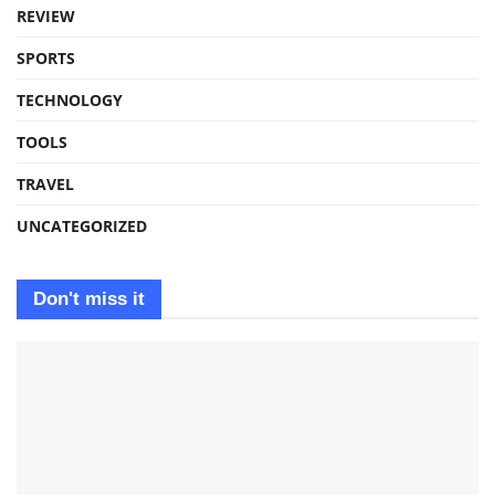
REVIEW
SPORTS
TECHNOLOGY
TOOLS
TRAVEL
UNCATEGORIZED
Don't miss it