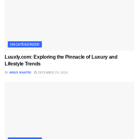
UNCATEGORIZED
Luuxly.com: Exploring the Pinnacle of Luxury and
Lifestyle Trends
BY
ANUS KHATRI
DECEMBER 29, 2024