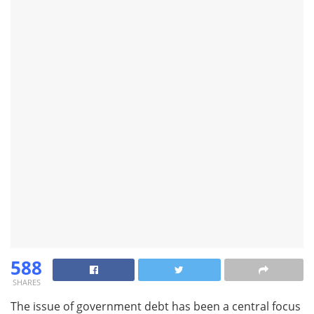
588
SHARES
The issue of government debt has been a central focus