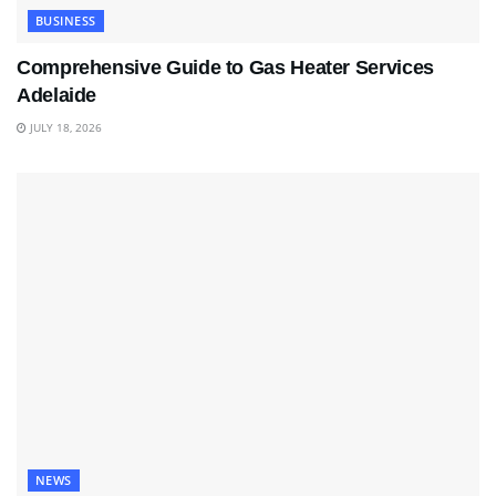
BUSINESS
Comprehensive Guide to Gas Heater Services
Adelaide
JULY 18, 2026
NEWS