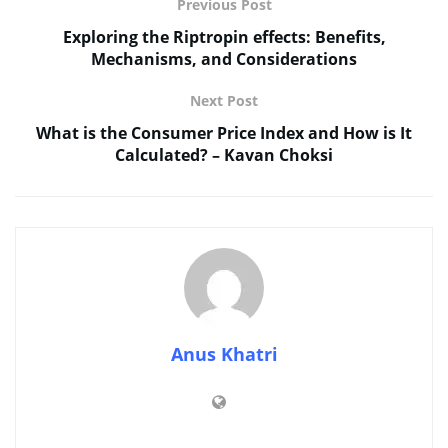
Previous Post
Exploring the Riptropin effects: Benefits,
Mechanisms, and Considerations
Next Post
What is the Consumer Price Index and How is It
Calculated? – Kavan Choksi
Anus Khatri