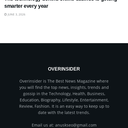
smarter every year
JUNE 3, 2026
OVERINSIDER
Overinsider is The Best News Magazine where
you will find the top news, insights, trends and
gossip in the Technology, Health, Business,
Education, Biography, Lifestyle, Entertainment,
Review, Fashion. It is an easy way to keep up to
date with the latest trends.
Email us at: anuskseo@gmail.com