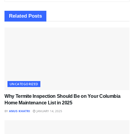
Related
Posts
UNCATEGORIZED
Why Termite Inspection Should Be on Your Columbia
Home Maintenance List in 2025
BY
ANUS KHATRI
JANUARY 14, 2025