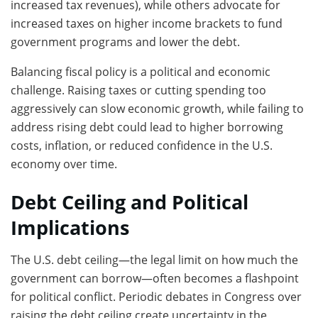
increased tax revenues), while others advocate for
increased taxes on higher income brackets to fund
government programs and lower the debt.
Balancing fiscal policy is a political and economic
challenge. Raising taxes or cutting spending too
aggressively can slow economic growth, while failing to
address rising debt could lead to higher borrowing
costs, inflation, or reduced confidence in the U.S.
economy over time.
Debt Ceiling and Political
Implications
The U.S. debt ceiling—the legal limit on how much the
government can borrow—often becomes a flashpoint
for political conflict. Periodic debates in Congress over
raising the debt ceiling create uncertainty in the