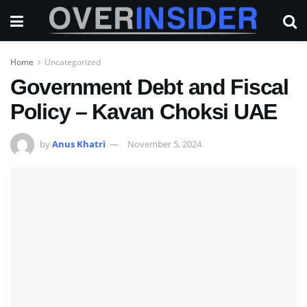
Home
Uncategorized
Government Debt and Fiscal
Policy – Kavan Choksi UAE
by
Anus Khatri
November 5, 2024