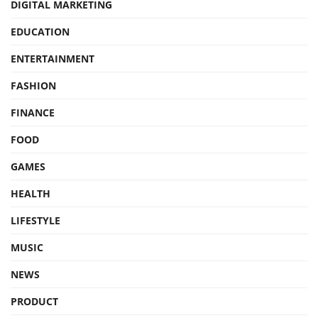
DIGITAL MARKETING
EDUCATION
ENTERTAINMENT
FASHION
FINANCE
FOOD
GAMES
HEALTH
LIFESTYLE
MUSIC
NEWS
PRODUCT