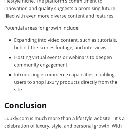
lifestyle niche. The platform’s commitment to
innovation and quality suggests a promising future
filled with even more diverse content and features.
Potential areas for growth include:
Expanding into video content, such as tutorials,
behind-the-scenes footage, and interviews.
Hosting virtual events or webinars to deepen
community engagement.
Introducing e-commerce capabilities, enabling
users to shop luxury products directly from the
site.
Conclusion
Luuxly.com is much more than a lifestyle website—it’s a
celebration of luxury, style, and personal growth. With