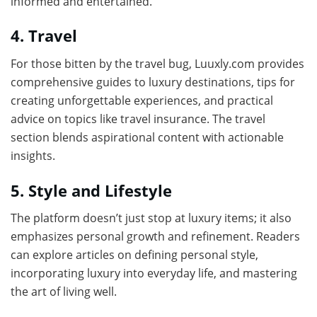
informed and entertained.
4. Travel
For those bitten by the travel bug, Luuxly.com provides
comprehensive guides to luxury destinations, tips for
creating unforgettable experiences, and practical
advice on topics like travel insurance. The travel
section blends aspirational content with actionable
insights.
5. Style and Lifestyle
The platform doesn’t just stop at luxury items; it also
emphasizes personal growth and refinement. Readers
can explore articles on defining personal style,
incorporating luxury into everyday life, and mastering
the art of living well.