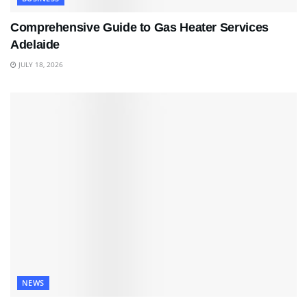
Comprehensive Guide to Gas Heater Services
Adelaide
JULY 18, 2026
NEWS