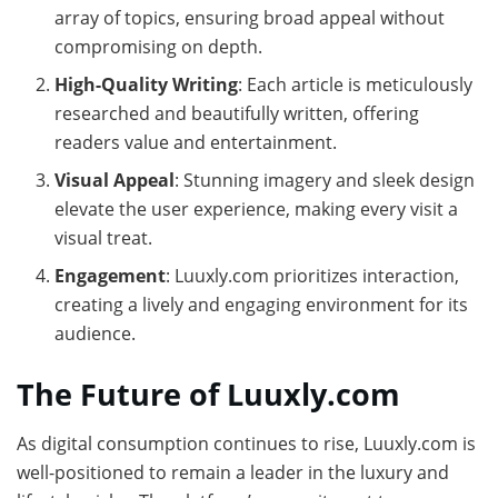
array of topics, ensuring broad appeal without
compromising on depth.
High-Quality Writing
: Each article is meticulously
researched and beautifully written, offering
readers value and entertainment.
Visual Appeal
: Stunning imagery and sleek design
elevate the user experience, making every visit a
visual treat.
Engagement
: Luuxly.com prioritizes interaction,
creating a lively and engaging environment for its
audience.
The Future of Luuxly.com
As digital consumption continues to rise, Luuxly.com is
well-positioned to remain a leader in the luxury and