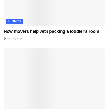
BUSINESS
How movers help with packing a toddler’s room
JULY 24, 2026