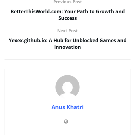
Previous Post
BetterThisWorld.com: Your Path to Growth and
Success
Next Post
Yexex.github.io: A Hub for Unblocked Games and
Innovation
Anus Khatri