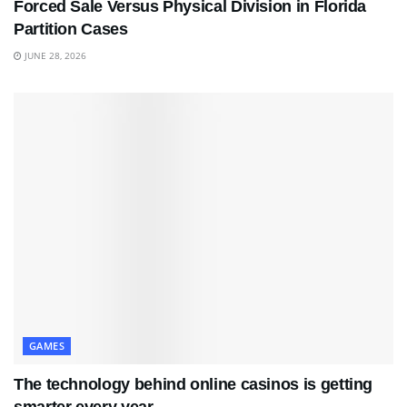
Forced Sale Versus Physical Division in Florida
Partition Cases
JUNE 28, 2026
GAMES
The technology behind online casinos is getting