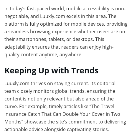
In today’s fast-paced world, mobile accessibility is non-
negotiable, and Luuxly.com excels in this area. The
platform is fully optimized for mobile devices, providing
a seamless browsing experience whether users are on
their smartphones, tablets, or desktops. This
adaptability ensures that readers can enjoy high-
quality content anytime, anywhere.
Keeping Up with Trends
Luuxly.com thrives on staying current. Its editorial
team closely monitors global trends, ensuring the
content is not only relevant but also ahead of the
curve. For example, timely articles like “The Travel
Insurance Catch That Can Double Your Cover in Two
Months” showcase the site’s commitment to delivering
actionable advice alongside captivating stories.