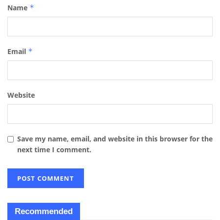
Name
*
Email
*
Website
Save my name, email, and website in this browser for the
next time I comment.
Recommended