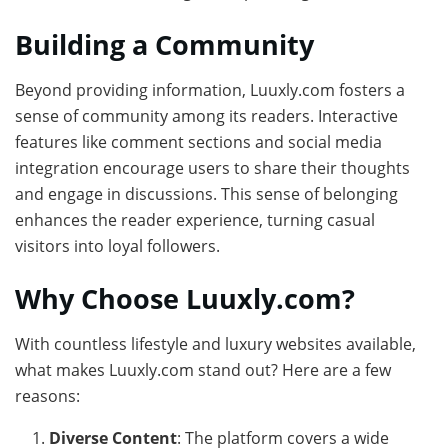
Building a Community
Beyond providing information, Luuxly.com fosters a
sense of community among its readers. Interactive
features like comment sections and social media
integration encourage users to share their thoughts
and engage in discussions. This sense of belonging
enhances the reader experience, turning casual
visitors into loyal followers.
Why Choose Luuxly.com?
With countless lifestyle and luxury websites available,
what makes Luuxly.com stand out? Here are a few
reasons:
Diverse Content
: The platform covers a wide