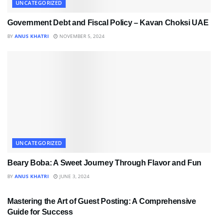
UNCATEGORIZED
Government Debt and Fiscal Policy – Kavan Choksi UAE
BY
ANUS KHATRI
NOVEMBER 5, 2024
UNCATEGORIZED
Beary Boba: A Sweet Journey Through Flavor and Fun
BY
ANUS KHATRI
JUNE 3, 2024
UNCATEGORIZED
Mastering the Art of Guest Posting: A Comprehensive
Guide for Success