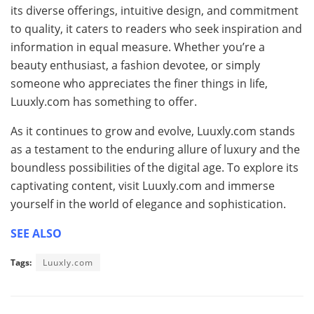
its diverse offerings, intuitive design, and commitment
to quality, it caters to readers who seek inspiration and
information in equal measure. Whether you’re a
beauty enthusiast, a fashion devotee, or simply
someone who appreciates the finer things in life,
Luuxly.com has something to offer.
As it continues to grow and evolve, Luuxly.com stands
as a testament to the enduring allure of luxury and the
boundless possibilities of the digital age. To explore its
captivating content, visit Luuxly.com and immerse
yourself in the world of elegance and sophistication.
SEE ALSO
Tags:
Luuxly.com