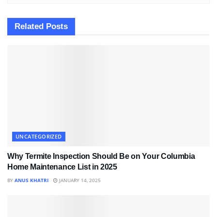
Related
Posts
UNCATEGORIZED
Why Termite Inspection Should Be on Your Columbia
Home Maintenance List in 2025
BY
ANUS KHATRI
JANUARY 14, 2025