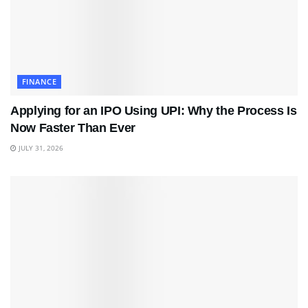
FINANCE
Applying for an IPO Using UPI: Why the Process Is
Now Faster Than Ever
JULY 31, 2026