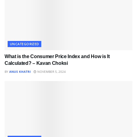
UNCATEGORIZED
What is the Consumer Price Index and How is It
Calculated? – Kavan Choksi
BY
ANUS KHATRI
NOVEMBER 5, 2024