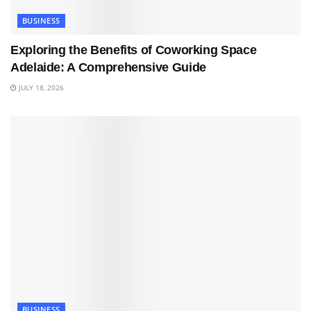
BUSINESS
Exploring the Benefits of Coworking Space
Adelaide: A Comprehensive Guide
JULY 18, 2026
BUSINESS