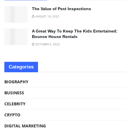
The Value of Pest Inspections
AUGUST 14, 2022
A Great Way To Keep The Kids Entertained:
Bounce House Rentals
OCTOBER 5, 2022
Categories
BIOGRAPHY
BUSINESS
CELEBRITY
CRYPTO
DIGITAL MARKETING