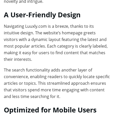
novelty and intrigue.
A User-Friendly Design
Navigating Luuxly.com is a breeze, thanks to its
intuitive design. The website’s homepage greets
visitors with a dynamic layout featuring the latest and
most popular articles. Each category is clearly labeled,
making it easy for users to find content that matches
their interests.
The search functionality adds another layer of
convenience, enabling readers to quickly locate specific
articles or topics. This streamlined approach ensures
that visitors spend more time engaging with content
and less time searching for it.
Optimized for Mobile Users