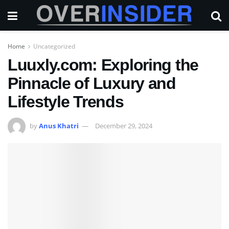
Home
Uncategorized
Luuxly.com: Exploring the
Pinnacle of Luxury and
Lifestyle Trends
by
Anus Khatri
December 29, 2024