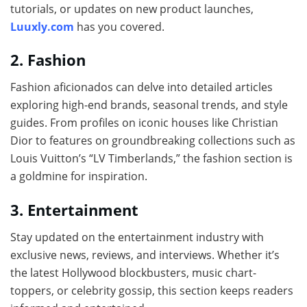
tutorials, or updates on new product launches,
Luuxly.com
has you covered.
2. Fashion
Fashion aficionados can delve into detailed articles
exploring high-end brands, seasonal trends, and style
guides. From profiles on iconic houses like Christian
Dior to features on groundbreaking collections such as
Louis Vuitton’s “LV Timberlands,” the fashion section is
a goldmine for inspiration.
3. Entertainment
Stay updated on the entertainment industry with
exclusive news, reviews, and interviews. Whether it’s
the latest Hollywood blockbusters, music chart-
toppers, or celebrity gossip, this section keeps readers