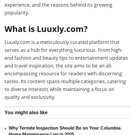
experience, and the reasons behind its growing
popularity.
What is Luuxly.com?
Luuxly.com is a meticulously curated platform that
serves as a hub for everything luxurious. From high-
end fashion and beauty tips to entertainment updates
and travel inspiration, the site aims to be an all-
encompassing resource for readers with discerning
tastes. Its content spans multiple categories, catering
to diverse interests while maintaining a focus on
quality and exclusivity.
You might also like
Why Termite Inspection Should Be on Your Columbia
Home Maintenance List in 2025