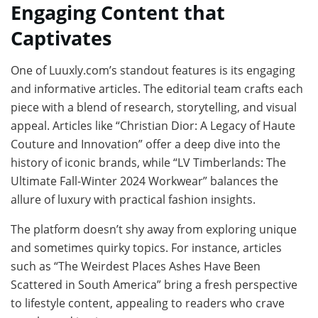
Engaging Content that
Captivates
One of Luuxly.com’s standout features is its engaging
and informative articles. The editorial team crafts each
piece with a blend of research, storytelling, and visual
appeal. Articles like “Christian Dior: A Legacy of Haute
Couture and Innovation” offer a deep dive into the
history of iconic brands, while “LV Timberlands: The
Ultimate Fall-Winter 2024 Workwear” balances the
allure of luxury with practical fashion insights.
The platform doesn’t shy away from exploring unique
and sometimes quirky topics. For instance, articles
such as “The Weirdest Places Ashes Have Been
Scattered in South America” bring a fresh perspective
to lifestyle content, appealing to readers who crave