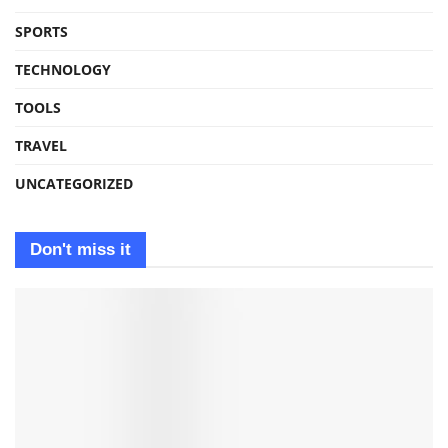
SPORTS
TECHNOLOGY
TOOLS
TRAVEL
UNCATEGORIZED
Don't miss it