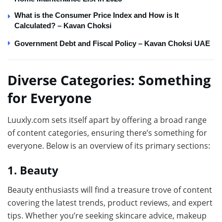
What is the Consumer Price Index and How is It
Calculated? – Kavan Choksi
Government Debt and Fiscal Policy – Kavan Choksi UAE
Diverse Categories: Something
for Everyone
Luuxly.com sets itself apart by offering a broad range
of content categories, ensuring there’s something for
everyone. Below is an overview of its primary sections:
1. Beauty
Beauty enthusiasts will find a treasure trove of content
covering the latest trends, product reviews, and expert
tips. Whether you’re seeking skincare advice, makeup