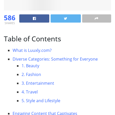
586
SHARES
Table of Contents
What is Luuxly.com?
Diverse Categories: Something for Everyone
1. Beauty
2. Fashion
3. Entertainment
4. Travel
5. Style and Lifestyle
Engaging Content that Captivates