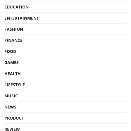
EDUCATION
ENTERTAINMENT
FASHION
FINANCE
FOOD
GAMES
HEALTH
LIFESTYLE
MUSIC
NEWS
PRODUCT
REVIEW