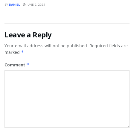
BY
DANIEL
JUNE 2, 2024
Leave a Reply
Your email address will not be published.
Required fields are
marked
*
Comment
*