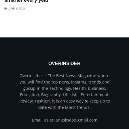
smarter every year
JUNE 3, 2026
OVERINSIDER
Overinsider is The Best News Magazine where
you will find the top news, insights, trends and
gossip in the Technology, Health, Business,
Education, Biography, Lifestyle, Entertainment,
Review, Fashion. It is an easy way to keep up to
date with the latest trends.
Email us at: anuskseo@gmail.com