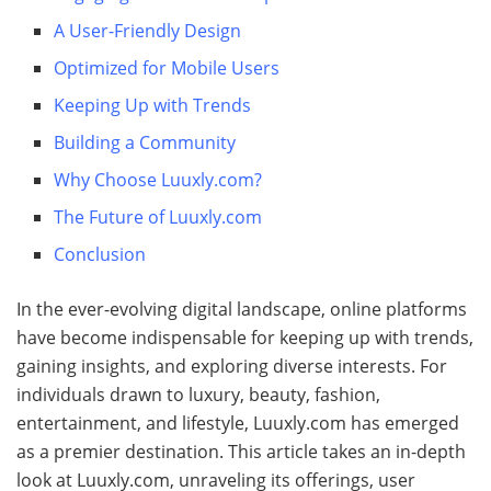
A User-Friendly Design
Optimized for Mobile Users
Keeping Up with Trends
Building a Community
Why Choose Luuxly.com?
The Future of Luuxly.com
Conclusion
In the ever-evolving digital landscape, online platforms
have become indispensable for keeping up with trends,
gaining insights, and exploring diverse interests. For
individuals drawn to luxury, beauty, fashion,
entertainment, and lifestyle, Luuxly.com has emerged
as a premier destination. This article takes an in-depth
look at Luuxly.com, unraveling its offerings, user