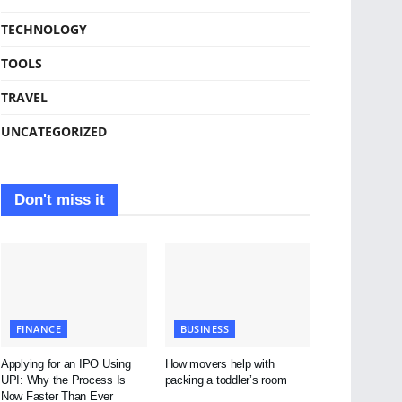
TECHNOLOGY
TOOLS
TRAVEL
UNCATEGORIZED
Don't miss it
FINANCE
BUSINESS
Applying for an IPO Using
How movers help with
UPI: Why the Process Is
packing a toddler’s room
Now Faster Than Ever