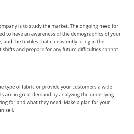
 company is to study the market. The ongoing need for
need to have an awareness of the demographics of your
, and the textiles that consistently bring in the
shifts and prepare for any future difficulties cannot
ne type of fabric or provide your customers a wide
s are in great demand by analyzing the underlying
ing for and what they need. Make a plan for your
n sell.