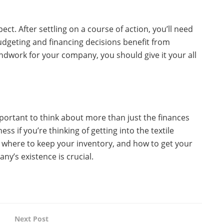
ect. After settling on a course of action, you’ll need
Budgeting and financing decisions benefit from
undwork for your company, you should give it your all
important to think about more than just the finances
ess if you’re thinking of getting into the textile
p, where to keep your inventory, and how to get your
ny’s existence is crucial.
Next Post