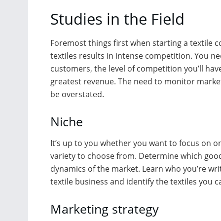
Studies in the Field
Foremost things first when starting a textile
textiles results in intense competition. You 
customers, the level of competition you’ll have
greatest revenue. The need to monitor market 
be overstated.
Niche
It’s up to you whether you want to focus on o
variety to choose from. Determine which good
dynamics of the market. Learn who you’re writ
textile business and identify the textiles you ca
Marketing strategy