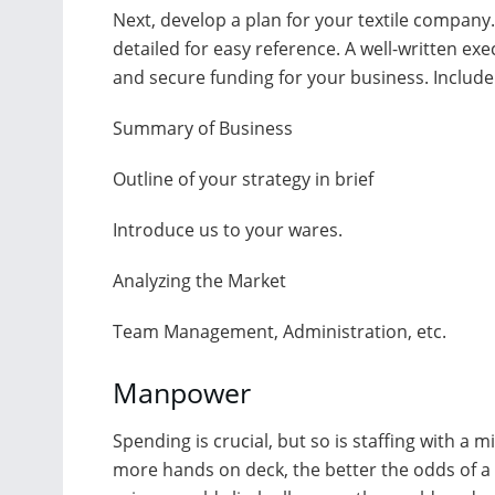
Next, develop a plan for your textile company. 
detailed for easy reference. A well-written ex
and secure funding for your business. Include 
Summary of Business
Outline of your strategy in brief
Introduce us to your wares.
Analyzing the Market
Team Management, Administration, etc.
Manpower
Spending is crucial, but so is staffing with a m
more hands on deck, the better the odds of a