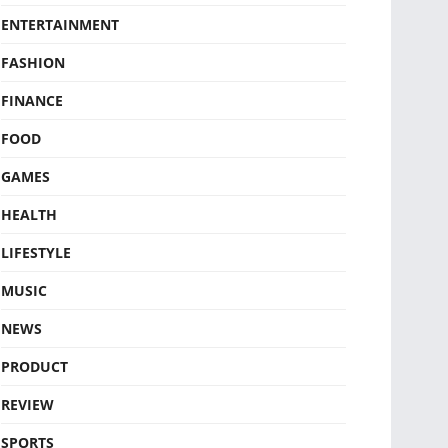
ENTERTAINMENT
FASHION
FINANCE
FOOD
GAMES
HEALTH
LIFESTYLE
MUSIC
NEWS
PRODUCT
REVIEW
SPORTS