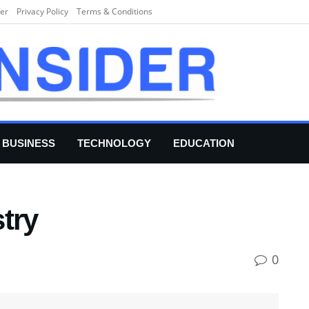
er
Privacy Policy
Terms & Conditions
BUSINESS
TECHNOLOGY
EDUCATION
try
0