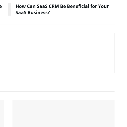
e
How Can SaaS CRM Be Beneficial for Your
SaaS Business?