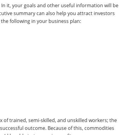
In it, your goals and other useful information will be
ecutive summary can also help you attract investors
the following in your business plan:
ix of trained, semi-skilled, and unskilled workers; the
 successful outcome. Because of this, commodities