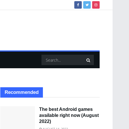
Recommended
The best Android games
available right now (August
2022)
AUGUST 14, 2022