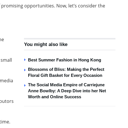
promising opportunities. Now, let’s consider the
he
You might also like
 small
Best Summer Fashion in Hong Kong
Blossoms of Bliss: Making the Perfect
Floral Gift Basket for Every Occasion
l media
The Social Media Empire of Carriejune
Anne Bowlby: A Deep Dive into her Net
Worth and Online Success
ibutors
 time.