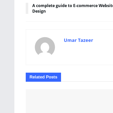
A complete guide to E-commerce Websit
Design
Umar Tazeer
Related
Posts