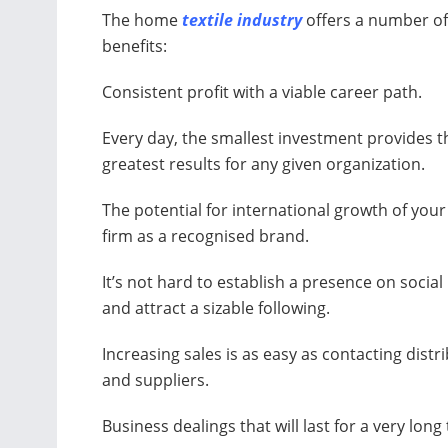
The home
textile industry
offers a number of 
benefits:
Consistent profit with a viable career path.
Every day, the smallest investment provides t
greatest results for any given organization.
The potential for international growth of your
firm as a recognised brand.
It’s not hard to establish a presence on socia
and attract a sizable following.
Increasing sales is as easy as contacting distr
and suppliers.
Business dealings that will last for a very long