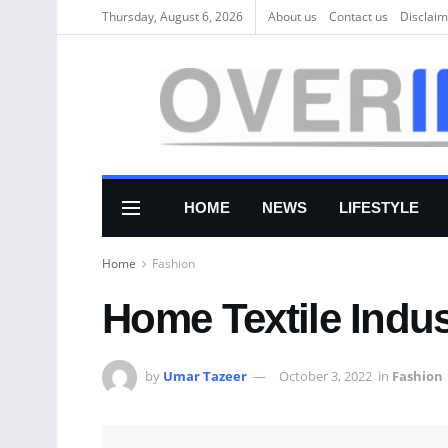
Thursday, August 6, 2026
About us
Соntасt us
Disclaim
HOME
NEWS
LIFESTYLE
Home
Fashion
Home Textile Indus
by
Umar Tazeer
October 3, 2022
in
Fashion