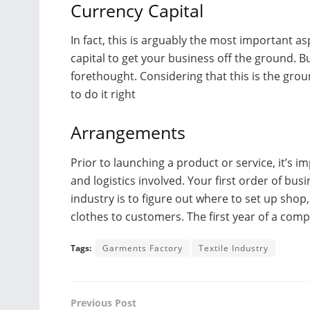
Currency Capital
In fact, this is arguably the most important asp
capital to get your business off the ground. 
forethought. Considering that this is the gro
to do it right
Arrangements
Prior to launching a product or service, it’s 
and logistics involved. Your first order of busin
industry is to figure out where to set up sho
clothes to customers. The first year of a compa
Tags:
Garments Factory
Textile Industry
Previous Post