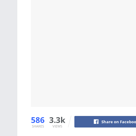
586
3.3k
Share on Facebo
SHARES
VIEWS