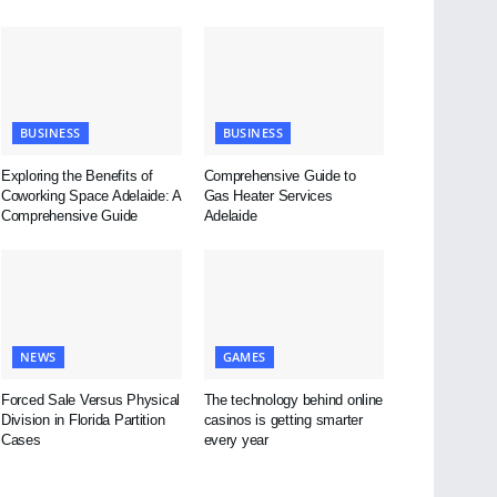
BUSINESS
BUSINESS
Exploring the Benefits of
Comprehensive Guide to
Coworking Space Adelaide: A
Gas Heater Services
Comprehensive Guide
Adelaide
NEWS
GAMES
Forced Sale Versus Physical
The technology behind online
Division in Florida Partition
casinos is getting smarter
Cases
every year