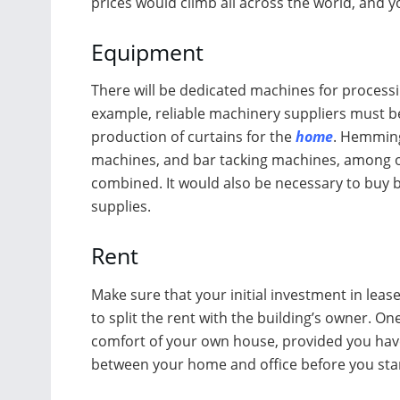
prices would climb all across the world, and yo
Equipment
There will be dedicated machines for process
example, reliable machinery suppliers must be
production of curtains for the
home
. Hemming
machines, and bar tacking machines, among o
combined. It would also be necessary to buy b
supplies.
Rent
Make sure that your initial investment in leases
to split the rent with the building’s owner. O
comfort of your own house, provided you have 
between your home and office before you sta