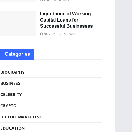
Importance of Working
Capital Loans for
Successful Businesses
NOVEMBER 15, 2022
Categories
BIOGRAPHY
BUSINESS
CELEBRITY
CRYPTO
DIGITAL MARKETING
EDUCATION