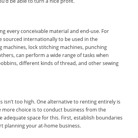
u’d be able to turn a nice profit.
ing every conceivable material and end-use. For
 sourced internationally to be used in the
 machines, lock stitching machines, punching
thers, can perform a wide range of tasks when
obbins, different kinds of thread, and other sewing
 isn’t too high. One alternative to renting entirely is
ne more choice is to conduct business from the
adequate space for this. First, establish boundaries
rt planning your at-home business.