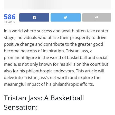
586
SHARES
In a world where success and wealth often take center
stage, individuals who utilize their prosperity to drive
positive change and contribute to the greater good
become beacons of inspiration. Tristan Jass, a
prominent figure in the world of basketball and social
media, is not only known for his skills on the court but
also for his philanthropic endeavors. This article will
delve into Tristan Jass’s net worth and explore the
meaningful impact of his philanthropic efforts.
Tristan Jass: A Basketball
Sensation: