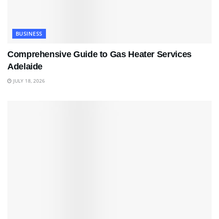
BUSINESS
Comprehensive Guide to Gas Heater Services
Adelaide
JULY 18, 2026