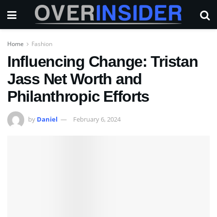
Home
Fashion
Influencing Change: Tristan
Jass Net Worth and
Philanthropic Efforts
by
Daniel
February 6, 2024