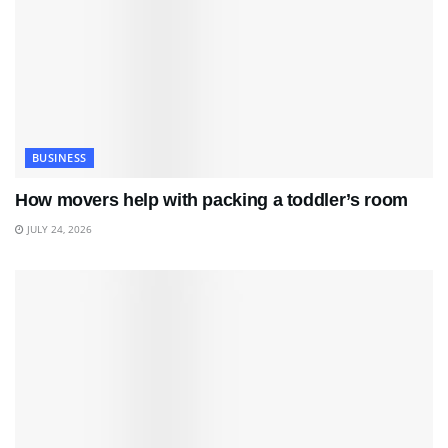
BUSINESS
How movers help with packing a toddler’s room
JULY 24, 2026