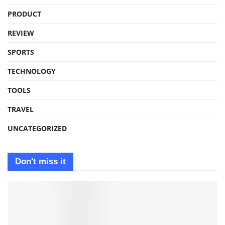
PRODUCT
REVIEW
SPORTS
TECHNOLOGY
TOOLS
TRAVEL
UNCATEGORIZED
Don't miss it