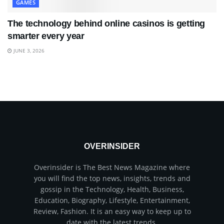
GAMES
The technology behind online casinos is getting
smarter every year
JUNE 3, 2026
OVERINSIDER
Overinsider is The Best News Magazine where
you will find the top news, insights, trends and
gossip in the Technology, Health, Business,
Education, Biography, Lifestyle, Entertainment,
Review, Fashion. It is an easy way to keep up to
date with the latest trends.