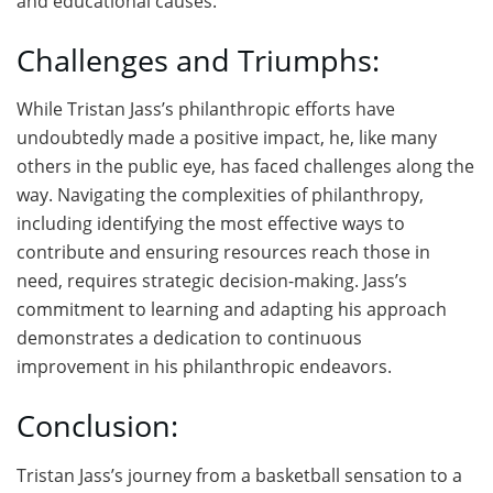
and educational causes.
Challenges and Triumphs:
While Tristan Jass’s philanthropic efforts have
undoubtedly made a positive impact, he, like many
others in the public eye, has faced challenges along the
way. Navigating the complexities of philanthropy,
including identifying the most effective ways to
contribute and ensuring resources reach those in
need, requires strategic decision-making. Jass’s
commitment to learning and adapting his approach
demonstrates a dedication to continuous
improvement in his philanthropic endeavors.
Conclusion:
Tristan Jass’s journey from a basketball sensation to a