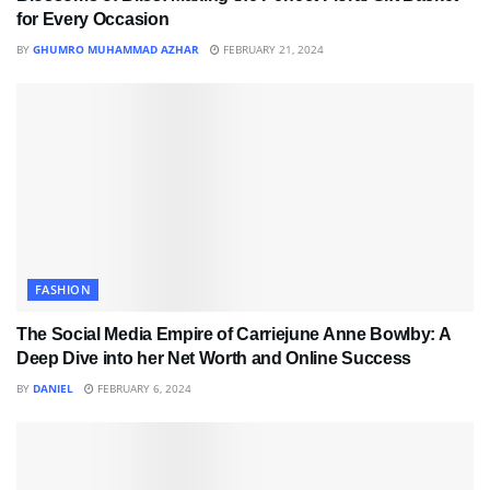
for Every Occasion
BY
GHUMRO MUHAMMAD AZHAR
FEBRUARY 21, 2024
FASHION
The Social Media Empire of Carriejune Anne Bowlby: A
Deep Dive into her Net Worth and Online Success
BY
DANIEL
FEBRUARY 6, 2024