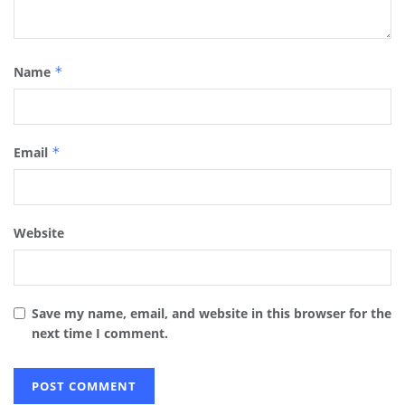
Name
*
Email
*
Website
Save my name, email, and website in this browser for the
next time I comment.