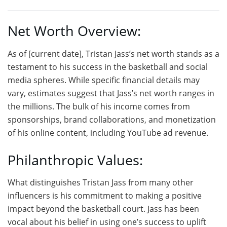
Net Worth Overview:
As of [current date], Tristan Jass’s net worth stands as a
testament to his success in the basketball and social
media spheres. While specific financial details may
vary, estimates suggest that Jass’s net worth ranges in
the millions. The bulk of his income comes from
sponsorships, brand collaborations, and monetization
of his online content, including YouTube ad revenue.
Philanthropic Values:
What distinguishes Tristan Jass from many other
influencers is his commitment to making a positive
impact beyond the basketball court. Jass has been
vocal about his belief in using one’s success to uplift