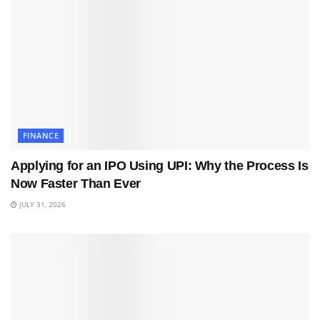
FINANCE
Applying for an IPO Using UPI: Why the Process Is
Now Faster Than Ever
JULY 31, 2026