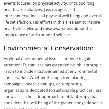
events focused on physical activity, or supporting
healthcare initiatives, Jass recognizes the
interconnectedness of physical well-being and overall
life satisfaction. His efforts in this area aim to inspire
healthy lifestyles and raise awareness about the
importance of well-rounded self-care.
Environmental Conservation:
As global environmental issues continue to gain
attention, Tristan Jass has extended his philanthropic
reach to include initiatives aimed at environmental
conservation. Whether through tree-planting
campaigns, beach cleanups, or supporting
organizations dedicated to sustainable practices, Jass
showcases a holistic approach to philanthropy that
considers the well-being of the planet alongside social