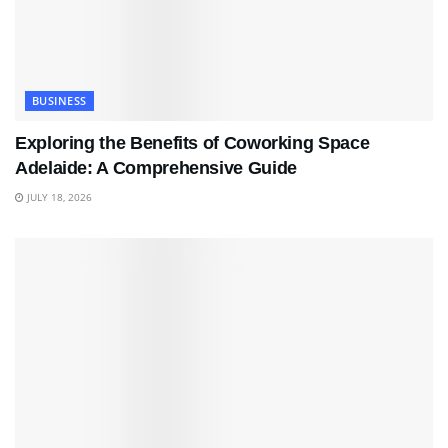
BUSINESS
Exploring the Benefits of Coworking Space
Adelaide: A Comprehensive Guide
JULY 18, 2026