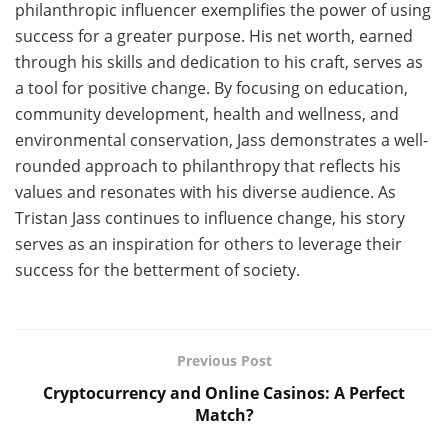
philanthropic influencer exemplifies the power of using
success for a greater purpose. His net worth, earned
through his skills and dedication to his craft, serves as
a tool for positive change. By focusing on education,
community development, health and wellness, and
environmental conservation, Jass demonstrates a well-
rounded approach to philanthropy that reflects his
values and resonates with his diverse audience. As
Tristan Jass continues to influence change, his story
serves as an inspiration for others to leverage their
success for the betterment of society.
Previous Post
Cryptocurrency and Online Casinos: A Perfect
Match?