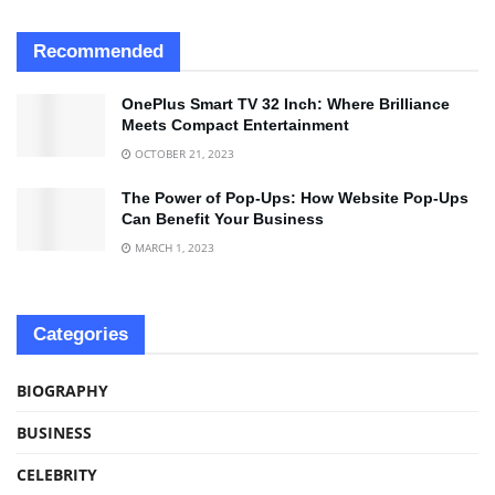
Recommended
OnePlus Smart TV 32 Inch: Where Brilliance
Meets Compact Entertainment
OCTOBER 21, 2023
The Power of Pop-Ups: How Website Pop-Ups
Can Benefit Your Business
MARCH 1, 2023
Categories
BIOGRAPHY
BUSINESS
CELEBRITY