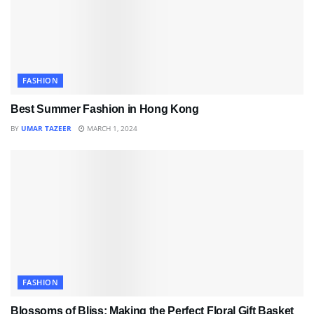
FASHION
Best Summer Fashion in Hong Kong
BY
UMAR TAZEER
MARCH 1, 2024
FASHION
Blossoms of Bliss: Making the Perfect Floral Gift Basket