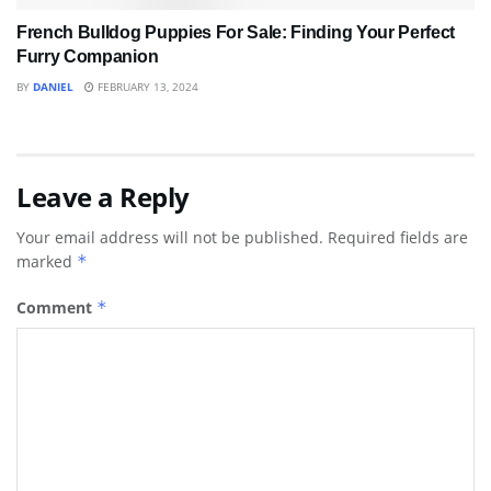
French Bulldog Puppies For Sale: Finding Your Perfect
Furry Companion
BY
DANIEL
FEBRUARY 13, 2024
Leave a Reply
Your email address will not be published.
Required fields are
marked
*
Comment
*