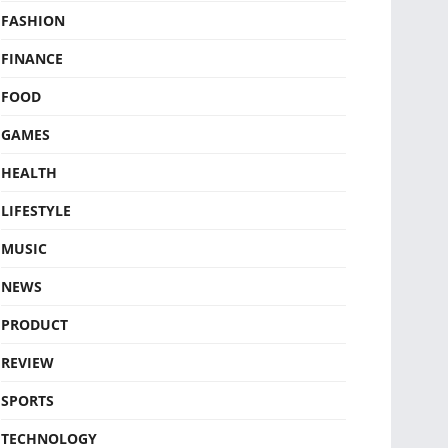
FASHION
FINANCE
FOOD
GAMES
HEALTH
LIFESTYLE
MUSIC
NEWS
PRODUCT
REVIEW
SPORTS
TECHNOLOGY