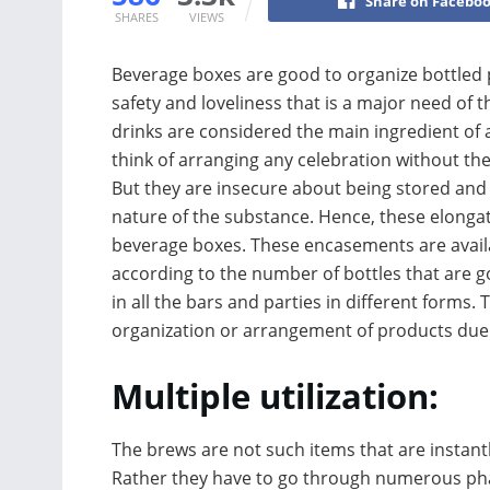
Share on Facebo
SHARES
VIEWS
Beverage boxes are good to organize bottled 
safety and loveliness that is a major need of t
drinks are considered the main ingredient of 
think of arranging any celebration without the
But they are insecure about being stored and t
nature of the substance. Hence, these elongat
beverage boxes. These encasements are availa
according to the number of bottles that are g
in all the bars and parties in different forms.
organization or arrangement of products due t
Multiple utilization:
The brews are not such items that are instant
Rather they have to go through numerous phas