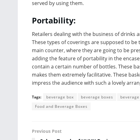
served by using them.
Portability:
Retailers dealing with the business of drinks 
These types of coverings are supposed to be 
main counter, where they are going to be pres
adding the feature of portability in the enca
contain a certain number of bottles. These bas
makes them extremely facilitative. These bask
impress the audience with such a lovely arra
Tags:
beverage box
beverage boxes
beverage
Food and Beverage Boxes
Previous Post