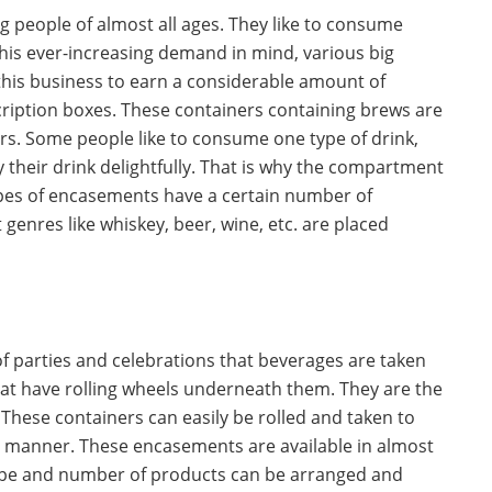
ng people of almost all ages. They like to consume
this ever-increasing demand in mind, various big
his business to earn a considerable amount of
ription boxes. These containers containing brews are
ers. Some people like to consume one type of drink,
oy their drink delightfully. That is why the compartment
types of encasements have a certain number of
genres like whiskey, beer, wine, etc. are placed
of parties and celebrations that beverages are taken
at have rolling wheels underneath them. They are the
These containers can easily be rolled and taken to
ss manner. These encasements are available in almost
 type and number of products can be arranged and