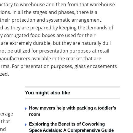
m factory to warehouse and then from that warehouse
ons. In all the stages and phases, there is a
their protection and systematic arrangement.
d as they are prepared by keeping the demands of
dy corrugated food boxes are used for their
 are extremely durable, but they are naturally dull
t be utilized for presentation purposes at retail
anufacturers available in the market that are
forms. For presentation purposes, glass encasements
ized.
You might also like
How movers help with packing a toddler’s
verage
room
 that
Exploring the Benefits of Coworking
and
Space Adelaide: A Comprehensive Guide