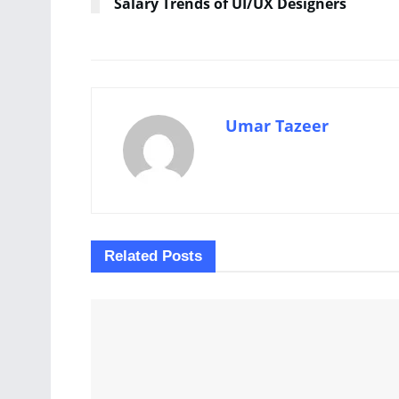
Salary Trends of UI/UX Designers
Umar Tazeer
Related
Posts