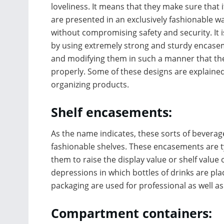
loveliness. It means that they make sure that 
are presented in an exclusively fashionable w
without compromising safety and security. It 
by using extremely strong and sturdy encas
and modifying them in such a manner that the
properly. Some of these designs are explaine
organizing products.
Shelf encasements:
As the name indicates, these sorts of bevera
fashionable shelves. These encasements are t
them to raise the display value or shelf value
depressions in which bottles of drinks are pl
packaging are used for professional as well a
Compartment containers: