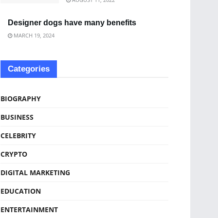
Designer dogs have many benefits
MARCH 19, 2024
Categories
BIOGRAPHY
BUSINESS
CELEBRITY
CRYPTO
DIGITAL MARKETING
EDUCATION
ENTERTAINMENT