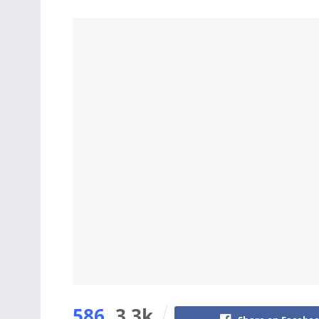
586
3.3k