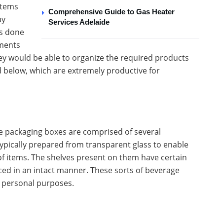
items
Comprehensive Guide to Gas Heater
ay
Services Adelaide
is done
ements
y would be able to organize the required products
d below, which are extremely productive for
ge packaging boxes are comprised of several
ypically prepared from transparent glass to enable
 of items. The shelves present on them have certain
aced in an intact manner. These sorts of beverage
s personal purposes.