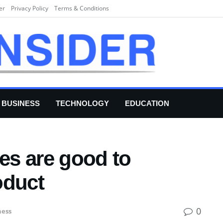
er
Privacy Policy
Terms & Conditions
BUSINESS
TECHNOLOGY
EDUCATION
s are good to
oduct
0
ness