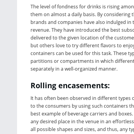
The level of fondness for drinks is rising amo
them on almost a daily basis. By considering 
brands and companies have also indulged in t
revenue. They have introduced the best subsc
delivered to the given location of the custom
but others love to try different flavors to enj
containers can be used for this task. These 
partitions or compartments in which different 
separately in a well-organized manner.
Rolling encasements:
It has often been observed in different types 
to the consumers by using such containers th
best example of beverage carriers and boxes. 
any desired place in the venue in an effortle
all possible shapes and sizes, and thus, any