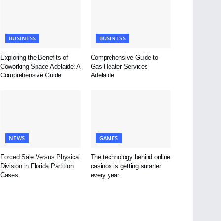
BUSINESS
BUSINESS
Exploring the Benefits of
Comprehensive Guide to
Coworking Space Adelaide: A
Gas Heater Services
Comprehensive Guide
Adelaide
NEWS
GAMES
Forced Sale Versus Physical
The technology behind online
Division in Florida Partition
casinos is getting smarter
Cases
every year