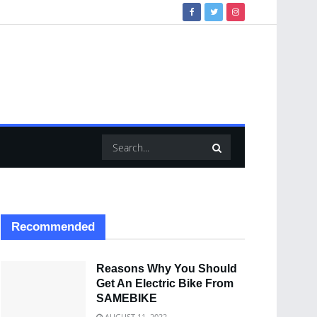
Recommended
Reasons Why You Should
Get An Electric Bike From
SAMEBIKE
AUGUST 11, 2022