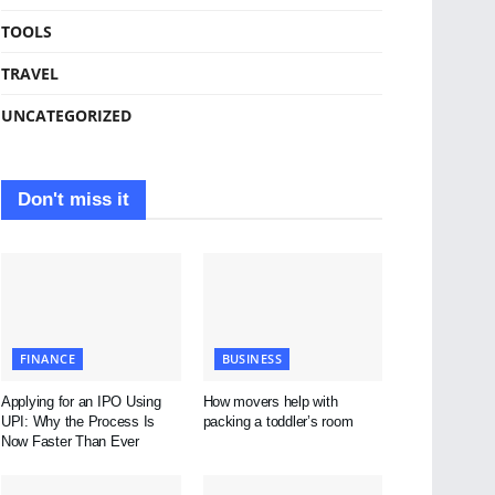
TOOLS
TRAVEL
UNCATEGORIZED
Don't miss it
FINANCE
BUSINESS
Applying for an IPO Using
How movers help with
UPI: Why the Process Is
packing a toddler’s room
Now Faster Than Ever