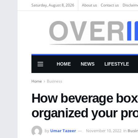
Saturday, August 8, 2026
About us
Соntасt us
Disclaim
HOME
NEWS
LIFESTYLE
Home
Business
How beverage boxe
organized your pr
by
Umar Tazeer
November 10, 2022
in
Busi