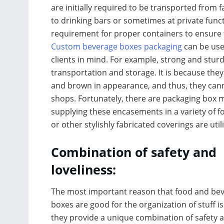
are initially required to be transported fro
to drinking bars or sometimes at private functi
requirement for proper containers to ensure 
Custom beverage boxes packaging
can be use
clients in mind. For example, strong and stur
transportation and storage. It is because they
and brown in appearance, and thus, they canno
shops. Fortunately, there are packaging box m
supplying these encasements in a variety of 
or other stylishly fabricated coverings are util
Combination of safety and
loveliness:
The most important reason that food and be
boxes are good for the organization of stuff is
they provide a unique combination of safety 