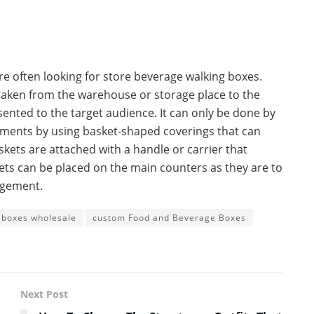
are often looking for store beverage walking boxes.
taken from the warehouse or storage place to the
ented to the target audience. It can only be done by
sements by using basket-shaped coverings that can
kets are attached with a handle or carrier that
ets can be placed on the main counters as they are to
ngement.
 boxes wholesale
custom Food and Beverage Boxes
Next Post