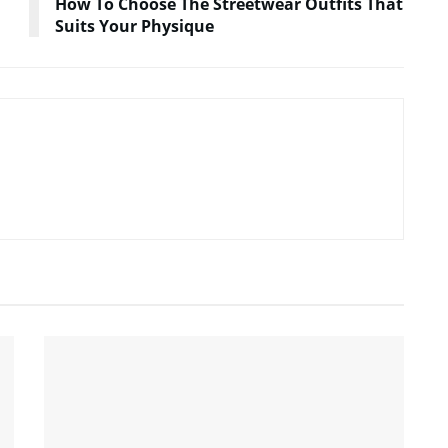
How To Choose The Streetwear Outfits That
Suits Your Physique