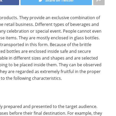
ok
Share on Twitter
products. They provide an exclusive combination of
he retail business. Different types of beverages and
any celebration or special event. People cannot even
se items. They are mostly enclosed in glass bottles.
ransported in this form. Because of the brittle
ed bottles are enclosed inside safe and secure
ble in different sizes and shapes and are selected
oing to be placed inside them. They can be observed
 They are regarded as extremely fruitful in the proper
o the following characteristics.
ly prepared and presented to the target audience.
es before their final destination. For example, they