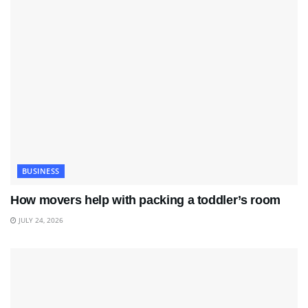
BUSINESS
How movers help with packing a toddler’s room
JULY 24, 2026