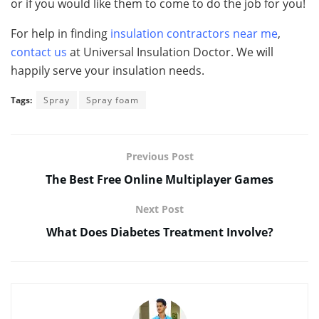
or if you would like them to come to do the job for you!
For help in finding
insulation contractors near me
,
contact us
at Universal Insulation Doctor. We will
happily serve your insulation needs.
Tags:
Spray
Spray foam
Previous Post
The Best Free Online Multiplayer Games
Next Post
What Does Diabetes Treatment Involve?