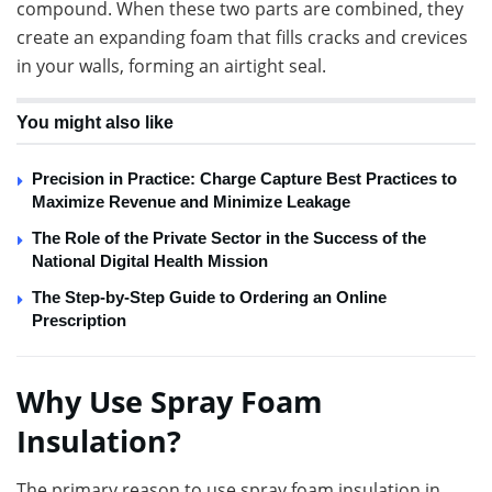
compound. When these two parts are combined, they
create an expanding foam that fills cracks and crevices
in your walls, forming an airtight seal.
You might also like
Precision in Practice: Charge Capture Best Practices to
Maximize Revenue and Minimize Leakage
The Role of the Private Sector in the Success of the
National Digital Health Mission
The Step-by-Step Guide to Ordering an Online
Prescription
Why Use Spray Foam
Insulation?
The primary reason to use spray foam insulation in