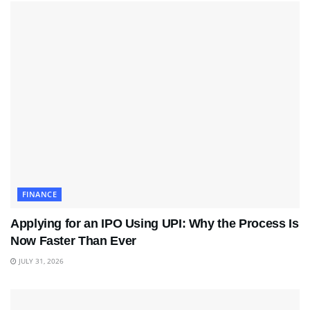
FINANCE
Applying for an IPO Using UPI: Why the Process Is
Now Faster Than Ever
JULY 31, 2026