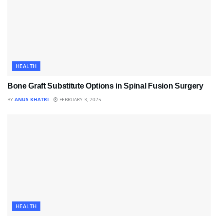
HEALTH
Bone Graft Substitute Options in Spinal Fusion Surgery
BY
ANUS KHATRI
FEBRUARY 3, 2025
HEALTH