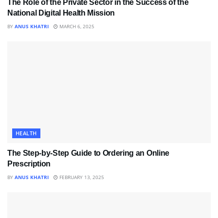
The Role of the Private Sector in the Success of the
National Digital Health Mission
BY
ANUS KHATRI
MARCH 6, 2025
HEALTH
The Step-by-Step Guide to Ordering an Online
Prescription
BY
ANUS KHATRI
FEBRUARY 13, 2025