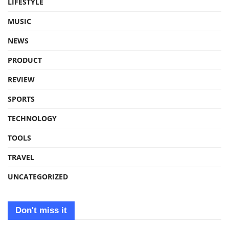
LIFESTYLE
MUSIC
NEWS
PRODUCT
REVIEW
SPORTS
TECHNOLOGY
TOOLS
TRAVEL
UNCATEGORIZED
Don't miss it