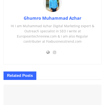
Ghumro Muhammad Azhar
Hi I am Muhammad Azhar Digital Marketing expert &
Outreach specialist in SEO I write at
Europeantechreview.com & I am also Regular
contributer at Foxbusinesstrend.com
Related
Posts