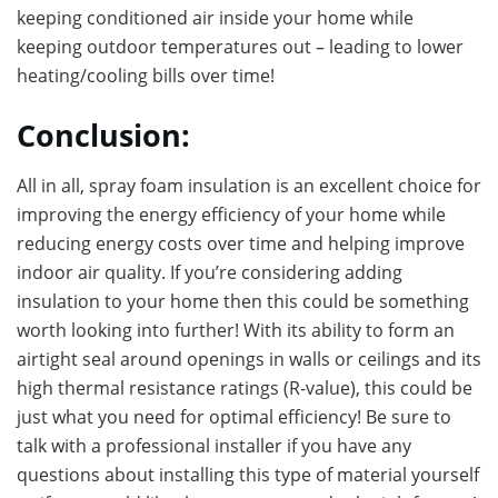
keeping conditioned air inside your home while
keeping outdoor temperatures out – leading to lower
heating/cooling bills over time!
Conclusion:
All in all, spray foam insulation is an excellent choice for
improving the energy efficiency of your home while
reducing energy costs over time and helping improve
indoor air quality. If you’re considering adding
insulation to your home then this could be something
worth looking into further! With its ability to form an
airtight seal around openings in walls or ceilings and its
high thermal resistance ratings (R-value), this could be
just what you need for optimal efficiency! Be sure to
talk with a professional installer if you have any
questions about installing this type of material yourself