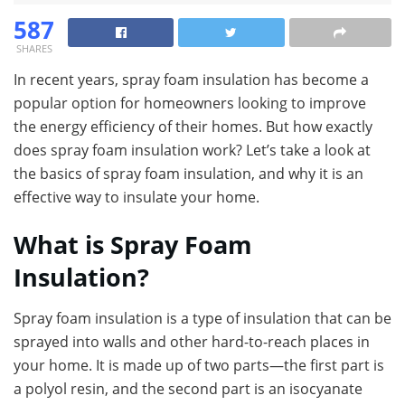
587
SHARES
In recent years, spray foam insulation has become a
popular option for homeowners looking to improve
the energy efficiency of their homes. But how exactly
does spray foam insulation work? Let’s take a look at
the basics of spray foam insulation, and why it is an
effective way to insulate your home.
What is Spray Foam
Insulation?
Spray foam insulation is a type of insulation that can be
sprayed into walls and other hard-to-reach places in
your home. It is made up of two parts—the first part is
a polyol resin, and the second part is an isocyanate