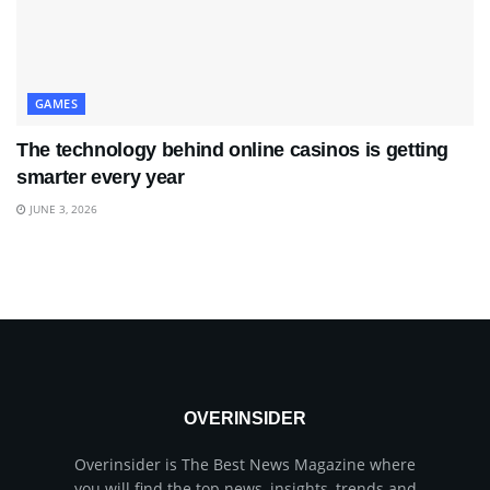
GAMES
The technology behind online casinos is getting
smarter every year
JUNE 3, 2026
OVERINSIDER
Overinsider is The Best News Magazine where
you will find the top news, insights, trends and