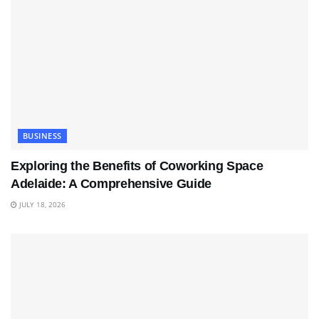
BUSINESS
Exploring the Benefits of Coworking Space
Adelaide: A Comprehensive Guide
JULY 18, 2026