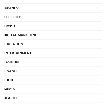
BUSINESS
CELEBRITY
CRYPTO
DIGITAL MARKETING
EDUCATION
ENTERTAINMENT
FASHION
FINANCE
FOOD
GAMES
HEALTH