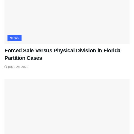
NEWS
Forced Sale Versus Physical Division in Florida
Partition Cases
JUNE 28, 2026