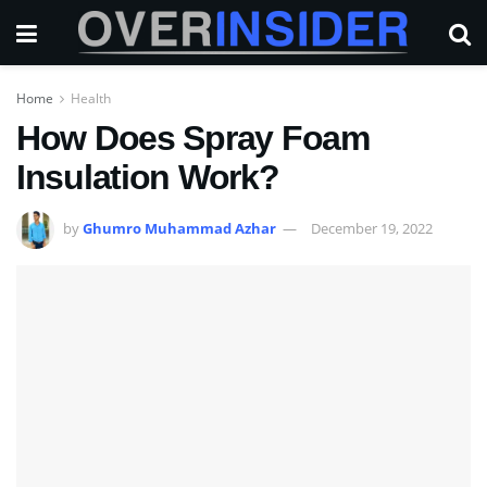
Home
Health
How Does Spray Foam
Insulation Work?
by
Ghumro Muhammad Azhar
December 19, 2022