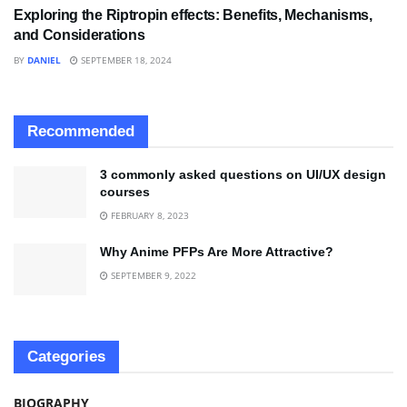
Exploring the Riptropin effects: Benefits, Mechanisms,
and Considerations
BY
DANIEL
SEPTEMBER 18, 2024
Recommended
3 commonly asked questions on UI/UX design
courses
FEBRUARY 8, 2023
Why Anime PFPs Are More Attractive?
SEPTEMBER 9, 2022
Categories
BIOGRAPHY