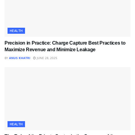
HEALTH
Precision in Practice: Charge Capture Best Practices to
Maximize Revenue and Minimize Leakage
BY
ANUS KHATRI
JUNE 28, 2025
HEALTH