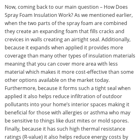
Now, coming back to our main question – How Does
Spray Foam Insulation Work? As we mentioned earlier,
when the two parts of the spray foam are combined
they create an expanding foam that fills cracks and
crevices in walls creating an airtight seal. Additionally,
because it expands when applied it provides more
coverage than many other types of insulation materials
meaning that you can cover more area with less
material which makes it more cost-effective than some
other options available on the market today.
Furthermore, because it forms such a tight seal when
applied it also helps reduce infiltration of outdoor
pollutants into your home’s interior spaces making it
beneficial for those with allergies or asthma who may
be sensitive to things like dust mites or mold spores.
Finally, because it has such high thermal resistance
ratings (R-value) it also helps reduce energy costs by