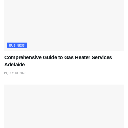
BUSINESS
Comprehensive Guide to Gas Heater Services
Adelaide
JULY 18, 2026