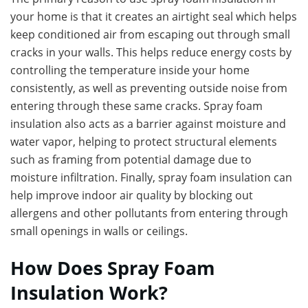
your home is that it creates an airtight seal which helps
keep conditioned air from escaping out through small
cracks in your walls. This helps reduce energy costs by
controlling the temperature inside your home
consistently, as well as preventing outside noise from
entering through these same cracks. Spray foam
insulation also acts as a barrier against moisture and
water vapor, helping to protect structural elements
such as framing from potential damage due to
moisture infiltration. Finally, spray foam insulation can
help improve indoor air quality by blocking out
allergens and other pollutants from entering through
small openings in walls or ceilings.
How Does Spray Foam
Insulation Work?