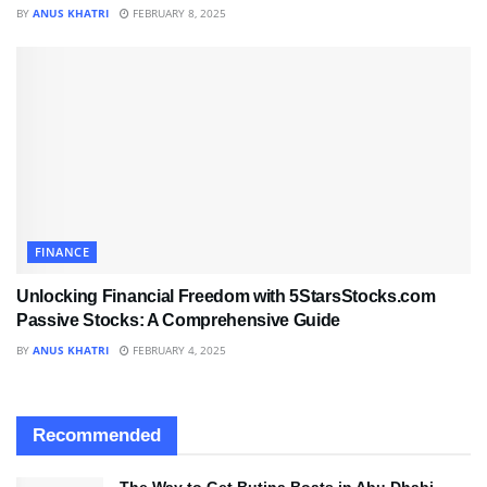
BY
ANUS KHATRI
FEBRUARY 8, 2025
FINANCE
Unlocking Financial Freedom with 5StarsStocks.com
Passive Stocks: A Comprehensive Guide
BY
ANUS KHATRI
FEBRUARY 4, 2025
Recommended
The Way to Get Butina Boats in Abu Dhabi