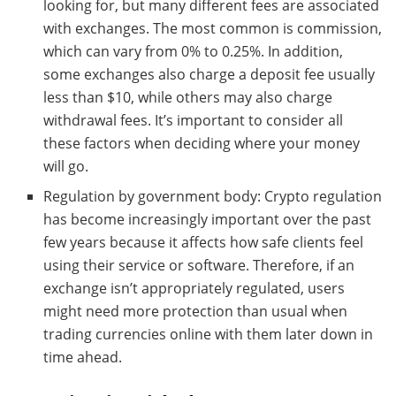
looking for, but many different fees are associated
with exchanges. The most common is commission,
which can vary from 0% to 0.25%. In addition,
some exchanges also charge a deposit fee usually
less than $10, while others may also charge
withdrawal fees. It’s important to consider all
these factors when deciding where your money
will go.
Regulation by government body: Crypto regulation
has become increasingly important over the past
few years because it affects how safe clients feel
using their service or software. Therefore, if an
exchange isn’t appropriately regulated, users
might need more protection than usual when
trading currencies online with them later down in
time ahead.