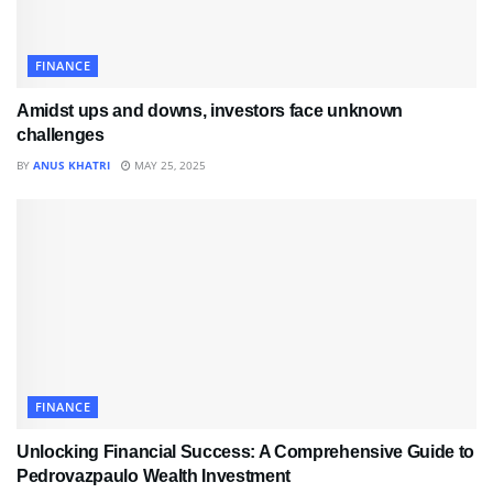
FINANCE
Amidst ups and downs, investors face unknown
challenges
BY
ANUS KHATRI
MAY 25, 2025
FINANCE
Unlocking Financial Success: A Comprehensive Guide to
Pedrovazpaulo Wealth Investment