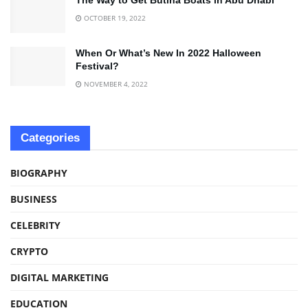
OCTOBER 19, 2022
When Or What’s New In 2022 Halloween
Festival?
NOVEMBER 4, 2022
Categories
BIOGRAPHY
BUSINESS
CELEBRITY
CRYPTO
DIGITAL MARKETING
EDUCATION