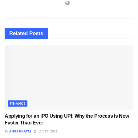
Related
Posts
FINANCE
Applying for an IPO Using UPI: Why the Process Is Now
Faster Than Ever
BY
ANUS KHATRI
JULY 31, 2026