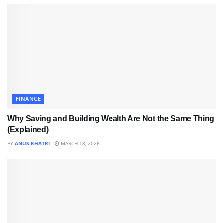
FINANCE
Why Saving and Building Wealth Are Not the Same Thing
(Explained)
BY
ANUS KHATRI
MARCH 18, 2026