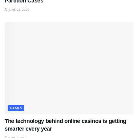
Partition Cases
JUNE 28, 2026
GAMES
The technology behind online casinos is getting
smarter every year
JUNE 3, 2026