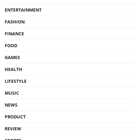
ENTERTAINMENT
FASHION
FINANCE
FOOD
GAMES
HEALTH
LIFESTYLE
MUSIC
NEWS
PRODUCT
REVIEW