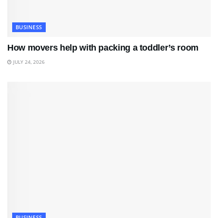
BUSINESS
How movers help with packing a toddler’s room
JULY 24, 2026
BUSINESS