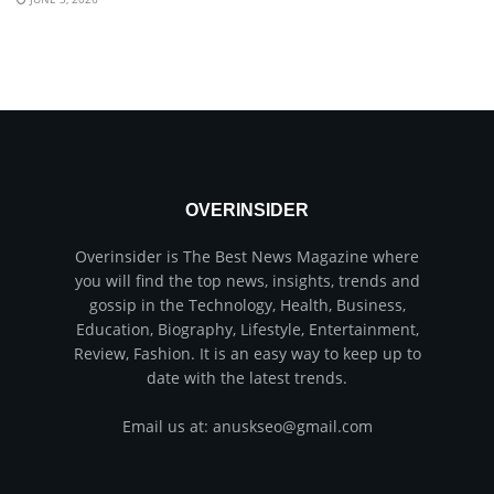
OVERINSIDER
Overinsider is The Best News Magazine where
you will find the top news, insights, trends and
gossip in the Technology, Health, Business,
Education, Biography, Lifestyle, Entertainment,
Review, Fashion. It is an easy way to keep up to
date with the latest trends.
Email us at: anuskseo@gmail.com