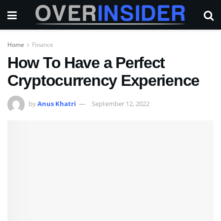
Home
Finance
How To Have a Perfect
Cryptocurrency Experience
by
Anus Khatri
September 12, 2022