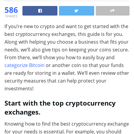
586
SHARES
If you’re new to crypto and want to get started with the
best cryptocurrency exchanges, this guide is for you.
Along with helping you choose a business that fits your
needs, we’ll also give tips on keeping your coins secure.
From there, we’ll show you how to easily buy and
categorize Bitcoin
or another coin so that your funds
are ready for storing in a wallet. We’ll even review other
security measures that can help protect your
investments!
Start with the top cryptocurrency
exchanges.
Knowing how to find the best cryptocurrency exchange
for your needs is essential. For example, you should