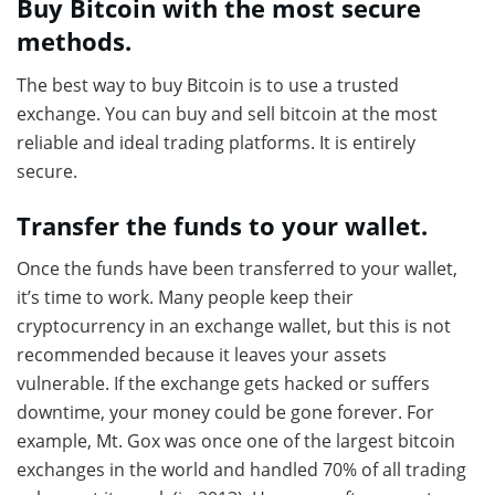
Buy Bitcoin with the most secure
methods.
The best way to buy Bitcoin is to use a trusted
exchange. You can buy and sell bitcoin at the most
reliable and ideal trading platforms. It is entirely
secure.
Transfer the funds to your wallet.
Once the funds have been transferred to your wallet,
it’s time to work. Many people keep their
cryptocurrency in an exchange wallet, but this is not
recommended because it leaves your assets
vulnerable. If the exchange gets hacked or suffers
downtime, your money could be gone forever. For
example, Mt. Gox was once one of the largest bitcoin
exchanges in the world and handled 70% of all trading