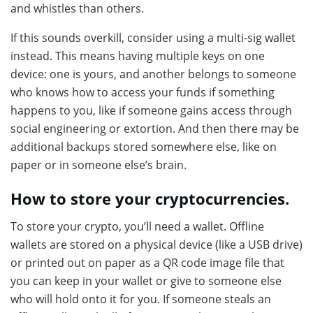
and whistles than others.
If this sounds overkill, consider using a multi-sig wallet
instead. This means having multiple keys on one
device: one is yours, and another belongs to someone
who knows how to access your funds if something
happens to you, like if someone gains access through
social engineering or extortion. And then there may be
additional backups stored somewhere else, like on
paper or in someone else’s brain.
How to store your cryptocurrencies.
To store your crypto, you’ll need a wallet. Offline
wallets are stored on a physical device (like a USB drive)
or printed out on paper as a QR code image file that
you can keep in your wallet or give to someone else
who will hold onto it for you. If someone steals an