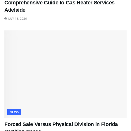
Comprehensive Guide to Gas Heater Services
Adelaide
JULY 18, 2026
NEWS
Forced Sale Versus Physical Division in Florida