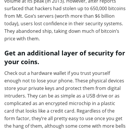
volume at its peak (in 2013). However, after reports
surfaced that hackers had stolen up to 650,000 bitcoins
from Mt. Gox’s servers (worth more than $6 billion
today), users lost confidence in their security systems.
They abandoned ship, taking down much of bitcoin’s
price with them.
Get an additional layer of security for
your coins.
Check out a hardware wallet if you trust yourself
enough not to lose your phone. These physical devices
store your private keys and protect them from digital
intruders. They can be as simple as a USB drive or as
complicated as an encrypted microchip in a plastic
card that looks like a credit card. Regardless of the
form factor, they’re all pretty easy to use once you get
the hang of them, although some come with more bells