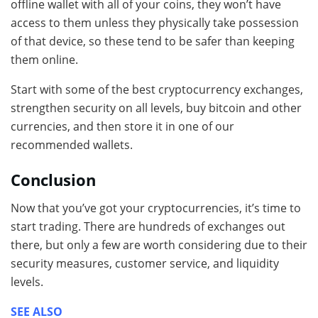
offline wallet with all of your coins, they won’t have
access to them unless they physically take possession
of that device, so these tend to be safer than keeping
them online.
Start with some of the best cryptocurrency exchanges,
strengthen security on all levels, buy bitcoin and other
currencies, and then store it in one of our
recommended wallets.
Conclusion
Now that you’ve got your cryptocurrencies, it’s time to
start trading. There are hundreds of exchanges out
there, but only a few are worth considering due to their
security measures, customer service, and liquidity
levels.
SEE ALSO