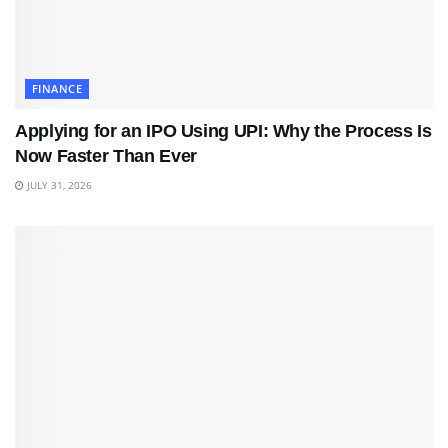
FINANCE
Applying for an IPO Using UPI: Why the Process Is
Now Faster Than Ever
JULY 31, 2026