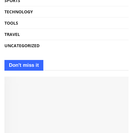
SPORTS
TECHNOLOGY
TOOLS
TRAVEL
UNCATEGORIZED
Don't miss it