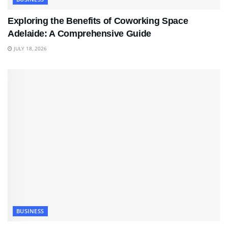
Exploring the Benefits of Coworking Space
Adelaide: A Comprehensive Guide
JULY 18, 2026
BUSINESS