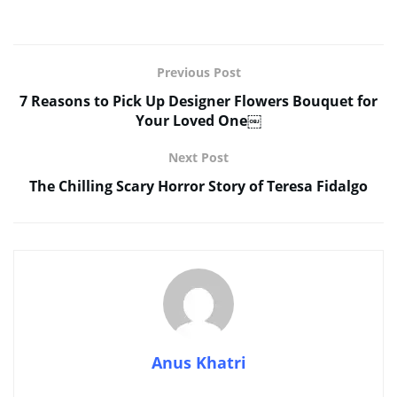
Previous Post
7 Reasons to Pick Up Designer Flowers Bouquet for
Your Loved One￼
Next Post
The Chilling Scary Horror Story of Teresa Fidalgo
Anus Khatri