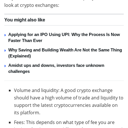
look at crypto exchanges:
You might also like
Applying for an IPO Using UPI: Why the Process Is Now
Faster Than Ever
Why Saving and Building Wealth Are Not the Same Thing
(Explained)
Amidst ups and downs, investors face unknown
challenges
Volume and liquidity: A good crypto exchange
should have a high volume of trade and liquidity to
support the latest cryptocurrencies available on
its platform.
Fees: This depends on what type of fee you are