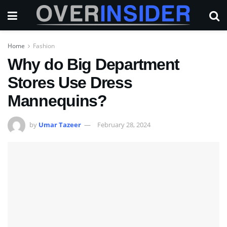
Home
Fashion
Why do Big Department
Stores Use Dress
Mannequins?
by
Umar Tazeer
February 28, 2024