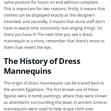
same position for hours on end without complaint.
This is important for two reasons: firstly, it means that
clothes can be displayed exactly as the designers
intended; and secondly, it means that store staff don’t
have to waste time constantly rearranging things. So
there you have it! The next time you see a dress
mannequin in a store, remember that there’s more to
them than meets the eye.
The History of Dress
Mannequins
The origin of dress mannequins can be traced back to
the ancient Egyptians. The first known use of these
figures were in tomb paintings, where they were shown
as attendants surrounding the dead. In ancient Greece,
mannequins were used to help drape cloth over