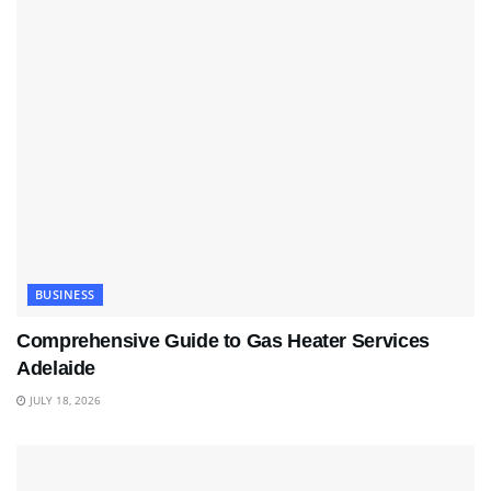
BUSINESS
Comprehensive Guide to Gas Heater Services
Adelaide
JULY 18, 2026