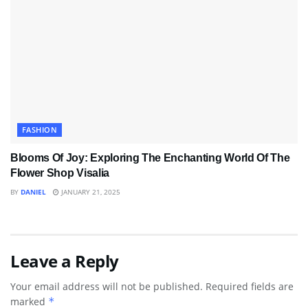
FASHION
Blooms Of Joy: Exploring The Enchanting World Of The
Flower Shop Visalia
BY
DANIEL
JANUARY 21, 2025
Leave a Reply
Your email address will not be published.
Required fields are
marked
*