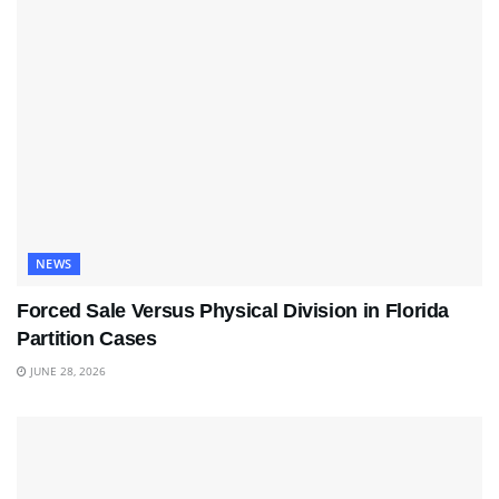
NEWS
Forced Sale Versus Physical Division in Florida
Partition Cases
JUNE 28, 2026