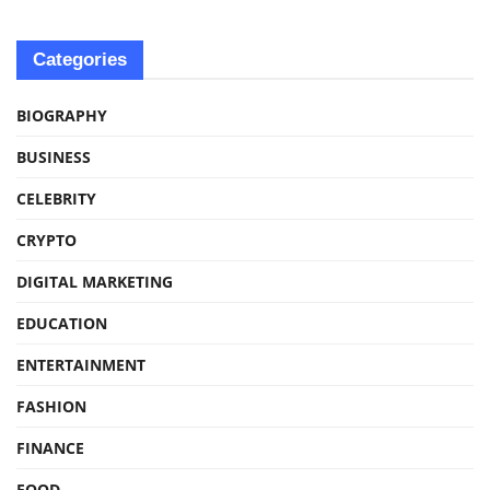
Categories
BIOGRAPHY
BUSINESS
CELEBRITY
CRYPTO
DIGITAL MARKETING
EDUCATION
ENTERTAINMENT
FASHION
FINANCE
FOOD