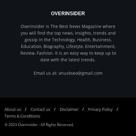
OVERINSIDER
Overinsider is The Best News Magazine where
you will find the top news, insights, trends and
gossip in the Technology, Health, Business,
Education, Biography, Lifestyle, Entertainment,
Review, Fashion. It is an easy way to keep up to
date with the latest trends.
Email us at: anuskseo@gmail.com
About us
Соntасt us
Disclaimer
Privacy Policy
Terms & Conditions
© 2023
Overinsider
-
All Rights Reserved
.