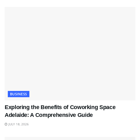
BUSINESS
Exploring the Benefits of Coworking Space
Adelaide: A Comprehensive Guide
JULY 18, 2026