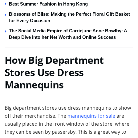
Best Summer Fashion in Hong Kong
Blossoms of Bliss: Making the Perfect Floral Gift Basket
for Every Occasion
The Social Media Empire of Carriejune Anne Bowlby: A
Deep Dive into her Net Worth and Online Success
How Big Department
Stores Use Dress
Mannequins
Big department stores use dress mannequins to show
off their merchandise. The
mannequins for sale
are
usually placed in the front window of the store, where
they can be seen by passersby. This is a great way to