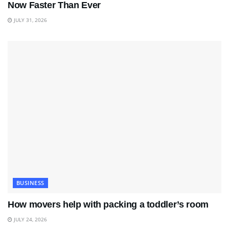
Now Faster Than Ever
JULY 31, 2026
BUSINESS
How movers help with packing a toddler’s room
JULY 24, 2026