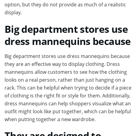
option, but they do not provide as much of a realistic
display.
Big department stores use
dress mannequins because
Big department stores use dress mannequins because
they are an effective way to display clothing. Dress
mannequins allow customers to see how the clothing
looks on a real person, rather than just hanging on a
rack. This can be helpful when trying to decide if a piece
of clothing is the right fit or style for them. Additionally,
dress mannequins can help shoppers visualize what an
outfit might look like put together, which can be helpful
when putting together a new wardrobe.
They are designed to