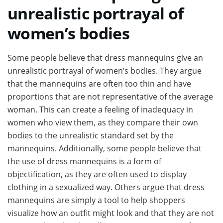
unrealistic portrayal of
women’s bodies
Some people believe that dress mannequins give an
unrealistic portrayal of women’s bodies. They argue
that the mannequins are often too thin and have
proportions that are not representative of the average
woman. This can create a feeling of inadequacy in
women who view them, as they compare their own
bodies to the unrealistic standard set by the
mannequins. Additionally, some people believe that
the use of dress mannequins is a form of
objectification, as they are often used to display
clothing in a sexualized way. Others argue that dress
mannequins are simply a tool to help shoppers
visualize how an outfit might look and that they are not