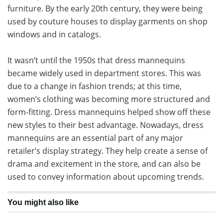
furniture. By the early 20th century, they were being
used by couture houses to display garments on shop
windows and in catalogs.
It wasn’t until the 1950s that dress mannequins
became widely used in department stores. This was
due to a change in fashion trends; at this time,
women’s clothing was becoming more structured and
form-fitting. Dress mannequins helped show off these
new styles to their best advantage. Nowadays, dress
mannequins are an essential part of any major
retailer’s display strategy. They help create a sense of
drama and excitement in the store, and can also be
used to convey information about upcoming trends.
You might also like