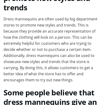
trends
Dress mannequins are often used by big department
stores to promote new styles and trends. This is
because they provide an accurate representation of
how the clothing will look on a person. This can be
extremely helpful for customers who are trying to
decide whether or not to purchase a certain item.
Additionally, dress mannequins can also be used to
showcase new styles and trends that the store is
carrying. By doing this, it allows customers to get a
better idea of what the store has to offer and
encourages them to try out new things.
Some people believe that
dress mannequins give an