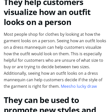
They help customers
visualize how an outfit
looks on a person
Most people shop for clothes by looking at how the
garment looks on a person. Seeing how an outfit looks
on a dress mannequin can help customers visualize
how the outfit would look on them. This is especially
helpful for customers who are unsure of what size to
buy or are trying to decide between two sizes.
Additionally, seeing how an outfit looks on a dress
mannequin can help customers decide if the style of
the garment is right for them.
Meesho lucky draw
They can be used to
promote new styles and