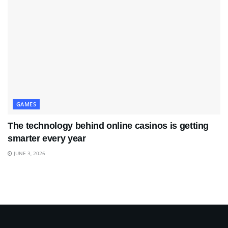
GAMES
The technology behind online casinos is getting
smarter every year
JUNE 3, 2026