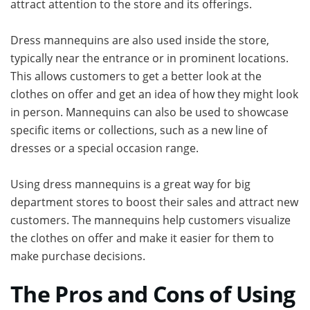
attract attention to the store and its offerings.
Dress mannequins are also used inside the store,
typically near the entrance or in prominent locations.
This allows customers to get a better look at the
clothes on offer and get an idea of how they might look
in person. Mannequins can also be used to showcase
specific items or collections, such as a new line of
dresses or a special occasion range.
Using dress mannequins is a great way for big
department stores to boost their sales and attract new
customers. The mannequins help customers visualize
the clothes on offer and make it easier for them to
make purchase decisions.
The Pros and Cons of Using