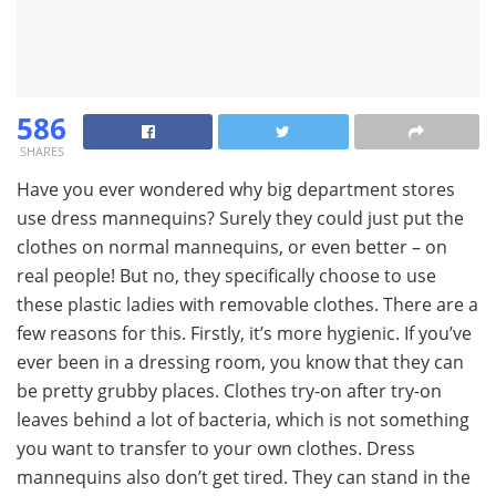
586
SHARES
Have you ever wondered why big department stores
use dress mannequins? Surely they could just put the
clothes on normal mannequins, or even better – on
real people! But no, they specifically choose to use
these plastic ladies with removable clothes. There are a
few reasons for this. Firstly, it’s more hygienic. If you’ve
ever been in a dressing room, you know that they can
be pretty grubby places. Clothes try-on after try-on
leaves behind a lot of bacteria, which is not something
you want to transfer to your own clothes. Dress
mannequins also don’t get tired. They can stand in the