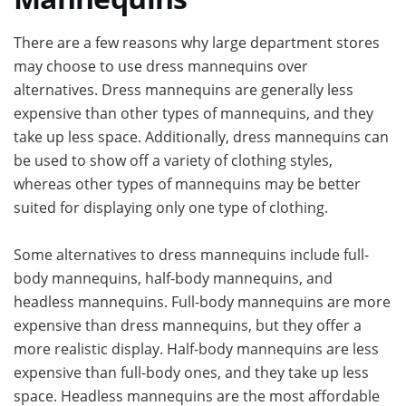
There are a few reasons why large department stores
may choose to use dress mannequins over
alternatives. Dress mannequins are generally less
expensive than other types of mannequins, and they
take up less space. Additionally, dress mannequins can
be used to show off a variety of clothing styles,
whereas other types of mannequins may be better
suited for displaying only one type of clothing.
Some alternatives to dress mannequins include full-
body mannequins, half-body mannequins, and
headless mannequins. Full-body mannequins are more
expensive than dress mannequins, but they offer a
more realistic display. Half-body mannequins are less
expensive than full-body ones, and they take up less
space. Headless mannequins are the most affordable