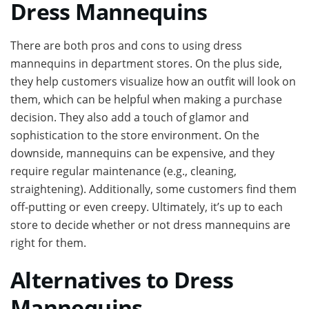
Dress Mannequins
There are both pros and cons to using dress
mannequins in department stores. On the plus side,
they help customers visualize how an outfit will look on
them, which can be helpful when making a purchase
decision. They also add a touch of glamor and
sophistication to the store environment. On the
downside, mannequins can be expensive, and they
require regular maintenance (e.g., cleaning,
straightening). Additionally, some customers find them
off-putting or even creepy. Ultimately, it’s up to each
store to decide whether or not dress mannequins are
right for them.
Alternatives to Dress
Mannequins