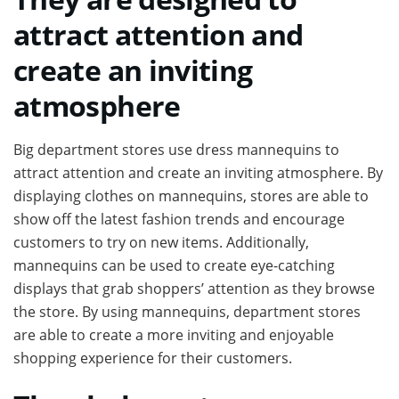
attract attention and
create an inviting
atmosphere
Big department stores use dress mannequins to
attract attention and create an inviting atmosphere. By
displaying clothes on mannequins, stores are able to
show off the latest fashion trends and encourage
customers to try on new items. Additionally,
mannequins can be used to create eye-catching
displays that grab shoppers’ attention as they browse
the store. By using mannequins, department stores
are able to create a more inviting and enjoyable
shopping experience for their customers.