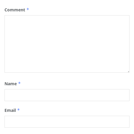
Comment
*
Name
*
Email
*