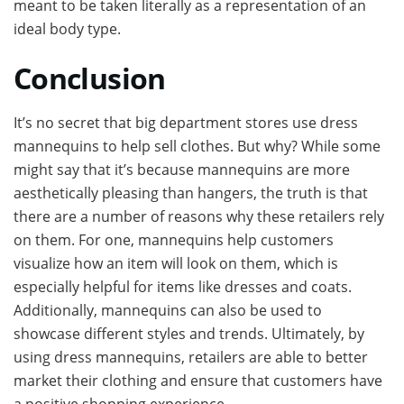
meant to be taken literally as a representation of an
ideal body type.
Conclusion
It’s no secret that big department stores use dress
mannequins to help sell clothes. But why? While some
might say that it’s because mannequins are more
aesthetically pleasing than hangers, the truth is that
there are a number of reasons why these retailers rely
on them. For one, mannequins help customers
visualize how an item will look on them, which is
especially helpful for items like dresses and coats.
Additionally, mannequins can also be used to
showcase different styles and trends. Ultimately, by
using dress mannequins, retailers are able to better
market their clothing and ensure that customers have
a positive shopping experience.