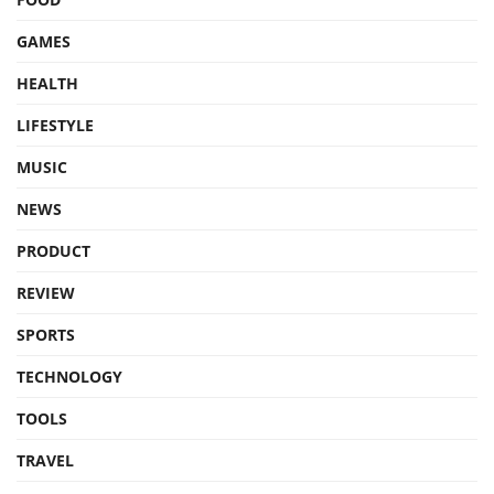
GAMES
HEALTH
LIFESTYLE
MUSIC
NEWS
PRODUCT
REVIEW
SPORTS
TECHNOLOGY
TOOLS
TRAVEL