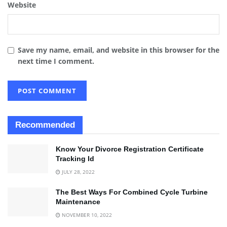
Website
Save my name, email, and website in this browser for the
next time I comment.
Recommended
Know Your Divorce Registration Certificate
Tracking Id
JULY 28, 2022
The Best Ways For Combined Cycle Turbine
Maintenance
NOVEMBER 10, 2022