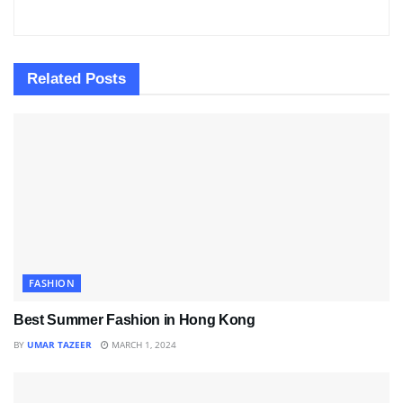
Related
Posts
FASHION
Best Summer Fashion in Hong Kong
BY
UMAR TAZEER
MARCH 1, 2024