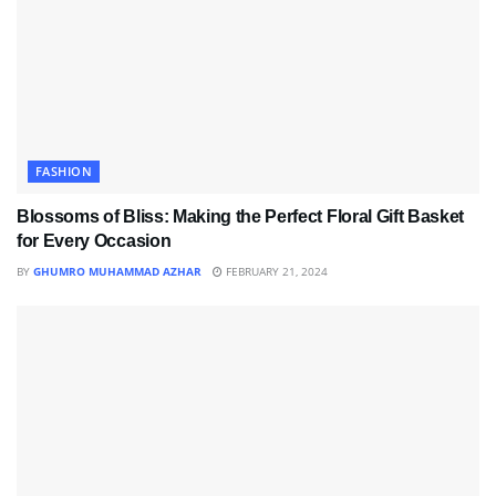
FASHION
Blossoms of Bliss: Making the Perfect Floral Gift Basket
for Every Occasion
BY
GHUMRO MUHAMMAD AZHAR
FEBRUARY 21, 2024