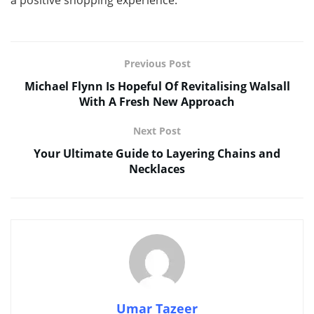
Previous Post
Michael Flynn Is Hopeful Of Revitalising Walsall
With A Fresh New Approach
Next Post
Your Ultimate Guide to Layering Chains and
Necklaces
Umar Tazeer