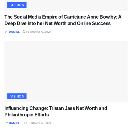
FASHION
The Social Media Empire of Carriejune Anne Bowlby: A
Deep Dive into her Net Worth and Online Success
BY
DANIEL
FEBRUARY 6, 2024
FASHION
Influencing Change: Tristan Jass Net Worth and
Philanthropic Efforts
BY
DANIEL
FEBRUARY 6, 2024