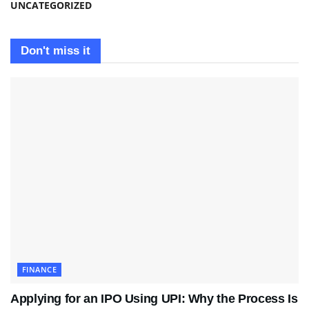
UNCATEGORIZED
Don't miss it
FINANCE
Applying for an IPO Using UPI: Why the Process Is