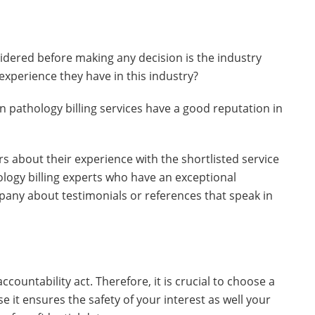
idered before making any decision is the industry
experience they have in this industry?
 pathology billing services have a good reputation in
rs about their experience with the shortlisted service
ology billing experts who have an exceptional
pany about testimonials or references that speak in
ccountability act. Therefore, it is crucial to choose a
e it ensures the safety of your interest as well your