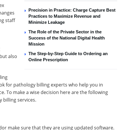
ex
Precision in Practice: Charge Capture Best
changes
Practices to Maximize Revenue and
ng staff
Minimize Leakage
The Role of the Private Sector in the
.
Success of the National Digital Health
Mission
g
The Step-by-Step Guide to Ordering an
but also
Online Prescription
ling
ook for pathology billing experts who help you in
ce. To make a wise decision here are the following
 billing services.
endor make sure that they are using updated software.