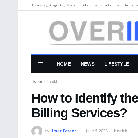
Thursday, August 6, 2026
About us
Соntасt us
Disclaim
HOME
NEWS
LIFESTYLE
Home
Health
How to Identify th
Billing Services?
by
Umar Tazeer
June 6, 2023
in
Health