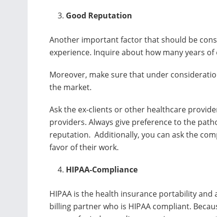
Good Reputation
Another important factor that should be cons
experience. Inquire about how many years of 
Moreover, make sure that under consideration
the market.
Ask the ex-clients or other healthcare provide
providers. Always give preference to the path
reputation. Additionally, you can ask the com
favor of their work.
HIPAA-Compliance
HIPAA is the health insurance portability and a
billing partner who is HIPAA compliant. Becaus