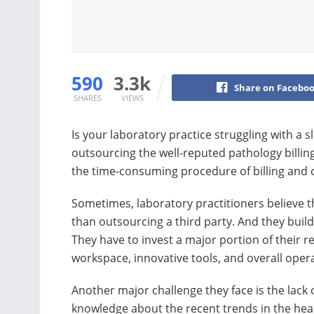
590
3.3k
Share on Facebo
SHARES
VIEWS
Is your laboratory practice struggling with a 
outsourcing the well-reputed pathology billi
the time-consuming procedure of billing and c
Sometimes, laboratory practitioners believe th
than outsourcing a third party. And they buil
They have to invest a major portion of their r
workspace, innovative tools, and overall oper
Another major challenge they face is the lack 
knowledge about the recent trends in the hea