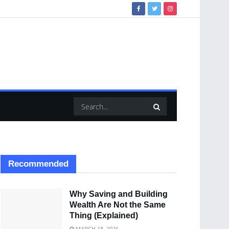
Recommended
Why Saving and Building
Wealth Are Not the Same
Thing (Explained)
MARCH 18, 2026