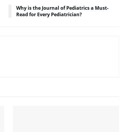
Why is the Journal of Pediatrics a Must-
Read for Every Pediatrician?