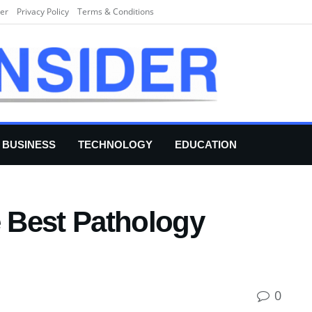
er
Privacy Policy
Terms & Conditions
BUSINESS
TECHNOLOGY
EDUCATION
e Best Pathology
0