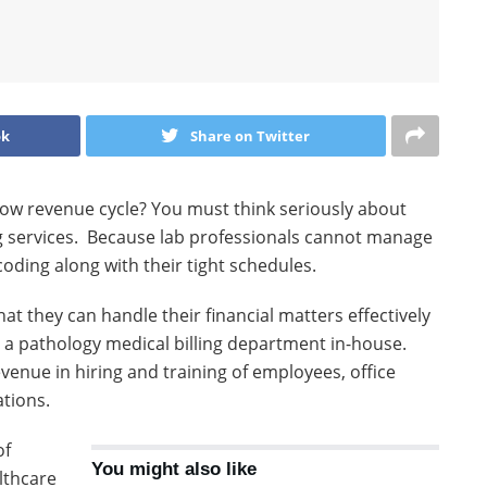
ok
Share on Twitter
slow revenue cycle? You must think seriously about
ng services. Because lab professionals cannot manage
oding along with their tight schedules.
at they can handle their financial matters effectively
d a pathology medical billing department in-house.
evenue in hiring and training of employees, office
ations.
of
You might also like
lthcare