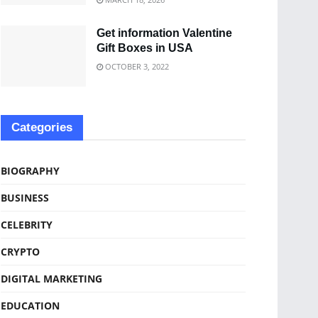
Get information Valentine
Gift Boxes in USA
OCTOBER 3, 2022
Categories
BIOGRAPHY
BUSINESS
CELEBRITY
CRYPTO
DIGITAL MARKETING
EDUCATION