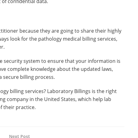
f confidential data.
ctitioner because they are going to share their highly
ways look for the pathology medical billing services,
er.
e security system to ensure that your information is
 have complete knowledge about the updated laws,
a secure billing process.
y billing services? Laboratory Billings is the right
lling company in the United States, which help lab
f their practice.
Next Post