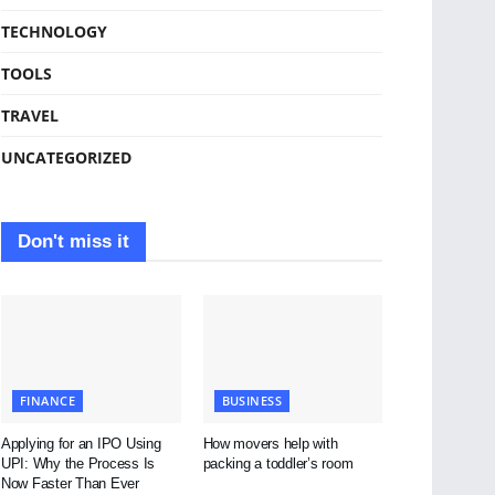
TECHNOLOGY
TOOLS
TRAVEL
UNCATEGORIZED
Don't miss it
FINANCE
BUSINESS
Applying for an IPO Using
How movers help with
UPI: Why the Process Is
packing a toddler’s room
Now Faster Than Ever