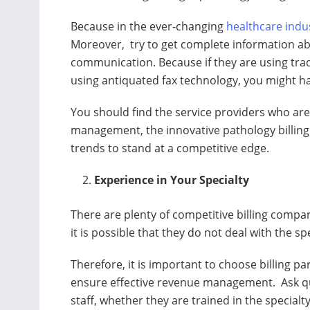
Because in the ever-changing
healthcare indu
Moreover, try to get complete information ab
communication. Because if they are using tr
using antiquated fax technology, you might ha
You should find the service providers who are
management, the innovative pathology billing 
trends to stand at a competitive edge.
Experience in Your Specialty
There are plenty of competitive billing compa
it is possible that they do not deal with the sp
Therefore, it is important to choose billing pa
ensure effective revenue management. Ask que
staff, whether they are trained in the specialt