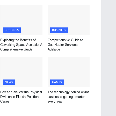
BUSINESS
BUSINESS
Exploring the Benefits of
Comprehensive Guide to
Coworking Space Adelaide: A
Gas Heater Services
Comprehensive Guide
Adelaide
NEWS
GAMES
Forced Sale Versus Physical
The technology behind online
Division in Florida Partition
casinos is getting smarter
Cases
every year