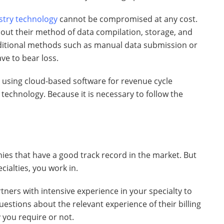
stry technology
cannot be compromised at any cost.
out their method of data compilation, storage, and
aditional methods such as manual data submission or
ve to bear loss.
 using cloud-based software for revenue cycle
technology. Because it is necessary to follow the
nies that have a good track record in the market. But
ecialties, you work in.
rtners with intensive experience in your specialty to
stions about the relevant experience of their billing
y you require or not.