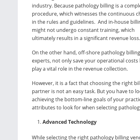
industry. Because pathology billing is a compl
procedure, which witnesses the continuous 
in the rules and guidelines. And in-house billi
might not undergo constant training, which
ultimately results in a significant revenue loss
On the other hand, off-shore pathology billin
experts, not only save your operational costs 
play a vital role in the revenue collection.
However, it is a fact that choosing the right bil
partner is not an easy task. But you have to l
achieving the bottom-line goals of your practi
attributes to look for when selecting pathology
Advanced Technology
While selecting the right pathology billing v