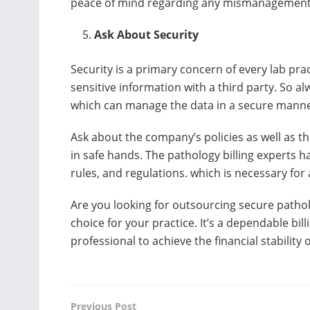
peace of mind regarding any mismanagement o
Ask About Security
Security is a primary concern of every lab pra
sensitive information with a third party. So al
which can manage the data in a secure mann
Ask about the company’s policies as well as th
in safe hands. The pathology billing experts
rules, and regulations. which is necessary for 
Are you looking for outsourcing secure patholog
choice for your practice. It’s a dependable bi
professional to achieve the financial stability o
Previous Post