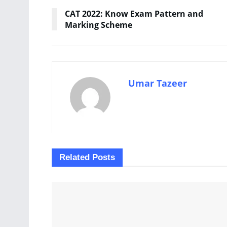
CAT 2022: Know Exam Pattern and
Marking Scheme
Umar Tazeer
Related
Posts