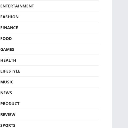
ENTERTAINMENT
FASHION
FINANCE
FOOD
GAMES
HEALTH
LIFESTYLE
MUSIC
NEWS
PRODUCT
REVIEW
SPORTS