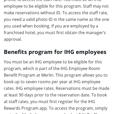
employee to be eligible for this program. Staff may not
make reservations without ID. To access the staff rate,
you need a valid photo ID in the same name as the one
you used when booking. If you are employed by a
franchised hotel, you must first obtain the manager’s
approval.
Benefits program for IHG employees
You must be an IHG employee to be eligible for this
program, which is part of the IHG Employee Room
Benefit Program at Merlin. This program allows you to
book up to seven rooms per year at IHG employee
rates. IHG employee rates. Reservations must be made
at least 90 days prior to the reservation date. To book
at staff rates, you must first register for the IHG
Rewards Program app. To access the program, simply