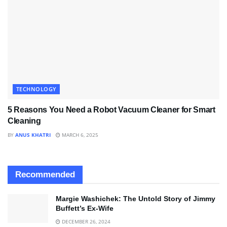
TECHNOLOGY
5 Reasons You Need a Robot Vacuum Cleaner for Smart
Cleaning
BY
ANUS KHATRI
MARCH 6, 2025
Recommended
Margie Washichek: The Untold Story of Jimmy
Buffett’s Ex-Wife
DECEMBER 26, 2024