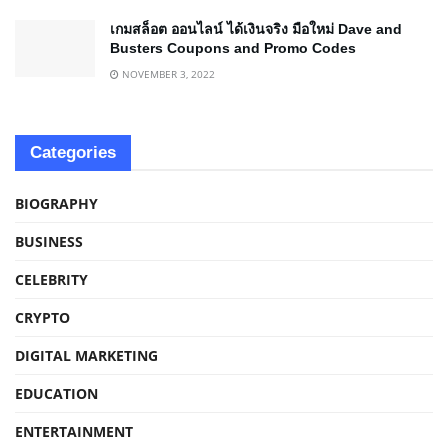
เกมสล็อต ออนไลน์ ได้เงินจริง มือใหม่ Dave and
Busters Coupons and Promo Codes
NOVEMBER 3, 2022
Categories
BIOGRAPHY
BUSINESS
CELEBRITY
CRYPTO
DIGITAL MARKETING
EDUCATION
ENTERTAINMENT