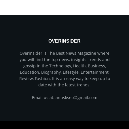
OVERINSIDER
Overinsider is The Best News Magazine where
you will find the top news, insights, trends and
gossip in the Technology, Health, Business,
Education, Biography, Lifestyle, Entertainment,
Review, Fashion. It is an easy way to keep up to
date with the latest trends.
Email us at: anuskseo@gmail.com