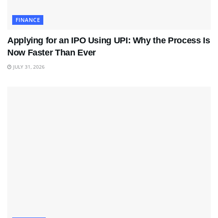
FINANCE
Applying for an IPO Using UPI: Why the Process Is
Now Faster Than Ever
JULY 31, 2026