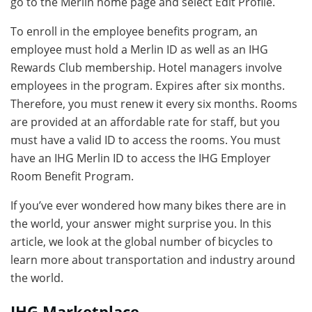
go to the Merlin home page and select Edit Profile.
To enroll in the employee benefits program, an
employee must hold a Merlin ID as well as an IHG
Rewards Club membership. Hotel managers involve
employees in the program. Expires after six months.
Therefore, you must renew it every six months. Rooms
are provided at an affordable rate for staff, but you
must have a valid ID to access the rooms. You must
have an IHG Merlin ID to access the IHG Employer
Room Benefit Program.
If you’ve ever wondered how many bikes there are in
the world, your answer might surprise you. In this
article, we look at the global number of bicycles to
learn more about transportation and industry around
the world.
IHG Marketplace