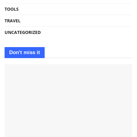
TOOLS
TRAVEL
UNCATEGORIZED
Don't miss it