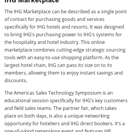
The IHG Marketplace can be described as a single point
of contact for purchasing goods and services
specifically for IHG hotels and resorts. It was designed
to bring IHG’s purchasing power to IHG’s systems for
the hospitality and hotel industry. This online
marketplace combines cutting-edge strategic sourcing
tools with an easy-to-use shopping platform. As the
largest hotel chain, IHG can pass its size on to its
members, allowing them to enjoy instant savings and
discounts.
The Americas Sales Technology Symposium is an
educational session specifically for IHG’s key customers
and field sales teams. The partner fair, which takes
place on both days, is also a unique networking
opportunity for hoteliers and IHG direct bookers. It’s a
one-of-a-kind networking event and features HB