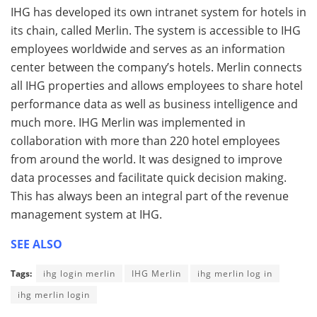
IHG has developed its own intranet system for hotels in
its chain, called Merlin. The system is accessible to IHG
employees worldwide and serves as an information
center between the company’s hotels. Merlin connects
all IHG properties and allows employees to share hotel
performance data as well as business intelligence and
much more. IHG Merlin was implemented in
collaboration with more than 220 hotel employees
from around the world. It was designed to improve
data processes and facilitate quick decision making.
This has always been an integral part of the revenue
management system at IHG.
SEE ALSO
Tags:
ihg login merlin
IHG Merlin
ihg merlin log in
ihg merlin login