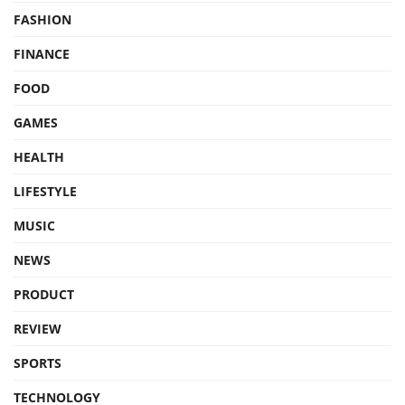
FASHION
FINANCE
FOOD
GAMES
HEALTH
LIFESTYLE
MUSIC
NEWS
PRODUCT
REVIEW
SPORTS
TECHNOLOGY