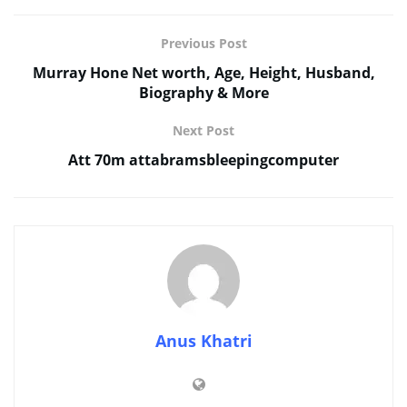
Previous Post
Murray Hone Net worth, Age, Height, Husband,
Biography & More
Next Post
Att 70m attabramsbleepingcomputer
Anus Khatri