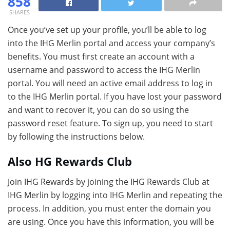
858
SHARES
Once you’ve set up your profile, you’ll be able to log
into the IHG Merlin portal and access your company’s
benefits. You must first create an account with a
username and password to access the IHG Merlin
portal. You will need an active email address to log in
to the IHG Merlin portal. If you have lost your password
and want to recover it, you can do so using the
password reset feature. To sign up, you need to start
by following the instructions below.
Also HG Rewards Club
Join IHG Rewards by joining the IHG Rewards Club at
IHG Merlin by logging into IHG Merlin and repeating the
process. In addition, you must enter the domain you
are using. Once you have this information, you will be