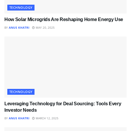
TECHNOLOGY
How Solar Microgrids Are Reshaping Home Energy Use
BY
ANUS KHATRI
MAY 20, 2025
TECHNOLOGY
Leveraging Technology for Deal Sourcing: Tools Every
Investor Needs
BY
ANUS KHATRI
MARCH 12, 2025