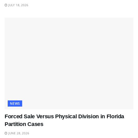
JULY 18, 2026
NEWS
Forced Sale Versus Physical Division in Florida
Partition Cases
JUNE 28, 2026