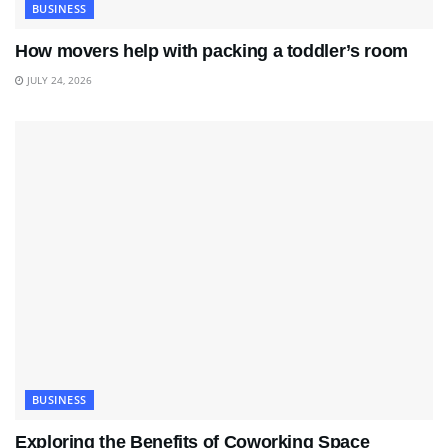
BUSINESS
How movers help with packing a toddler’s room
JULY 24, 2026
BUSINESS
Exploring the Benefits of Coworking Space