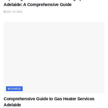
Adelaide: A Comprehensive Guide
JULY 18, 2026
BUSINESS
Comprehensive Guide to Gas Heater Services
Adelaide