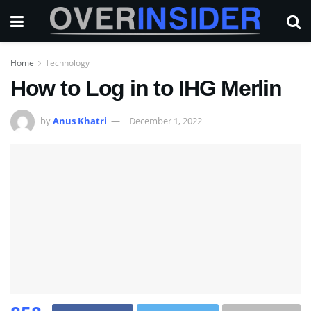
Home
Technology
How to Log in to IHG Merlin
by
Anus Khatri
December 1, 2022