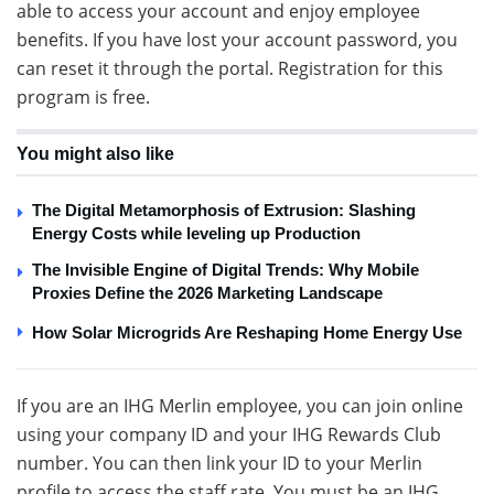
able to access your account and enjoy employee
benefits. If you have lost your account password, you
can reset it through the portal. Registration for this
program is free.
You might also like
The Digital Metamorphosis of Extrusion: Slashing
Energy Costs while leveling up Production
The Invisible Engine of Digital Trends: Why Mobile
Proxies Define the 2026 Marketing Landscape
How Solar Microgrids Are Reshaping Home Energy Use
If you are an IHG Merlin employee, you can join online
using your company ID and your IHG Rewards Club
number. You can then link your ID to your Merlin
profile to access the staff rate. You must be an IHG