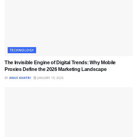
TECHNOLOGY
The Invisible Engine of Digital Trends: Why Mobile
Proxies Define the 2026 Marketing Landscape
BY
ANUS KHATRI
JANUARY 19, 2026