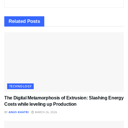
Related
Posts
TECHNOLOGY
The Digital Metamorphosis of Extrusion: Slashing Energy
Costs while leveling up Production
BY
ANUS KHATRI
MARCH 26, 2026