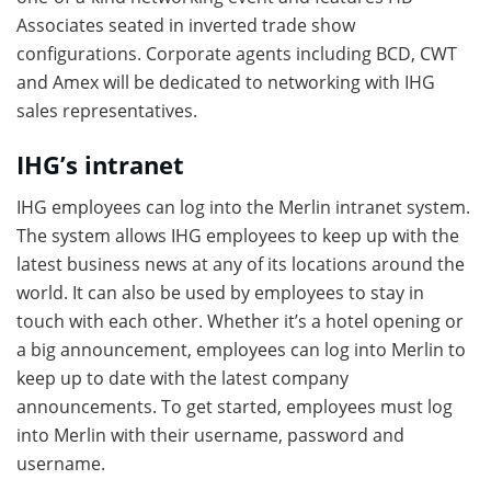
Associates seated in inverted trade show
configurations. Corporate agents including BCD, CWT
and Amex will be dedicated to networking with IHG
sales representatives.
IHG’s intranet
IHG employees can log into the Merlin intranet system.
The system allows IHG employees to keep up with the
latest business news at any of its locations around the
world. It can also be used by employees to stay in
touch with each other. Whether it’s a hotel opening or
a big announcement, employees can log into Merlin to
keep up to date with the latest company
announcements. To get started, employees must log
into Merlin with their username, password and
username.