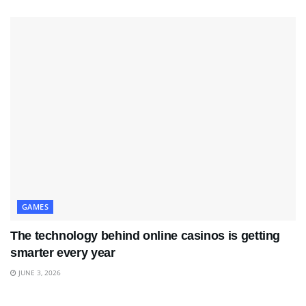
GAMES
The technology behind online casinos is getting
smarter every year
JUNE 3, 2026