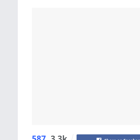
587
3.3k