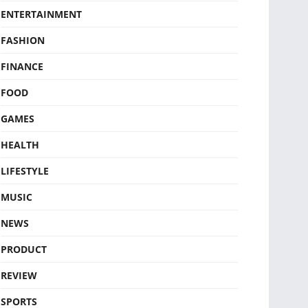
ENTERTAINMENT
FASHION
FINANCE
FOOD
GAMES
HEALTH
LIFESTYLE
MUSIC
NEWS
PRODUCT
REVIEW
SPORTS