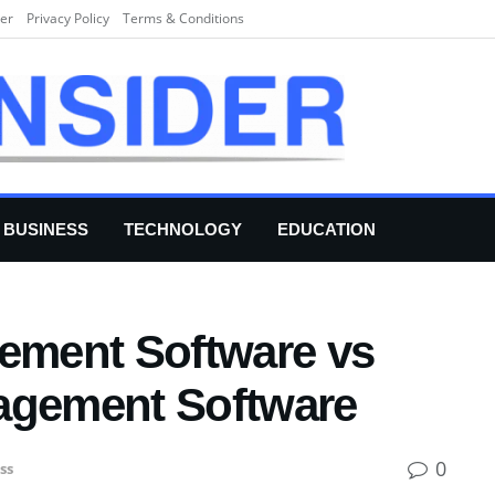
er
Privacy Policy
Terms & Conditions
BUSINESS
TECHNOLOGY
EDUCATION
gement Software vs
agement Software
0
ss