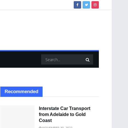
Recommended
Interstate Car Transport
from Adelaide to Gold
Coast
NOVEMBER 30, 2022