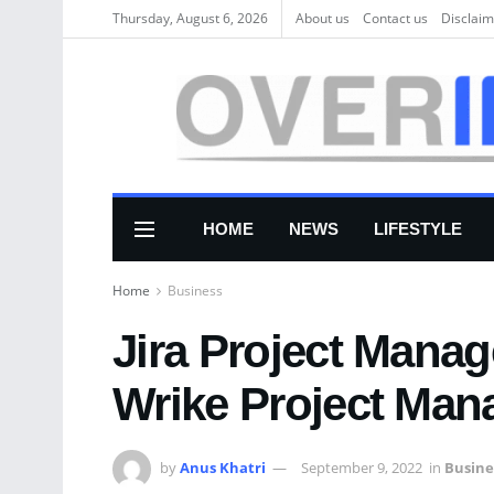
Thursday, August 6, 2026
About us
Соntасt us
Disclaim
HOME
NEWS
LIFESTYLE
Home
Business
Jira Project Mana
Wrike Project Man
by
Anus Khatri
September 9, 2022
in
Busine