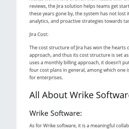
reviews, the Jira solution helps teams get st
these years gone by, the system has not lost i
analytics, and proactive strategies towards t
Jira Cost:
The cost structure of Jira has won the hearts o
approach, and thus its cost structure is set 
uses a monthly billing approach, it doesn’t pu
four cost plans in general, among which one is
for enterprises.
All About Wrike Softwar
Wrike Software:
As for Wrike software, it is a meaningful coll