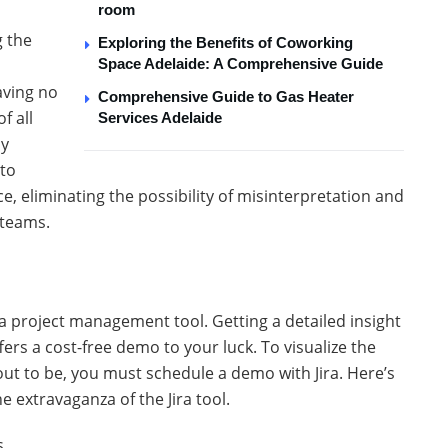
room
g the
Exploring the Benefits of Coworking
Space Adelaide: A Comprehensive Guide
aving no
Comprehensive Guide to Gas Heater
f all
Services Adelaide
ly
 to
, eliminating the possibility of misinterpretation and
 teams.
ira project management tool. Getting a detailed insight
offers a cost-free demo to your luck. To visualize the
 out to be, you must schedule a demo with Jira. Here’s
he extravaganza of the Jira tool.
s.