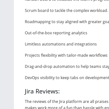
Scrum board to tackle the complex workload.
Roadmapping to stay aligned with greater goa
Out-of-the-box reporting analytics
Limitless automations and integrations
Projects flexibility with tailor-made workflows
Drag-and-drop automation to help teams sta
DevOps visibility to keep tabs on development
Jira Reviews:
The reviews of the Jira platform are all prais
makes work more of a fun than hassle with eng