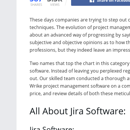
Share on Facebo
SHARES
VIEWS
These days companies are trying to step out 
techniques. The evolution of project managem
about an advanced way of progressing by sayi
subjective and objective opinions as to how t
professions, but they indeed leave an impressi
Two names that top the chart in this category 
software. Instead of leaving you perplexed reg
out. Our skilled team conducted a thorough 
Wrike project management software on a comp
price, and review details of both these meticu
All About Jira Software:
Jira Software: