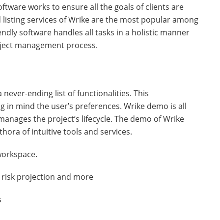
oftware works to ensure all the goals of clients are
d listing services of Wrike are the most popular among
riendly software handles all tasks in a holistic manner
roject management process.
never-ending list of functionalities. This
g in mind the user’s preferences. Wrike demo is all
manages the project’s lifecycle. The demo of Wrike
ethora of intuitive tools and services.
 workspace.
t risk projection and more
s