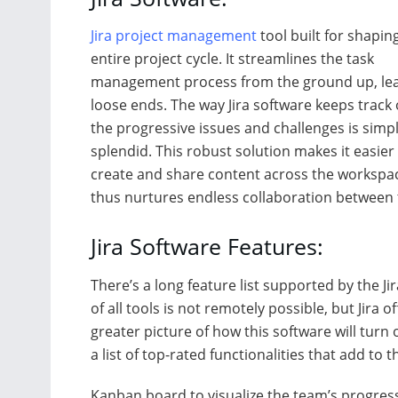
Jira project management
tool built for shapin
entire project cycle. It streamlines the task
management process from the ground up, le
loose ends. The way Jira software keeps track o
the progressive issues and challenges is simp
splendid. This robust solution makes it easier
create and share content across the workspace
thus nurtures endless collaboration between
Jira Software Features:
There’s a long feature list supported by the J
of all tools is not remotely possible, but Jira 
greater picture of how this software will turn
a list of top-rated functionalities that add to t
Kanban board to visualize the team’s progres