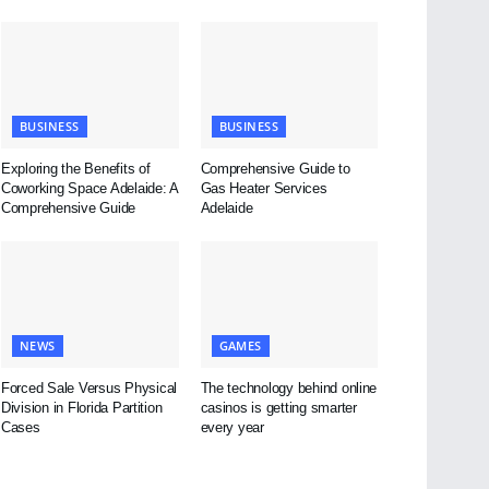
BUSINESS
BUSINESS
Exploring the Benefits of
Comprehensive Guide to
Coworking Space Adelaide: A
Gas Heater Services
Comprehensive Guide
Adelaide
NEWS
GAMES
Forced Sale Versus Physical
The technology behind online
Division in Florida Partition
casinos is getting smarter
Cases
every year