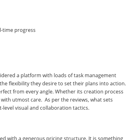
al-time progress
nsidered a platform with loads of task management
he flexibility they desire to set their plans into action.
perfect from every angle. Whether its creation process
lt with utmost care. As per the reviews, what sets
-level visual and collaboration tactics.
ed with a generous pricing structure. It is something