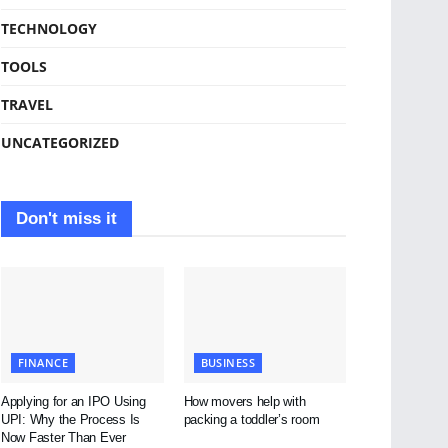
TECHNOLOGY
TOOLS
TRAVEL
UNCATEGORIZED
Don't miss it
FINANCE
BUSINESS
Applying for an IPO Using
How movers help with
UPI: Why the Process Is
packing a toddler’s room
Now Faster Than Ever