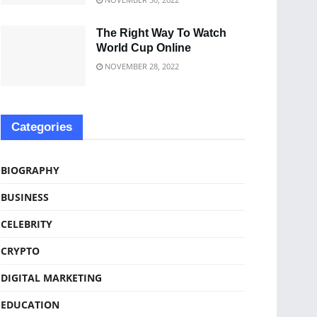
The Right Way To Watch
World Cup Online
NOVEMBER 28, 2022
Categories
BIOGRAPHY
BUSINESS
CELEBRITY
CRYPTO
DIGITAL MARKETING
EDUCATION