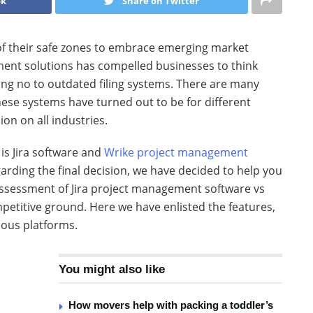
ok
Share on Twitter
of their safe zones to embrace emerging market
ent solutions has compelled businesses to think
ng no to outdated filing systems. There are many
hese systems have turned out to be for different
on on all industries.
is Jira software and
Wrike project management
arding the final decision, we have decided to help you
assessment of Jira project management software vs
etitive ground. Here we have enlisted the features,
lous platforms.
You might also like
How movers help with packing a toddler’s