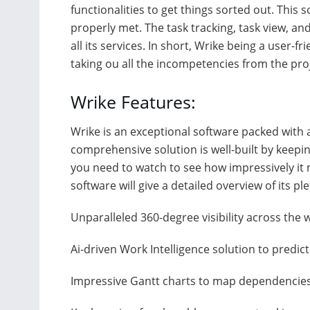
functionalities to get things sorted out. This s
properly met. The task tracking, task view, an
all its services. In short, Wrike being a user-f
taking ou all the incompetencies from the p
Wrike Features:
Wrike is an exceptional software packed with a 
comprehensive solution is well-built by keepin
you need to watch to see how impressively it 
software will give a detailed overview of its pl
Unparalleled 360-degree visibility across the
Ai-driven Work Intelligence solution to predic
Impressive Gantt charts to map dependencie