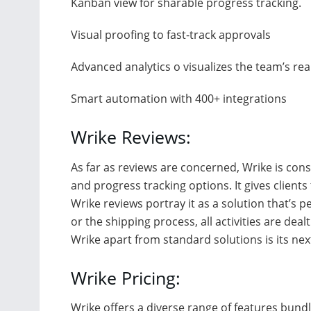
Kanban view for sharable progress tracking.
Visual proofing to fast-track approvals
Advanced analytics o visualizes the team’s re
Smart automation with 400+ integrations
Wrike Reviews:
As far as reviews are concerned, Wrike is co
and progress tracking options. It gives clients t
Wrike reviews portray it as a solution that’s 
or the shipping process, all activities are dea
Wrike apart from standard solutions is its next
Wrike Pricing:
Wrike offers a diverse range of features bundl