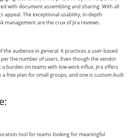
arted with document assembling and sharing. With all
ts appeal. The exceptional usability, in-depth
ask management are the crux of Jira reviews.
f the audience in general. It practices a user-based
as per the number of users. Even though the vendor
t a burden on teams with low work influx. Jira offers
 a free plan for small groups, and one is custom-built
e:
aboration tool for teams looking for meaningful