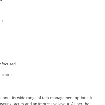
ls.
y focused
 status
es about its wide range of task management options. It
aging tactics and an impressive layout. As per the