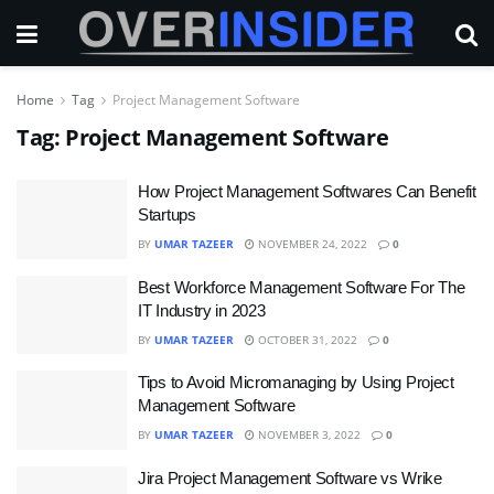
Home
Tag
Project Management Software
Tag:
Project Management Software
How Project Management Softwares Can Benefit
Startups
BY
UMAR TAZEER
NOVEMBER 24, 2022
0
Best Workforce Management Software For The
IT Industry in 2023
BY
UMAR TAZEER
OCTOBER 31, 2022
0
Tips to Avoid Micromanaging by Using Project
Management Software
BY
UMAR TAZEER
NOVEMBER 3, 2022
0
Jira Project Management Software vs Wrike