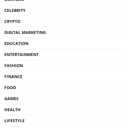
CELEBRITY
CRYPTO
DIGITAL MARKETING
EDUCATION
ENTERTAINMENT
FASHION
FINANCE
FOOD
GAMES
HEALTH
LIFESTYLE