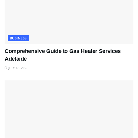
BUSINESS
Comprehensive Guide to Gas Heater Services
Adelaide
JULY 18, 2026