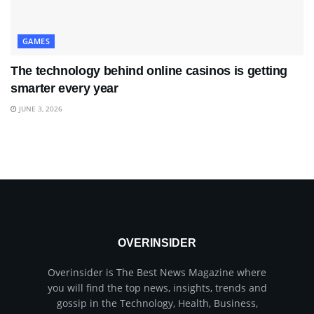
GAMES
The technology behind online casinos is getting
smarter every year
JUNE 3, 2026
OVERINSIDER
Overinsider is The Best News Magazine where
you will find the top news, insights, trends and
gossip in the Technology, Health, Business,