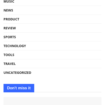
MUSIC
NEWS
PRODUCT
REVIEW
SPORTS
TECHNOLOGY
TOOLS
TRAVEL
UNCATEGORIZED
Don't miss it