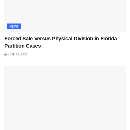
NEWS
Forced Sale Versus Physical Division in Florida
Partition Cases
JUNE 28, 2026