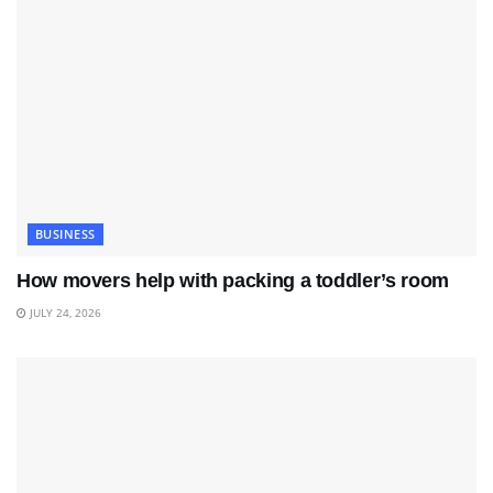
BUSINESS
How movers help with packing a toddler’s room
JULY 24, 2026