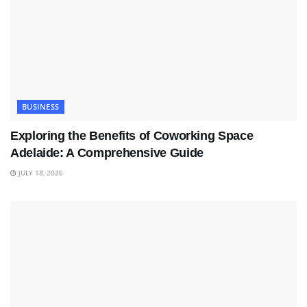
BUSINESS
Exploring the Benefits of Coworking Space
Adelaide: A Comprehensive Guide
JULY 18, 2026