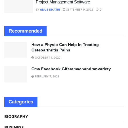
Project Management Software
BY
ANUS KHATRI
SEPTEMBER 9, 2022
0
Recommended
How a Physio Can Help In Treating
Osteoarthritis Pains
OCTOBER 11, 2022
Cma Facebook Gifsramachandranvariety
FEBRUARY 7, 2023
Categories
BIOGRAPHY
BUSINESS