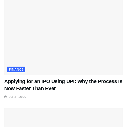
FINANCE
Applying for an IPO Using UPI: Why the Process Is
Now Faster Than Ever
JULY 31, 2026