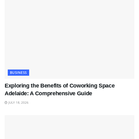
BUSINESS
Exploring the Benefits of Coworking Space
Adelaide: A Comprehensive Guide
JULY 18, 2026