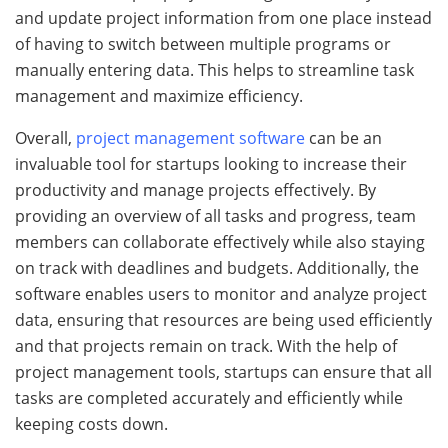
and update project information from one place instead
of having to switch between multiple programs or
manually entering data. This helps to streamline task
management and maximize efficiency.
Overall,
project management software
can be an
invaluable tool for startups looking to increase their
productivity and manage projects effectively. By
providing an overview of all tasks and progress, team
members can collaborate effectively while also staying
on track with deadlines and budgets. Additionally, the
software enables users to monitor and analyze project
data, ensuring that resources are being used efficiently
and that projects remain on track. With the help of
project management tools, startups can ensure that all
tasks are completed accurately and efficiently while
keeping costs down.