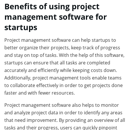
Benefits of using project
management software for
startups
Project management software can help startups to
better organize their projects, keep track of progress
and stay on top of tasks. With the help of this software,
startups can ensure that all tasks are completed
accurately and efficiently while keeping costs down.
Additionally, project management tools enable teams
to collaborate effectively in order to get projects done
faster and with fewer resources.
Project management software also helps to monitor
and analyze project data in order to identify any areas
that need improvement. By providing an overview of all
tasks and their progress, users can quickly pinpoint