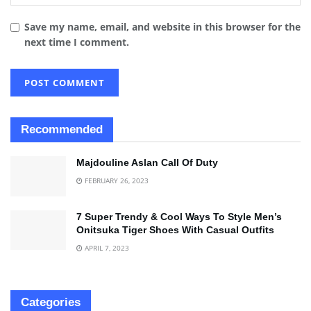
Save my name, email, and website in this browser for the
next time I comment.
Recommended
Majdouline Aslan Call Of Duty
FEBRUARY 26, 2023
7 Super Trendy & Cool Ways To Style Men’s
Onitsuka Tiger Shoes With Casual Outfits
APRIL 7, 2023
Categories