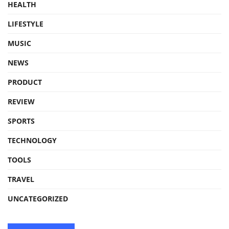
HEALTH
LIFESTYLE
MUSIC
NEWS
PRODUCT
REVIEW
SPORTS
TECHNOLOGY
TOOLS
TRAVEL
UNCATEGORIZED