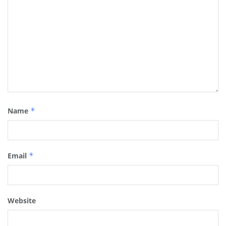
Name
*
Email
*
Website