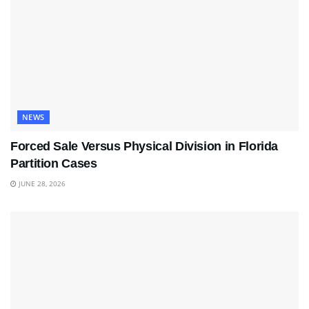
NEWS
Forced Sale Versus Physical Division in Florida
Partition Cases
JUNE 28, 2026