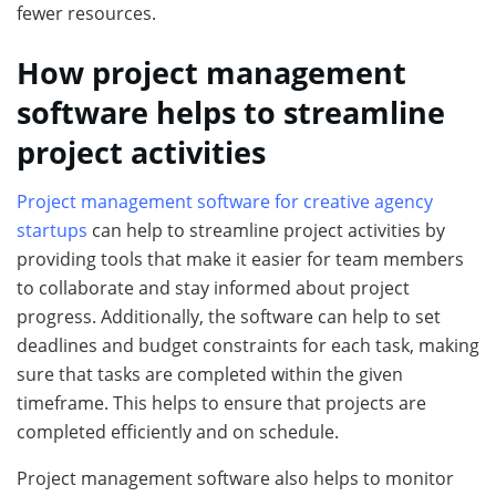
fewer resources.
How project management
software helps to streamline
project activities
Project management software for creative agency
startups
can help to streamline project activities by
providing tools that make it easier for team members
to collaborate and stay informed about project
progress. Additionally, the software can help to set
deadlines and budget constraints for each task, making
sure that tasks are completed within the given
timeframe. This helps to ensure that projects are
completed efficiently and on schedule.
Project management software also helps to monitor