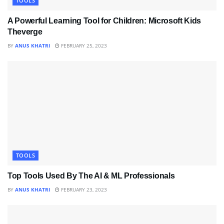
TOOLS
A Powerful Learning Tool for Children: Microsoft Kids
Theverge
BY
ANUS KHATRI
FEBRUARY 25, 2023
TOOLS
Top Tools Used By The AI & ML Professionals
BY
ANUS KHATRI
FEBRUARY 23, 2023