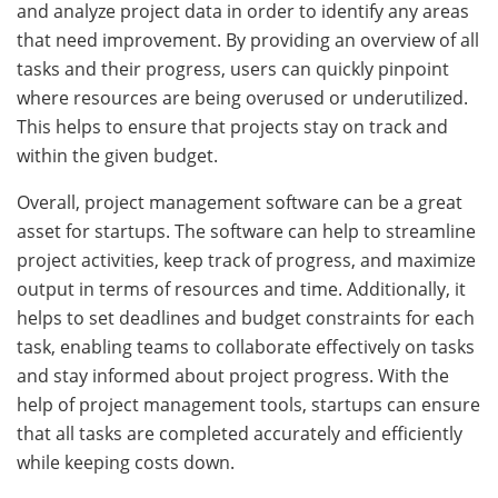
and analyze project data in order to identify any areas
that need improvement. By providing an overview of all
tasks and their progress, users can quickly pinpoint
where resources are being overused or underutilized.
This helps to ensure that projects stay on track and
within the given budget.
Overall, project management software can be a great
asset for startups. The software can help to streamline
project activities, keep track of progress, and maximize
output in terms of resources and time. Additionally, it
helps to set deadlines and budget constraints for each
task, enabling teams to collaborate effectively on tasks
and stay informed about project progress. With the
help of project management tools, startups can ensure
that all tasks are completed accurately and efficiently
while keeping costs down.