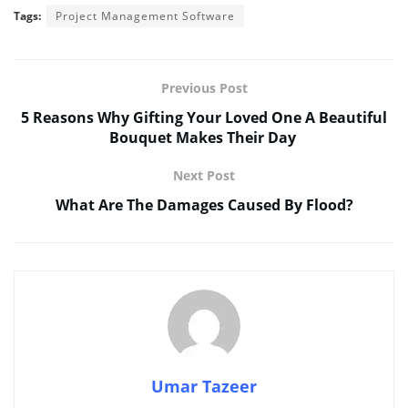
Tags:
Project Management Software
Previous Post
5 Reasons Why Gifting Your Loved One A Beautiful
Bouquet Makes Their Day
Next Post
What Are The Damages Caused By Flood?
Umar Tazeer