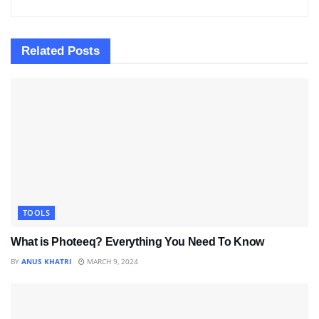
Related
Posts
TOOLS
What is Photeeq? Everything You Need To Know
BY
ANUS KHATRI
MARCH 9, 2024