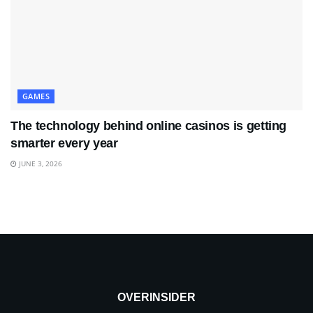
GAMES
The technology behind online casinos is getting
smarter every year
JUNE 3, 2026
OVERINSIDER