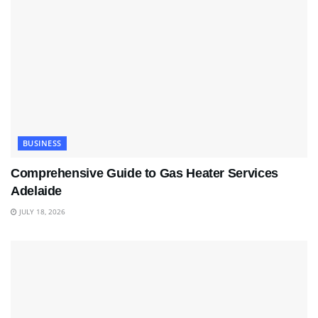
BUSINESS
Comprehensive Guide to Gas Heater Services
Adelaide
JULY 18, 2026