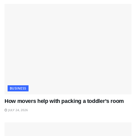
BUSINESS
How movers help with packing a toddler’s room
JULY 24, 2026