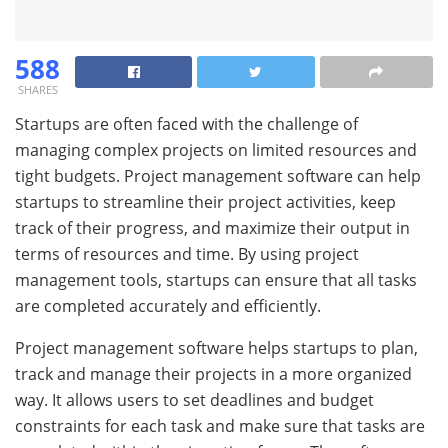
588
SHARES
Startups are often faced with the challenge of
managing complex projects on limited resources and
tight budgets. Project management software can help
startups to streamline their project activities, keep
track of their progress, and maximize their output in
terms of resources and time. By using project
management tools, startups can ensure that all tasks
are completed accurately and efficiently.
Project management software helps startups to plan,
track and manage their projects in a more organized
way. It allows users to set deadlines and budget
constraints for each task and make sure that tasks are