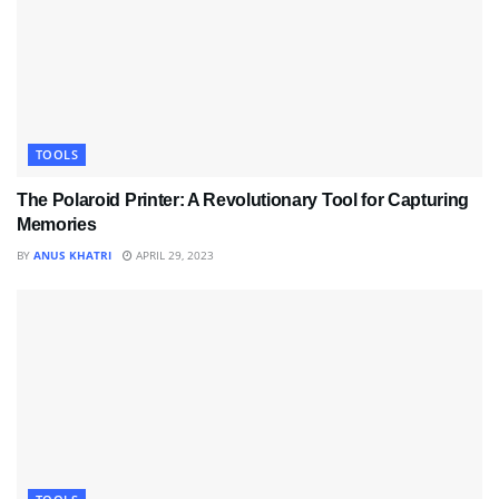
TOOLS
The Polaroid Printer: A Revolutionary Tool for Capturing
Memories
BY
ANUS KHATRI
APRIL 29, 2023