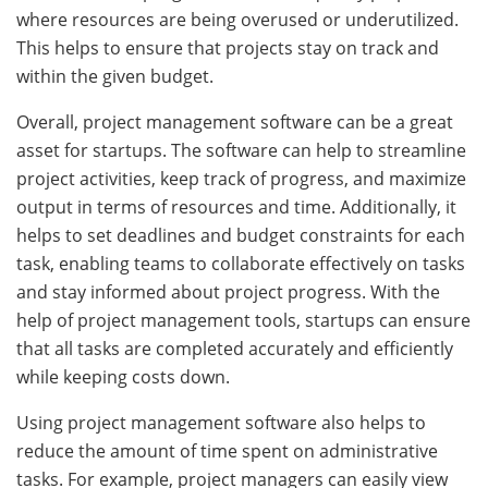
where resources are being overused or underutilized.
This helps to ensure that projects stay on track and
within the given budget.
Overall, project management software can be a great
asset for startups. The software can help to streamline
project activities, keep track of progress, and maximize
output in terms of resources and time. Additionally, it
helps to set deadlines and budget constraints for each
task, enabling teams to collaborate effectively on tasks
and stay informed about project progress. With the
help of project management tools, startups can ensure
that all tasks are completed accurately and efficiently
while keeping costs down.
Using project management software also helps to
reduce the amount of time spent on administrative
tasks. For example, project managers can easily view