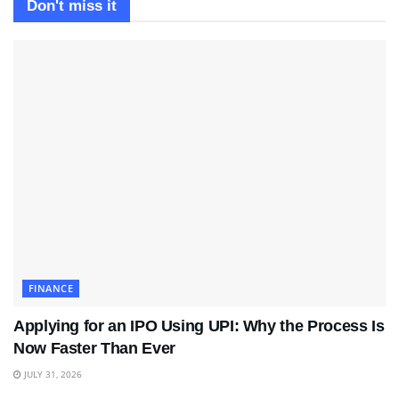
Don't miss it
FINANCE
Applying for an IPO Using UPI: Why the Process Is
Now Faster Than Ever
JULY 31, 2026