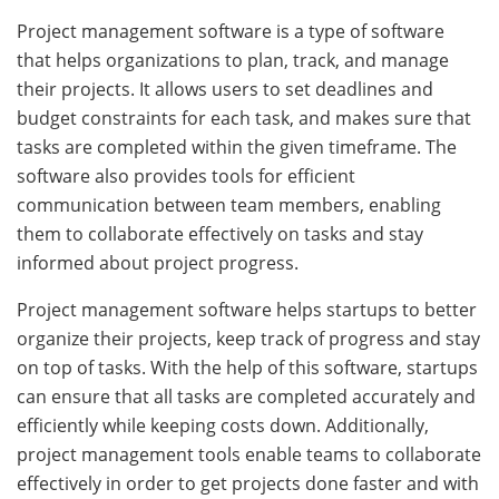
Project management software is a type of software
that helps organizations to plan, track, and manage
their projects. It allows users to set deadlines and
budget constraints for each task, and makes sure that
tasks are completed within the given timeframe. The
software also provides tools for efficient
communication between team members, enabling
them to collaborate effectively on tasks and stay
informed about project progress.
Project management software helps startups to better
organize their projects, keep track of progress and stay
on top of tasks. With the help of this software, startups
can ensure that all tasks are completed accurately and
efficiently while keeping costs down. Additionally,
project management tools enable teams to collaborate
effectively in order to get projects done faster and with