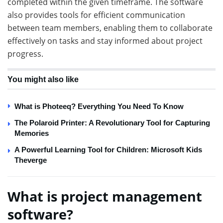
completed within the given timeframe. The software
also provides tools for efficient communication
between team members, enabling them to collaborate
effectively on tasks and stay informed about project
progress.
You might also like
What is Photeeq? Everything You Need To Know
The Polaroid Printer: A Revolutionary Tool for Capturing
Memories
A Powerful Learning Tool for Children: Microsoft Kids
Theverge
What is project management
software?