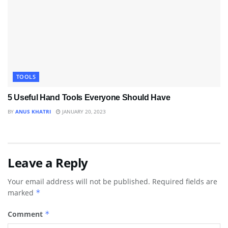
TOOLS
5 Useful Hand Tools Everyone Should Have
BY
ANUS KHATRI
JANUARY 20, 2023
Leave a Reply
Your email address will not be published.
Required fields are
marked
*
Comment
*