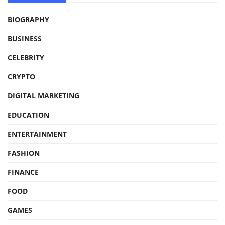
BIOGRAPHY
BUSINESS
CELEBRITY
CRYPTO
DIGITAL MARKETING
EDUCATION
ENTERTAINMENT
FASHION
FINANCE
FOOD
GAMES