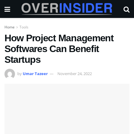
Home
Tools
How Project Management
Softwares Can Benefit
Startups
by
Umar Tazeer
November 24, 2022