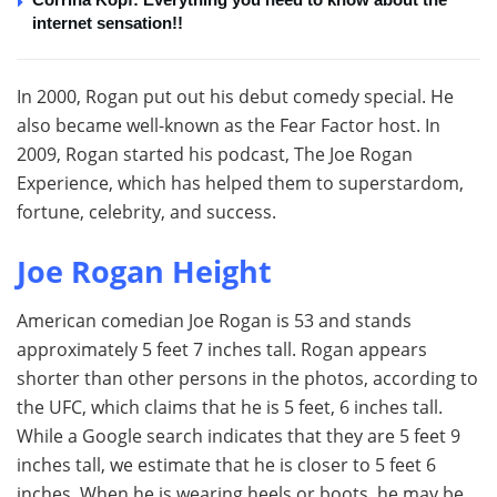
internet sensation!!
In 2000, Rogan put out his debut comedy special. He
also became well-known as the Fear Factor host. In
2009, Rogan started his podcast, The Joe Rogan
Experience, which has helped them to superstardom,
fortune, celebrity, and success.
Joe Rogan Height
American comedian Joe Rogan is 53 and stands
approximately 5 feet 7 inches tall. Rogan appears
shorter than other persons in the photos, according to
the UFC, which claims that he is 5 feet, 6 inches tall.
While a Google search indicates that they are 5 feet 9
inches tall, we estimate that he is closer to 5 feet 6
inches. When he is wearing heels or boots, he may be