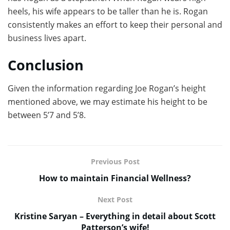
heels, his wife appears to be taller than he is. Rogan
consistently makes an effort to keep their personal and
business lives apart.
Conclusion
Given the information regarding Joe Rogan’s height
mentioned above, we may estimate his height to be
between 5’7 and 5’8.
Previous Post
How to maintain Financial Wellness?
Next Post
Kristine Saryan – Everything in detail about Scott
Patterson’s wife!