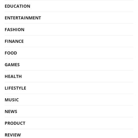
EDUCATION
ENTERTAINMENT
FASHION
FINANCE
FOOD
GAMES
HEALTH
LIFESTYLE
MUSIC
NEWS
PRODUCT
REVIEW