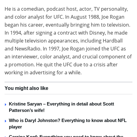
He is a comedian, podcast host, actor, TV personality,
and color analyst for UFC. In August 1988, Joe Rogan
began his career, eventually bringing him to television.
In 1994, after signing a contract with Disney, he made
multiple television appearances, including Hardball
and NewsRadio. In 1997, Joe Rogan joined the UFC as
an interviewer, color analyst, and crucial component of
a promotion. He quit the UFC due to a crisis after
working in advertising for a while.
You might also like
Kristine Saryan – Everything in detail about Scott
Patterson’s wife!
Who is Daryl Johnston? Everything to know about NFL
player
Corrina Kopf: Everything you need to know about the