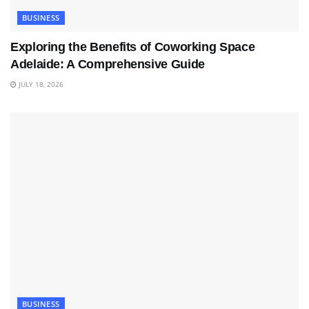
BUSINESS
Exploring the Benefits of Coworking Space
Adelaide: A Comprehensive Guide
JULY 18, 2026
BUSINESS