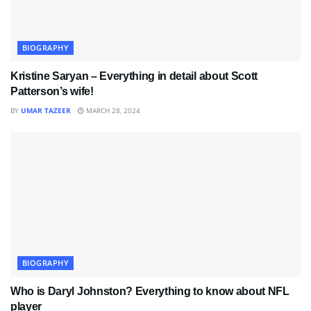
BIOGRAPHY
Kristine Saryan – Everything in detail about Scott
Patterson’s wife!
BY
UMAR TAZEER
MARCH 28, 2024
BIOGRAPHY
Who is Daryl Johnston? Everything to know about NFL
player