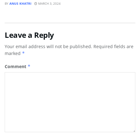
BY
ANUS KHATRI
MARCH 3, 2024
Leave a Reply
Your email address will not be published.
Required fields are
marked
*
Comment
*