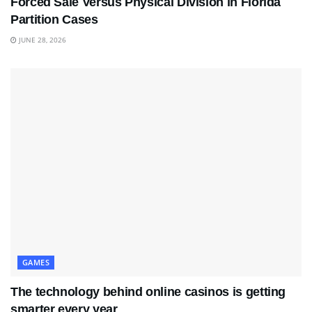
Forced Sale Versus Physical Division in Florida
Partition Cases
JUNE 28, 2026
GAMES
The technology behind online casinos is getting
smarter every year