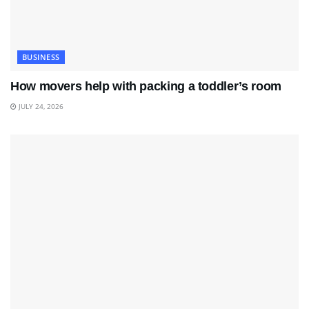
BUSINESS
How movers help with packing a toddler’s room
JULY 24, 2026