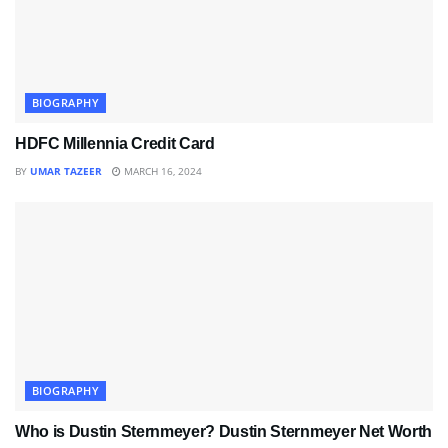
BIOGRAPHY
HDFC Millennia Credit Card
BY
UMAR TAZEER
MARCH 16, 2024
BIOGRAPHY
Who is Dustin Sternmeyer? Dustin Sternmeyer Net Worth