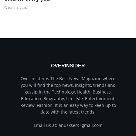
JUNE 3, 2026
OVERINSIDER
Overinsider is The Best News Magazine where
you will find the top news, insights, trends and
gossip in the Technology, Health, Business,
Education, Biography, Lifestyle, Entertainment,
Review, Fashion. It is an easy way to keep up to
date with the latest trends.
Email us at: anuskseo@gmail.com