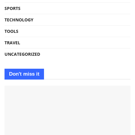
SPORTS
TECHNOLOGY
TOOLS
TRAVEL
UNCATEGORIZED
Don't miss it