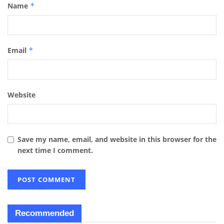
Name
*
Email
*
Website
Save my name, email, and website in this browser for the
next time I comment.
Recommended