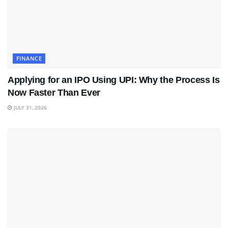
FINANCE
Applying for an IPO Using UPI: Why the Process Is
Now Faster Than Ever
JULY 31, 2026