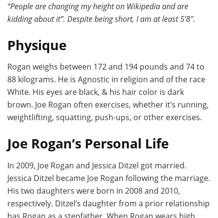
“People are changing my height on Wikipedia and are
kidding about it”. Despite being short, I am at least 5’8″.
Physique
Rogan weighs between 172 and 194 pounds and 74 to
88 kilograms. He is Agnostic in religion and of the race
White. His eyes are black, & his hair color is dark
brown. Joe Rogan often exercises, whether it’s running,
weightlifting, squatting, push-ups, or other exercises.
Joe Rogan’s Personal Life
In 2009, Joe Rogan and Jessica Ditzel got married.
Jessica Ditzel became Joe Rogan following the marriage.
His two daughters were born in 2008 and 2010,
respectively. Ditzel’s daughter from a prior relationship
has Rogan as a stepfather. When Rogan wears high