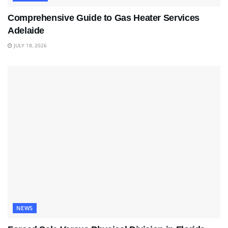
Comprehensive Guide to Gas Heater Services
Adelaide
JULY 18, 2026
NEWS