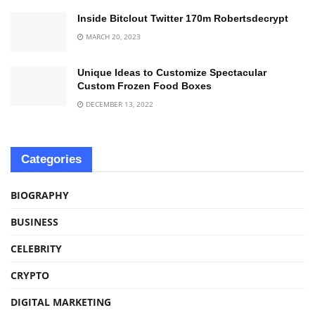
Inside Bitclout Twitter 170m Robertsdecrypt
MARCH 20, 2023
Unique Ideas to Customize Spectacular
Custom Frozen Food Boxes
DECEMBER 13, 2022
Categories
BIOGRAPHY
BUSINESS
CELEBRITY
CRYPTO
DIGITAL MARKETING