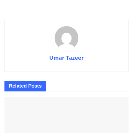
Umar Tazeer
Related
Posts