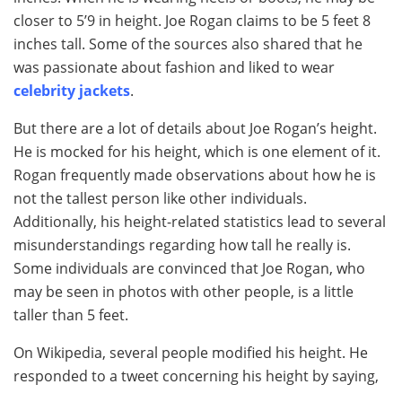
closer to 5’9 in height. Joe Rogan claims to be 5 feet 8
inches tall. Some of the sources also shared that he
was passionate about fashion and liked to wear
celebrity jackets
.
But there are a lot of details about Joe Rogan’s height.
He is mocked for his height, which is one element of it.
Rogan frequently made observations about how he is
not the tallest person like other individuals.
Additionally, his height-related statistics lead to several
misunderstandings regarding how tall he really is.
Some individuals are convinced that Joe Rogan, who
may be seen in photos with other people, is a little
taller than 5 feet.
On Wikipedia, several people modified his height. He
responded to a tweet concerning his height by saying,