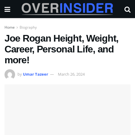
Home
Biography
Joe Rogan Height, Weight,
Career, Personal Life, and
more!
by
Umar Tazeer
March 26, 2024