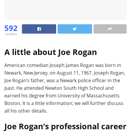
592
SHARES
A little about Joe Rogan
American comedian Joseph James Rogan was born in
Newark, New Jersey, on August 11, 1967. Joseph Rogan,
Joe Rogan’s father, was a Newark police officer in the
past. He attended Newton South High School and
earned his degree from University of Massachusetts
Boston. It is a little information; we will further discuss
all his other details.
Joe Rogan’s professional career