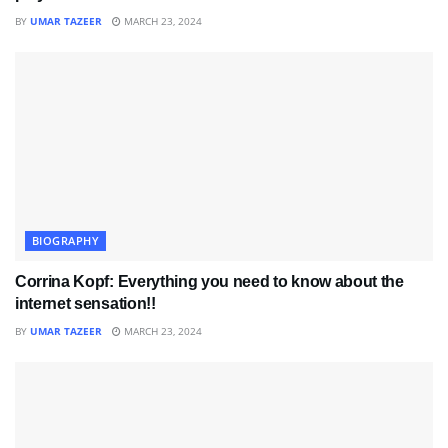
BY
UMAR TAZEER
MARCH 23, 2024
BIOGRAPHY
Corrina Kopf: Everything you need to know about the
internet sensation!!
BY
UMAR TAZEER
MARCH 23, 2024