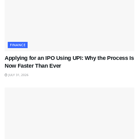
FINANCE
Applying for an IPO Using UPI: Why the Process Is
Now Faster Than Ever
JULY 31, 2026