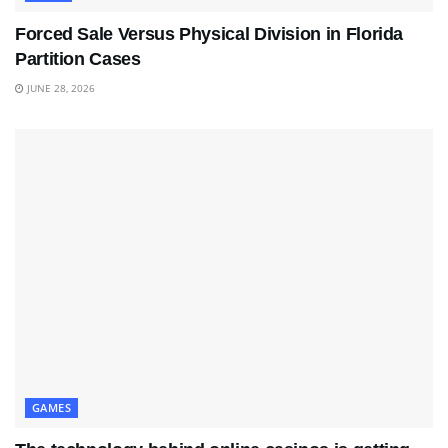
Forced Sale Versus Physical Division in Florida
Partition Cases
JUNE 28, 2026
GAMES