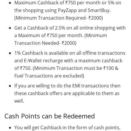
Maximum Cashback of ₹750 per month or 5% on
the shopping using PayZapp and SmartBuy.
(Minimum Transaction Required- ₹2000)
Get a Cashback of 2.5% on all online shopping with
a Maximum of ₹750 per month. (Minimum
Transaction Needed- ₹2000)
1% Cashback is available on all offline transactions
and E-Wallet recharge with a maximum cashback
of ₹750. (Minimum Transaction must be ₹100 &
Fuel Transactions are excluded)
If you are willing to do the EMI transactions then
these cashback offers are applicable to them as
well.
Cash Points can be Redeemed
You will get Cashback in the form of cash points,