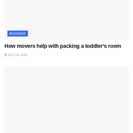
BUSINESS
How movers help with packing a toddler’s room
JULY 24, 2026