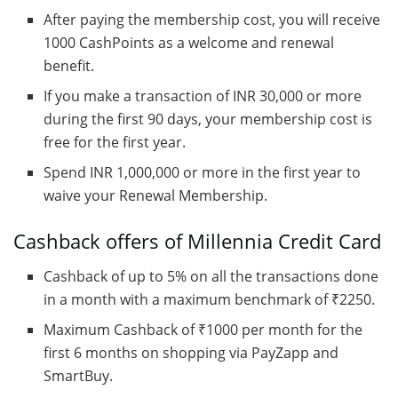
After paying the membership cost, you will receive
1000 CashPoints as a welcome and renewal
benefit.
If you make a transaction of INR 30,000 or more
during the first 90 days, your membership cost is
free for the first year.
Spend INR 1,000,000 or more in the first year to
waive your Renewal Membership.
Cashback offers of Millennia Credit Card
Cashback of up to 5% on all the transactions done
in a month with a maximum benchmark of ₹2250.
Maximum Cashback of ₹1000 per month for the
first 6 months on shopping via PayZapp and
SmartBuy.