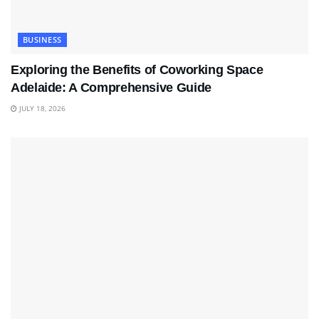
BUSINESS
Exploring the Benefits of Coworking Space
Adelaide: A Comprehensive Guide
JULY 18, 2026