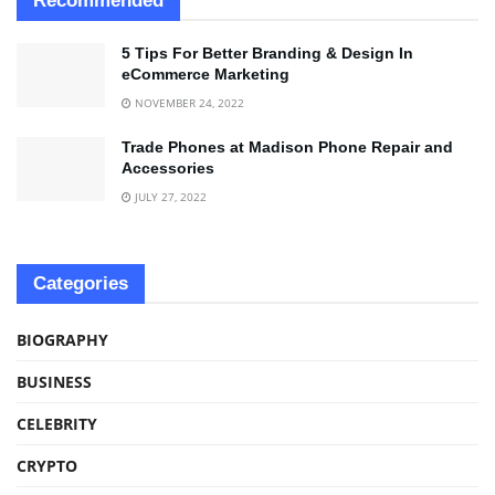
Recommended
5 Tips For Better Branding & Design In
eCommerce Marketing
NOVEMBER 24, 2022
Trade Phones at Madison Phone Repair and
Accessories
JULY 27, 2022
Categories
BIOGRAPHY
BUSINESS
CELEBRITY
CRYPTO