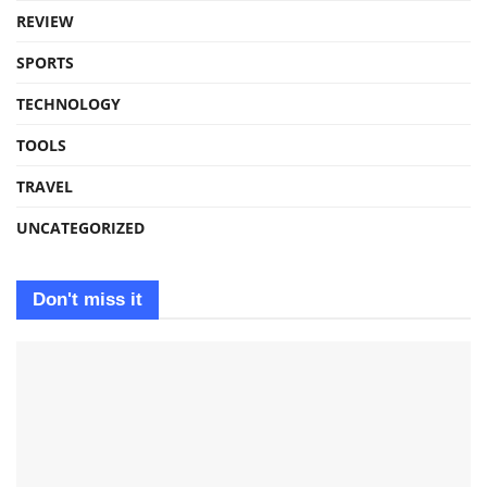
REVIEW
SPORTS
TECHNOLOGY
TOOLS
TRAVEL
UNCATEGORIZED
Don't miss it