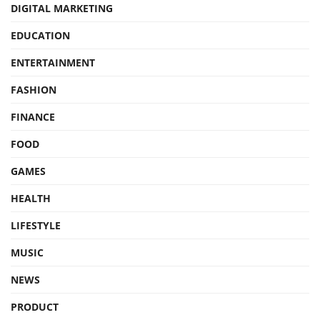
DIGITAL MARKETING
EDUCATION
ENTERTAINMENT
FASHION
FINANCE
FOOD
GAMES
HEALTH
LIFESTYLE
MUSIC
NEWS
PRODUCT