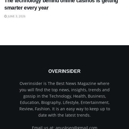
The technology behind online casinos is getting
smarter every year
JUNE 3, 2026
OVERINSIDER
Overinsider is The Best News Magazine where
you will find the top news, insights, trends and
gossip in the Technology, Health, Business,
Education, Biography, Lifestyle, Entertainment,
Review, Fashion. It is an easy way to keep up to
date with the latest trends.
Email us at: anuskseo@gmail.com