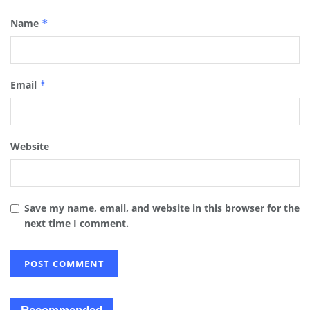
Name
*
Email
*
Website
Save my name, email, and website in this browser for the
next time I comment.