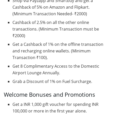
Shop via Payzapp and Smartbuy and get a
Cashback of 5% on Amazon and Flipkart.
(Minimum Transaction Needed- ₹2000)
Cashback of 2.5% on all the other online
transactions. (Minimum Transaction must be
₹2000)
Get a Cashback of 1% on the offline transaction
and recharging online wallets. (Minimum
Transaction ₹100).
Get 8 Complimentary Access to the Domestic
Airport Lounge Annually.
Grab a Discount of 1% on Fuel Surcharge.
Welcome Bonuses and Promotions
Get a INR 1,000 gift voucher for spending INR
100,000 or more in the first year alone.