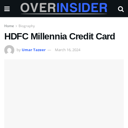
Home
Biography
HDFC Millennia Credit Card
by
Umar Tazeer
March 16, 2024