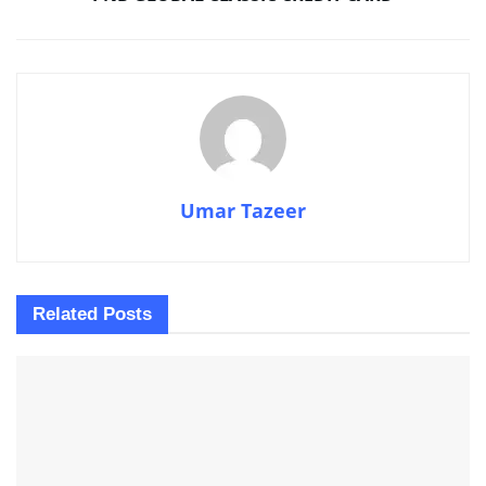
Umar Tazeer
Related
Posts