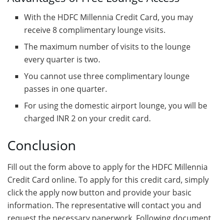
With the HDFC Millennia Credit Card, you may
receive 8 complimentary lounge visits.
The maximum number of visits to the lounge
every quarter is two.
You cannot use three complimentary lounge
passes in one quarter.
For using the domestic airport lounge, you will be
charged INR 2 on your credit card.
Conclusion
Fill out the form above to apply for the HDFC Millennia
Credit Card online. To apply for this credit card, simply
click the apply now button and provide your basic
information. The representative will contact you and
request the necessary paperwork. Following document