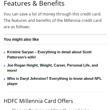
Features & Benefits
You can save a lot of money through this credit card.
The features and benefits of the Millennia credit card
are as follows:
You might also like
Kristine Saryan – Everything in detail about Scott
Patterson’s wife!
Joe Rogan Height, Weight, Career, Personal Life, and
more!
Who is Daryl Johnston? Everything to know about NFL
player
HDFC Millennia Card Offers