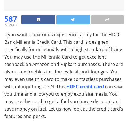
587
SHARES
If you want a luxurious experience, apply for the HDFC
Bank Millennia Credit Card. This card is designed
specifically for millennials with a high standard of living.
You may use the Millennia Card to get excellent
cashback on Amazon and Flipkart purchases. There are
also some freebies for domestic airport lounges. You
may even use this card to make contactless purchases
without inputting a PIN. This
HDFC credit card
can save
you time and allow you to enjoy exquisite meals. You
may use this card to get a fuel surcharge discount and
save money on fuel. Let us now look at the credit card’s
features and perks.