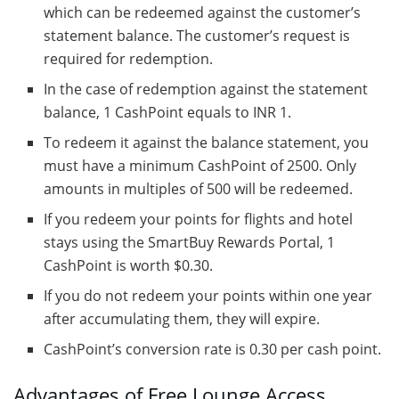
which can be redeemed against the customer’s
statement balance. The customer’s request is
required for redemption.
In the case of redemption against the statement
balance, 1 CashPoint equals to INR 1.
To redeem it against the balance statement, you
must have a minimum CashPoint of 2500. Only
amounts in multiples of 500 will be redeemed.
If you redeem your points for flights and hotel
stays using the SmartBuy Rewards Portal, 1
CashPoint is worth $0.30.
If you do not redeem your points within one year
after accumulating them, they will expire.
CashPoint’s conversion rate is 0.30 per cash point.
Advantages of Free Lounge Access