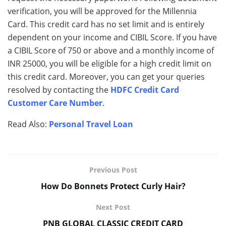
verification, you will be approved for the Millennia
Card. This credit card has no set limit and is entirely
dependent on your income and CIBIL Score. If you have
a CIBIL Score of 750 or above and a monthly income of
INR 25000, you will be eligible for a high credit limit on
this credit card. Moreover, you can get your queries
resolved by contacting the
HDFC Credit Card
Customer Care Number
.
Read Also:
Personal Travel Loan
Previous Post
How Do Bonnets Protect Curly Hair?
Next Post
PNB GLOBAL CLASSIC CREDIT CARD