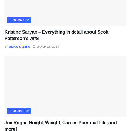
BIOGRAPHY
Kristine Saryan – Everything in detail about Scott
Patterson’s wife!
BY
UMAR TAZEER
MARCH 28, 2024
BIOGRAPHY
Joe Rogan Height, Weight, Career, Personal Life, and
more!