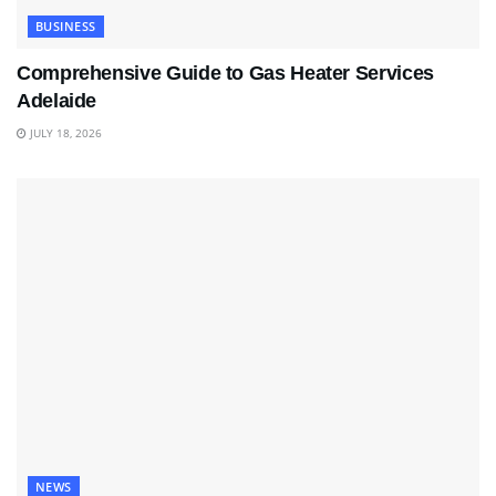
BUSINESS
Comprehensive Guide to Gas Heater Services
Adelaide
JULY 18, 2026
NEWS