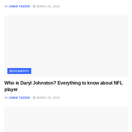
BY
UMAR TAZEER
MARCH 26, 2024
BIOGRAPHY
Who is Daryl Johnston? Everything to know about NFL
player
BY
UMAR TAZEER
MARCH 23, 2024