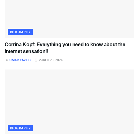
BIOGRAPHY
Corrina Kopf: Everything you need to know about the
internet sensation!!
BY
UMAR TAZEER
MARCH 23, 2024
BIOGRAPHY