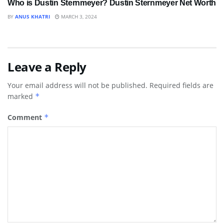
Who is Dustin Sternmeyer? Dustin Sternmeyer Net Worth
BY
ANUS KHATRI
MARCH 3, 2024
Leave a Reply
Your email address will not be published.
Required fields are
marked
*
Comment
*