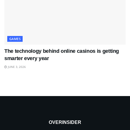
GAMES
The technology behind online casinos is getting
smarter every year
JUNE 3, 2026
OVERINSIDER