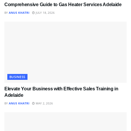
Comprehensive Guide to Gas Heater Services Adelaide
BY
ANUS KHATRI
JULY 18, 2026
BUSINESS
Elevate Your Business with Effective Sales Training in
Adelaide
BY
ANUS KHATRI
MAY 2, 2026