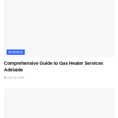
BUSINESS
Comprehensive Guide to Gas Heater Services
Adelaide
JULY 18, 2026