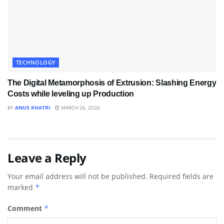
TECHNOLOGY
The Digital Metamorphosis of Extrusion: Slashing Energy
Costs while leveling up Production
BY
ANUS KHATRI
MARCH 26, 2026
Leave a Reply
Your email address will not be published.
Required fields are
marked
*
Comment
*