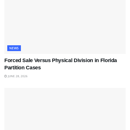
NEWS
Forced Sale Versus Physical Division in Florida
Partition Cases
JUNE 28, 2026