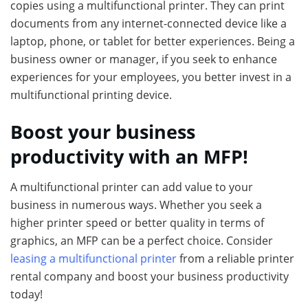
copies using a multifunctional printer. They can print
documents from any internet-connected device like a
laptop, phone, or tablet for better experiences. Being a
business owner or manager, if you seek to enhance
experiences for your employees, you better invest in a
multifunctional printing device.
Boost your business
productivity with an MFP!
A multifunctional printer can add value to your
business in numerous ways. Whether you seek a
higher printer speed or better quality in terms of
graphics, an MFP can be a perfect choice. Consider
leasing a multifunctional printer
from a reliable printer
rental company and boost your business productivity
today!