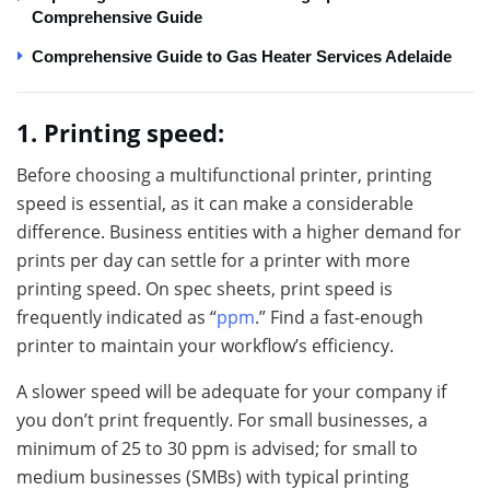
Comprehensive Guide
Comprehensive Guide to Gas Heater Services Adelaide
1. Printing speed:
Before choosing a multifunctional printer, printing
speed is essential, as it can make a considerable
difference. Business entities with a higher demand for
prints per day can settle for a printer with more
printing speed. On spec sheets, print speed is
frequently indicated as “
ppm
.” Find a fast-enough
printer to maintain your workflow’s efficiency.
A slower speed will be adequate for your company if
you don’t print frequently. For small businesses, a
minimum of 25 to 30 ppm is advised; for small to
medium businesses (SMBs) with typical printing