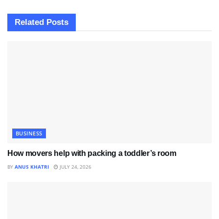
Related
Posts
BUSINESS
How movers help with packing a toddler’s room
BY
ANUS KHATRI
JULY 24, 2026