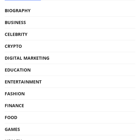
BIOGRAPHY
BUSINESS
CELEBRITY
CRYPTO
DIGITAL MARKETING
EDUCATION
ENTERTAINMENT
FASHION
FINANCE
FOOD
GAMES