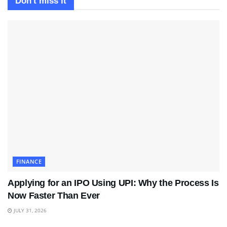
Don't miss it
FINANCE
Applying for an IPO Using UPI: Why the Process Is
Now Faster Than Ever
JULY 31, 2026