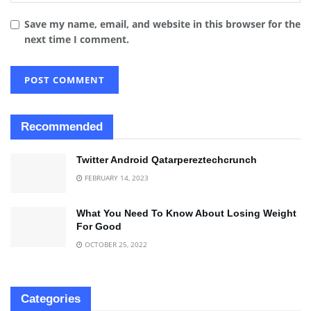
Save my name, email, and website in this browser for the
next time I comment.
Recommended
Twitter Android Qatarpereztechcrunch
FEBRUARY 14, 2023
What You Need To Know About Losing Weight
For Good
OCTOBER 25, 2022
Categories