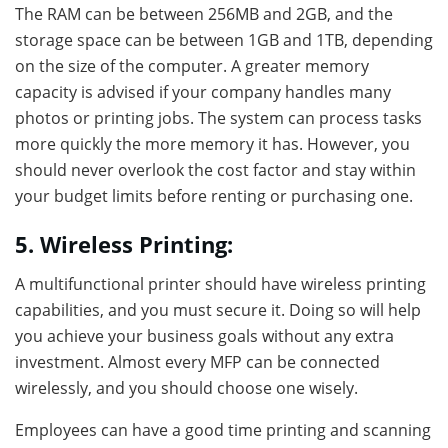
The RAM can be between 256MB and 2GB, and the
storage space can be between 1GB and 1TB, depending
on the size of the computer. A greater memory
capacity is advised if your company handles many
photos or printing jobs. The system can process tasks
more quickly the more memory it has. However, you
should never overlook the cost factor and stay within
your budget limits before renting or purchasing one.
5. Wireless Printing:
A multifunctional printer should have wireless printing
capabilities, and you must secure it. Doing so will help
you achieve your business goals without any extra
investment. Almost every MFP can be connected
wirelessly, and you should choose one wisely.
Employees can have a good time printing and scanning