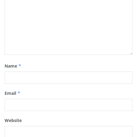
Name
*
Email
*
Website