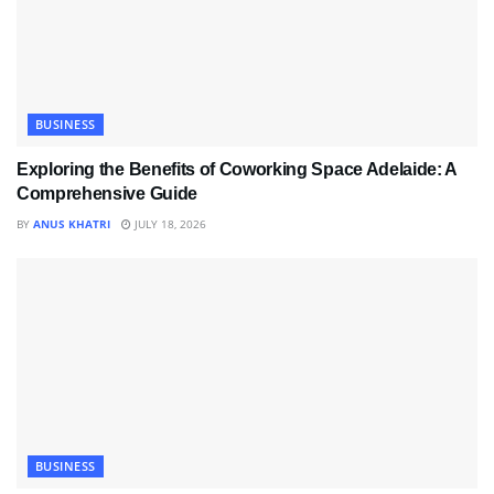
BUSINESS
Exploring the Benefits of Coworking Space Adelaide: A
Comprehensive Guide
BY
ANUS KHATRI
JULY 18, 2026
BUSINESS