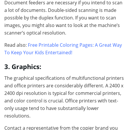
Document feeders are necessary if you intend to scan
a lot of documents. Double-sided scanning is made
possible by the duplex function. If you want to scan
images, you might also want to look at the machine’s
scanner’s optical resolution.
Read also:
Free Printable Coloring Pages: A Great Way
To Keep Your Kids Entertained!
3. Graphics:
The graphical specifications of multifunctional printers
and office printers are considerably different. A 2400 x
2400 dpi resolution is typical for commercial printers,
and color control is crucial. Office printers with text-
only usage tend to have substantially lower
resolutions.
Contact a representative from the copier brand you