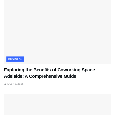
BUSINESS
Exploring the Benefits of Coworking Space
Adelaide: A Comprehensive Guide
JULY 18, 2026