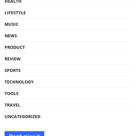
HEALTH
LIFESTYLE
MUSIC
NEWS
PRODUCT
REVIEW
SPORTS
TECHNOLOGY
TOOLS
TRAVEL
UNCATEGORIZED