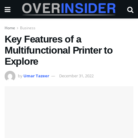
Home
Business
Key Features of a
Multifunctional Printer to
Explore
by
Umar Tazeer
December 31, 2022