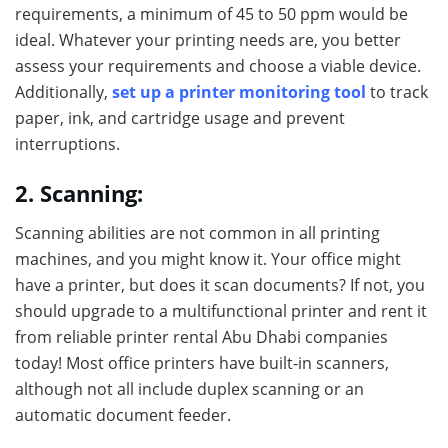
requirements, a minimum of 45 to 50 ppm would be
ideal. Whatever your printing needs are, you better
assess your requirements and choose a viable device.
Additionally,
set up a printer monitoring tool
to track
paper, ink, and cartridge usage and prevent
interruptions.
2. Scanning:
Scanning abilities are not common in all printing
machines, and you might know it. Your office might
have a printer, but does it scan documents? If not, you
should upgrade to a multifunctional printer and rent it
from reliable printer rental Abu Dhabi companies
today! Most office printers have built-in scanners,
although not all include duplex scanning or an
automatic document feeder.