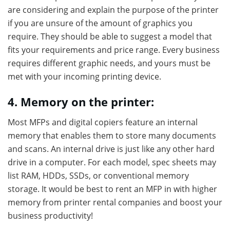
are considering and explain the purpose of the printer
if you are unsure of the amount of graphics you
require. They should be able to suggest a model that
fits your requirements and price range. Every business
requires different graphic needs, and yours must be
met with your incoming printing device.
4. Memory on the printer:
Most MFPs and digital copiers feature an internal
memory that enables them to store many documents
and scans. An internal drive is just like any other hard
drive in a computer. For each model, spec sheets may
list RAM, HDDs, SSDs, or conventional memory
storage. It would be best to rent an MFP in with higher
memory from printer rental companies and boost your
business productivity!