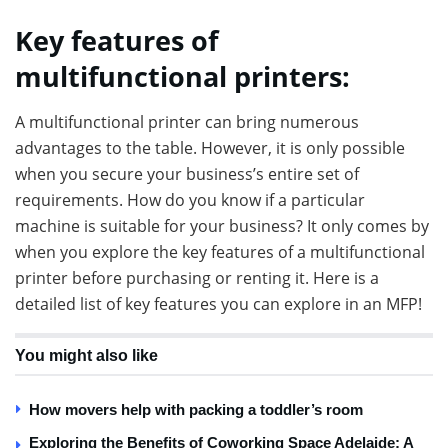
Key features of
multifunctional printers:
A multifunctional printer can bring numerous
advantages to the table. However, it is only possible
when you secure your business’s entire set of
requirements. How do you know if a particular
machine is suitable for your business? It only comes by
when you explore the key features of a multifunctional
printer before purchasing or renting it. Here is a
detailed list of key features you can explore in an MFP!
You might also like
How movers help with packing a toddler’s room
Exploring the Benefits of Coworking Space Adelaide: A