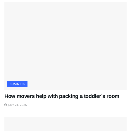
BUSINESS
How movers help with packing a toddler’s room
JULY 24, 2026