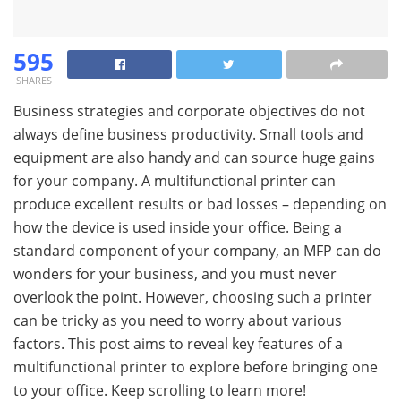
595
SHARES
Business strategies and corporate objectives do not
always define business productivity. Small tools and
equipment are also handy and can source huge gains
for your company. A multifunctional printer can
produce excellent results or bad losses – depending on
how the device is used inside your office. Being a
standard component of your company, an MFP can do
wonders for your business, and you must never
overlook the point. However, choosing such a printer
can be tricky as you need to worry about various
factors. This post aims to reveal key features of a
multifunctional printer to explore before bringing one
to your office. Keep scrolling to learn more!