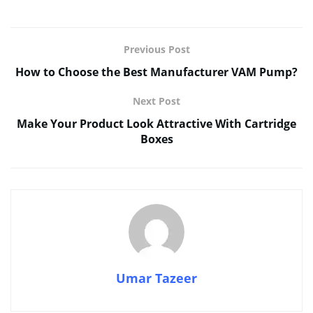
Previous Post
How to Choose the Best Manufacturer VAM Pump?
Next Post
Make Your Product Look Attractive With Cartridge
Boxes
Umar Tazeer