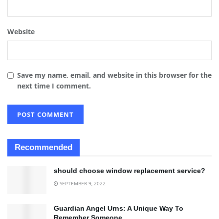
Website
Save my name, email, and website in this browser for the
next time I comment.
Recommended
should choose window replacement service?
SEPTEMBER 9, 2022
Guardian Angel Urns: A Unique Way To
Remember Someone