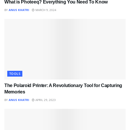
What is Photeeq? Everything You Need To Know
BY
ANUS KHATRI
MARCH 9, 2024
TOOLS
The Polaroid Printer: A Revolutionary Tool for Capturing
Memories
BY
ANUS KHATRI
APRIL 29, 2023