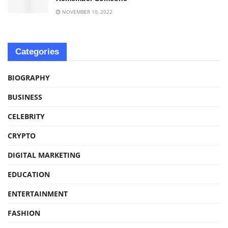
NOVEMBER 10, 2022
Categories
BIOGRAPHY
BUSINESS
CELEBRITY
CRYPTO
DIGITAL MARKETING
EDUCATION
ENTERTAINMENT
FASHION