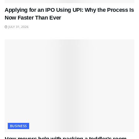
Applying for an IPO Using UPI: Why the Process Is
Now Faster Than Ever
JULY 31, 2026
BUSINESS