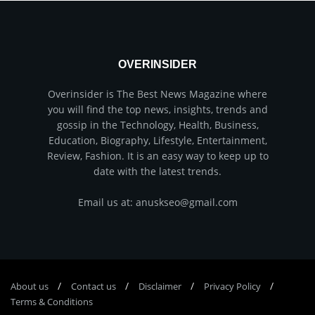
OVERINSIDER
Overinsider is The Best News Magazine where
you will find the top news, insights, trends and
gossip in the Technology, Health, Business,
Education, Biography, Lifestyle, Entertainment,
Review, Fashion. It is an easy way to keep up to
date with the latest trends.
Email us at: anuskseo@gmail.com
About us
Соntасt us
Disclaimer
Privacy Policy
Terms & Conditions