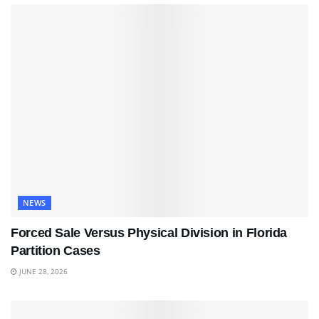
NEWS
Forced Sale Versus Physical Division in Florida
Partition Cases
JUNE 28, 2026