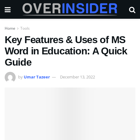
Home
Tools
Key Features & Uses of MS
Word in Education: A Quick
Guide
by
Umar Tazeer
December 13, 2022