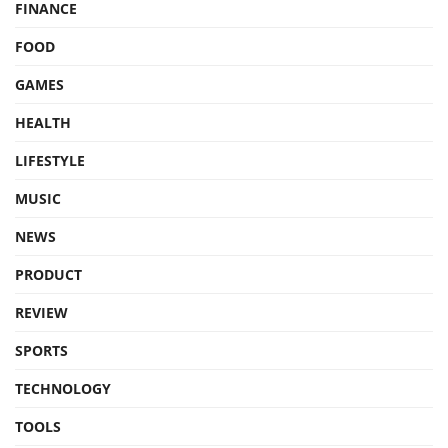
FINANCE
FOOD
GAMES
HEALTH
LIFESTYLE
MUSIC
NEWS
PRODUCT
REVIEW
SPORTS
TECHNOLOGY
TOOLS