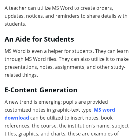
A teacher can utilize MS Word to create orders,
updates, notices, and reminders to share details with
students.
An Aide for Students
MS Word is even a helper for students. They can learn
through MS Word files. They can also utilize it to make
presentations, notes, assignments, and other study-
related things.
E-Content Generation
A new trend is emerging: pupils are provided
customized notes in graphic-text type.
MS word
download
can be utilized to insert notes, book
references, the course, the institution’s name, subject
titles, graphics, and charts; these are examples of