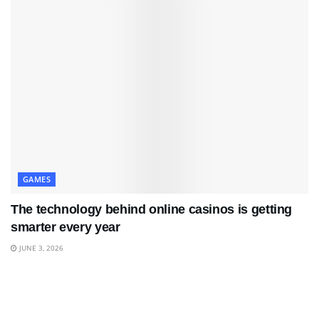
GAMES
The technology behind online casinos is getting
smarter every year
JUNE 3, 2026