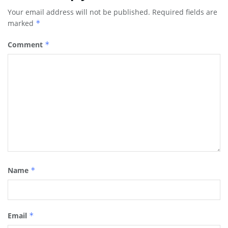
Your email address will not be published.
Required fields are
marked
*
Comment
*
Name
*
Email
*