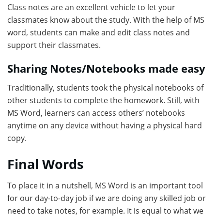
Class notes are an excellent vehicle to let your
classmates know about the study. With the help of MS
word, students can make and edit class notes and
support their classmates.
Sharing Notes/Notebooks made easy
Traditionally, students took the physical notebooks of
other students to complete the homework. Still, with
MS Word, learners can access others’ notebooks
anytime on any device without having a physical hard
copy.
Final Words
To place it in a nutshell, MS Word is an important tool
for our day-to-day job if we are doing any skilled job or
need to take notes, for example. It is equal to what we