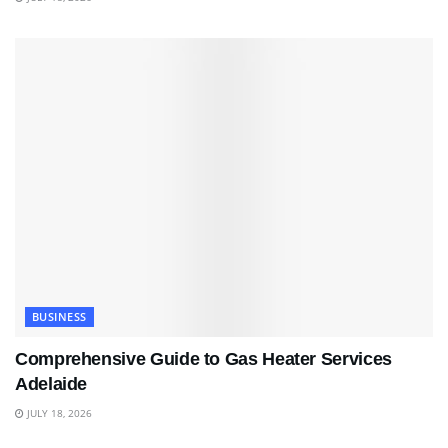
BUSINESS
Comprehensive Guide to Gas Heater Services
Adelaide
JULY 18, 2026