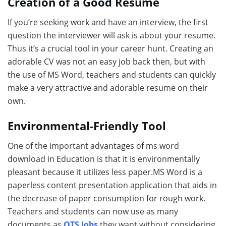
Creation of a Good Resume
If you’re seeking work and have an interview, the first
question the interviewer will ask is about your resume.
Thus it’s a crucial tool in your career hunt. Creating an
adorable CV was not an easy job back then, but with
the use of MS Word, teachers and students can quickly
make a very attractive and adorable resume on their
own.
Environmental-Friendly Tool
One of the important advantages of
ms word
download in Education is that it is environmentally
pleasant because it utilizes less paper.MS Word is a
paperless content presentation application that aids in
the decrease of paper consumption for rough work.
Teachers and students can now use as many
documents as
OTS Jobs
they want without considering