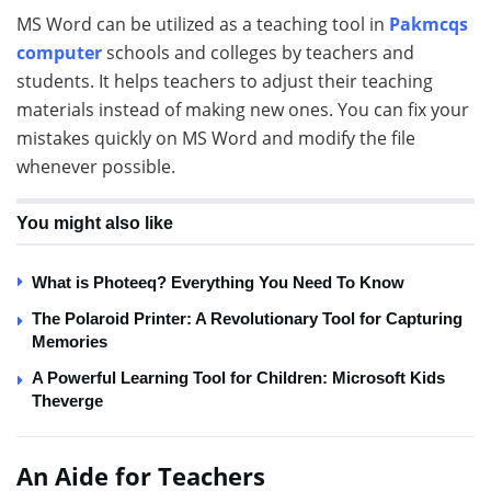
MS Word can be utilized as a teaching tool in
Pakmcqs
computer
schools and colleges by teachers and
students. It helps teachers to adjust their teaching
materials instead of making new ones. You can fix your
mistakes quickly on MS Word and modify the file
whenever possible.
You might also like
What is Photeeq? Everything You Need To Know
The Polaroid Printer: A Revolutionary Tool for Capturing
Memories
A Powerful Learning Tool for Children: Microsoft Kids
Theverge
An Aide for Teachers