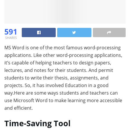
591
SHARES
MS Word is one of the most famous word-processing
applications. Like other word-processing applications,
it’s capable of helping teachers to design papers,
lectures, and notes for their students. And permit
students to write their thesis, assignments, and
projects. So, it has involved Education in a good
way.Here are some ways students and teachers can
use Microsoft Word to make learning more accessible
and efficient.
Time-Saving Tool