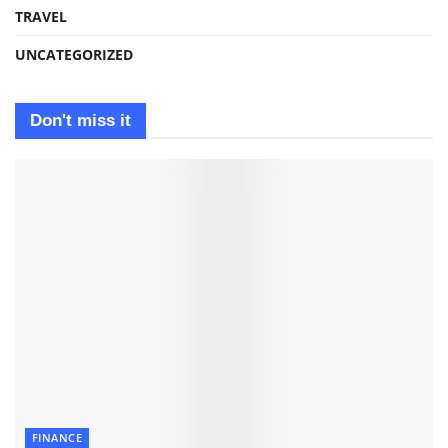
TRAVEL
UNCATEGORIZED
Don't miss it
FINANCE