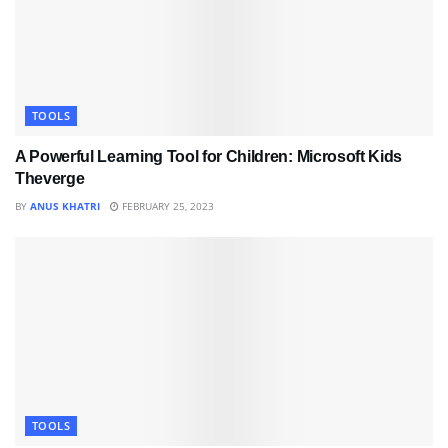
TOOLS
A Powerful Learning Tool for Children: Microsoft Kids
Theverge
BY
ANUS KHATRI
FEBRUARY 25, 2023
TOOLS