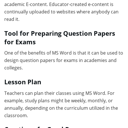
academic E-content. Educator-created e-content is
continually uploaded to websites where anybody can
read it.
Tool for Preparing Question Papers
for Exams
One of the benefits of MS Word is that it can be used to
design question papers for exams in academies and
colleges.
Lesson Plan
Teachers can plan their classes using MS Word. For
example, study plans might be weekly, monthly, or
annually, depending on the curriculum utilized in the
classroom.