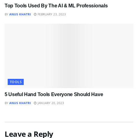
Top Tools Used By The AI & ML Professionals
BY
ANUS KHATRI
FEBRUARY 23, 2023
TOOLS
5 Useful Hand Tools Everyone Should Have
BY
ANUS KHATRI
JANUARY 20, 2023
Leave a Reply