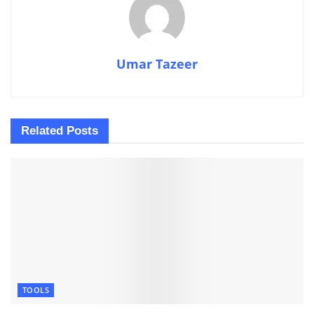
Umar Tazeer
Related
Posts
TOOLS