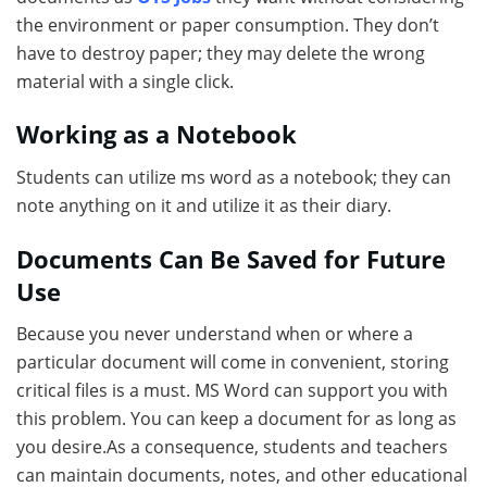
the environment or paper consumption. They don’t
have to destroy paper; they may delete the wrong
material with a single click.
Working as a Notebook
Students can utilize ms word as a notebook; they can
note anything on it and utilize it as their diary.
Documents Can Be Saved for Future
Use
Because you never understand when or where a
particular document will come in convenient, storing
critical files is a must. MS Word can support you with
this problem. You can keep a document for as long as
you desire.As a consequence, students and teachers
can maintain documents, notes, and other educational