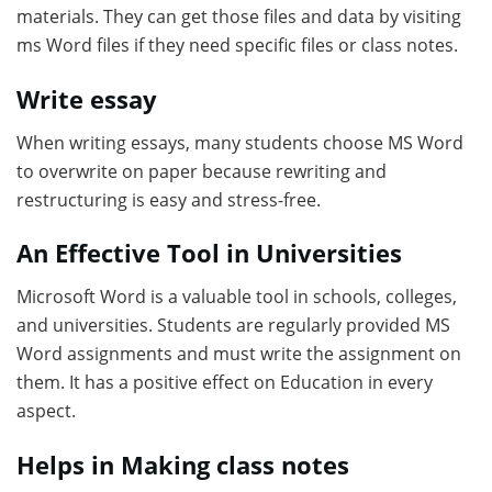
materials. They can get those files and data by visiting
ms Word files if they need specific files or class notes.
Write essay
When writing essays, many students choose MS Word
to overwrite on paper because rewriting and
restructuring is easy and stress-free.
An Effective Tool in Universities
Microsoft Word is a valuable tool in schools, colleges,
and universities. Students are regularly provided MS
Word assignments and must write the assignment on
them. It has a positive effect on Education in every
aspect.
Helps in Making class notes