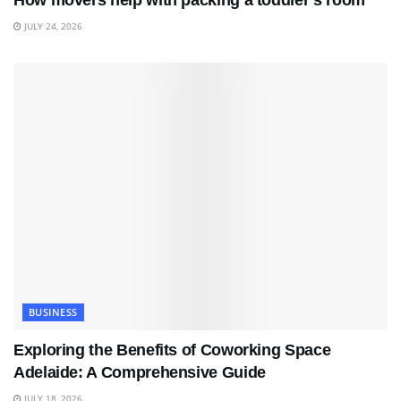
How movers help with packing a toddler’s room
JULY 24, 2026
BUSINESS
Exploring the Benefits of Coworking Space
Adelaide: A Comprehensive Guide
JULY 18, 2026