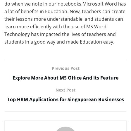
do when we note in our notebooks.Microsoft Word has
a lot of benefits in Education. Now, teachers can create
their lessons more understandable, and students can
learn more efficiently with the use of MS Word.
Technology has impacted the lives of teachers and
students in a good way and made Education easy.
Previous Post
Explore More About MS Office And Its Feature
Next Post
Top HRM Applications for Singaporean Businesses