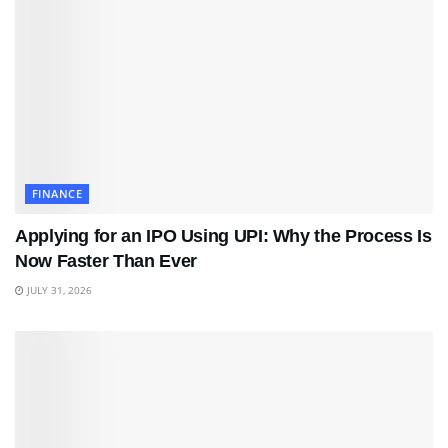
FINANCE
Applying for an IPO Using UPI: Why the Process Is
Now Faster Than Ever
JULY 31, 2026