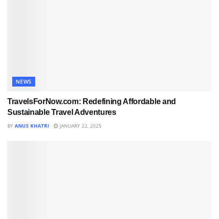
NEWS
TravelsForNow.com: Redefining Affordable and
Sustainable Travel Adventures
BY
ANUS KHATRI
JANUARY 22, 2025