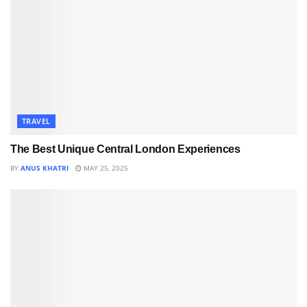
TRAVEL
The Best Unique Central London Experiences
BY
ANUS KHATRI
MAY 25, 2025