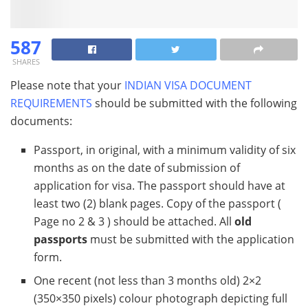
587
SHARES
Please note that your
INDIAN VISA DOCUMENT
REQUIREMENTS
should be submitted with the following
documents:
Passport, in original, with a minimum validity of six
months as on the date of submission of
application for visa. The passport should have at
least two (2) blank pages. Copy of the passport (
Page no 2 & 3 ) should be attached. All
old
passports
must be submitted with the application
form.
One recent (not less than 3 months old) 2×2
(350×350 pixels) colour photograph depicting full