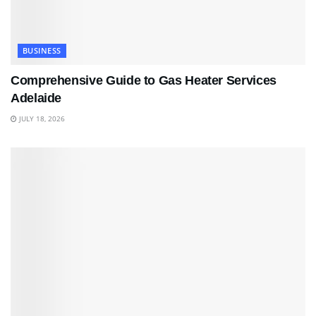
BUSINESS
Comprehensive Guide to Gas Heater Services
Adelaide
JULY 18, 2026