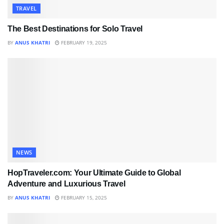
TRAVEL
The Best Destinations for Solo Travel
BY
ANUS KHATRI
FEBRUARY 19, 2025
NEWS
HopTraveler.com: Your Ultimate Guide to Global
Adventure and Luxurious Travel
BY
ANUS KHATRI
FEBRUARY 15, 2025