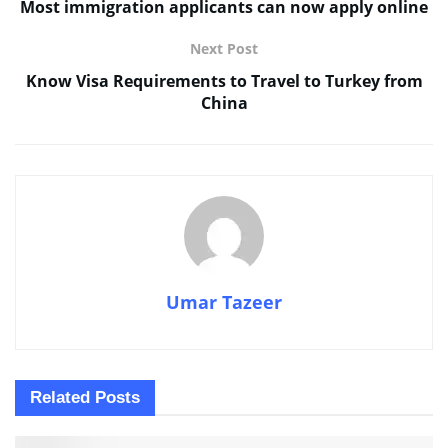
Most immigration applicants can now apply online
Next Post
Know Visa Requirements to Travel to Turkey from
China
Umar Tazeer
Related
Posts