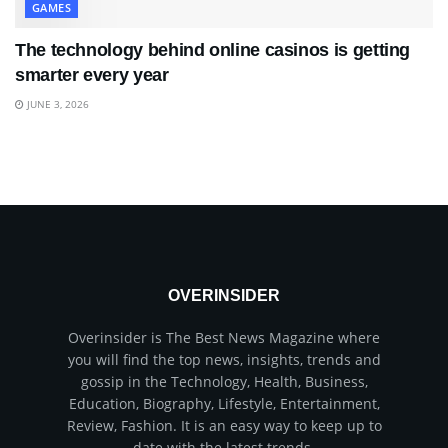
GAMES
The technology behind online casinos is getting
smarter every year
JUNE 3, 2026
OVERINSIDER
Overinsider is The Best News Magazine where
you will find the top news, insights, trends and
gossip in the Technology, Health, Business,
Education, Biography, Lifestyle, Entertainment,
Review, Fashion. It is an easy way to keep up to
date with the latest trends.