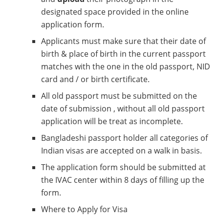
designated space provided in the online
application form.
Applicants must make sure that their date of
birth & place of birth in the current passport
matches with the one in the old passport, NID
card and / or birth certificate.
All old passport must be submitted on the
date of submission , without all old passport
application will be treat as incomplete.
Bangladeshi passport holder all categories of
Indian visas are accepted on a walk in basis.
The application form should be submitted at
the IVAC center within 8 days of filling up the
form.
Where to Apply for Visa