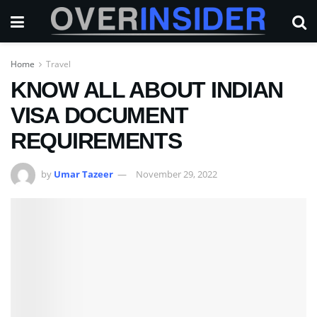
Home
Travel
KNOW ALL ABOUT INDIAN
VISA DOCUMENT
REQUIREMENTS
by
Umar Tazeer
November 29, 2022