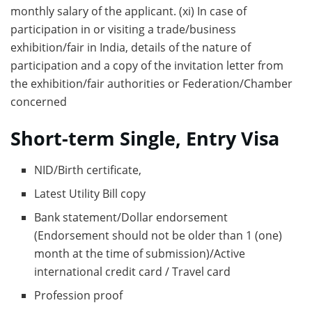
monthly salary of the applicant. (xi) In case of
participation in or visiting a trade/business
exhibition/fair in India, details of the nature of
participation and a copy of the invitation letter from
the exhibition/fair authorities or Federation/Chamber
concerned
Short-term Single, Entry Visa
NID/Birth certificate,
Latest Utility Bill copy
Bank statement/Dollar endorsement
(Endorsement should not be older than 1 (one)
month at the time of submission)/Active
international credit card / Travel card
Profession proof