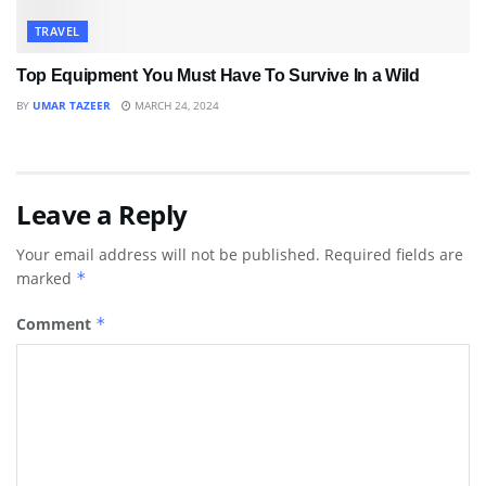
TRAVEL
Top Equipment You Must Have To Survive In a Wild
BY
UMAR TAZEER
MARCH 24, 2024
Leave a Reply
Your email address will not be published.
Required fields are
marked
*
Comment
*