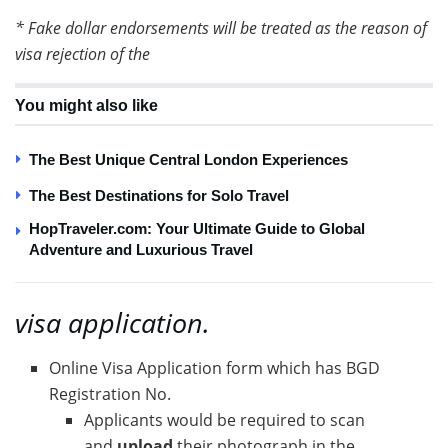
* Fake dollar endorsements will be treated as the reason of
visa rejection of the
You might also like
The Best Unique Central London Experiences
The Best Destinations for Solo Travel
HopTraveler.com: Your Ultimate Guide to Global
Adventure and Luxurious Travel
visa application.
Online Visa Application form which has BGD
Registration No.
Applicants would be required to scan
and
upload
their photograph in the