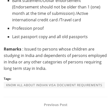
Bank statement/Dollar endorsement
(Endorsement should not be older than 1 (one)
month at the time of submission) /Active
international credit card /Travel card
Profession proof
Last passport copy and all old passports
Remarks
: Issued to persons whose children are
studying in India and dependents of persons employed
in India or any other categories of persons requiring
long term stay in India.
Tags:
KNOW ALL ABOUT INDIAN VISA DOCUMENT REQUIREMENTS
Previous Post