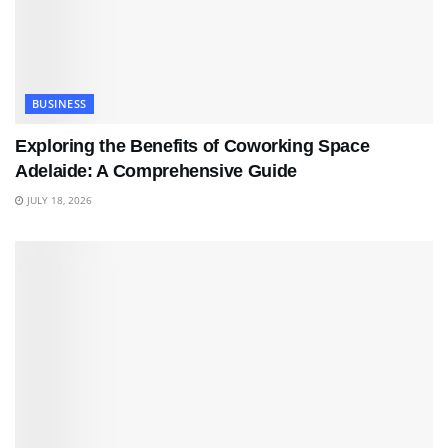
BUSINESS
Exploring the Benefits of Coworking Space
Adelaide: A Comprehensive Guide
JULY 18, 2026