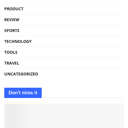
PRODUCT
REVIEW
SPORTS
TECHNOLOGY
TOOLS
TRAVEL
UNCATEGORIZED
Don't miss it