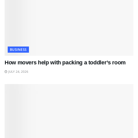
BUSINESS
How movers help with packing a toddler’s room
JULY 24, 2026