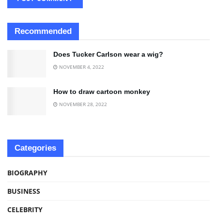
Recommended
Does Tucker Carlson wear a wig?
NOVEMBER 4, 2022
How to draw cartoon monkey
NOVEMBER 28, 2022
Categories
BIOGRAPHY
BUSINESS
CELEBRITY