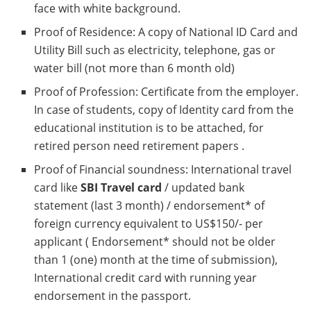
face with white background.
Proof of Residence: A copy of National ID Card and
Utility Bill such as electricity, telephone, gas or
water bill (not more than 6 month old)
Proof of Profession: Certificate from the employer.
In case of students, copy of Identity card from the
educational institution is to be attached, for
retired person need retirement papers .
Proof of Financial soundness: International travel
card like
SBI Travel card
/ updated bank
statement (last 3 month) / endorsement* of
foreign currency equivalent to US$150/- per
applicant ( Endorsement* should not be older
than 1 (one) month at the time of submission),
International credit card with running year
endorsement in the passport.