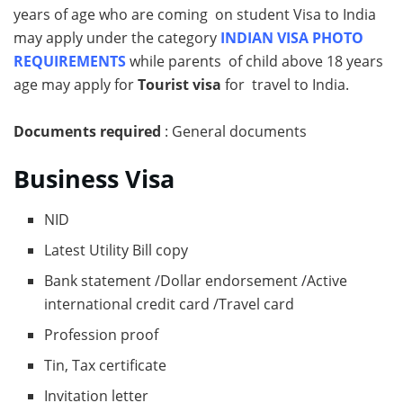
years of age who are coming on student Visa to India
may apply under the category
INDIAN VISA PHOTO
REQUIREMENTS
while parents of child above 18 years
age may apply for
Tourist visa
for travel to India.
Documents required
: General documents
Business Visa
NID
Latest Utility Bill copy
Bank statement /Dollar endorsement /Active
international credit card /Travel card
Profession proof
Tin, Tax certificate
Invitation letter