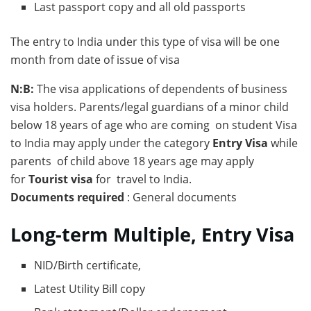
Last passport copy and all old passports
The entry to India under this type of visa will be one
month from date of issue of visa
N:B:
The visa applications of dependents of business
visa holders. Parents/legal guardians of a minor child
below 18 years of age who are coming on student Visa
to India may apply under the category
Entry Visa
while
parents of child above 18 years age may apply
for
Tourist visa
for travel to India.
Documents required
: General documents
Long-term Multiple, Entry Visa
NID/Birth certificate,
Latest Utility Bill copy