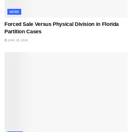
NEWS
Forced Sale Versus Physical Division in Florida
Partition Cases
JUNE 28, 2026