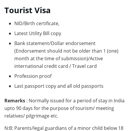
Tourist Visa
NID/Birth certificate,
Latest Utility Bill copy
Bank statement/Dollar endorsement
(Endorsement should not be older than 1 (one)
month at the time of submission)/Active
international credit card / Travel card
Profession proof
Last passport copy and all old passports
Remarks
: Normally issued for a period of stay in India
upto 90 days for the purpose of tourism/ meeting
relatives/ pilgrimage etc.
N:B: Parents/legal guardians of a minor child below 18