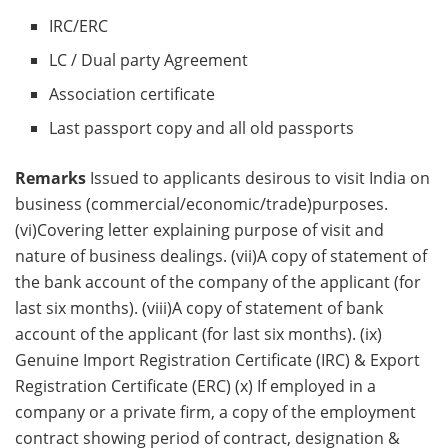
IRC/ERC
LC / Dual party Agreement
Association certificate
Last passport copy and all old passports
Remarks
Issued to applicants desirous to visit India on
business (commercial/economic/trade)purposes.
(vi)Covering letter explaining purpose of visit and
nature of business dealings. (vii)A copy of statement of
the bank account of the company of the applicant (for
last six months). (viii)A copy of statement of bank
account of the applicant (for last six months). (ix)
Genuine Import Registration Certificate (IRC) & Export
Registration Certificate (ERC) (x) If employed in a
company or a private firm, a copy of the employment
contract showing period of contract, designation &