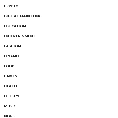
CRYPTO
DIGITAL MARKETING
EDUCATION
ENTERTAINMENT
FASHION
FINANCE
FOOD
GAMES
HEALTH
LIFESTYLE
MUSIC
NEWS