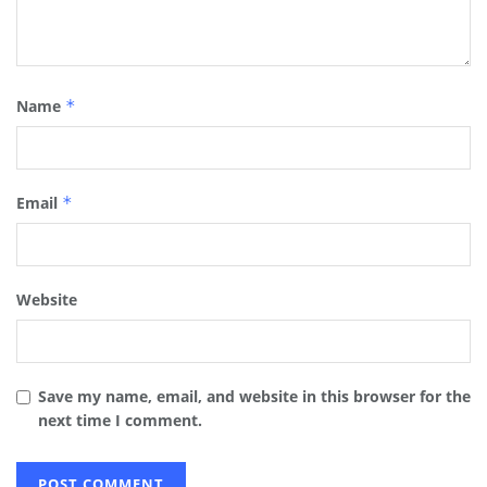
Name
*
Email
*
Website
Save my name, email, and website in this browser for the
next time I comment.