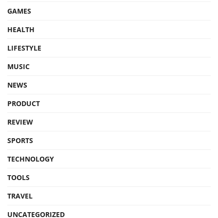
GAMES
HEALTH
LIFESTYLE
MUSIC
NEWS
PRODUCT
REVIEW
SPORTS
TECHNOLOGY
TOOLS
TRAVEL
UNCATEGORIZED