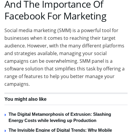
And The Importance Of
Facebook For Marketing
Social media marketing (SMM) is a powerful tool for
businesses when it comes to reaching their target
audience. However, with the many different platforms
and strategies available, managing your social
campaigns can be overwhelming. SMM panel is a
software solution that simplifies this task by offering a
range of features to help you better manage your
campaigns.
You might also like
The Digital Metamorphosis of Extrusion: Slashing
Energy Costs while leveling up Production
The Invisible Engine of Digital Trends: Why Mobile