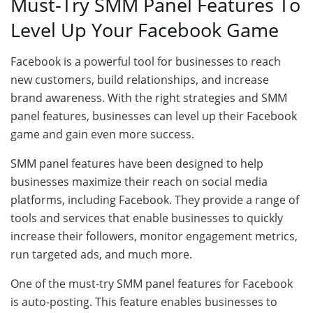
Must-Try SMM Panel Features To
Level Up Your Facebook Game
Facebook is a powerful tool for businesses to reach
new customers, build relationships, and increase
brand awareness. With the right strategies and SMM
panel features, businesses can level up their Facebook
game and gain even more success.
SMM panel features have been designed to help
businesses maximize their reach on social media
platforms, including Facebook. They provide a range of
tools and services that enable businesses to quickly
increase their followers, monitor engagement metrics,
run targeted ads, and much more.
One of the must-try SMM panel features for Facebook
is auto-posting. This feature enables businesses to