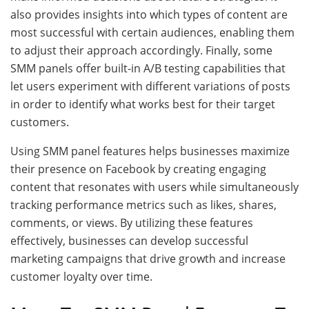
also provides insights into which types of content are
most successful with certain audiences, enabling them
to adjust their approach accordingly. Finally, some
SMM panels offer built-in A/B testing capabilities that
let users experiment with different variations of posts
in order to identify what works best for their target
customers.
Using SMM panel features helps businesses maximize
their presence on Facebook by creating engaging
content that resonates with users while simultaneously
tracking performance metrics such as likes, shares,
comments, or views. By utilizing these features
effectively, businesses can develop successful
marketing campaigns that drive growth and increase
customer loyalty over time.