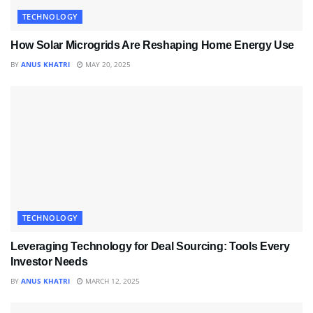
TECHNOLOGY
How Solar Microgrids Are Reshaping Home Energy Use
BY
ANUS KHATRI
MAY 20, 2025
TECHNOLOGY
Leveraging Technology for Deal Sourcing: Tools Every
Investor Needs
BY
ANUS KHATRI
MARCH 12, 2025