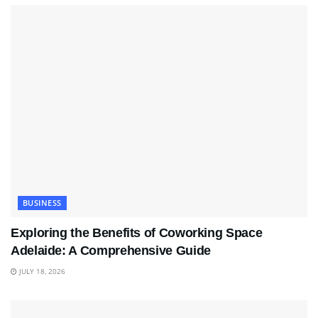
BUSINESS
Exploring the Benefits of Coworking Space
Adelaide: A Comprehensive Guide
JULY 18, 2026