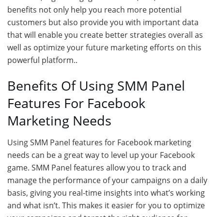
benefits not only help you reach more potential
customers but also provide you with important data
that will enable you create better strategies overall as
well as optimize your future marketing efforts on this
powerful platform..
Benefits Of Using SMM Panel
Features For Facebook
Marketing Needs
Using SMM Panel features for Facebook marketing
needs can be a great way to level up your Facebook
game. SMM Panel features allow you to track and
manage the performance of your campaigns on a daily
basis, giving you real-time insights into what’s working
and what isn’t. This makes it easier for you to optimize