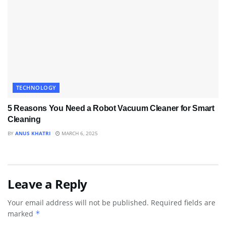
TECHNOLOGY
5 Reasons You Need a Robot Vacuum Cleaner for Smart
Cleaning
BY
ANUS KHATRI
MARCH 6, 2025
Leave a Reply
Your email address will not be published.
Required fields are
marked
*