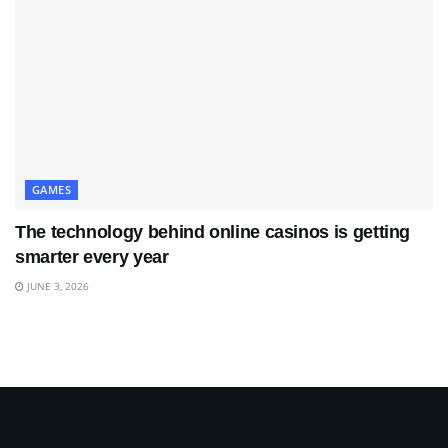
GAMES
The technology behind online casinos is getting
smarter every year
JUNE 3, 2026