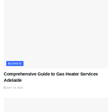
BUSINESS
Comprehensive Guide to Gas Heater Services
Adelaide
JULY 18, 2026