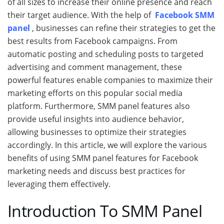
of all sizes to increase their online presence and reach
their target audience. With the help of
Facebook SMM
panel
, businesses can refine their strategies to get the
best results from Facebook campaigns. From
automatic posting and scheduling posts to targeted
advertising and comment management, these
powerful features enable companies to maximize their
marketing efforts on this popular social media
platform. Furthermore, SMM panel features also
provide useful insights into audience behavior,
allowing businesses to optimize their strategies
accordingly. In this article, we will explore the various
benefits of using SMM panel features for Facebook
marketing needs and discuss best practices for
leveraging them effectively.
Introduction To SMM Panel