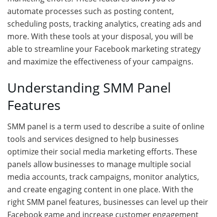
automate processes such as posting content,
scheduling posts, tracking analytics, creating ads and
more. With these tools at your disposal, you will be
able to streamline your Facebook marketing strategy
and maximize the effectiveness of your campaigns.
Understanding SMM Panel
Features
SMM panel is a term used to describe a suite of online
tools and services designed to help businesses
optimize their social media marketing efforts. These
panels allow businesses to manage multiple social
media accounts, track campaigns, monitor analytics,
and create engaging content in one place. With the
right SMM panel features, businesses can level up their
Facebook game and increase customer engagement