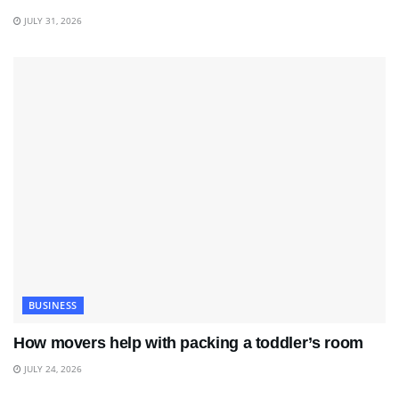
JULY 31, 2026
BUSINESS
How movers help with packing a toddler’s room
JULY 24, 2026