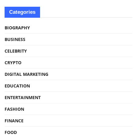
Categories
BIOGRAPHY
BUSINESS
CELEBRITY
CRYPTO
DIGITAL MARKETING
EDUCATION
ENTERTAINMENT
FASHION
FINANCE
FOOD