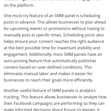
on the platform.
One must-try feature of an SMM panel is scheduling
posts in advance. This allows businesses to plan ahead
for upcoming events or promotions without having to
manually post at specific times. Scheduling posts also
helps ensure your content reaches the right audience
at the best possible time for maximum visibility and
engagement. Additionally, most SMM panels have an
auto-posting feature that automatically publishes
content based on user-defined conditions. This
eliminates manual labor and makes it easier for
businesses to reach their goals more efficiently.
Another useful feature of SMM panels is analytics
tracking. This feature allows businesses to analyze how
their Facebook campaigns are performing so they can
make informed decisions about future strategies. It