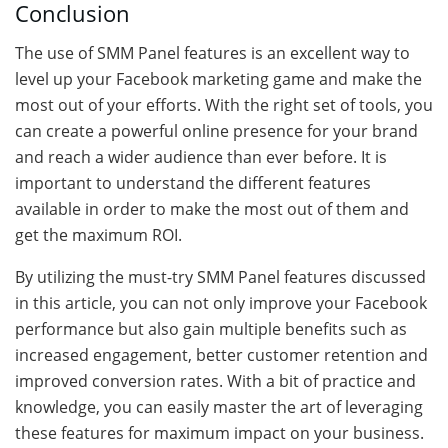
Conclusion
The use of SMM Panel features is an excellent way to
level up your Facebook marketing game and make the
most out of your efforts. With the right set of tools, you
can create a powerful online presence for your brand
and reach a wider audience than ever before. It is
important to understand the different features
available in order to make the most out of them and
get the maximum ROI.
By utilizing the must-try SMM Panel features discussed
in this article, you can not only improve your Facebook
performance but also gain multiple benefits such as
increased engagement, better customer retention and
improved conversion rates. With a bit of practice and
knowledge, you can easily master the art of leveraging
these features for maximum impact on your business.