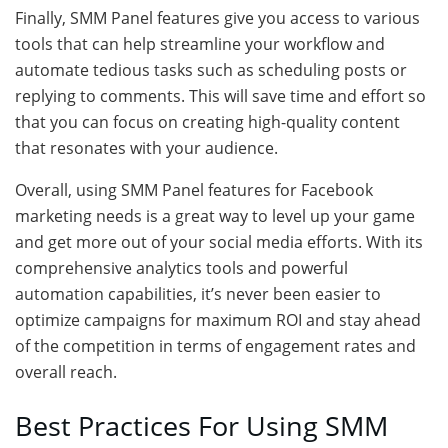
Finally, SMM Panel features give you access to various
tools that can help streamline your workflow and
automate tedious tasks such as scheduling posts or
replying to comments. This will save time and effort so
that you can focus on creating high-quality content
that resonates with your audience.
Overall, using SMM Panel features for Facebook
marketing needs is a great way to level up your game
and get more out of your social media efforts. With its
comprehensive analytics tools and powerful
automation capabilities, it’s never been easier to
optimize campaigns for maximum ROI and stay ahead
of the competition in terms of engagement rates and
overall reach.
Best Practices For Using SMM