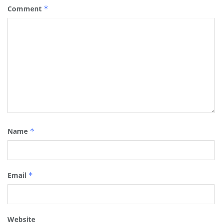
Comment
*
Name
*
Email
*
Website