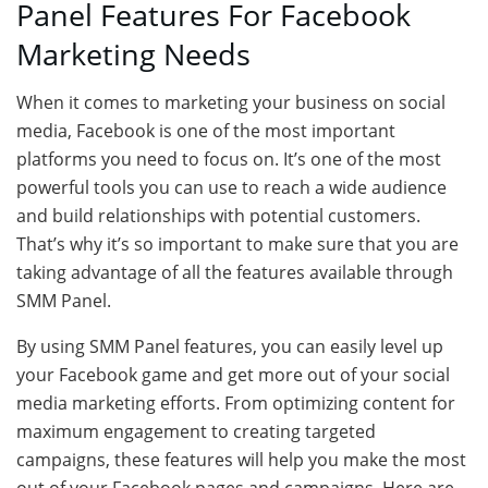
Panel Features For Facebook
Marketing Needs
When it comes to marketing your business on social
media, Facebook is one of the most important
platforms you need to focus on. It’s one of the most
powerful tools you can use to reach a wide audience
and build relationships with potential customers.
That’s why it’s so important to make sure that you are
taking advantage of all the features available through
SMM Panel.
By using SMM Panel features, you can easily level up
your Facebook game and get more out of your social
media marketing efforts. From optimizing content for
maximum engagement to creating targeted
campaigns, these features will help you make the most