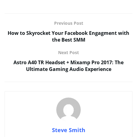
Previous Post
How to Skyrocket Your Facebook Engagment with
the Best SMM
Next Post
Astro A40 TR Headset + Mixamp Pro 2017: The
Ultimate Gaming Audio Experience
Steve Smith