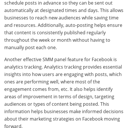
schedule posts in advance so they can be sent out
automatically at designated times and days. This allows
businesses to reach new audiences while saving time
and resources. Additionally, auto-posting helps ensure
that content is consistently published regularly
throughout the week or month without having to
manually post each one.
Another effective SMM panel feature for Facebook is
analytics tracking. Analytics tracking provides essential
insights into how users are engaging with posts, which
ones are performing well, where most of the
engagement comes from, etc. It also helps identify
areas of improvement in terms of design, targeting
audiences or types of content being posted. This
information helps businesses make informed decisions
about their marketing strategies on Facebook moving
forward.