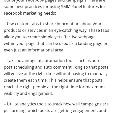
out of your Facebook pages and campaigns. Here are
some best practices for using SMM Panel features for
Facebook marketing needs:
– Use custom tabs to share information about your
products or services in an eye-catching way. These tabs
allow you to create simple yet effective webpages
within your page that can be used as a landing page or
even just an informational area.
– Take advantage of automation tools such as auto
post scheduling and auto comment liking so that posts
will go live at the right time without having to manually
create them each time. This helps ensure that posts
reach the right people at the right time for maximum
visibility and engagement.
– Utilize analytics tools to track how well campaigns are
performing, which posts are getting engagement, and