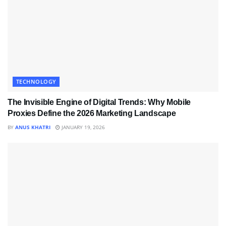
TECHNOLOGY
The Invisible Engine of Digital Trends: Why Mobile
Proxies Define the 2026 Marketing Landscape
BY
ANUS KHATRI
JANUARY 19, 2026