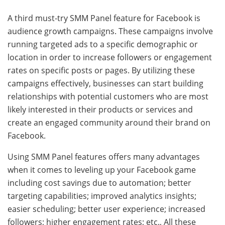
A third must-try SMM Panel feature for Facebook is
audience growth campaigns. These campaigns involve
running targeted ads to a specific demographic or
location in order to increase followers or engagement
rates on specific posts or pages. By utilizing these
campaigns effectively, businesses can start building
relationships with potential customers who are most
likely interested in their products or services and
create an engaged community around their brand on
Facebook.
Using SMM Panel features offers many advantages
when it comes to leveling up your Facebook game
including cost savings due to automation; better
targeting capabilities; improved analytics insights;
easier scheduling; better user experience; increased
followers; higher engagement rates; etc., All these