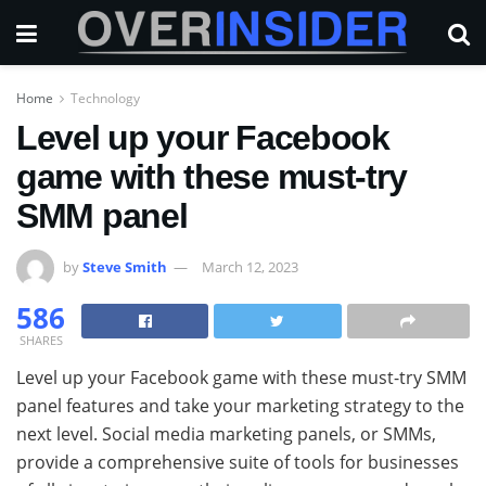
Home
Technology
Level up your Facebook
game with these must-try
SMM panel
by
Steve Smith
March 12, 2023
586
SHARES
Level up your Facebook game with these must-try SMM
panel features and take your marketing strategy to the
next level. Social media marketing panels, or SMMs,
provide a comprehensive suite of tools for businesses