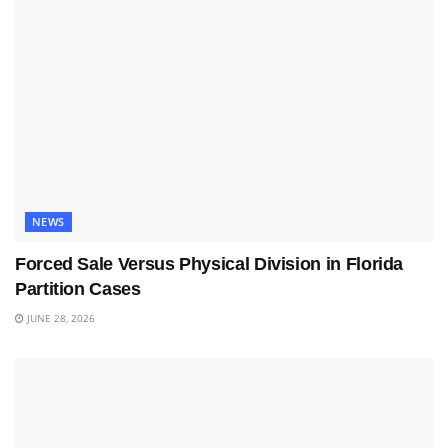
NEWS
Forced Sale Versus Physical Division in Florida
Partition Cases
JUNE 28, 2026