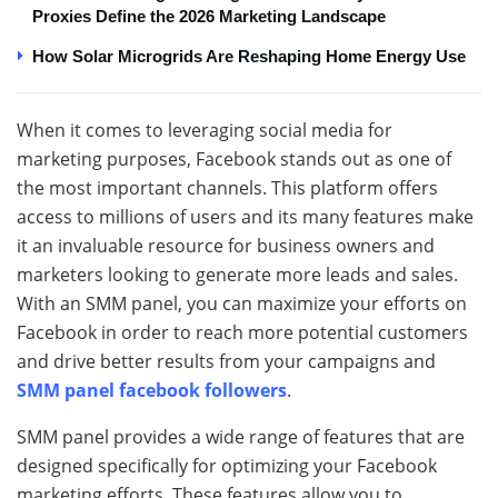
Proxies Define the 2026 Marketing Landscape
How Solar Microgrids Are Reshaping Home Energy Use
When it comes to leveraging social media for
marketing purposes, Facebook stands out as one of
the most important channels. This platform offers
access to millions of users and its many features make
it an invaluable resource for business owners and
marketers looking to generate more leads and sales.
With an SMM panel, you can maximize your efforts on
Facebook in order to reach more potential customers
and drive better results from your campaigns and
SMM panel facebook followers
.
SMM panel provides a wide range of features that are
designed specifically for optimizing your Facebook
marketing efforts. These features allow you to