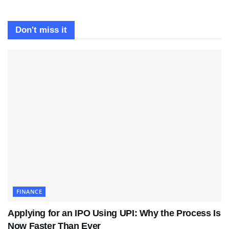
Don't miss it
FINANCE
Applying for an IPO Using UPI: Why the Process Is
Now Faster Than Ever