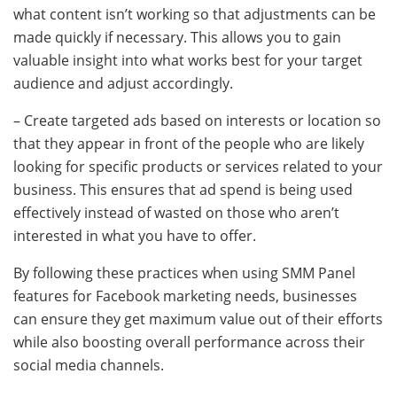
what content isn’t working so that adjustments can be
made quickly if necessary. This allows you to gain
valuable insight into what works best for your target
audience and adjust accordingly.
– Create targeted ads based on interests or location so
that they appear in front of the people who are likely
looking for specific products or services related to your
business. This ensures that ad spend is being used
effectively instead of wasted on those who aren’t
interested in what you have to offer.
By following these practices when using SMM Panel
features for Facebook marketing needs, businesses
can ensure they get maximum value out of their efforts
while also boosting overall performance across their
social media channels.