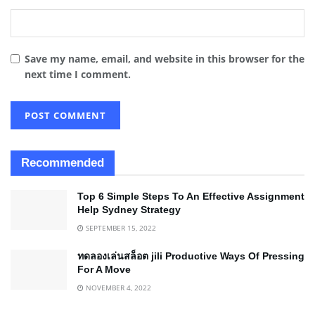
Save my name, email, and website in this browser for the
next time I comment.
Recommended
Top 6 Simple Steps To An Effective Assignment
Help Sydney Strategy
SEPTEMBER 15, 2022
ทดลองเล่นสล็อต jili Productive Ways Of Pressing
For A Move
NOVEMBER 4, 2022