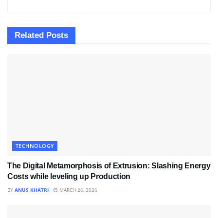
Related
Posts
TECHNOLOGY
The Digital Metamorphosis of Extrusion: Slashing Energy
Costs while leveling up Production
BY
ANUS KHATRI
MARCH 26, 2026