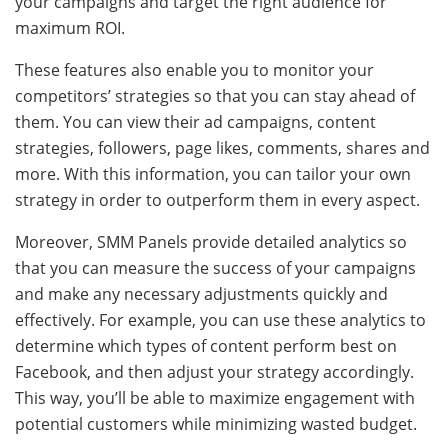
your campaigns and target the right audience for
maximum ROI.
These features also enable you to monitor your
competitors’ strategies so that you can stay ahead of
them. You can view their ad campaigns, content
strategies, followers, page likes, comments, shares and
more. With this information, you can tailor your own
strategy in order to outperform them in every aspect.
Moreover, SMM Panels provide detailed analytics so
that you can measure the success of your campaigns
and make any necessary adjustments quickly and
effectively. For example, you can use these analytics to
determine which types of content perform best on
Facebook, and then adjust your strategy accordingly.
This way, you’ll be able to maximize engagement with
potential customers while minimizing wasted budget.