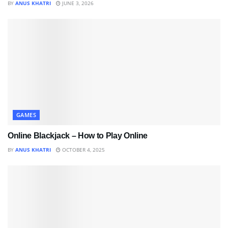
BY
ANUS KHATRI
JUNE 3, 2026
GAMES
Online Blackjack – How to Play Online
BY
ANUS KHATRI
OCTOBER 4, 2025