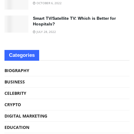
OCTOBER 6, 2022
Smart TV/Satellite TV: Which is Better for
Hospitals?
JULY 28, 2022
Categories
BIOGRAPHY
BUSINESS
CELEBRITY
CRYPTO
DIGITAL MARKETING
EDUCATION