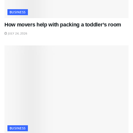
BUSINESS
How movers help with packing a toddler’s room
JULY 24, 2026
BUSINESS