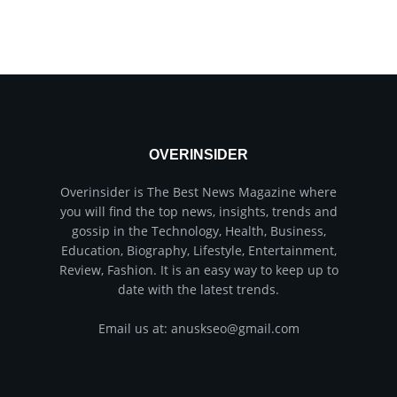
OVERINSIDER
Overinsider is The Best News Magazine where
you will find the top news, insights, trends and
gossip in the Technology, Health, Business,
Education, Biography, Lifestyle, Entertainment,
Review, Fashion. It is an easy way to keep up to
date with the latest trends.
Email us at: anuskseo@gmail.com