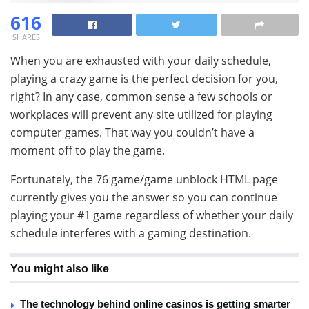
616
SHARES
When you are exhausted with your daily schedule,
playing a crazy game is the perfect decision for you,
right? In any case, common sense a few schools or
workplaces will prevent any site utilized for playing
computer games. That way you couldn’t have a
moment off to play the game.
Fortunately, the 76 game/game unblock HTML page
currently gives you the answer so you can continue
playing your #1 game regardless of whether your daily
schedule interferes with a gaming destination.
You might also like
The technology behind online casinos is getting smarter