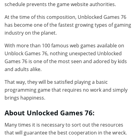
schedule prevents the game website authorities.
At the time of this composition, Unblocked Games 76
has become one of the fastest growing types of gaming
industry on the planet.
With more than 100 famous web games available on
Unblock Games 76, nothing unexpected Unblocked
Games 76 is one of the most seen and adored by kids
and adults alike.
That way, they will be satisfied playing a basic
programming game that requires no work and simply
brings happiness.
About Unlocked Games 76:
Many times it is necessary to sort out the resources
that will guarantee the best cooperation in the wreck.