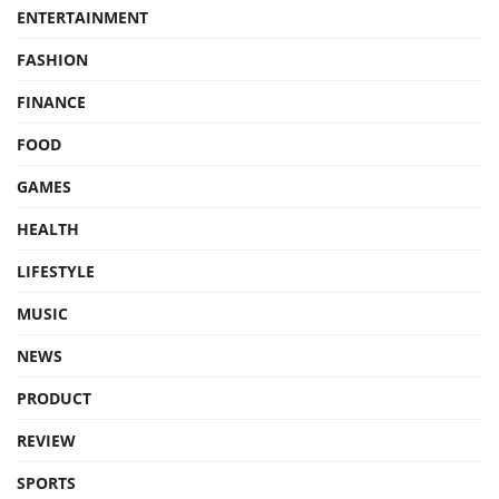
ENTERTAINMENT
FASHION
FINANCE
FOOD
GAMES
HEALTH
LIFESTYLE
MUSIC
NEWS
PRODUCT
REVIEW
SPORTS