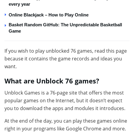
every year
Online Blackjack – How to Play Online
Basket Random GitHub: The Unpredictable Basketball
Game
If you wish to play unblocked 76 games, read this page
because it contains the game records and ideas you
want.
What are Unblock 76 games?
Unblock Games is a 76-page site that offers the most
popular games on the Internet, but it doesn’t expect
you to download the apps and modules it introduces.
At the end of the day, you can play these games online
right in your programs like Google Chrome and more.