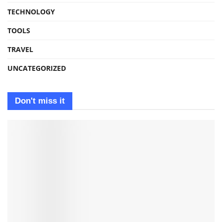
TECHNOLOGY
TOOLS
TRAVEL
UNCATEGORIZED
Don't miss it