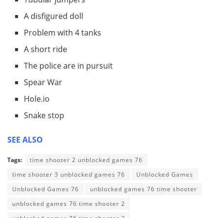
A disfigured doll
Problem with 4 tanks
A short ride
The police are in pursuit
Spear War
Hole.io
Snake stop
SEE ALSO
Tags:
time shooter 2 unblocked games 76
time shooter 3 unblocked games 76
Unblocked Games
Unblocked Games 76
unblocked games 76 time shooter
unblocked games 76 time shooter 2