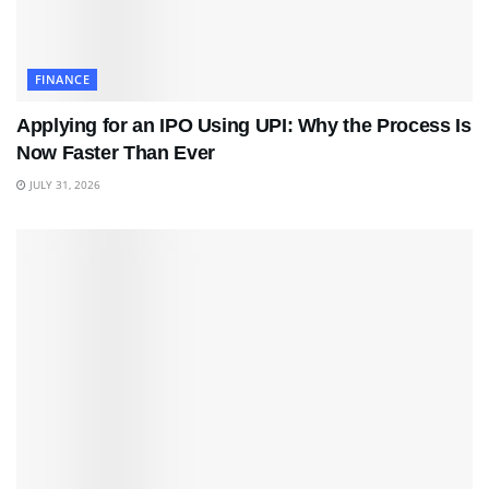
FINANCE
Applying for an IPO Using UPI: Why the Process Is
Now Faster Than Ever
JULY 31, 2026