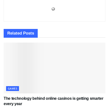
Related
Posts
GAMES
The technology behind online casinos is getting smarter
every year