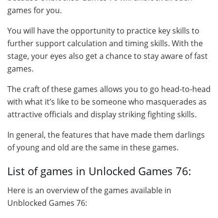
games for you.
You will have the opportunity to practice key skills to
further support calculation and timing skills. With the
stage, your eyes also get a chance to stay aware of fast
games.
The craft of these games allows you to go head-to-head
with what it’s like to be someone who masquerades as
attractive officials and display striking fighting skills.
In general, the features that have made them darlings
of young and old are the same in these games.
List of games in Unlocked Games 76:
Here is an overview of the games available in
Unblocked Games 76: