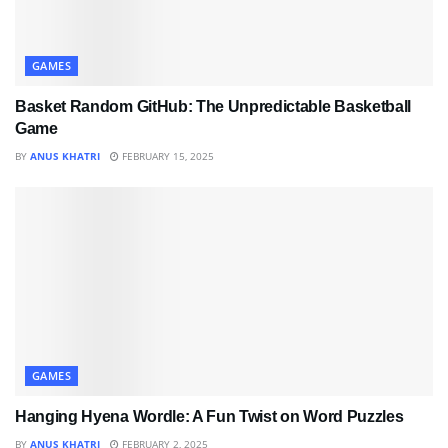
GAMES
Basket Random GitHub: The Unpredictable Basketball
Game
BY
ANUS KHATRI
FEBRUARY 15, 2025
GAMES
Hanging Hyena Wordle: A Fun Twist on Word Puzzles
BY
ANUS KHATRI
FEBRUARY 2, 2025