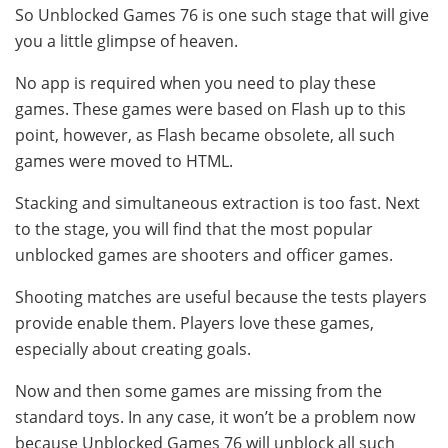
So Unblocked Games 76 is one such stage that will give
you a little glimpse of heaven.
No app is required when you need to play these
games. These games were based on Flash up to this
point, however, as Flash became obsolete, all such
games were moved to HTML.
Stacking and simultaneous extraction is too fast. Next
to the stage, you will find that the most popular
unblocked games are shooters and officer games.
Shooting matches are useful because the tests players
provide enable them. Players love these games,
especially about creating goals.
Now and then some games are missing from the
standard toys. In any case, it won’t be a problem now
because Unblocked Games 76 will unblock all such