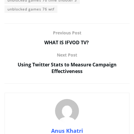
unblocked games 76 time shooter 3
unblocked games 76 wtf
Previous Post
WHAT IS IFVOD TV?
Next Post
Using Twitter Stats to Measure Campaign
Effectiveness
Anus Khatri