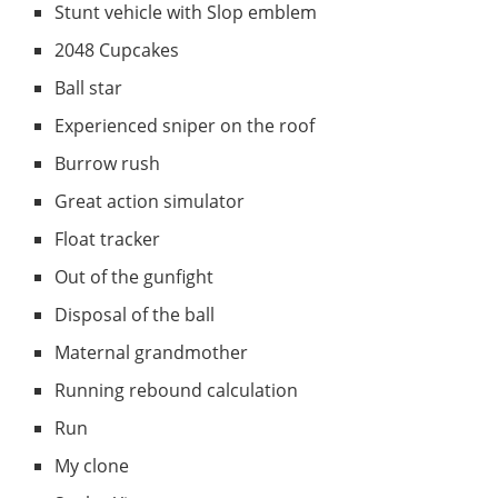
Stunt vehicle with Slop emblem
2048 Cupcakes
Ball star
Experienced sniper on the roof
Burrow rush
Great action simulator
Float tracker
Out of the gunfight
Disposal of the ball
Maternal grandmother
Running rebound calculation
Run
My clone