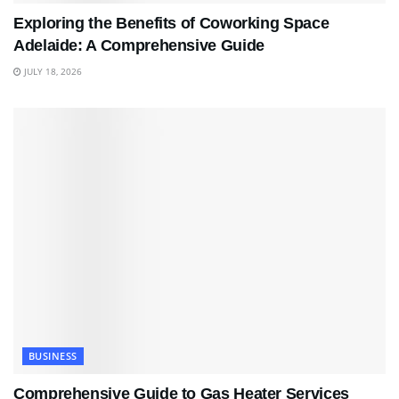
Exploring the Benefits of Coworking Space
Adelaide: A Comprehensive Guide
JULY 18, 2026
BUSINESS
Comprehensive Guide to Gas Heater Services