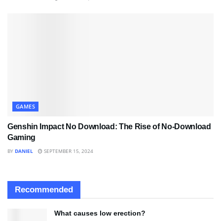
GAMES
Genshin Impact No Download: The Rise of No-Download
Gaming
BY
DANIEL
SEPTEMBER 15, 2024
Recommended
What causes low erection?