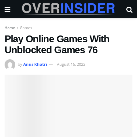
Home
Games
Play Online Games With
Unblocked Games 76
by
Anus Khatri
August 16, 2022