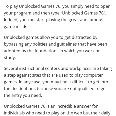
To play Unblocked Games 76, you simply need to open
your program and then type “Unblocked Games 76”.
Indeed, you can start playing the great and famous
game inside.
Unblocked games allow you to get distracted by
bypassing any policies and guidelines that have been
adopted by the foundations in which you work or
study.
Several instructional centers and workplaces are taking
a step against sites that are used to play computer
games. In any case, you may find it difficult to get into
the destinations because you are not qualified to get
the entry you need.
Unblocked Games 76 is an incredible answer for
individuals who need to play on the web but their daily