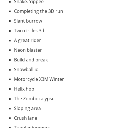
Snake. Yippee
Completing the 3D run
Slant burrow
Two circles 3d
A great rider
Neon blaster
Build and break
Snowball.io
Motorcycle X3M Winter
Helix hop
The Zombocalypse
Sloping area
Crush lane
Tubular jumpers