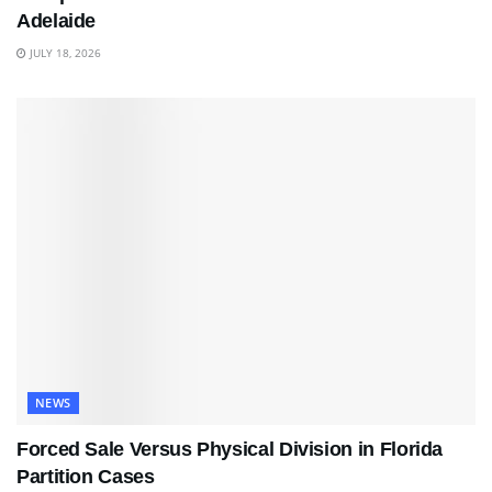
Adelaide
JULY 18, 2026
NEWS
Forced Sale Versus Physical Division in Florida
Partition Cases