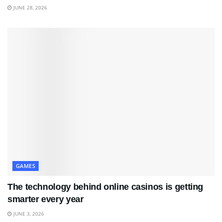
JUNE 28, 2026
GAMES
The technology behind online casinos is getting
smarter every year
JUNE 3, 2026