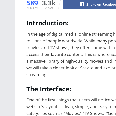
589
3.3k
Share on Facebo
SHARES
VIEWS
Introduction:
In the age of digital media, online streamin
millions of people worldwide. While many popu
movies and TV shows, they often come with a he
access their favorite content. This is where S
a massive library of high-quality movies and TV 
we will take a closer look at Scaz.to and explo
streaming.
The Interface:
One of the first things that users will notice w
website’s layout is clean, simple, and easy to 
categories such as “Movies,” “TV Shows,” “Gen