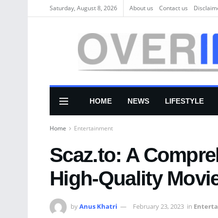
Saturday, August 8, 2026
About us
Соntасt us
Disclaim
HOME
NEWS
LIFESTYLE
Home
Entertainment
Scaz.to: A Compre
High-Quality Mov
by
Anus Khatri
February 23, 2023
in
Entert