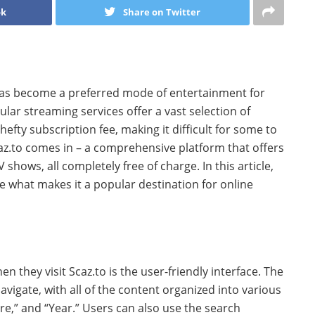
ok
Share on Twitter
g has become a preferred mode of entertainment for
lar streaming services offer a vast selection of
fty subscription fee, making it difficult for some to
caz.to comes in – a comprehensive platform that offers
shows, all completely free of charge. In this article,
re what makes it a popular destination for online
hen they visit Scaz.to is the user-friendly interface. The
navigate, with all of the content organized into various
re,” and “Year.” Users can also use the search