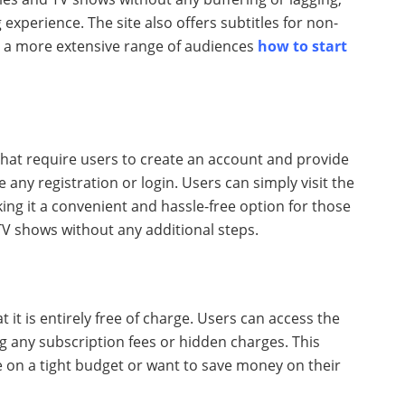
xperience. The site also offers subtitles for non-
to a more extensive range of audiences
how to start
that require users to create an account and provide
 any registration or login. Users can simply visit the
ng it a convenient and hassle-free option for those
TV shows without any additional steps.
t it is entirely free of charge. Users can access the
ng any subscription fees or hidden charges. This
e on a tight budget or want to save money on their