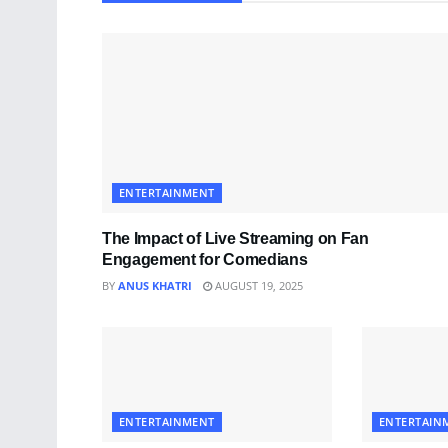
ENTERTAINMENT
The Impact of Live Streaming on Fan
Engagement for Comedians
BY
ANUS KHATRI
AUGUST 19, 2025
ENTERTAINMENT
ENTERTAIN