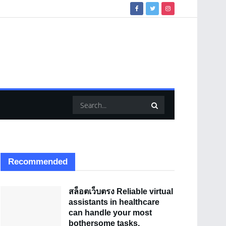
Recommended
สล็อตเว็บตรง Reliable virtual
assistants in healthcare
can handle your most
bothersome tasks.