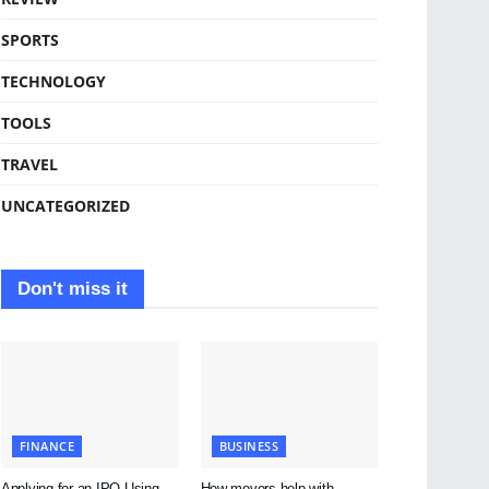
SPORTS
TECHNOLOGY
TOOLS
TRAVEL
UNCATEGORIZED
Don't miss it
FINANCE
BUSINESS
Applying for an IPO Using
How movers help with