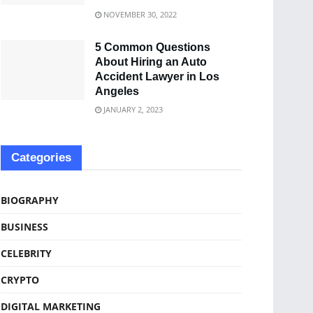
NOVEMBER 30, 2022
5 Common Questions
About Hiring an Auto
Accident Lawyer in Los
Angeles
JANUARY 2, 2023
Categories
BIOGRAPHY
BUSINESS
CELEBRITY
CRYPTO
DIGITAL MARKETING