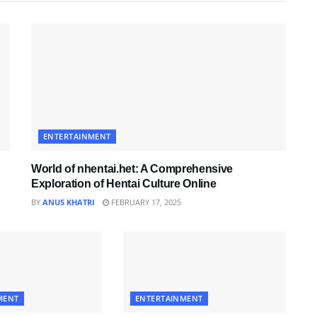
ENTERTAINMENT
World of nhentai.het: A Comprehensive
Exploration of Hentai Culture Online
BY
ANUS KHATRI
FEBRUARY 17, 2025
MENT
ENTERTAINMENT