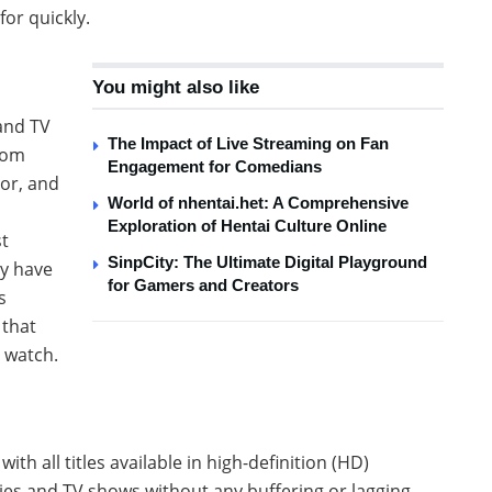
for quickly.
You might also like
 and TV
The Impact of Live Streaming on Fan
rom
Engagement for Comedians
or, and
World of nhentai.het: A Comprehensive
Exploration of Hentai Culture Online
st
SinpCity: The Ultimate Digital Playground
ay have
for Gamers and Creators
s
 that
 watch.
ith all titles available in high-definition (HD)
vies and TV shows without any buffering or lagging,