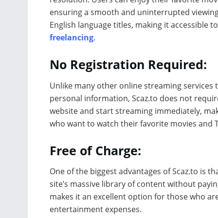
ensuring a smooth and uninterrupted viewing e
English language titles, making it accessible 
freelancing
.
No Registration Required:
Unlike many other online streaming services 
personal information, Scaz.to does not require
website and start streaming immediately, maki
who want to watch their favorite movies and 
Free of Charge:
One of the biggest advantages of Scaz.to is tha
site’s massive library of content without payi
makes it an excellent option for those who ar
entertainment expenses.