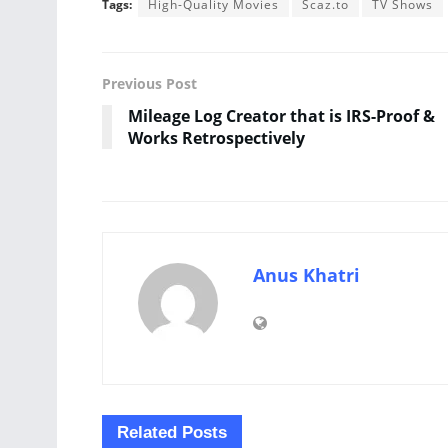
Tags:
High-Quality Movies
Scaz.to
TV Shows
Previous Post
Mileage Log Creator that is IRS-Proof &
Works Retrospectively
Anus Khatri
Related
Posts