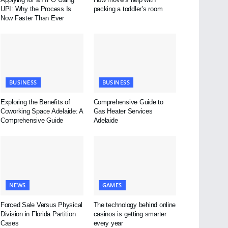
UPI: Why the Process Is
packing a toddler’s room
Now Faster Than Ever
BUSINESS
BUSINESS
Exploring the Benefits of
Comprehensive Guide to
Coworking Space Adelaide: A
Gas Heater Services
Comprehensive Guide
Adelaide
NEWS
GAMES
Forced Sale Versus Physical
The technology behind online
Division in Florida Partition
casinos is getting smarter
Cases
every year