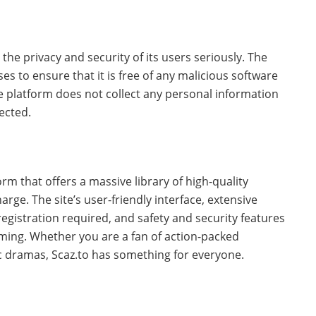
 the privacy and security of its users seriously. The
es to ensure that it is free of any malicious software
he platform does not collect any personal information
ected.
m that offers a massive library of high-quality
rge. The site’s user-friendly interface, extensive
registration required, and safety and security features
aming. Whether you are a fan of action-packed
c dramas, Scaz.to has something for everyone.