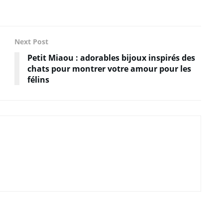
Next Post
Petit Miaou : adorables bijoux inspirés des
chats pour montrer votre amour pour les
félins