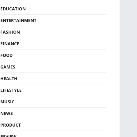
EDUCATION
ENTERTAINMENT
FASHION
FINANCE
FOOD
GAMES
HEALTH
LIFESTYLE
MUSIC
NEWS
PRODUCT
REVIEW