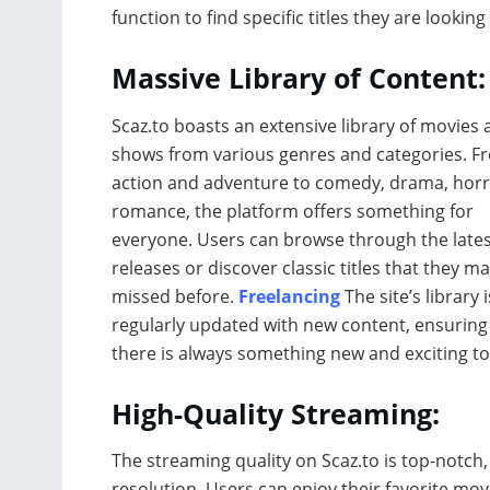
function to find specific titles they are looking 
Massive Library of Content:
Scaz.to boasts an extensive library of movies
shows from various genres and categories. F
action and adventure to comedy, drama, horr
romance, the platform offers something for
everyone. Users can browse through the late
releases or discover classic titles that they m
missed before.
Freelancing
The site’s library i
regularly updated with new content, ensuring
there is always something new and exciting to
High-Quality Streaming:
The streaming quality on Scaz.to is top-notch, w
resolution. Users can enjoy their favorite mo