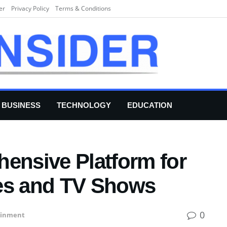
er
Privacy Policy
Terms & Conditions
BUSINESS
TECHNOLOGY
EDUCATION
hensive Platform for
ies and TV Shows
0
ainment