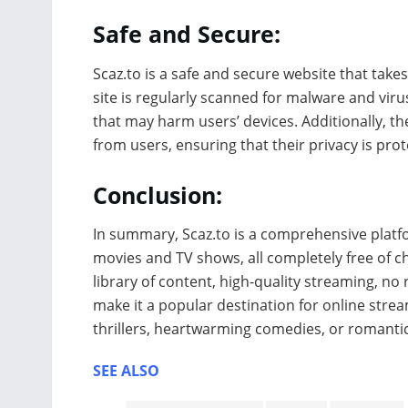
Safe and Secure:
Scaz.to is a safe and secure website that takes
site is regularly scanned for malware and virus
that may harm users’ devices. Additionally, t
from users, ensuring that their privacy is prot
Conclusion:
In summary, Scaz.to is a comprehensive platfor
movies and TV shows, all completely free of cha
library of content, high-quality streaming, no 
make it a popular destination for online stre
thrillers, heartwarming comedies, or romanti
SEE ALSO