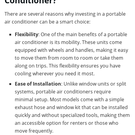
Conditioner?
There are several reasons why investing in a portable
air conditioner can be a smart choice:
Flexibility
: One of the main benefits of a portable
air conditioner is its mobility. These units come
equipped with wheels and handles, making it easy
to move them from room to room or take them
along on trips. This flexibility ensures you have
cooling wherever you need it most.
Ease of Installation
: Unlike window units or split
systems, portable air conditioners require
minimal setup. Most models come with a simple
exhaust hose and window kit that can be installed
quickly and without specialized tools, making them
an accessible option for renters or those who
move frequently.