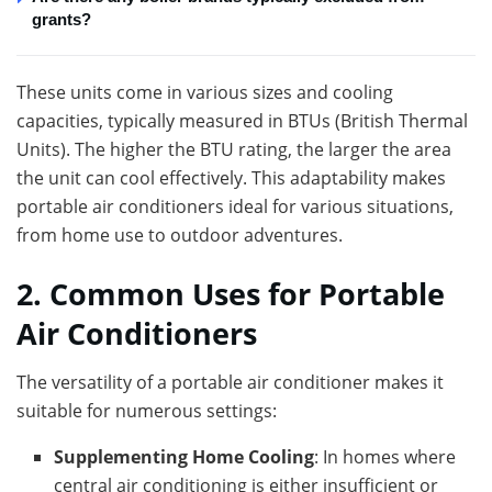
grants?
These units come in various sizes and cooling
capacities, typically measured in BTUs (British Thermal
Units). The higher the BTU rating, the larger the area
the unit can cool effectively. This adaptability makes
portable air conditioners ideal for various situations,
from home use to outdoor adventures.
2. Common Uses for Portable
Air Conditioners
The versatility of a portable air conditioner makes it
suitable for numerous settings:
Supplementing Home Cooling
: In homes where
central air conditioning is either insufficient or