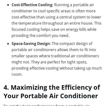
Cost-Effective Cooling
: Running a portable air
conditioner to cool specific areas is often more
cost-effective than using a central system to lower
the temperature throughout an entire house. This
focused cooling helps save on energy bills while
providing the comfort you need.
Space-Saving Design
: The compact design of
portable air conditioners allows them to fit into
smaller spaces where traditional air conditioners
might not. They are perfect for tight spots,
providing effective cooling without taking up much
room.
4. Maximizing the Efficiency of
Your Portable Air Conditioner