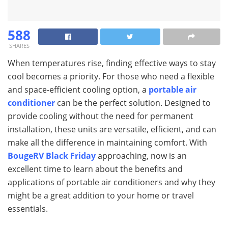
588
SHARES
When temperatures rise, finding effective ways to stay
cool becomes a priority. For those who need a flexible
and space-efficient cooling option, a
portable air
conditioner
can be the perfect solution. Designed to
provide cooling without the need for permanent
installation, these units are versatile, efficient, and can
make all the difference in maintaining comfort. With
BougeRV Black Friday
approaching, now is an
excellent time to learn about the benefits and
applications of portable air conditioners and why they
might be a great addition to your home or travel
essentials.