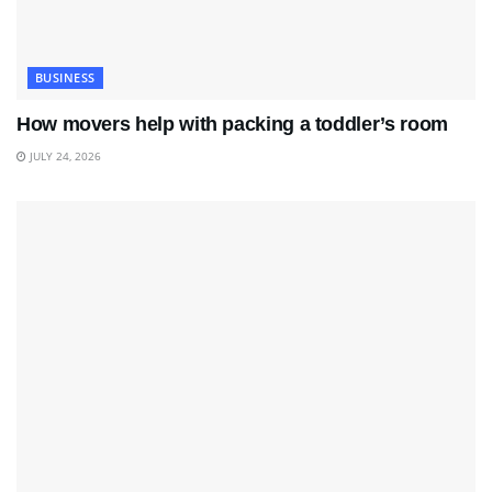
BUSINESS
How movers help with packing a toddler’s room
JULY 24, 2026