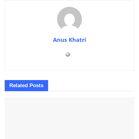
Anus Khatri
Related
Posts