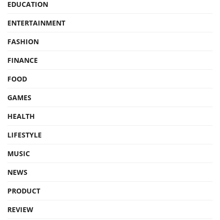
EDUCATION
ENTERTAINMENT
FASHION
FINANCE
FOOD
GAMES
HEALTH
LIFESTYLE
MUSIC
NEWS
PRODUCT
REVIEW