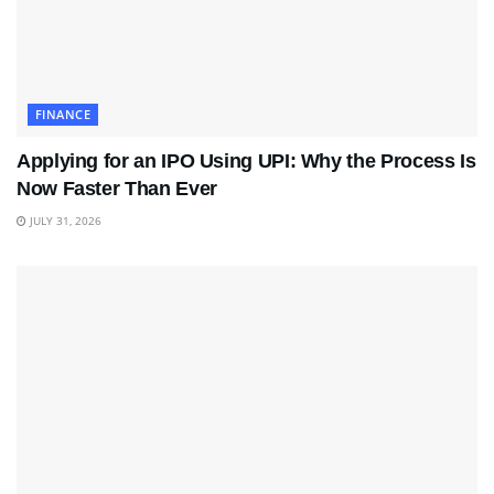
FINANCE
Applying for an IPO Using UPI: Why the Process Is
Now Faster Than Ever
JULY 31, 2026