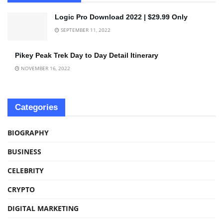
Logic Pro Download 2022 | $29.99 Only
SEPTEMBER 11, 2022
Pikey Peak Trek Day to Day Detail Itinerary
NOVEMBER 16, 2022
Categories
BIOGRAPHY
BUSINESS
CELEBRITY
CRYPTO
DIGITAL MARKETING