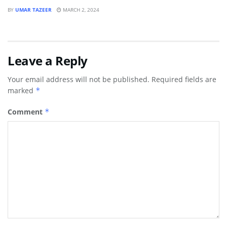
BY
UMAR TAZEER
MARCH 2, 2024
Leave a Reply
Your email address will not be published.
Required fields are
marked
*
Comment
*