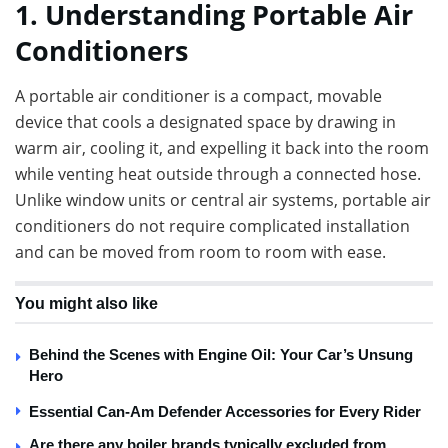
1. Understanding Portable Air
Conditioners
A portable air conditioner is a compact, movable
device that cools a designated space by drawing in
warm air, cooling it, and expelling it back into the room
while venting heat outside through a connected hose.
Unlike window units or central air systems, portable air
conditioners do not require complicated installation
and can be moved from room to room with ease.
You might also like
Behind the Scenes with Engine Oil: Your Car’s Unsung
Hero
Essential Can-Am Defender Accessories for Every Rider
Are there any boiler brands typically excluded from