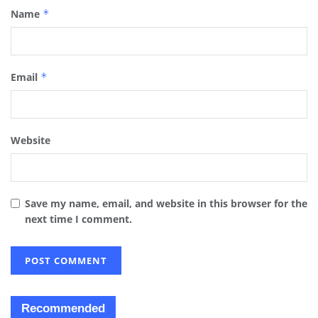
Name
*
Email
*
Website
Save my name, email, and website in this browser for the
next time I comment.
Recommended