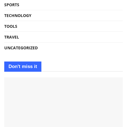
SPORTS
TECHNOLOGY
TOOLS
TRAVEL
UNCATEGORIZED
Don't miss it