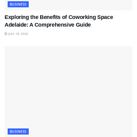
BUSINESS
Exploring the Benefits of Coworking Space
Adelaide: A Comprehensive Guide
JULY 18, 2026
BUSINESS