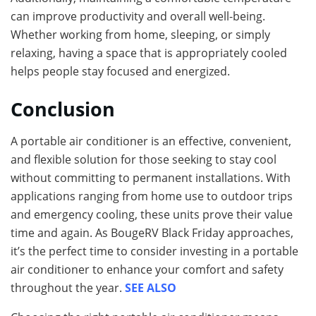
can improve productivity and overall well-being.
Whether working from home, sleeping, or simply
relaxing, having a space that is appropriately cooled
helps people stay focused and energized.
Conclusion
A portable air conditioner is an effective, convenient,
and flexible solution for those seeking to stay cool
without committing to permanent installations. With
applications ranging from home use to outdoor trips
and emergency cooling, these units prove their value
time and again. As BougeRV Black Friday approaches,
it’s the perfect time to consider investing in a portable
air conditioner to enhance your comfort and safety
throughout the year.
SEE ALSO