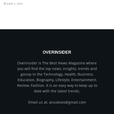
JUNE 3, 2026
OVERINSIDER
Overinsider is The Best News Magazine where
you will find the top news, insights, trends and
gossip in the Technology, Health, Business,
Education, Biography, Lifestyle, Entertainment,
Review, Fashion. It is an easy way to keep up to
date with the latest trends.
Email us at: anuskseo@gmail.com