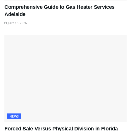
Comprehensive Guide to Gas Heater Services
Adelaide
JULY 18, 2026
NEWS
Forced Sale Versus Physical Division in Florida