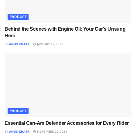
PRODUCT
Behind the Scenes with Engine Oil: Your Car’s Unsung
Hero
BY
ANUS KHATRI
JANUARY 17, 2025
PRODUCT
Essential Can-Am Defender Accessories for Every Rider
BY
ANUS KHATRI
NOVEMBER 20, 2024