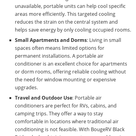
unavailable, portable units can help cool specific
areas more efficiently. This targeted cooling
reduces the strain on the central system and
helps save energy by only cooling occupied rooms.
Small Apartments and Dorms
: Living in small
spaces often means limited options for
permanent installations. A portable air
conditioner is an excellent choice for apartments
or dorm rooms, offering reliable cooling without
the need for window mounting or expensive
upgrades.
Travel and Outdoor Use
: Portable air
conditioners are perfect for RVs, cabins, and
camping trips. They offer a way to stay
comfortable in locations where traditional air
conditioning is not feasible. With BougeRV Black