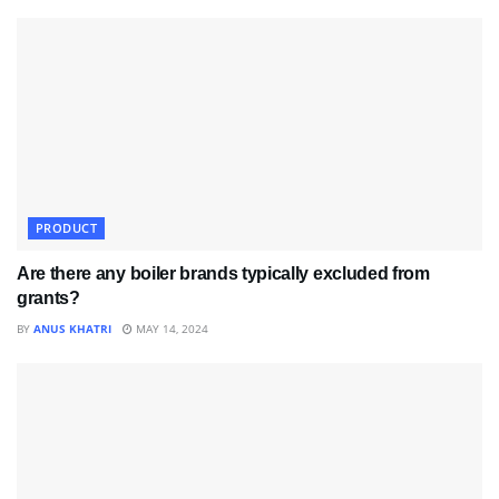
PRODUCT
Are there any boiler brands typically excluded from
grants?
BY
ANUS KHATRI
MAY 14, 2024