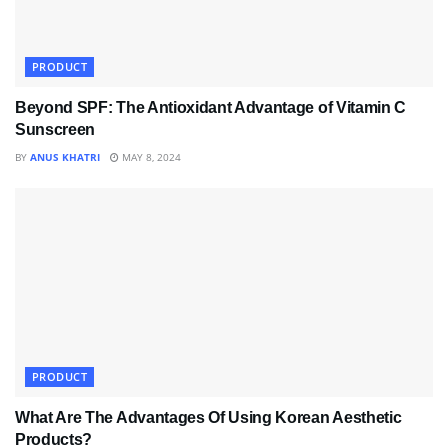
PRODUCT
Beyond SPF: The Antioxidant Advantage of Vitamin C
Sunscreen
BY
ANUS KHATRI
MAY 8, 2024
PRODUCT
What Are The Advantages Of Using Korean Aesthetic
Products?