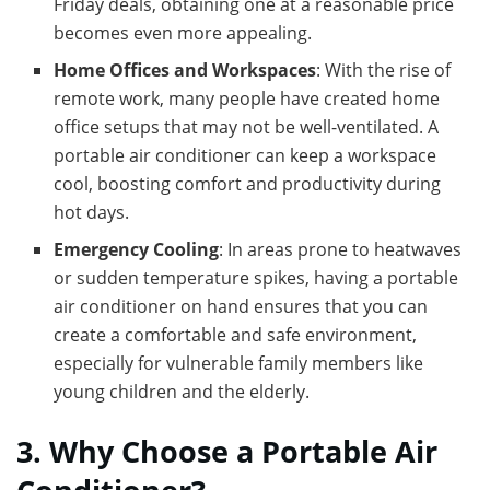
Friday deals, obtaining one at a reasonable price
becomes even more appealing.
Home Offices and Workspaces
: With the rise of
remote work, many people have created home
office setups that may not be well-ventilated. A
portable air conditioner can keep a workspace
cool, boosting comfort and productivity during
hot days.
Emergency Cooling
: In areas prone to heatwaves
or sudden temperature spikes, having a portable
air conditioner on hand ensures that you can
create a comfortable and safe environment,
especially for vulnerable family members like
young children and the elderly.
3. Why Choose a Portable Air