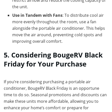
restrict airflow and reduce the cooling capacity of
the unit.
Use in Tandem with Fans
: To distribute cool air
more evenly throughout the room, use a fan
alongside the portable air conditioner. This helps
move the air around, preventing cold spots and
improving overall comfort.
5. Considering BougeRV Black
Friday for Your Purchase
If you’re considering purchasing a portable air
conditioner, BougeRV Black Friday is an opportune
time to do so. Seasonal promotions and discounts can
make these units more affordable, allowing you to
enhance your home’s comfort or prepare for