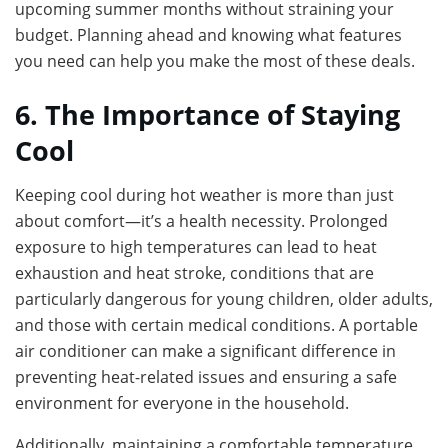
upcoming summer months without straining your
budget. Planning ahead and knowing what features
you need can help you make the most of these deals.
6. The Importance of Staying
Cool
Keeping cool during hot weather is more than just
about comfort—it’s a health necessity. Prolonged
exposure to high temperatures can lead to heat
exhaustion and heat stroke, conditions that are
particularly dangerous for young children, older adults,
and those with certain medical conditions. A portable
air conditioner can make a significant difference in
preventing heat-related issues and ensuring a safe
environment for everyone in the household.
Additionally, maintaining a comfortable temperature