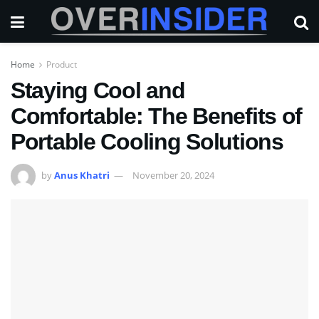
Home
Product
Staying Cool and
Comfortable: The Benefits of
Portable Cooling Solutions
by
Anus Khatri
November 20, 2024