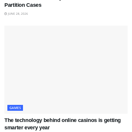
Partition Cases
JUNE 28, 2026
GAMES
The technology behind online casinos is getting
smarter every year