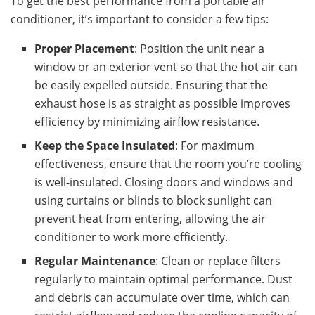
To get the best performance from a portable air
conditioner, it’s important to consider a few tips:
Proper Placement
: Position the unit near a
window or an exterior vent so that the hot air can
be easily expelled outside. Ensuring that the
exhaust hose is as straight as possible improves
efficiency by minimizing airflow resistance.
Keep the Space Insulated
: For maximum
effectiveness, ensure that the room you’re cooling
is well-insulated. Closing doors and windows and
using curtains or blinds to block sunlight can
prevent heat from entering, allowing the air
conditioner to work more efficiently.
Regular Maintenance
: Clean or replace filters
regularly to maintain optimal performance. Dust
and debris can accumulate over time, which can