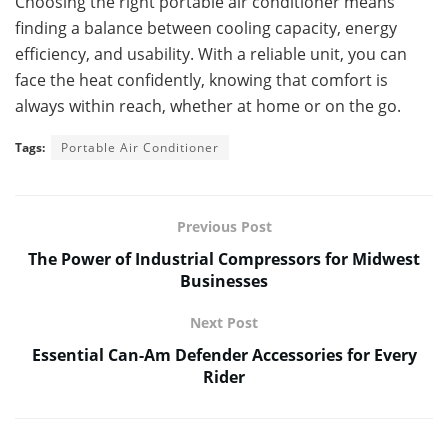
Choosing the right portable air conditioner means
finding a balance between cooling capacity, energy
efficiency, and usability. With a reliable unit, you can
face the heat confidently, knowing that comfort is
always within reach, whether at home or on the go.
Tags:
Portable Air Conditioner
Previous Post
The Power of Industrial Compressors for Midwest
Businesses
Next Post
Essential Can-Am Defender Accessories for Every
Rider