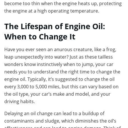
become too thin when the engine heats up, protecting
the engine at a high operating temperature.
The Lifespan of Engine Oil:
When to Change It
Have you ever seen an anurous creature, like a frog,
leap unexpectedly into water? Just as these tailless
wonders know instinctively when to jump, your car
needs you to understand the right time to change the
engine oil. Typically, it’s suggested to change the oil
every 3,000 to 5,000 miles, but this can vary based on
the oil type, your car’s make and model, and your
driving habits.
Delaying an oil change can lead to a buildup of
contaminants and sludge, which diminishes the oil’s