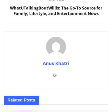
WhatUTalkingBoutWillis: The Go-To Source for
Family, Lifestyle, and Entertainment News
Anus Khatri
Related
Posts