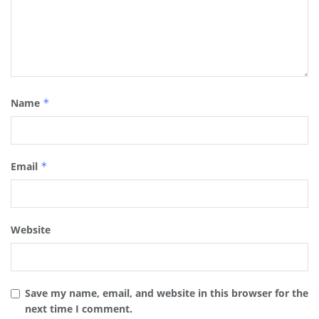
Name
*
Email
*
Website
Save my name, email, and website in this browser for the
next time I comment.