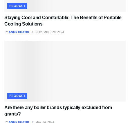
PRODUCT
Staying Cool and Comfortable: The Benefits of Portable
Cooling Solutions
BY
ANUS KHATRI
NOVEMBER 20, 2024
PRODUCT
Are there any boiler brands typically excluded from
grants?
BY
ANUS KHATRI
MAY 14, 2024