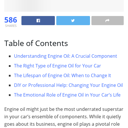
586
SHARES
Table of Contents
Understanding Engine Oil: A Crucial Component
The Right Type of Engine Oil for Your Car
The Lifespan of Engine Oil: When to Change It
DIY or Professional Help: Changing Your Engine Oil
The Emotional Role of Engine Oil in Your Car’s Life
Engine oil might just be the most underrated superstar
in your car’s ensemble of components. While it quietly
goes about its business, engine oil plays a pivotal role