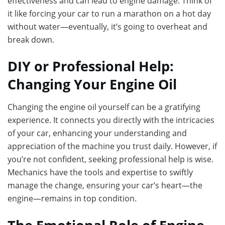
effectiveness and can lead to engine damage. Think of
it like forcing your car to run a marathon on a hot day
without water—eventually, it’s going to overheat and
break down.
DIY or Professional Help:
Changing Your Engine Oil
Changing the engine oil yourself can be a gratifying
experience. It connects you directly with the intricacies
of your car, enhancing your understanding and
appreciation of the machine you trust daily. However, if
you’re not confident, seeking professional help is wise.
Mechanics have the tools and expertise to swiftly
manage the change, ensuring your car’s heart—the
engine—remains in top condition.