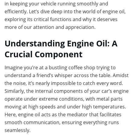
in keeping your vehicle running smoothly and
efficiently. Let’s dive deep into the world of engine oil,
exploring its critical functions and why it deserves
more of our attention and appreciation.
Understanding Engine Oil: A
Crucial Component
Imagine you’re at a bustling coffee shop trying to
understand a friend’s whisper across the table. Amidst
the noise, it’s nearly impossible to catch every word.
Similarly, the internal components of your car’s engine
operate under extreme conditions, with metal parts
moving at high speeds and under high temperatures.
Here, engine oil acts as the mediator that facilitates
smooth communication, ensuring everything runs
seamlessly.