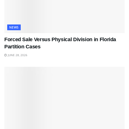
NEWS
Forced Sale Versus Physical Division in Florida
Partition Cases
JUNE 28, 2026