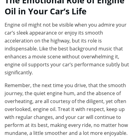
The Emotional Role of Engine
Oil in Your Car’s Life
Engine oil might not be visible when you admire your
car’s sleek appearance or enjoy its smooth
acceleration on the highway, but its role is
indispensable. Like the best background music that
enhances a movie scene without overwhelming it,
engine oil supports your car’s performance subtly but
significantly.
Remember, the next time you drive, that the smooth
journey, the quiet engine hum, and the absence of
overheating, are all courtesy of the diligent, yet often
overlooked, engine oil. Treat it with respect, keep up
with regular changes, and your car will continue to
perform at its best, making every ride, no matter how
mundane, a little smoother and a lot more enjoyable.