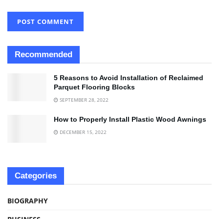
Recommended
5 Reasons to Avoid Installation of Reclaimed
Parquet Flooring Blocks
SEPTEMBER 28, 2022
How to Properly Install Plastic Wood Awnings
DECEMBER 15, 2022
Categories
BIOGRAPHY