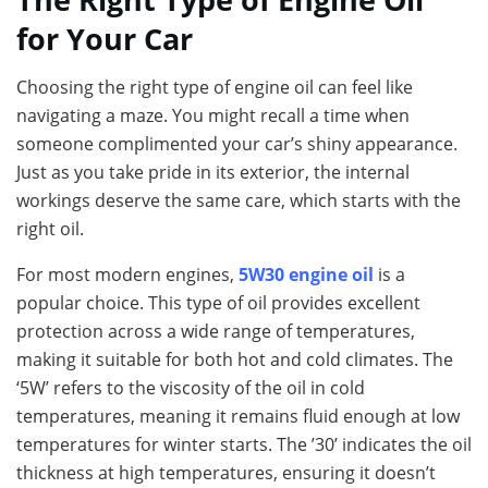
for Your Car
Choosing the right type of engine oil can feel like
navigating a maze. You might recall a time when
someone complimented your car’s shiny appearance.
Just as you take pride in its exterior, the internal
workings deserve the same care, which starts with the
right oil.
For most modern engines,
5W30 engine oil
is a
popular choice. This type of oil provides excellent
protection across a wide range of temperatures,
making it suitable for both hot and cold climates. The
‘5W’ refers to the viscosity of the oil in cold
temperatures, meaning it remains fluid enough at low
temperatures for winter starts. The ’30’ indicates the oil
thickness at high temperatures, ensuring it doesn’t