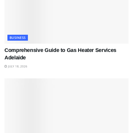
BUSINESS
Comprehensive Guide to Gas Heater Services
Adelaide
JULY 18, 2026