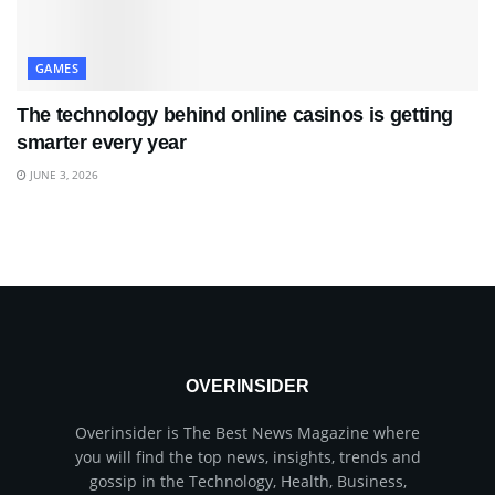
GAMES
The technology behind online casinos is getting
smarter every year
JUNE 3, 2026
OVERINSIDER
Overinsider is The Best News Magazine where
you will find the top news, insights, trends and
gossip in the Technology, Health, Business,