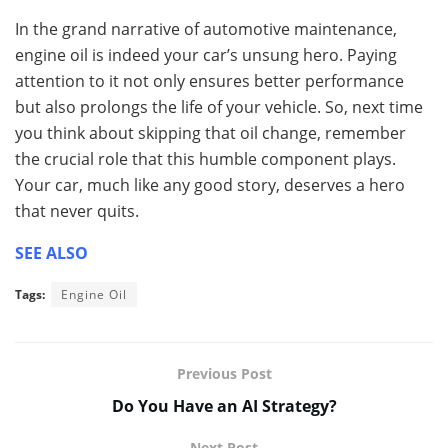
In the grand narrative of automotive maintenance,
engine oil is indeed your car’s unsung hero. Paying
attention to it not only ensures better performance
but also prolongs the life of your vehicle. So, next time
you think about skipping that oil change, remember
the crucial role that this humble component plays.
Your car, much like any good story, deserves a hero
that never quits.
SEE ALSO
Tags:
Engine Oil
Previous Post
Do You Have an AI Strategy?
Next Post