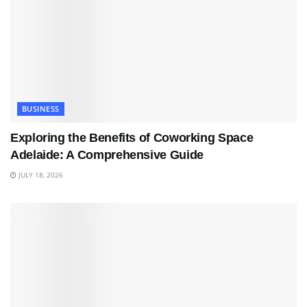
BUSINESS
Exploring the Benefits of Coworking Space
Adelaide: A Comprehensive Guide
JULY 18, 2026