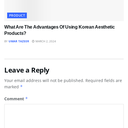
PRODUCT
What Are The Advantages Of Using Korean Aesthetic
Products?
BY
UMAR TAZEER
MARCH 2, 2024
Leave a Reply
Your email address will not be published.
Required fields are
marked
*
Comment
*