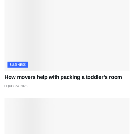
BUSINESS
How movers help with packing a toddler’s room
JULY 24, 2026