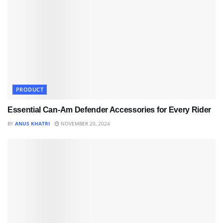
PRODUCT
Essential Can-Am Defender Accessories for Every Rider
BY
ANUS KHATRI
NOVEMBER 20, 2024