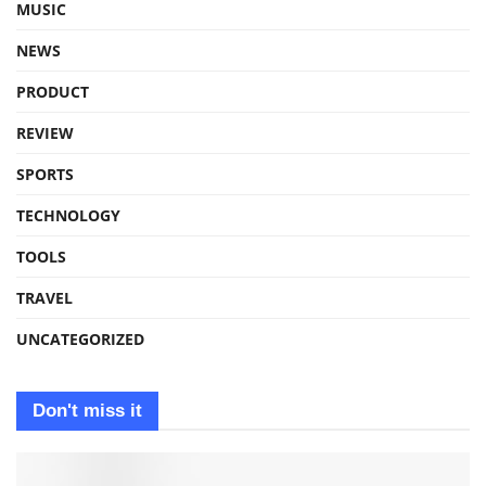
MUSIC
NEWS
PRODUCT
REVIEW
SPORTS
TECHNOLOGY
TOOLS
TRAVEL
UNCATEGORIZED
Don't miss it