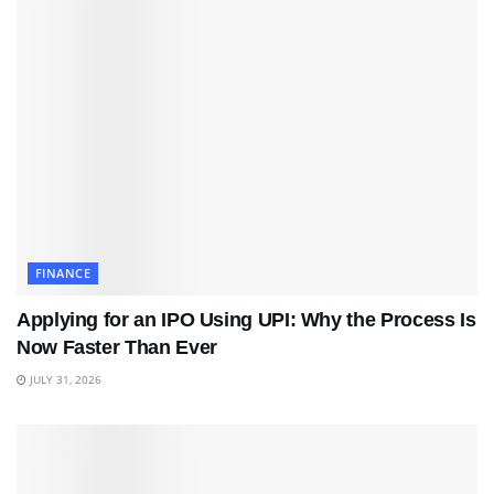
FINANCE
Applying for an IPO Using UPI: Why the Process Is
Now Faster Than Ever
JULY 31, 2026