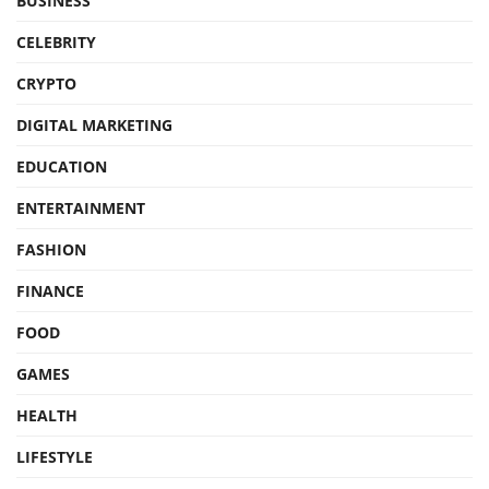
BUSINESS
CELEBRITY
CRYPTO
DIGITAL MARKETING
EDUCATION
ENTERTAINMENT
FASHION
FINANCE
FOOD
GAMES
HEALTH
LIFESTYLE