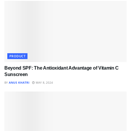
PRODUCT
Beyond SPF: The Antioxidant Advantage of Vitamin C
Sunscreen
BY
ANUS KHATRI
MAY 8, 2024