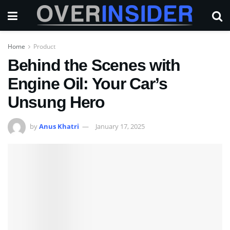
Home
Product
Behind the Scenes with
Engine Oil: Your Car’s
Unsung Hero
by
Anus Khatri
January 17, 2025