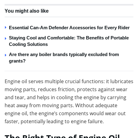
You might also like
Essential Can-Am Defender Accessories for Every Rider
Staying Cool and Comfortable: The Benefits of Portable
Cooling Solutions
Are there any boiler brands typically excluded from
grants?
Engine oil serves multiple crucial functions: it lubricates
moving parts, reduces friction, protects against wear
and tear, and helps in cooling the engine by carrying
heat away from moving parts. Without adequate
engine oil, the engine’s components would wear out
faster, potentially leading to engine failure.
The Right Type of Engine Oil