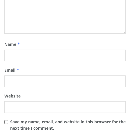
Name
*
Email
*
Website
Save my name, email, and website in this browser for the
next time I comment.