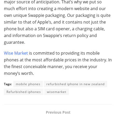
major source of anticipation. That’s why we put so
much effort into creating a modern website and our
own unique Swappie packaging. Our packaging is quite
similar to that of Apple’s, and it contains not just the
phone but also a SIM card opener, a charging cable,
and information on Swappie’s return policy and
guarantee.
Wise Market
is committed to providing its mobile
phones at the most affordable prices in the industry. In
the finest conceivable manner, you receive your
money’s worth.
Tags:
mobile phones
refurbished iphone in new zealand
Refurbished iphones
wisemarket
Previous Post