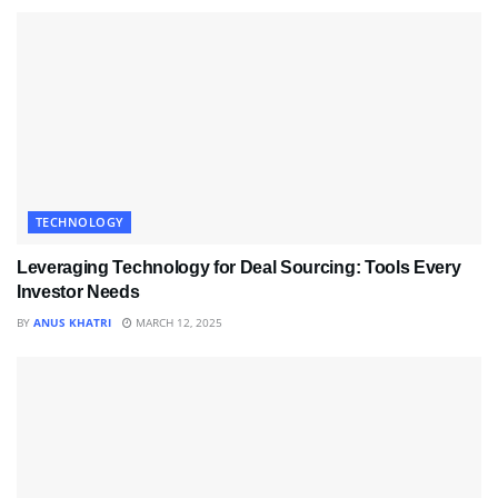
TECHNOLOGY
Leveraging Technology for Deal Sourcing: Tools Every
Investor Needs
BY
ANUS KHATRI
MARCH 12, 2025