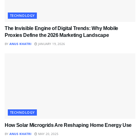
TECHNOLOGY
The Invisible Engine of Digital Trends: Why Mobile
Proxies Define the 2026 Marketing Landscape
BY
ANUS KHATRI
JANUARY 19, 2026
TECHNOLOGY
How Solar Microgrids Are Reshaping Home Energy Use
BY
ANUS KHATRI
MAY 20, 2025