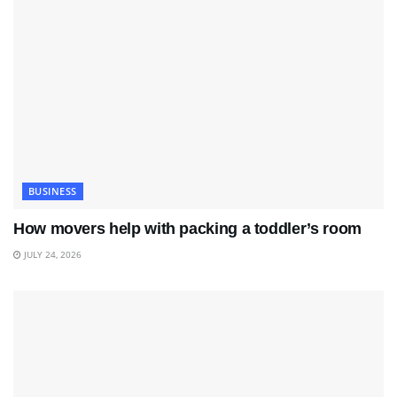
BUSINESS
How movers help with packing a toddler’s room
JULY 24, 2026