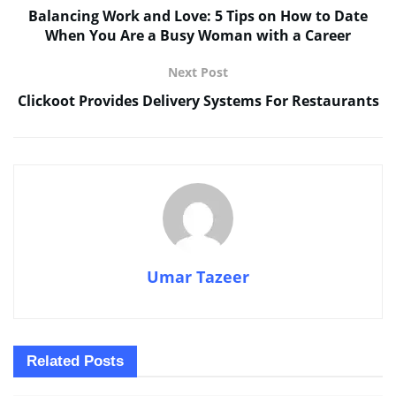
Balancing Work and Love: 5 Tips on How to Date
When You Are a Busy Woman with a Career
Next Post
Clickoot Provides Delivery Systems For Restaurants
Umar Tazeer
Related
Posts