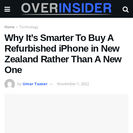
Home
Technology
Why It’s Smarter To Buy A
Refurbished iPhone in New
Zealand Rather Than A New
One
by
Umar Tazeer
November 1, 2022