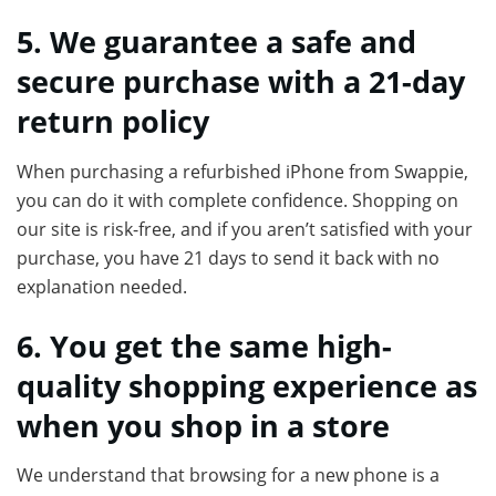
5. We guarantee a safe and
secure purchase with a 21-day
return policy
When purchasing a refurbished iPhone from Swappie,
you can do it with complete confidence. Shopping on
our site is risk-free, and if you aren’t satisfied with your
purchase, you have 21 days to send it back with no
explanation needed.
6. You get the same high-
quality shopping experience as
when you shop in a store
We understand that browsing for a new phone is a