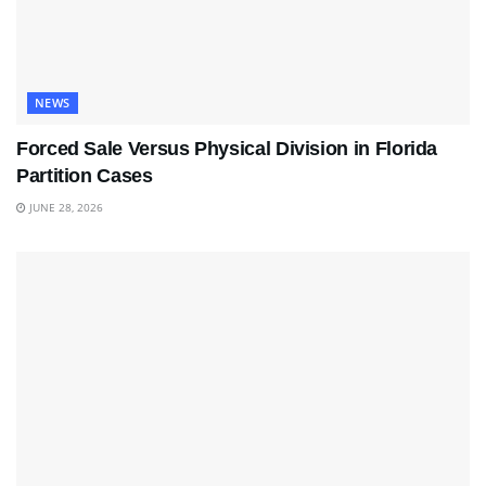
NEWS
Forced Sale Versus Physical Division in Florida
Partition Cases
JUNE 28, 2026