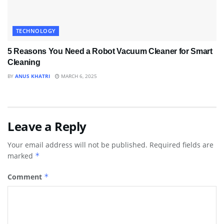
TECHNOLOGY
5 Reasons You Need a Robot Vacuum Cleaner for Smart
Cleaning
BY
ANUS KHATRI
MARCH 6, 2025
Leave a Reply
Your email address will not be published.
Required fields are
marked
*
Comment
*