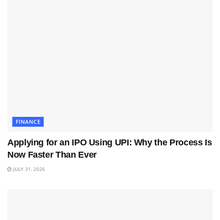
FINANCE
Applying for an IPO Using UPI: Why the Process Is
Now Faster Than Ever
JULY 31, 2026