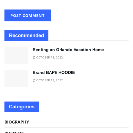
Recommended
Renting an Orlando Vacation Home
OCTOBER 18, 2022
Brand BAPE HOODIE
OCTOBER 18, 2022
Categories
BIOGRAPHY