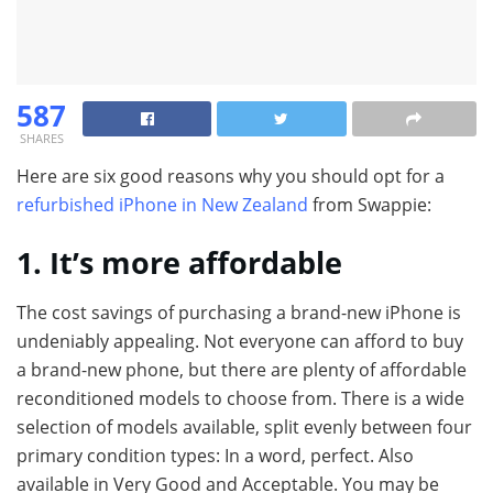
587
SHARES
Here are six good reasons why you should opt for a
refurbished iPhone in New Zealand
from Swappie:
1. It’s more affordable
The cost savings of purchasing a brand-new iPhone is
undeniably appealing. Not everyone can afford to buy
a brand-new phone, but there are plenty of affordable
reconditioned models to choose from. There is a wide
selection of models available, split evenly between four
primary condition types: In a word, perfect. Also
available in Very Good and Acceptable. You may be