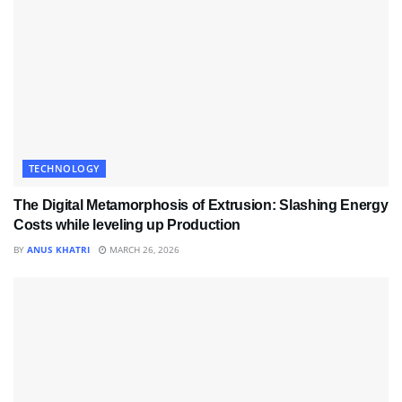
TECHNOLOGY
The Digital Metamorphosis of Extrusion: Slashing Energy
Costs while leveling up Production
BY
ANUS KHATRI
MARCH 26, 2026