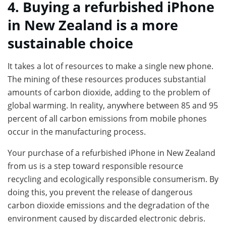
4. Buying a refurbished iPhone
in New Zealand is a more
sustainable choice
It takes a lot of resources to make a single new phone.
The mining of these resources produces substantial
amounts of carbon dioxide, adding to the problem of
global warming. In reality, anywhere between 85 and 95
percent of all carbon emissions from mobile phones
occur in the manufacturing process.
Your purchase of a refurbished iPhone in New Zealand
from us is a step toward responsible resource
recycling and ecologically responsible consumerism. By
doing this, you prevent the release of dangerous
carbon dioxide emissions and the degradation of the
environment caused by discarded electronic debris.