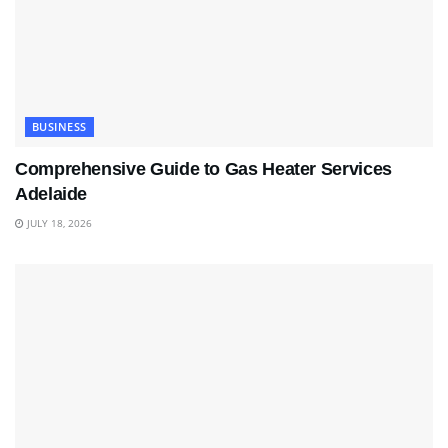
BUSINESS
Comprehensive Guide to Gas Heater Services
Adelaide
JULY 18, 2026