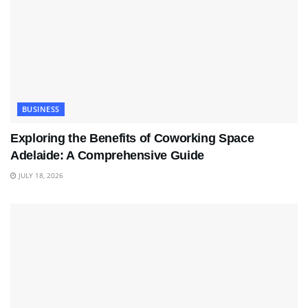
BUSINESS
Exploring the Benefits of Coworking Space
Adelaide: A Comprehensive Guide
JULY 18, 2026