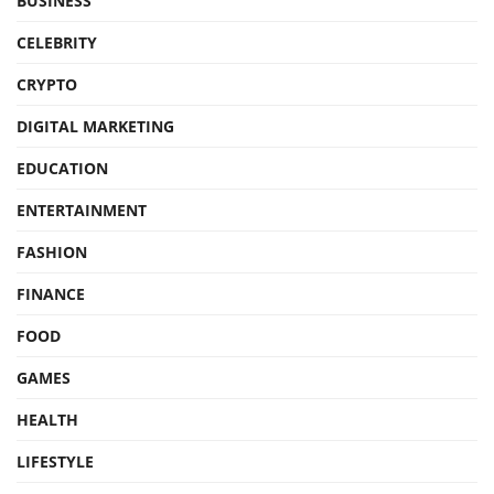
BUSINESS
CELEBRITY
CRYPTO
DIGITAL MARKETING
EDUCATION
ENTERTAINMENT
FASHION
FINANCE
FOOD
GAMES
HEALTH
LIFESTYLE