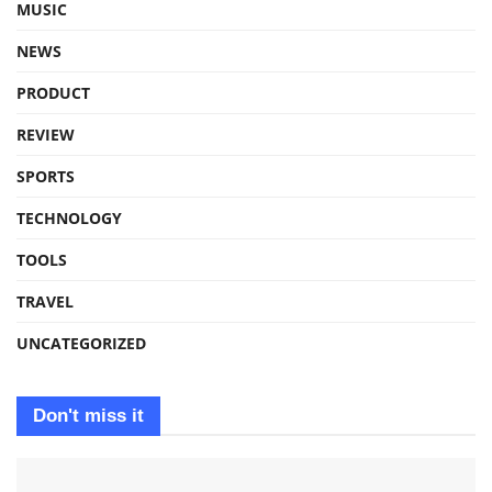
MUSIC
NEWS
PRODUCT
REVIEW
SPORTS
TECHNOLOGY
TOOLS
TRAVEL
UNCATEGORIZED
Don't miss it