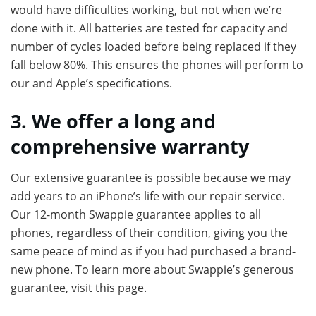
would have difficulties working, but not when we’re
done with it. All batteries are tested for capacity and
number of cycles loaded before being replaced if they
fall below 80%. This ensures the phones will perform to
our and Apple’s specifications.
3. We offer a long and
comprehensive warranty
Our extensive guarantee is possible because we may
add years to an iPhone’s life with our repair service.
Our 12-month Swappie guarantee applies to all
phones, regardless of their condition, giving you the
same peace of mind as if you had purchased a brand-
new phone. To learn more about Swappie’s generous
guarantee, visit this page.