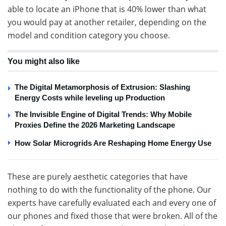
able to locate an iPhone that is 40% lower than what
you would pay at another retailer, depending on the
model and condition category you choose.
You might also like
The Digital Metamorphosis of Extrusion: Slashing
Energy Costs while leveling up Production
The Invisible Engine of Digital Trends: Why Mobile
Proxies Define the 2026 Marketing Landscape
How Solar Microgrids Are Reshaping Home Energy Use
These are purely aesthetic categories that have
nothing to do with the functionality of the phone. Our
experts have carefully evaluated each and every one of
our phones and fixed those that were broken. All of the