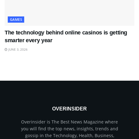
GAMES
The technology behind online casinos is getting
smarter every year
JUNE 3, 2026
OVERINSIDER
Overinsider is The Best News Magazine where
you will find the top news, insights, trends and
gossip in the Technology, Health, Business,