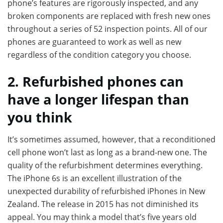
phone’s features are rigorously inspected, and any
broken components are replaced with fresh new ones
throughout a series of 52 inspection points. All of our
phones are guaranteed to work as well as new
regardless of the condition category you choose.
2. Refurbished phones can
have a longer lifespan than
you think
It’s sometimes assumed, however, that a reconditioned
cell phone won’t last as long as a brand-new one. The
quality of the refurbishment determines everything.
The iPhone 6s is an excellent illustration of the
unexpected durability of refurbished iPhones in New
Zealand. The release in 2015 has not diminished its
appeal. You may think a model that’s five years old