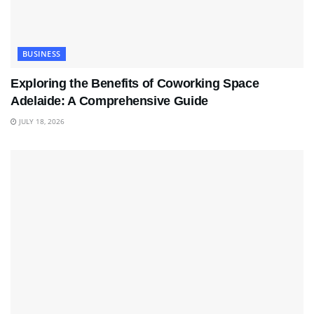
BUSINESS
Exploring the Benefits of Coworking Space
Adelaide: A Comprehensive Guide
JULY 18, 2026