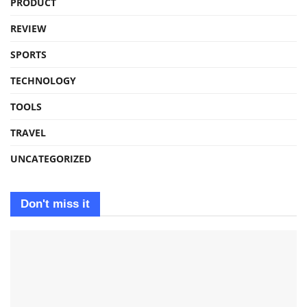
PRODUCT
REVIEW
SPORTS
TECHNOLOGY
TOOLS
TRAVEL
UNCATEGORIZED
Don't miss it