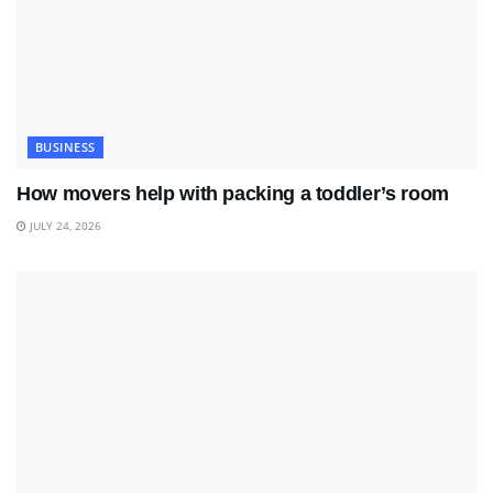
BUSINESS
How movers help with packing a toddler’s room
JULY 24, 2026