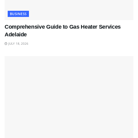
BUSINESS
Comprehensive Guide to Gas Heater Services
Adelaide
JULY 18, 2026