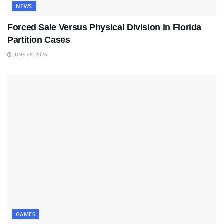
NEWS
Forced Sale Versus Physical Division in Florida
Partition Cases
JUNE 28, 2026
GAMES