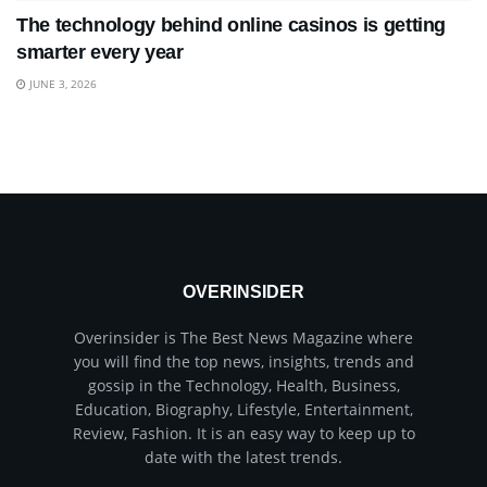
The technology behind online casinos is getting
smarter every year
JUNE 3, 2026
OVERINSIDER
Overinsider is The Best News Magazine where
you will find the top news, insights, trends and
gossip in the Technology, Health, Business,
Education, Biography, Lifestyle, Entertainment,
Review, Fashion. It is an easy way to keep up to
date with the latest trends.