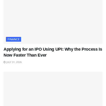
FINANCE
Applying for an IPO Using UPI: Why the Process Is
Now Faster Than Ever
JULY 31, 2026