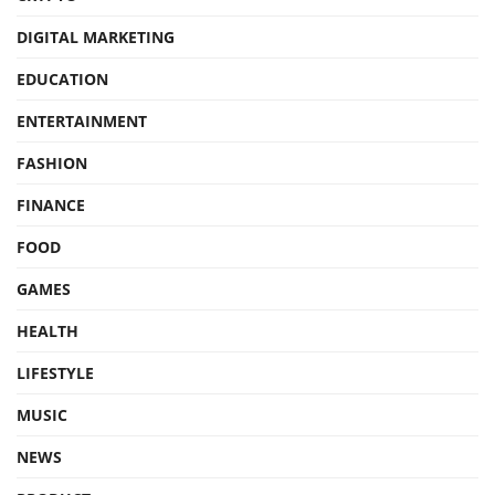
DIGITAL MARKETING
EDUCATION
ENTERTAINMENT
FASHION
FINANCE
FOOD
GAMES
HEALTH
LIFESTYLE
MUSIC
NEWS