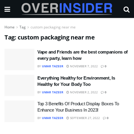
Home
Tag
custom packaging near me
Tag:
custom packaging near me
Vape and Friends are the best companions of
every party, learn how
BY
UMAR TAZEER
NOVEMBER 7, 2022
0
Everything Healthy for Environment, Is
Healthy for Your Body Too
BY
UMAR TAZEER
NOVEMBER 2, 2022
0
Top 3 Benefits Of Product Display Boxes To
Enhance Your Business In 2023!
BY
UMAR TAZEER
SEPTEMBER 27, 2022
0