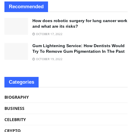
Recommended
How does robotic surgery for lung cancer work
and what are its risks?
OCTOBER 17, 2022
Gum Lightening Service: How Dentists Would
Try To Remove Gum Pigmentation In The Past
OCTOBER 19, 2022
Categories
BIOGRAPHY
BUSINESS
CELEBRITY
CRYPTO