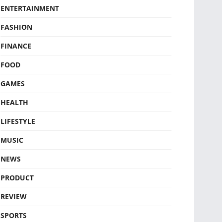
ENTERTAINMENT
FASHION
FINANCE
FOOD
GAMES
HEALTH
LIFESTYLE
MUSIC
NEWS
PRODUCT
REVIEW
SPORTS