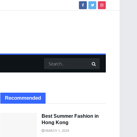
Recommended
Best Summer Fashion in
Hong Kong
MARCH 1, 2024