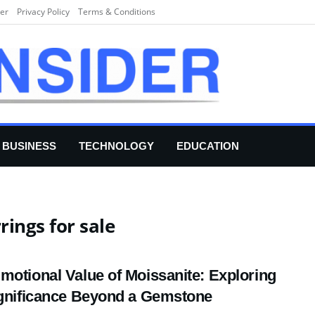
er
Privacy Policy
Terms & Conditions
BUSINESS
TECHNOLOGY
EDUCATION
ings for sale
motional Value of Moissanite: Exploring
ignificance Beyond a Gemstone