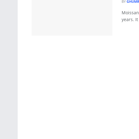
BY
GHUMR
Moissani
years. I