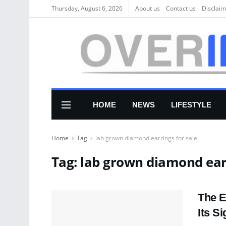
Thursday, August 6, 2026
About us
Соntасt us
Disclaim
HOME
NEWS
LIFESTYLE
Home
Tag
lab grown diamond earrings for sale
Tag:
lab grown diamond earr
The E
Its S