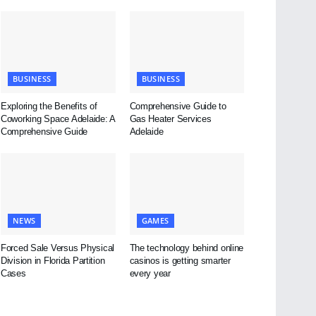
BUSINESS
BUSINESS
Exploring the Benefits of
Comprehensive Guide to
Coworking Space Adelaide: A
Gas Heater Services
Comprehensive Guide
Adelaide
NEWS
GAMES
Forced Sale Versus Physical
The technology behind online
Division in Florida Partition
casinos is getting smarter
Cases
every year