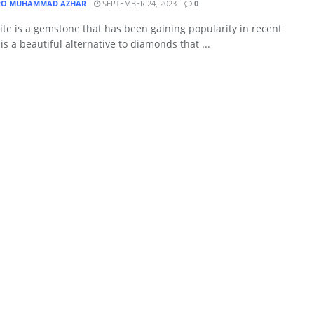
O MUHAMMAD AZHAR
SEPTEMBER 24, 2023
0
te is a gemstone that has been gaining popularity in recent
t is a beautiful alternative to diamonds that ...