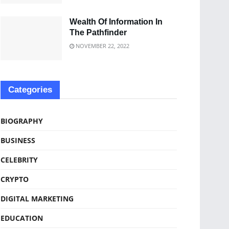
Wealth Of Information In
The Pathfinder
NOVEMBER 22, 2022
Categories
BIOGRAPHY
BUSINESS
CELEBRITY
CRYPTO
DIGITAL MARKETING
EDUCATION