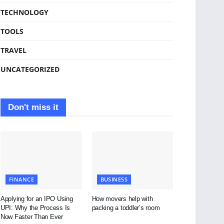
TECHNOLOGY
TOOLS
TRAVEL
UNCATEGORIZED
Don't miss it
FINANCE
BUSINESS
Applying for an IPO Using
How movers help with
UPI: Why the Process Is
packing a toddler’s room
Now Faster Than Ever