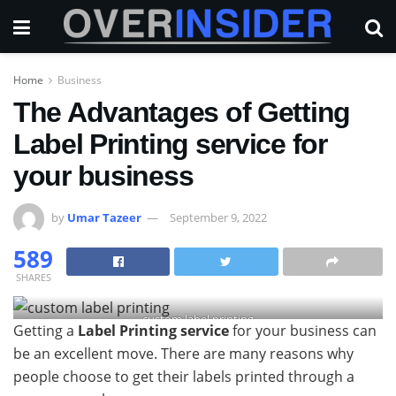
Home
Business
The Advantages of Getting
Label Printing service for
your business
by
Umar Tazeer
September 9, 2022
589
SHARES
custom label printing
Getting a
Label Printing service
for your business can
be an excellent move. There are many reasons why
people choose to get their labels printed through a