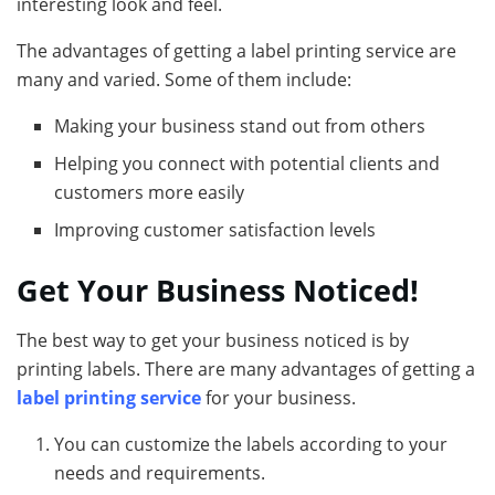
interesting look and feel.
The advantages of getting a label printing service are
many and varied. Some of them include:
Making your business stand out from others
Helping you connect with potential clients and
customers more easily
Improving customer satisfaction levels
Get Your Business Noticed!
The best way to get your business noticed is by
printing labels. There are many advantages of getting a
label printing service
for your business.
You can customize the labels according to your
needs and requirements.