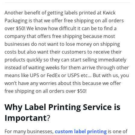
Another benefit of getting labels printed at Kwick
Packaging is that we offer free shipping on all orders
over $50! We know how difficult it can be to find a
company that offers free shipping because most
businesses do not want to lose money on shipping
costs but also want their customers to receive their
products quickly so they can start selling immediately
instead of waiting weeks for them arrive through other
means like UPS or FedEx or USPS etc… But with us, you
won’t have any worries about this because we offer
free shipping on all orders over $50!
Why Label Printing Service is
Important
?
For many businesses,
custom label printing
is one of