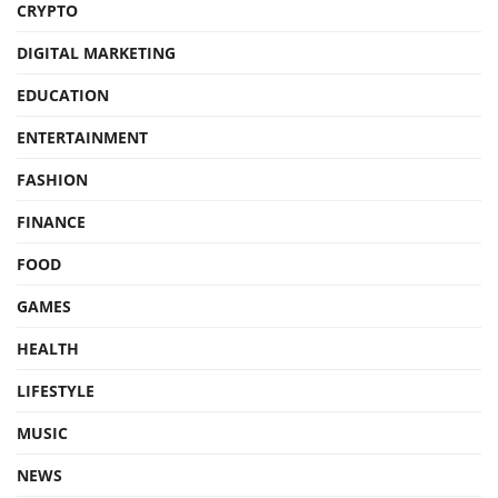
CRYPTO
DIGITAL MARKETING
EDUCATION
ENTERTAINMENT
FASHION
FINANCE
FOOD
GAMES
HEALTH
LIFESTYLE
MUSIC
NEWS