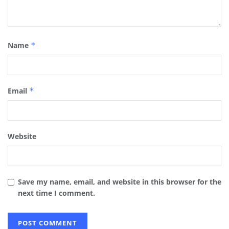
Name
*
Email
*
Website
Save my name, email, and website in this browser for the
next time I comment.