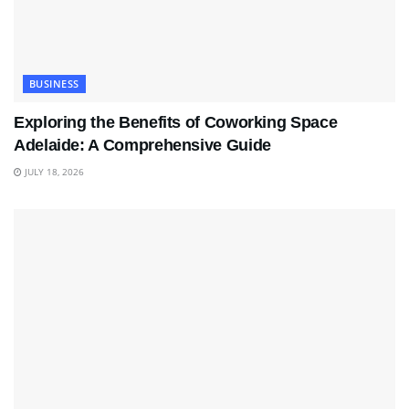
BUSINESS
Exploring the Benefits of Coworking Space
Adelaide: A Comprehensive Guide
JULY 18, 2026