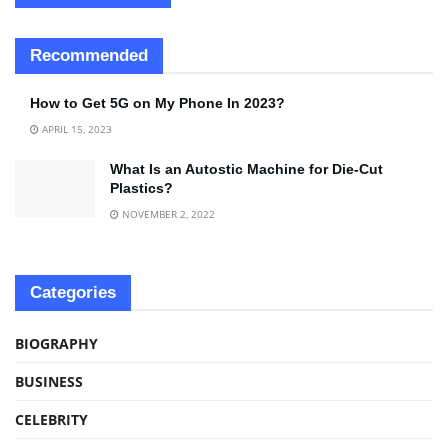
Recommended
How to Get 5G on My Phone In 2023?
APRIL 15, 2023
What Is an Autostic Machine for Die-Cut
Plastics?
NOVEMBER 2, 2022
Categories
BIOGRAPHY
BUSINESS
CELEBRITY