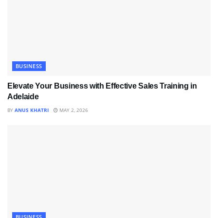
BUSINESS
Elevate Your Business with Effective Sales Training in
Adelaide
BY
ANUS KHATRI
MAY 2, 2026
BUSINESS