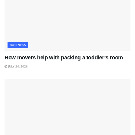
BUSINESS
How movers help with packing a toddler’s room
JULY 24, 2026