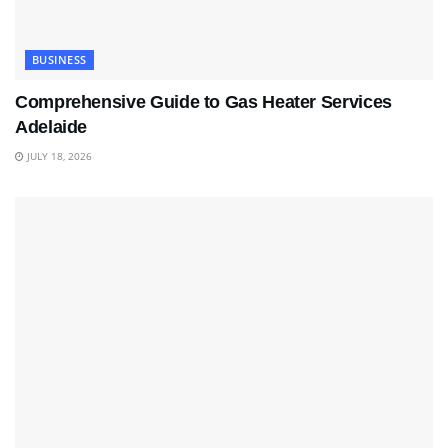
BUSINESS
Comprehensive Guide to Gas Heater Services
Adelaide
JULY 18, 2026