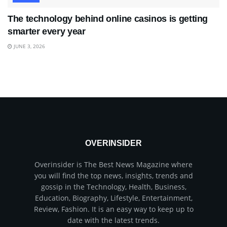
The technology behind online casinos is getting
smarter every year
JUNE 3, 2026
OVERINSIDER
Overinsider is The Best News Magazine where
you will find the top news, insights, trends and
gossip in the Technology, Health, Business,
Education, Biography, Lifestyle, Entertainment,
Review, Fashion. It is an easy way to keep up to
date with the latest trends.