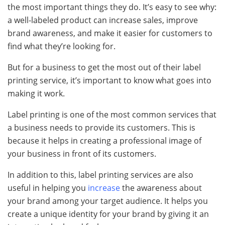
the most important things they do. It’s easy to see why:
a well-labeled product can increase sales, improve
brand awareness, and make it easier for customers to
find what they’re looking for.
But for a business to get the most out of their label
printing service, it’s important to know what goes into
making it work.
Label printing is one of the most common services that
a business needs to provide its customers. This is
because it helps in creating a professional image of
your business in front of its customers.
In addition to this, label printing services are also
useful in helping you
increase
the awareness about
your brand among your target audience. It helps you
create a unique identity for your brand by giving it an