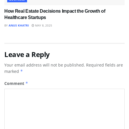
How Real Estate Decisions Impact the Growth of
Healthcare Startups
BY
ANUS KHATRI
MAY 8, 2025
Leave a Reply
Your email address will not be published.
Required fields are
marked
*
Comment
*