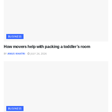
BUSINESS
How movers help with packing a toddler’s room
BY
ANUS KHATRI
JULY 24, 2026
BUSINESS