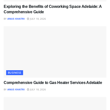
Exploring the Benefits of Coworking Space Adelaide: A
Comprehensive Guide
BY
ANUS KHATRI
JULY 18, 2026
BUSINESS
Comprehensive Guide to Gas Heater Services Adelaide
BY
ANUS KHATRI
JULY 18, 2026