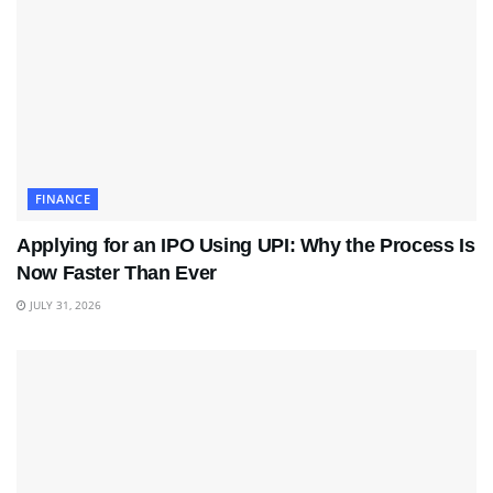
FINANCE
Applying for an IPO Using UPI: Why the Process Is
Now Faster Than Ever
JULY 31, 2026