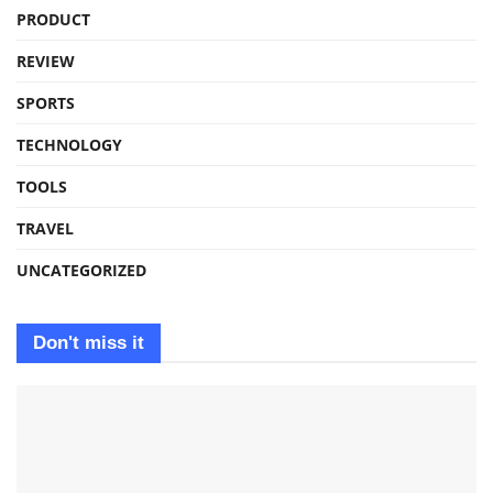
PRODUCT
REVIEW
SPORTS
TECHNOLOGY
TOOLS
TRAVEL
UNCATEGORIZED
Don't miss it