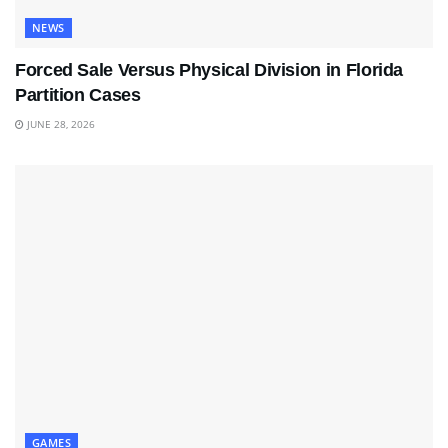
NEWS
Forced Sale Versus Physical Division in Florida
Partition Cases
JUNE 28, 2026
GAMES