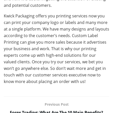
and potential customers.
Kwick Packaging offers you printing services now you
can print your company logo or labels and many more
at a single platform. We have many designs and layouts
according to the customer’s needs. Custom Label
Printing can give you more sales because it advertises
your business and work. That is why our printing
experts come up with high-end solutions for our
valued clients. Once you try our services, we bet you
won’t go anywhere else. So don’t wait more and get in
touch with our customer services executive now to
know more about placing an order with us!
Previous Post
Forex Trading: What Are The 10 Main Benefits?