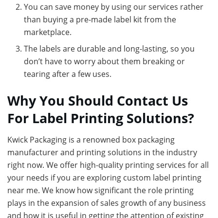
You can save money by using our services rather
than buying a pre-made label kit from the
marketplace.
The labels are durable and long-lasting, so you
don’t have to worry about them breaking or
tearing after a few uses.
Why You Should Contact Us
For Label Printing Solutions?
Kwick Packaging is a renowned box packaging
manufacturer and printing solutions in the industry
right now. We offer high-quality printing services for all
your needs if you are exploring custom label printing
near me. We know how significant the role printing
plays in the expansion of sales growth of any business
and how it is useful in getting the attention of existing