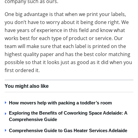
company such as ours.
One big advantage is that when we print your labels,
you don’t have to worry about it being done right. We
have years of experience in this field and know what
works best for each type of product or service. Our
team will make sure that each label is printed on the
highest quality paper and has the best color matching
possible so that it looks just as good as it did when you
first ordered it.
You might also like
How movers help with packing a toddler’s room
Exploring the Benefits of Coworking Space Adelaide: A
Comprehensive Guide
Comprehensive Guide to Gas Heater Services Adelaide