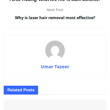
Next Post
Why is laser hair removal most effective?
Umar Tazeer
Related
Posts