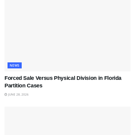
NEWS
Forced Sale Versus Physical Division in Florida
Partition Cases
JUNE 28, 2026