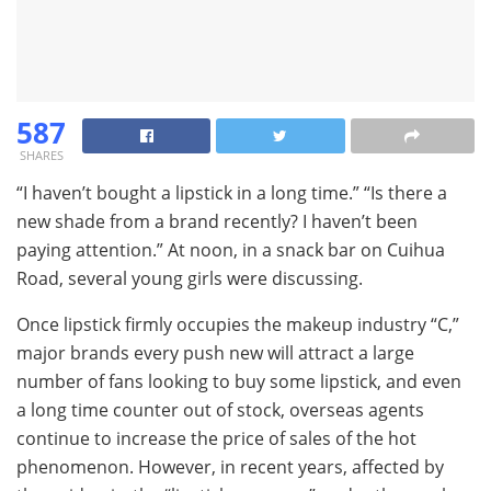
587
SHARES
“I haven’t bought a lipstick in a long time.” “Is there a
new shade from a brand recently? I haven’t been
paying attention.” At noon, in a snack bar on Cuihua
Road, several young girls were discussing.
Once lipstick firmly occupies the makeup industry “C,”
major brands every push new will attract a large
number of fans looking to buy some lipstick, and even
a long time counter out of stock, overseas agents
continue to increase the price of sales of the hot
phenomenon. However, in recent years, affected by