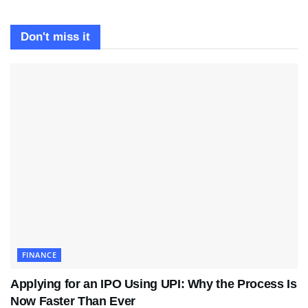
Don't miss it
FINANCE
Applying for an IPO Using UPI: Why the Process Is
Now Faster Than Ever