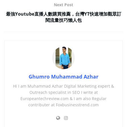
Next Post
最強Youtube直播人數購買推薦，台灣YT快速增加觀眾訂
閱流量技巧懶人包
Ghumro Muhammad Azhar
Hi I am Muhammad Azhar Digital Marketing expert &
Outreach specialist in SEO I write at
Europeantechreview.com & I am also Regular
contributer at Foxbusinesstrend.com