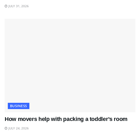
JULY 31, 2026
BUSINESS
How movers help with packing a toddler’s room
JULY 24, 2026