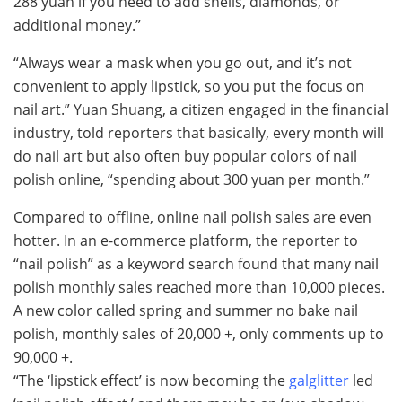
288 yuan if you need to add shells, diamonds, or
additional money.”
“Always wear a mask when you go out, and it’s not
convenient to apply lipstick, so you put the focus on
nail art.” Yuan Shuang, a citizen engaged in the financial
industry, told reporters that basically, every month will
do nail art but also often buy popular colors of nail
polish online, “spending about 300 yuan per month.”
Compared to offline, online nail polish sales are even
hotter. In an e-commerce platform, the reporter to
“nail polish” as a keyword search found that many nail
polish monthly sales reached more than 10,000 pieces.
A new color called spring and summer no bake nail
polish, monthly sales of 20,000 +, only comments up to
90,000 +.
“The ‘lipstick effect’ is now becoming the
galglitter
led