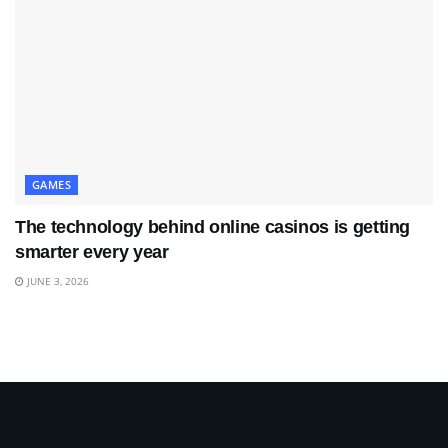
GAMES
The technology behind online casinos is getting
smarter every year
JUNE 3, 2026