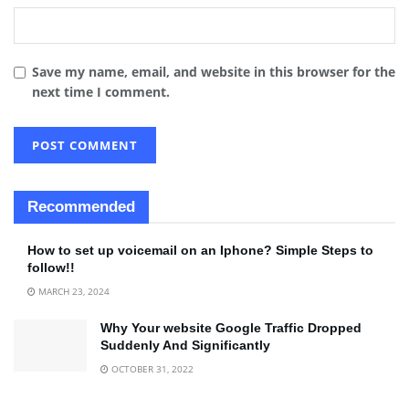
Save my name, email, and website in this browser for the
next time I comment.
Recommended
How to set up voicemail on an Iphone? Simple Steps to
follow!!
MARCH 23, 2024
Why Your website Google Traffic Dropped
Suddenly And Significantly
OCTOBER 31, 2022