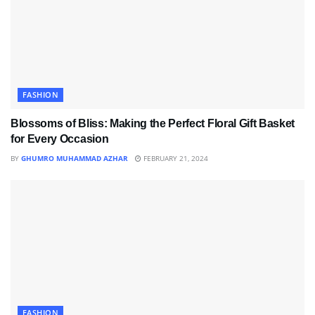
FASHION
Blossoms of Bliss: Making the Perfect Floral Gift Basket
for Every Occasion
BY
GHUMRO MUHAMMAD AZHAR
FEBRUARY 21, 2024
FASHION