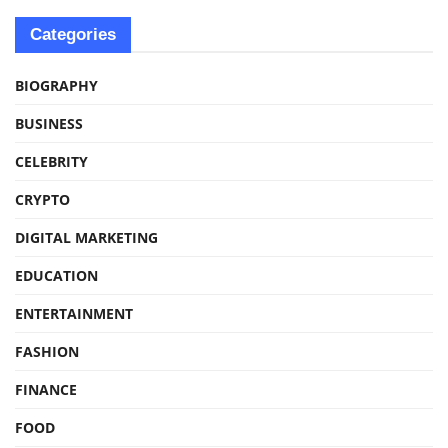
Categories
BIOGRAPHY
BUSINESS
CELEBRITY
CRYPTO
DIGITAL MARKETING
EDUCATION
ENTERTAINMENT
FASHION
FINANCE
FOOD