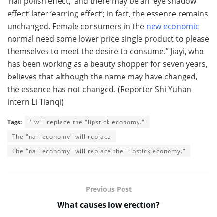
‘nail polish effect,’ and there may be an ‘eye shadow
effect’ later ‘earring effect’; in fact, the essence remains
unchanged. Female consumers in the
new economic
normal need some lower price single product to please
themselves to meet the desire to consume.” Jiayi, who
has been working as a beauty shopper for seven years,
believes that although the name may have changed,
the essence has not changed. (Reporter Shi Yuhan
intern Li Tianqi)
Tags:
" will replace the "lipstick economy."
The "nail economy" will replace
The "nail economy" will replace the "lipstick economy."
Previous Post
What causes low erection?