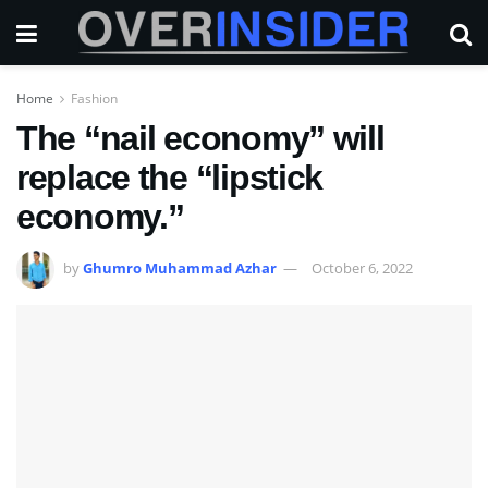
Home
Fashion
The “nail economy” will
replace the “lipstick
economy.”
by
Ghumro Muhammad Azhar
October 6, 2022