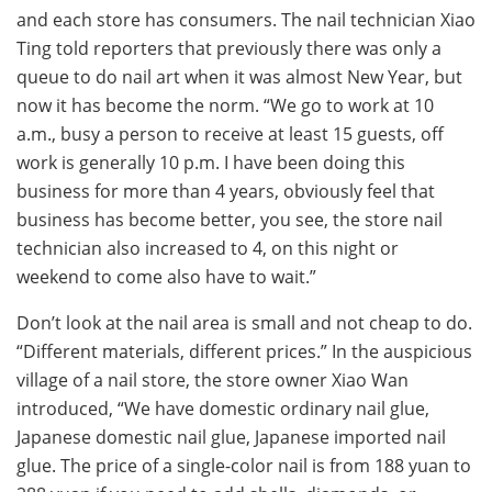
and each store has consumers. The nail technician Xiao
Ting told reporters that previously there was only a
queue to do nail art when it was almost New Year, but
now it has become the norm. “We go to work at 10
a.m., busy a person to receive at least 15 guests, off
work is generally 10 p.m. I have been doing this
business for more than 4 years, obviously feel that
business has become better, you see, the store nail
technician also increased to 4, on this night or
weekend to come also have to wait.”
Don’t look at the nail area is small and not cheap to do.
“Different materials, different prices.” In the auspicious
village of a nail store, the store owner Xiao Wan
introduced, “We have domestic ordinary nail glue,
Japanese domestic nail glue, Japanese imported nail
glue. The price of a single-color nail is from 188 yuan to