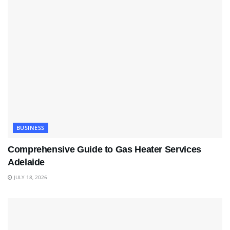
BUSINESS
Comprehensive Guide to Gas Heater Services
Adelaide
JULY 18, 2026