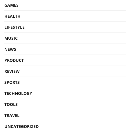
GAMES
HEALTH
LIFESTYLE
MUSIC
NEWS
PRODUCT
REVIEW
SPORTS
TECHNOLOGY
TOOLS
TRAVEL
UNCATEGORIZED