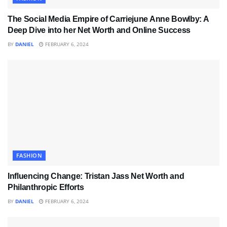
The Social Media Empire of Carriejune Anne Bowlby: A
Deep Dive into her Net Worth and Online Success
BY
DANIEL
FEBRUARY 6, 2024
FASHION
Influencing Change: Tristan Jass Net Worth and
Philanthropic Efforts
BY
DANIEL
FEBRUARY 6, 2024