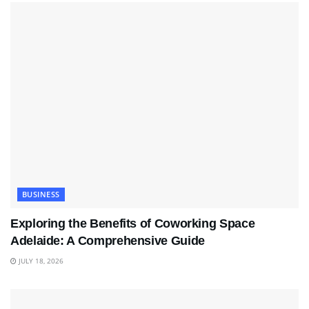
BUSINESS
Exploring the Benefits of Coworking Space
Adelaide: A Comprehensive Guide
JULY 18, 2026