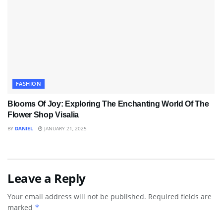
FASHION
Blooms Of Joy: Exploring The Enchanting World Of The
Flower Shop Visalia
BY
DANIEL
JANUARY 21, 2025
Leave a Reply
Your email address will not be published.
Required fields are
marked
*