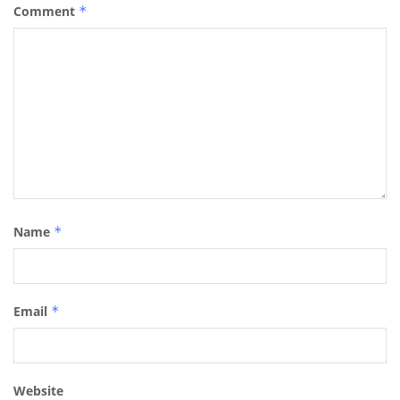
Comment
*
Name
*
Email
*
Website