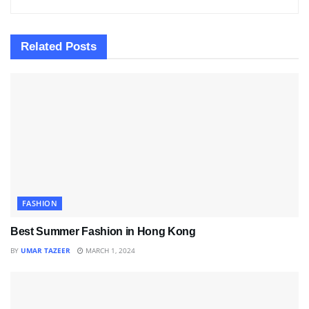
Related
Posts
FASHION
Best Summer Fashion in Hong Kong
BY
UMAR TAZEER
MARCH 1, 2024