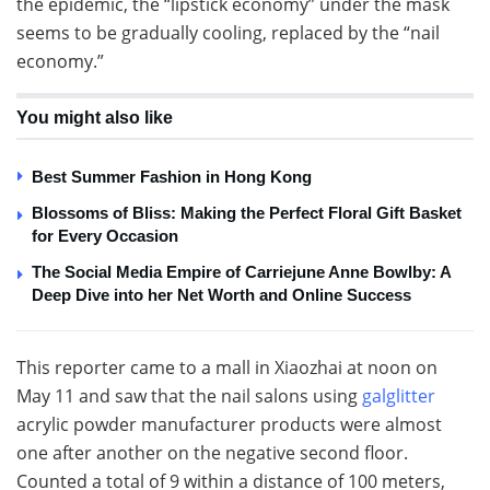
the epidemic, the “lipstick economy” under the mask
seems to be gradually cooling, replaced by the “nail
economy.”
You might also like
Best Summer Fashion in Hong Kong
Blossoms of Bliss: Making the Perfect Floral Gift Basket
for Every Occasion
The Social Media Empire of Carriejune Anne Bowlby: A
Deep Dive into her Net Worth and Online Success
This reporter came to a mall in Xiaozhai at noon on
May 11 and saw that the nail salons using
galglitter
acrylic powder manufacturer products were almost
one after another on the negative second floor.
Counted a total of 9 within a distance of 100 meters,