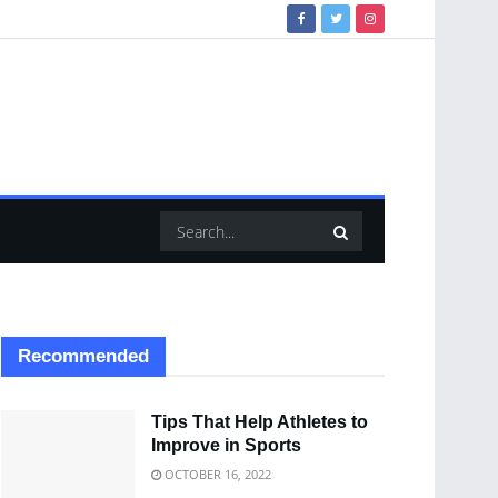
Recommended
Tips That Help Athletes to
Improve in Sports
OCTOBER 16, 2022