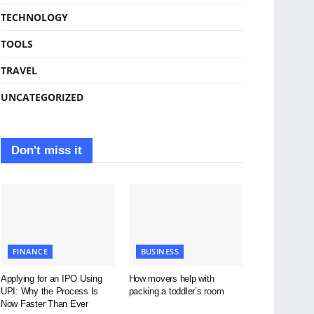
TECHNOLOGY
TOOLS
TRAVEL
UNCATEGORIZED
Don't miss it
FINANCE
BUSINESS
Applying for an IPO Using
How movers help with
UPI: Why the Process Is
packing a toddler’s room
Now Faster Than Ever