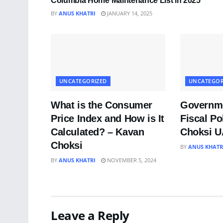
Columbia Home Maintenance List in 2025
BY
ANUS KHATRI
JANUARY 14, 2025
UNCATEGORIZED
UNCATEGOR
What is the Consumer
Governme
Price Index and How is It
Fiscal Po
Calculated? – Kavan
Choksi 
Choksi
BY
ANUS KHATR
BY
ANUS KHATRI
NOVEMBER 5, 2024
Leave a Reply