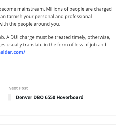
 become mainstream. Millions of people are charged
 can tarnish your personal and professional
t with the people around you.
ob. A DUI charge must be treated timely, otherwise,
s usually translate in the form of loss of job and
nsider.com/
Next Post
Denver DBO 6550 Hoverboard