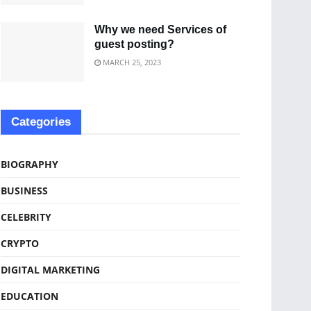
Why we need Services of
guest posting?
MARCH 25, 2023
Categories
BIOGRAPHY
BUSINESS
CELEBRITY
CRYPTO
DIGITAL MARKETING
EDUCATION