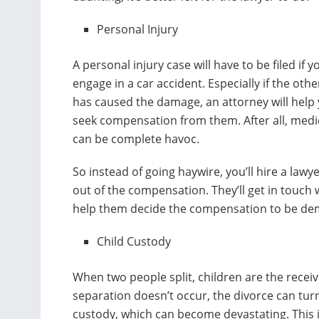
Personal Injury
A personal injury case will have to be filed if y
engage in a car accident. Especially if the othe
has caused the damage, an attorney will help
seek compensation from them. After all, medic
can be complete havoc.
So instead of going haywire, you’ll hire a lawy
out of the compensation. They’ll get in touch 
help them decide the compensation to be d
Child Custody
When two people split, children are the recei
separation doesn’t occur, the divorce can turn
custody, which can become devastating. This 