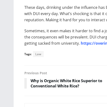
These days, drinking under the influence has
with DUI every day. What’s shocking is that it
reputation. Making it hard for you to interac
Sometimes, it even makes it harder to find a j
the consequences will be prevalent. DUI charge
getting sacked from university.
https://overi
Tags:
Law
Previous Post
Why is Organic White Rice Superior to
Conventional White Rice?