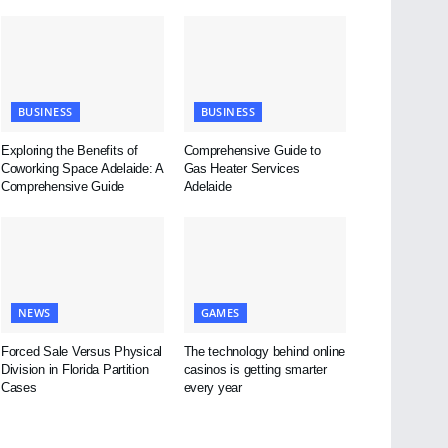
BUSINESS
BUSINESS
Exploring the Benefits of
Comprehensive Guide to
Coworking Space Adelaide: A
Gas Heater Services
Comprehensive Guide
Adelaide
NEWS
GAMES
Forced Sale Versus Physical
The technology behind online
Division in Florida Partition
casinos is getting smarter
Cases
every year