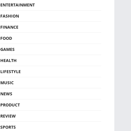
ENTERTAINMENT
FASHION
FINANCE
FOOD
GAMES
HEALTH
LIFESTYLE
MUSIC
NEWS
PRODUCT
REVIEW
SPORTS