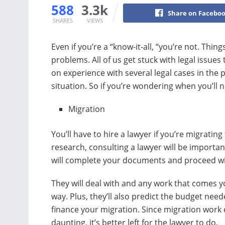
588
3.3k
Share on Facebo
SHARES
VIEWS
Even if you’re a “know-it-all, “you’re not. Thin
problems. All of us get stuck with legal issues
on experience with several legal cases in the 
situation. So if you’re wondering when you’ll 
Migration
You’ll have to hire a lawyer if you’re migrating
research, consulting a lawyer will be importan
will complete your documents and proceed wi
They will deal with and any work that comes y
way. Plus, they’ll also predict the budget need
finance your migration. Since migration work
daunting, it’s better left for the lawyer to do.