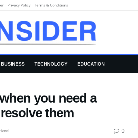
er
Privacy Policy
Terms & Conditions
BUSINESS
TECHNOLOGY
EDUCATION
s when you need a
 resolve them
0
ized