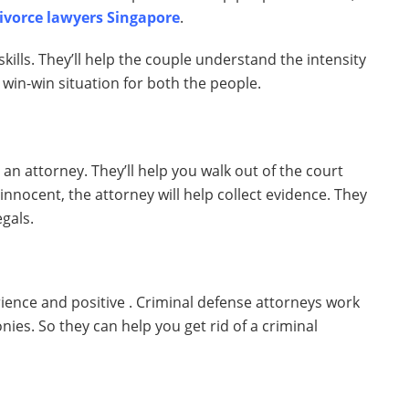
divorce lawyers Singapore
.
skills. They’ll help the couple understand the intensity
 a win-win situation for both the people.
 an attorney. They’ll help you walk out of the court
e innocent, the attorney will help collect evidence. They
egals.
ience and positive . Criminal defense attorneys work
nies. So they can help you get rid of a criminal