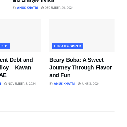
and Lifestyle Trends
BY
ANUS KHATRI
DECEMBER 29, 2024
IZED
UNCATEGORIZED
nt Debt and
Beary Boba: A Sweet
licy – Kavan
Journey Through Flavor
UAE
and Fun
I
NOVEMBER 5, 2024
BY
ANUS KHATRI
JUNE 3, 2024