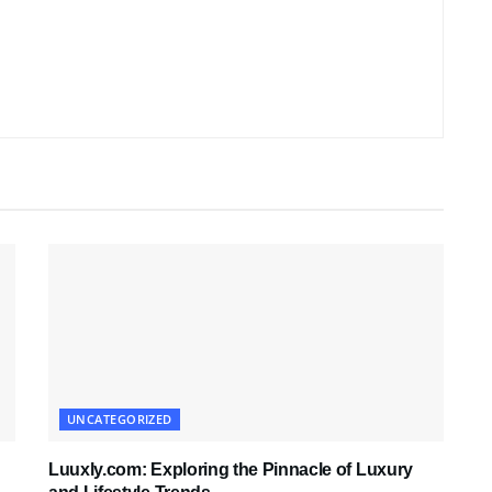
UNCATEGORIZED
Luuxly.com: Exploring the Pinnacle of Luxury