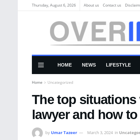
Thursday, August 6, 2026
About us
Соntасt us
Disclaim
HOME
NEWS
LIFESTYLE
Home
Uncategorized
The top situation
lawyer and how to
by
Umar Tazeer
March 3, 2024
in
Uncategor