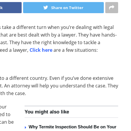
ok
Share on Twitter
gs take a different turn when you’re dealing with legal
 that are best dealt with by a lawyer. They have hands-
past. They have the right knowledge to tackle a
need a lawyer,
Click here
are a few situations:
 to a different country. Even if you’ve done extensive
t. An attorney will help you understand the case. They
th the case.
our
You might also like
ed to
 can be
Why Termite Inspection Should Be on Your