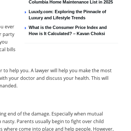
Columbia Home Maintenance List in 2025
Luuxly.com: Exploring the Pinnacle of
Luxury and Lifestyle Trends
ou ever
What is the Consumer Price Index and
r party
How is It Calculated? – Kavan Choksi
 you
al bills
er to help you. A lawyer will help you make the most
with your doctor and discuss your health. This will
emanded.
ving end of the damage. Especially when mutual
 nasty. Parents usually begin to fight over child
is where come into place and help people. However,