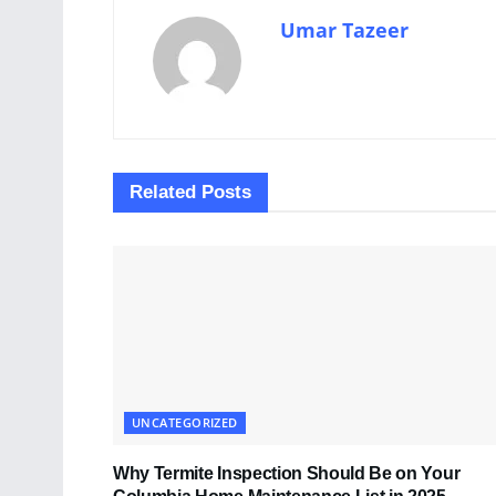
Umar Tazeer
Related
Posts
UNCATEGORIZED
Why Termite Inspection Should Be on Your