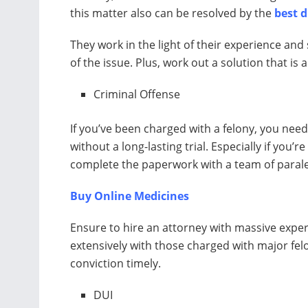
this matter also can be resolved by the
best 
They work in the light of their experience and 
of the issue. Plus, work out a solution that is
Criminal Offense
If you’ve been charged with a felony, you need
without a long-lasting trial. Especially if you’r
complete the paperwork with a team of paral
Buy Online Medicines
Ensure to hire an attorney with massive exper
extensively with those charged with major felo
conviction timely.
DUI