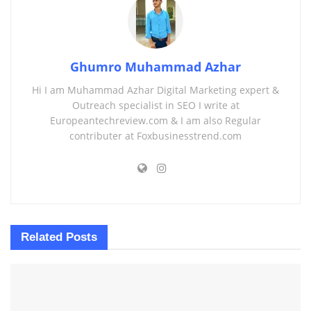
Ghumro Muhammad Azhar
Hi I am Muhammad Azhar Digital Marketing expert &
Outreach specialist in SEO I write at
Europeantechreview.com & I am also Regular
contributer at Foxbusinesstrend.com
Related
Posts