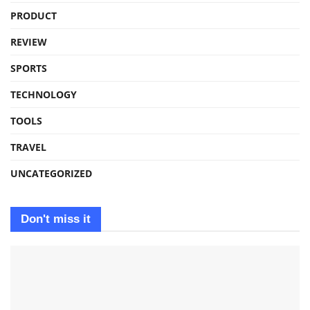
PRODUCT
REVIEW
SPORTS
TECHNOLOGY
TOOLS
TRAVEL
UNCATEGORIZED
Don't miss it