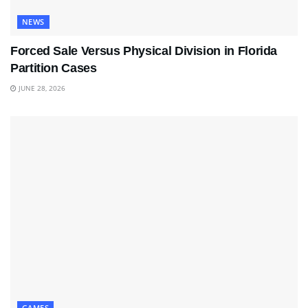
NEWS
Forced Sale Versus Physical Division in Florida
Partition Cases
JUNE 28, 2026
GAMES