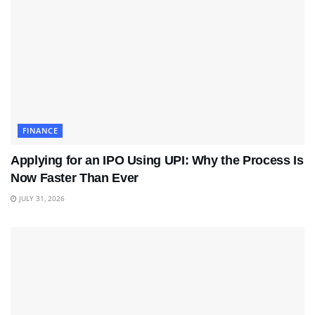
FINANCE
Applying for an IPO Using UPI: Why the Process Is
Now Faster Than Ever
JULY 31, 2026