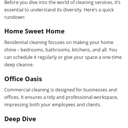
Before you dive into the world of cleaning services, it’s
essential to understand its diversity. Here’s a quick
rundown:
Home Sweet Home
Residential cleaning focuses on making your home
shine – bedrooms, bathrooms, kitchens, and all. You
can schedule it regularly or give your space a one-time
deep cleanse.
Office Oasis
Commercial cleaning is designed for businesses and
offices. It ensures a tidy and professional workspace,
impressing both your employees and clients.
Deep Dive