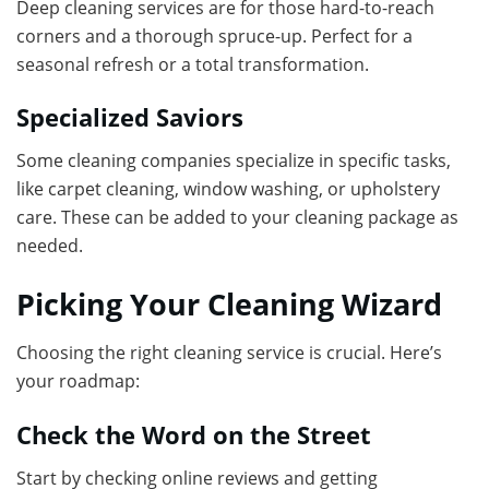
Deep cleaning services are for those hard-to-reach
corners and a thorough spruce-up. Perfect for a
seasonal refresh or a total transformation.
Specialized Saviors
Some cleaning companies specialize in specific tasks,
like carpet cleaning, window washing, or upholstery
care. These can be added to your cleaning package as
needed.
Picking Your Cleaning Wizard
Choosing the right cleaning service is crucial. Here’s
your roadmap:
Check the Word on the Street
Start by checking online reviews and getting