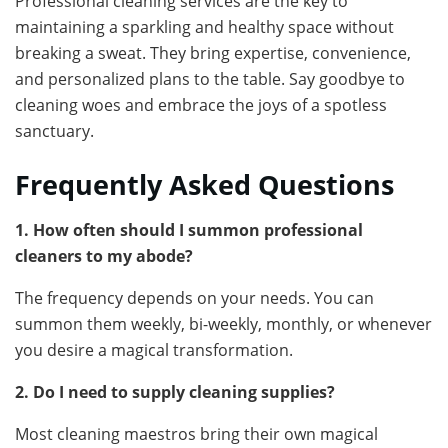
Professional cleaning services are the key to
maintaining a sparkling and healthy space without
breaking a sweat. They bring expertise, convenience,
and personalized plans to the table. Say goodbye to
cleaning woes and embrace the joys of a spotless
sanctuary.
Frequently Asked Questions
1. How often should I summon professional
cleaners to my abode?
The frequency depends on your needs. You can
summon them weekly, bi-weekly, monthly, or whenever
you desire a magical transformation.
2. Do I need to supply cleaning supplies?
Most cleaning maestros bring their own magical