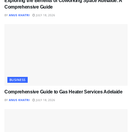
Exploring the Benefits of Coworking Space Adelaide: A
Comprehensive Guide
BY
ANUS KHATRI
JULY 18, 2026
BUSINESS
Comprehensive Guide to Gas Heater Services Adelaide
BY
ANUS KHATRI
JULY 18, 2026