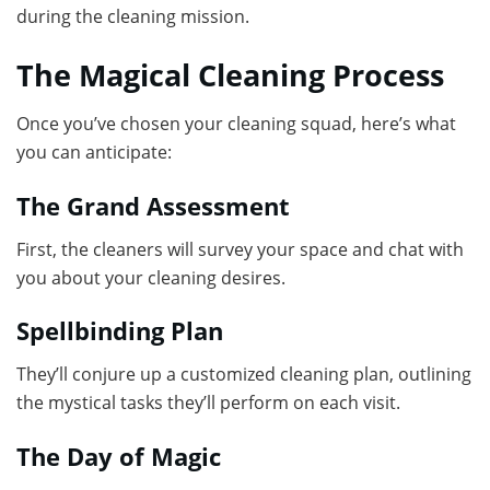
during the cleaning mission.
The Magical Cleaning Process
Once you’ve chosen your cleaning squad, here’s what
you can anticipate:
The Grand Assessment
First, the cleaners will survey your space and chat with
you about your cleaning desires.
Spellbinding Plan
They’ll conjure up a customized cleaning plan, outlining
the mystical tasks they’ll perform on each visit.
The Day of Magic