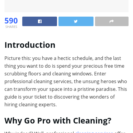
590
SHARES
Introduction
Picture this: you have a hectic schedule, and the last
thing you want to do is spend your precious free time
scrubbing floors and cleaning windows. Enter
professional cleaning services, the unsung heroes who
can transform your space into a pristine paradise. This
guide is your ticket to discovering the wonders of
hiring cleaning experts.
Why Go Pro with Cleaning?