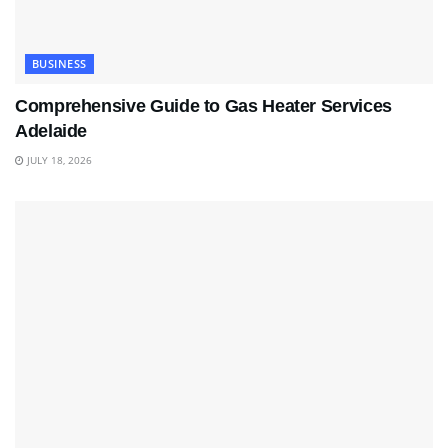
BUSINESS
Comprehensive Guide to Gas Heater Services
Adelaide
JULY 18, 2026