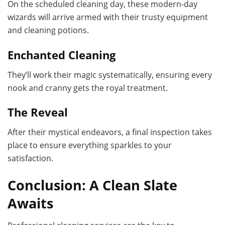
On the scheduled cleaning day, these modern-day
wizards will arrive armed with their trusty equipment
and cleaning potions.
Enchanted Cleaning
They’ll work their magic systematically, ensuring every
nook and cranny gets the royal treatment.
The Reveal
After their mystical endeavors, a final inspection takes
place to ensure everything sparkles to your
satisfaction.
Conclusion: A Clean Slate
Awaits