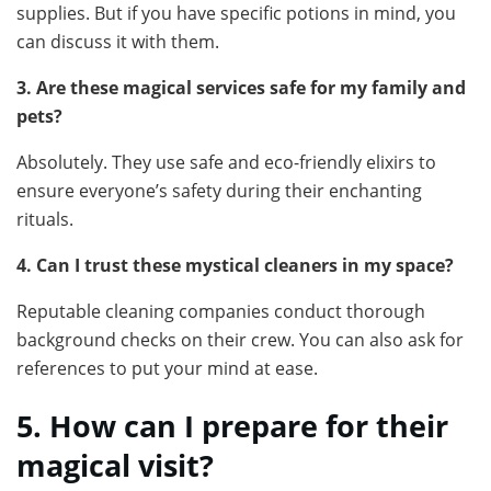
supplies. But if you have specific potions in mind, you
can discuss it with them.
3. Are these magical services safe for my family and
pets?
Absolutely. They use safe and eco-friendly elixirs to
ensure everyone’s safety during their enchanting
rituals.
4. Can I trust these mystical cleaners in my space?
Reputable cleaning companies conduct thorough
background checks on their crew. You can also ask for
references to put your mind at ease.
5. How can I prepare for their
magical visit?