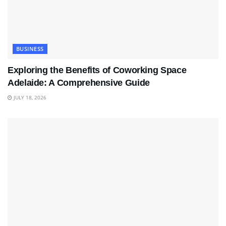
BUSINESS
Exploring the Benefits of Coworking Space
Adelaide: A Comprehensive Guide
JULY 18, 2026