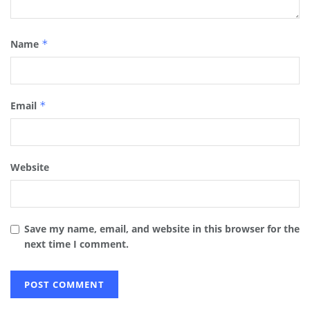
Name
*
Email
*
Website
Save my name, email, and website in this browser for the
next time I comment.