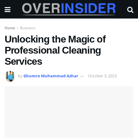
Home
Business
Unlocking the Magic of
Professional Cleaning
Services
by
Ghumro Muhammad Azhar
October 3, 2023