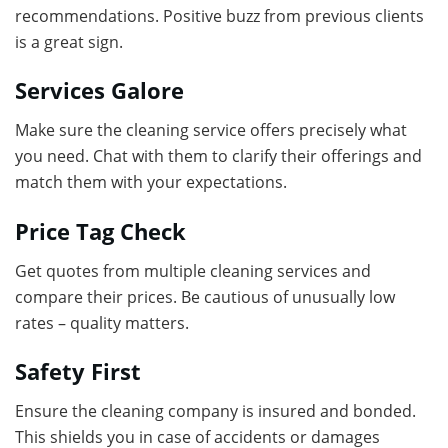
recommendations. Positive buzz from previous clients
is a great sign.
Services Galore
Make sure the cleaning service offers precisely what
you need. Chat with them to clarify their offerings and
match them with your expectations.
Price Tag Check
Get quotes from multiple cleaning services and
compare their prices. Be cautious of unusually low
rates – quality matters.
Safety First
Ensure the cleaning company is insured and bonded.
This shields you in case of accidents or damages