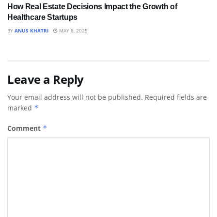
How Real Estate Decisions Impact the Growth of
Healthcare Startups
BY
ANUS KHATRI
MAY 8, 2025
Leave a Reply
Your email address will not be published.
Required fields are
marked
*
Comment
*