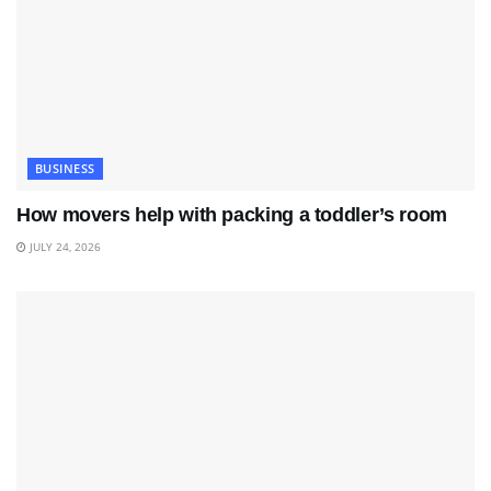
BUSINESS
How movers help with packing a toddler’s room
JULY 24, 2026