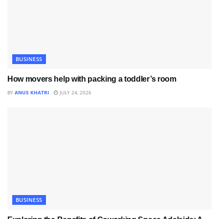
BUSINESS
How movers help with packing a toddler’s room
BY
ANUS KHATRI
JULY 24, 2026
BUSINESS