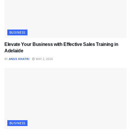
BUSINESS
Elevate Your Business with Effective Sales Training in
Adelaide
BY
ANUS KHATRI
MAY 2, 2026
BUSINESS