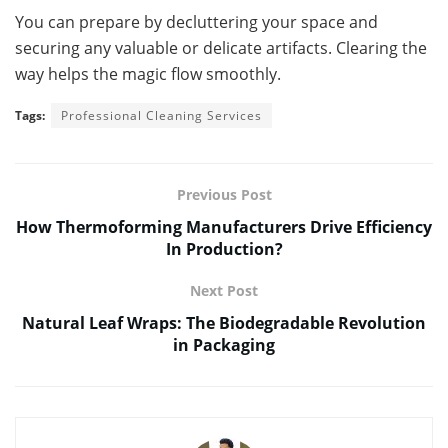
You can prepare by decluttering your space and
securing any valuable or delicate artifacts. Clearing the
way helps the magic flow smoothly.
Tags:
Professional Cleaning Services
Previous Post
How Thermoforming Manufacturers Drive Efficiency
In Production?
Next Post
Natural Leaf Wraps: The Biodegradable Revolution
in Packaging