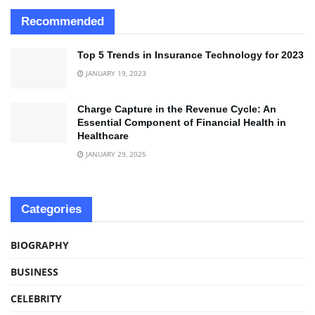
Recommended
Top 5 Trends in Insurance Technology for 2023
JANUARY 19, 2023
Charge Capture in the Revenue Cycle: An
Essential Component of Financial Health in
Healthcare
JANUARY 29, 2025
Categories
BIOGRAPHY
BUSINESS
CELEBRITY