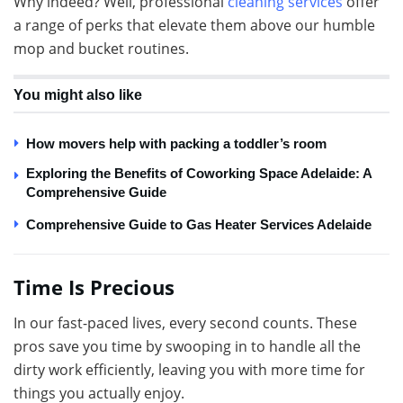
Why indeed? Well, professional
cleaning services
offer
a range of perks that elevate them above our humble
mop and bucket routines.
You might also like
How movers help with packing a toddler’s room
Exploring the Benefits of Coworking Space Adelaide: A
Comprehensive Guide
Comprehensive Guide to Gas Heater Services Adelaide
Time Is Precious
In our fast-paced lives, every second counts. These
pros save you time by swooping in to handle all the
dirty work efficiently, leaving you with more time for
things you actually enjoy.