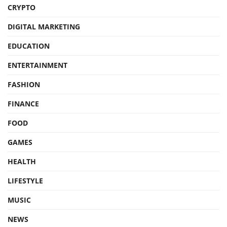
CRYPTO
DIGITAL MARKETING
EDUCATION
ENTERTAINMENT
FASHION
FINANCE
FOOD
GAMES
HEALTH
LIFESTYLE
MUSIC
NEWS