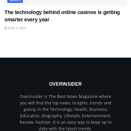
The technology behind online casinos is getting
smarter every year
JUNE 3, 2026
OVERINSIDER
Overinsider is The Best News Magazine where
you will find the top news, insights, trends and
gossip in the Technology, Health, Business,
Education, Biography, Lifestyle, Entertainment,
Review, Fashion. It is an easy way to keep up to
date with the latest trends.