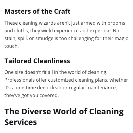
Masters of the Craft
These cleaning wizards aren’t just armed with brooms
and cloths; they wield experience and expertise. No
stain, spill, or smudge is too challenging for their magic
touch.
Tailored Cleanliness
One size doesn’t fit all in the world of cleaning.
Professionals offer customized cleaning plans, whether
it’s a one-time deep clean or regular maintenance,
they’ve got you covered.
The Diverse World of Cleaning
Services