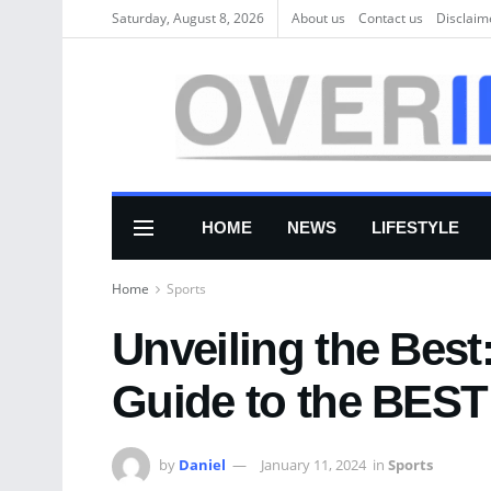
Saturday, August 8, 2026
About us
Соntасt us
Disclaim
HOME
NEWS
LIFESTYLE
Home
Sports
Unveiling the Bes
Guide to the BEST
by
Daniel
January 11, 2024
in
Sports