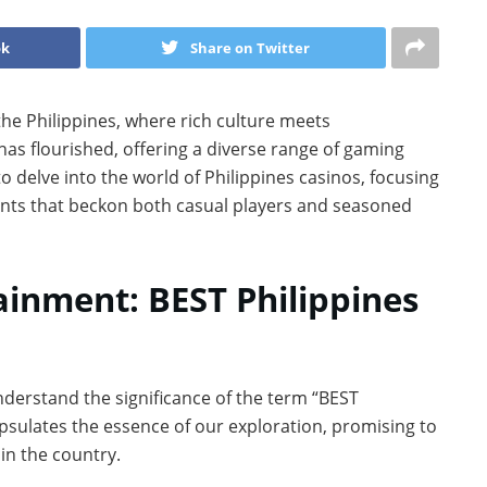
ok
Share on Twitter
the Philippines, where rich culture meets
has flourished, offering a diverse range of gaming
 delve into the world of Philippines casinos, focusing
nts that beckon both casual players and seasoned
ainment: BEST Philippines
understand the significance of the term “BEST
psulates the essence of our exploration, promising to
in the country.