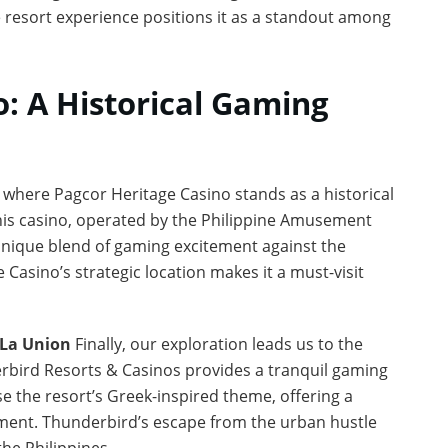
resort experience positions it as a standout among
: A Historical Gaming
, where Pagcor Heritage Casino stands as a historical
this casino, operated by the Philippine Amusement
nique blend of gaming excitement against the
 Casino’s strategic location makes it a must-visit
 La Union
Finally, our exploration leads us to the
rbird Resorts & Casinos provides a tranquil gaming
se the resort’s Greek-inspired theme, offering a
ment. Thunderbird’s escape from the urban hustle