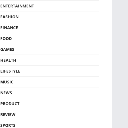
ENTERTAINMENT
FASHION
FINANCE
FOOD
GAMES
HEALTH
LIFESTYLE
MUSIC
NEWS
PRODUCT
REVIEW
SPORTS