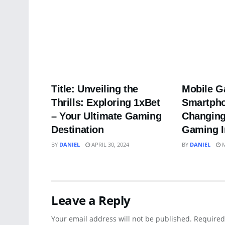
SPORTS
BUSINESS
Title: Unveiling the
Mobile G
Thrills: Exploring 1xBet
Smartpho
– Your Ultimate Gaming
Changing
Destination
Gaming I
BY
DANIEL
APRIL 30, 2024
BY
DANIEL
M
Leave a Reply
Your email address will not be published.
Required