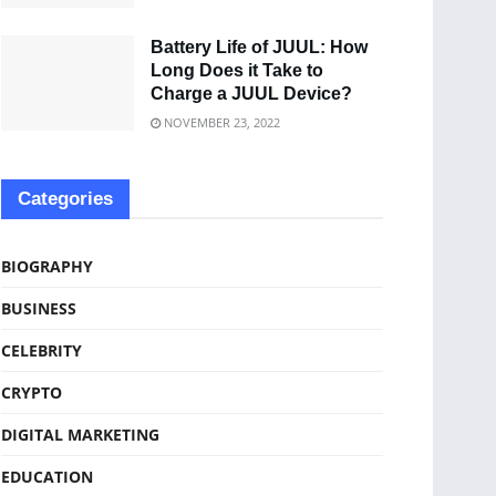
Battery Life of JUUL: How
Long Does it Take to
Charge a JUUL Device?
NOVEMBER 23, 2022
Categories
BIOGRAPHY
BUSINESS
CELEBRITY
CRYPTO
DIGITAL MARKETING
EDUCATION