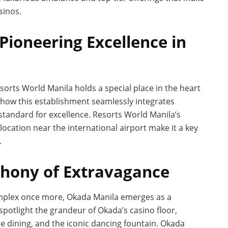
sinos.
Pioneering Excellence in
sorts World Manila holds a special place in the heart
re how this establishment seamlessly integrates
 standard for excellence. Resorts World Manila’s
cation near the international airport make it a key
.
hony of Extravagance
omplex once more, Okada Manila emerges as a
potlight the grandeur of Okada’s casino floor,
 dining, and the iconic dancing fountain. Okada