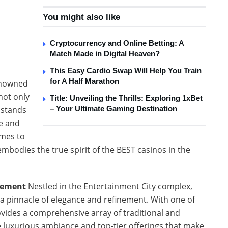
:
You might also like
Cryptocurrency and Online Betting: A
Match Made in Digital Heaven?
This Easy Cardio Swap Will Help You Train
for A Half Marathon
renowned
not only
Title: Unveiling the Thrills: Exploring 1xBet
 stands
– Your Ultimate Gaming Destination
e and
ames to
mbodies the true spirit of the BEST casinos in the
inement
Nestled in the Entertainment City complex,
 a pinnacle of elegance and refinement. With one of
rovides a comprehensive array of traditional and
e luxurious ambiance and top-tier offerings that make