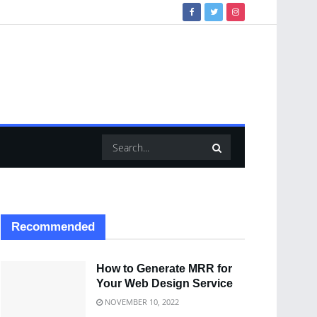
Recommended
How to Generate MRR for
Your Web Design Service
NOVEMBER 10, 2022