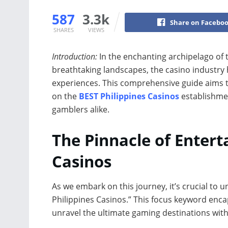
587
3.3k
Share on Facebo
SHARES
VIEWS
Introduction:
In the enchanting archipelago of 
breathtaking landscapes, the casino industry 
experiences. This comprehensive guide aims to
on the
BEST Philippines Casinos
establishme
gamblers alike.
The Pinnacle of Entert
Casinos
As we embark on this journey, it’s crucial to 
Philippines Casinos.” This focus keyword enca
unravel the ultimate gaming destinations with