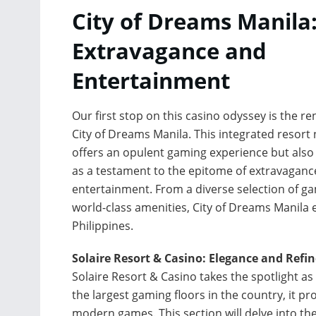
City of Dreams Manila
Extravagance and
Entertainment
Our first stop on this casino odyssey is the 
City of Dreams Manila. This integrated resort 
offers an opulent gaming experience but also
as a testament to the epitome of extravaganc
entertainment. From a diverse selection of g
world-class amenities, City of Dreams Manila e
Philippines.
Solaire Resort & Casino: Elegance and Ref
Solaire Resort & Casino takes the spotlight as
the largest gaming floors in the country, it p
modern games. This section will delve into th