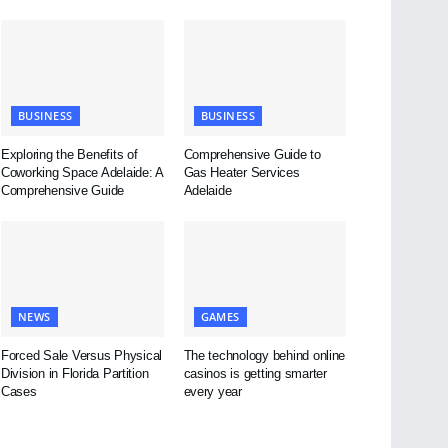
BUSINESS
BUSINESS
Exploring the Benefits of
Comprehensive Guide to
Coworking Space Adelaide: A
Gas Heater Services
Comprehensive Guide
Adelaide
NEWS
GAMES
Forced Sale Versus Physical
The technology behind online
Division in Florida Partition
casinos is getting smarter
Cases
every year