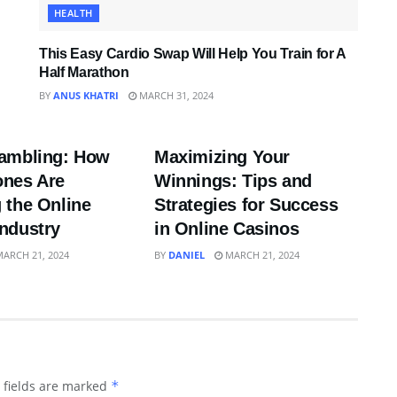
HEALTH
This Easy Cardio Swap Will Help You Train for A
Half Marathon
BY
ANUS KHATRI
MARCH 31, 2024
SPORTS
ambling: How
Maximizing Your
nes Are
Winnings: Tips and
 the Online
Strategies for Success
ndustry
in Online Casinos
ARCH 21, 2024
BY
DANIEL
MARCH 21, 2024
 fields are marked
*