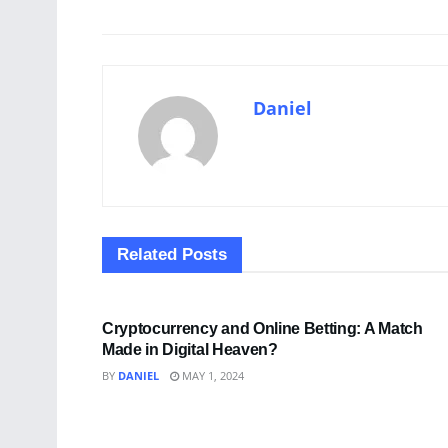
Daniel
Related
Posts
SPORTS
Cryptocurrency and Online Betting: A Match
Made in Digital Heaven?
BY
DANIEL
MAY 1, 2024