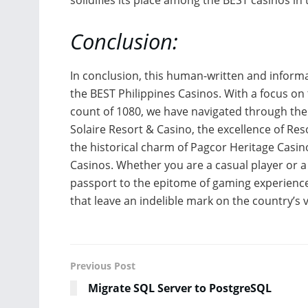
solidifies its place among the BEST casinos in 
Conclusion:
In conclusion, this human-written and informa
the BEST Philippines Casinos. With a focus o
count of 1080, we have navigated through the
Solaire Resort & Casino, the excellence of Re
the historical charm of Pagcor Heritage Casi
Casinos. Whether you are a casual player or a
passport to the epitome of gaming experience
that leave an indelible mark on the country’s 
Previous Post
Migrate SQL Server to PostgreSQL