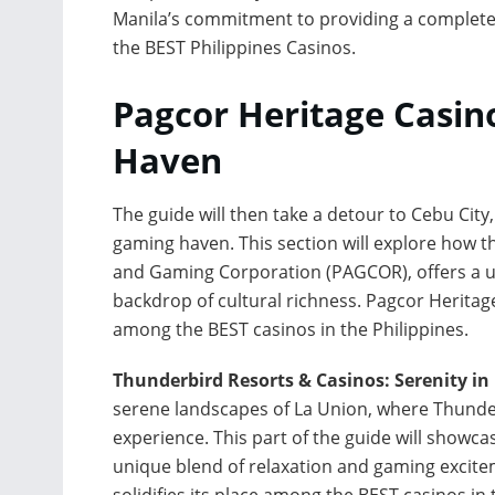
Manila’s commitment to providing a complete 
the BEST Philippines Casinos.
Pagcor Heritage Casino
Haven
The guide will then take a detour to Cebu City
gaming haven. This section will explore how 
and Gaming Corporation (PAGCOR), offers a u
backdrop of cultural richness. Pagcor Heritage
among the BEST casinos in the Philippines.
Thunderbird Resorts & Casinos: Serenity in
serene landscapes of La Union, where Thunde
experience. This part of the guide will showca
unique blend of relaxation and gaming excite