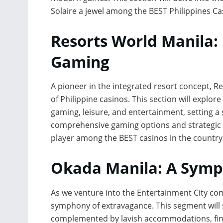
Solaire a jewel among the BEST Philippines Ca
Resorts World Manila: 
Gaming
A pioneer in the integrated resort concept, Re
of Philippine casinos. This section will explo
gaming, leisure, and entertainment, setting a
comprehensive gaming options and strategic lo
player among the BEST casinos in the country
Okada Manila: A Symp
As we venture into the Entertainment City c
symphony of extravagance. This segment will s
complemented by lavish accommodations, fine