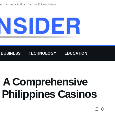
er
Privacy Policy
Terms & Conditions
BUSINESS
TECHNOLOGY
EDUCATION
t: A Comprehensive
 Philippines Casinos
0