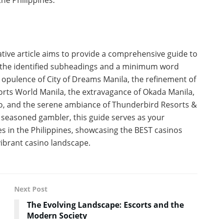
the Philippines.
tive article aims to provide a comprehensive guide to
n the identified subheadings and a minimum word
 opulence of City of Dreams Manila, the refinement of
sorts World Manila, the extravagance of Okada Manila,
no, and the serene ambiance of Thunderbird Resorts &
 seasoned gambler, this guide serves as your
s in the Philippines, showcasing the BEST casinos
vibrant casino landscape.
Next Post
The Evolving Landscape: Escorts and the
Modern Society