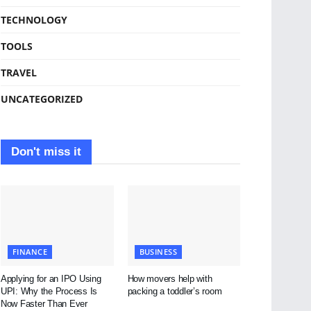
TECHNOLOGY
TOOLS
TRAVEL
UNCATEGORIZED
Don't miss it
FINANCE
BUSINESS
Applying for an IPO Using
How movers help with
UPI: Why the Process Is
packing a toddler’s room
Now Faster Than Ever