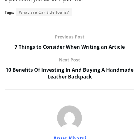
Tags:
What are Car title loans?
Previous Post
7 Things to Consider When Writing an Article
Next Post
10 Benefits Of Investing In And Buying A Handmade
Leather Backpack
Anus Khatri