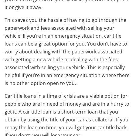
it or give it away.
This saves you the hassle of having to go through the
paperwork and fees associated with selling your
vehicle. If you’re in an emergency situation, car title
loans can be a great option for you. You don’t have to
worry about dealing with the paperwork associated
with getting a new vehicle or dealing with the fees
associated with selling your vehicle. This is especially
helpful if you’re in an emergency situation where there
is no other option open to you.
Car title loans in a time of crisis are a viable option for
people who are in need of money and are in a hurry to
get it. A car title loan is a short-term loan that you
obtain by using the title of your car as collateral. If you
repay the loan on time, you will get your car title back.
If you don’t, you will lose your car.