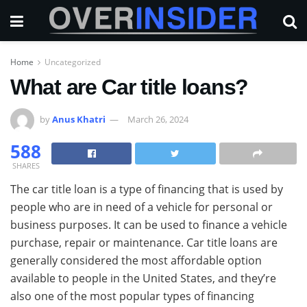
Home
Uncategorized
What are Car title loans?
by
Anus Khatri
March 26, 2024
588
SHARES
The car title loan is a type of financing that is used by
people who are in need of a vehicle for personal or
business purposes. It can be used to finance a vehicle
purchase, repair or maintenance. Car title loans are
generally considered the most affordable option
available to people in the United States, and they’re
also one of the most popular types of financing