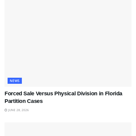
NEWS
Forced Sale Versus Physical Division in Florida
Partition Cases
JUNE 28, 2026