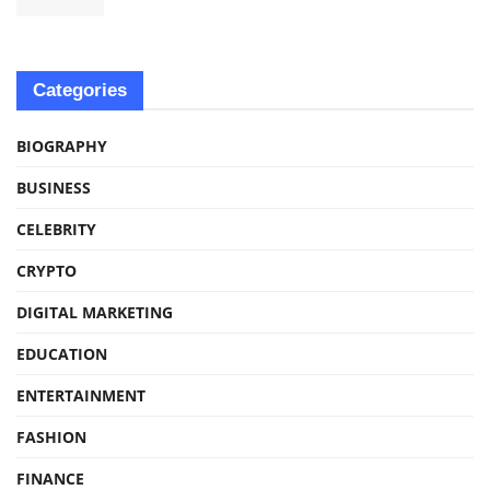
Categories
BIOGRAPHY
BUSINESS
CELEBRITY
CRYPTO
DIGITAL MARKETING
EDUCATION
ENTERTAINMENT
FASHION
FINANCE