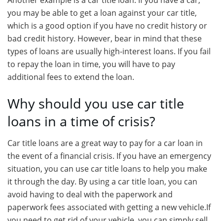
Another example is a car title loan. If you have a car,
you may be able to get a loan against your car title,
which is a good option if you have no credit history or
bad credit history. However, bear in mind that these
types of loans are usually high-interest loans. If you fail
to repay the loan in time, you will have to pay
additional fees to extend the loan.
Why should you use car title
loans in a time of crisis?
Car title loans are a great way to pay for a car loan in
the event of a financial crisis. If you have an emergency
situation, you can use car title loans to help you make
it through the day. By using a car title loan, you can
avoid having to deal with the paperwork and
paperwork fees associated with getting a new vehicle.If
you need to get rid of your vehicle, you can simply sell