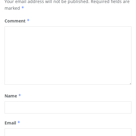
Your email address will not be published.
Required fields are
marked
*
Comment
*
Name
*
Email
*