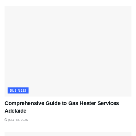
BUSINESS
Comprehensive Guide to Gas Heater Services
Adelaide
JULY 18, 2026