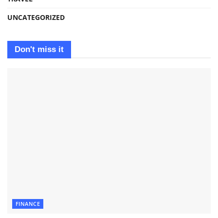
UNCATEGORIZED
Don't miss it
FINANCE