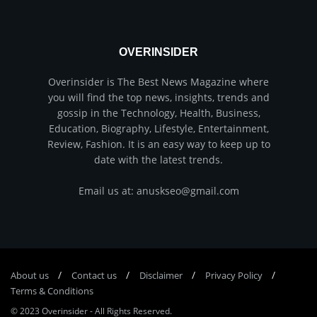
OVERINSIDER
Overinsider is The Best News Magazine where
you will find the top news, insights, trends and
gossip in the Technology, Health, Business,
Education, Biography, Lifestyle, Entertainment,
Review, Fashion. It is an easy way to keep up to
date with the latest trends.
Email us at: anuskseo@gmail.com
About us
Соntасt us
Disclaimer
Privacy Policy
Terms & Conditions
© 2023
Overinsider
-
All Rights Reserved
.