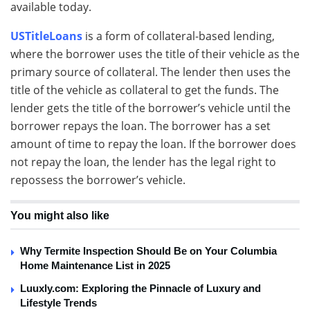
available today.
USTitleLoans
is a form of collateral-based lending,
where the borrower uses the title of their vehicle as the
primary source of collateral. The lender then uses the
title of the vehicle as collateral to get the funds. The
lender gets the title of the borrower’s vehicle until the
borrower repays the loan. The borrower has a set
amount of time to repay the loan. If the borrower does
not repay the loan, the lender has the legal right to
repossess the borrower’s vehicle.
You might also like
Why Termite Inspection Should Be on Your Columbia
Home Maintenance List in 2025
Luuxly.com: Exploring the Pinnacle of Luxury and
Lifestyle Trends