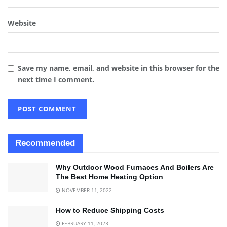
Website
Save my name, email, and website in this browser for the
next time I comment.
Recommended
Why Outdoor Wood Furnaces And Boilers Are
The Best Home Heating Option
NOVEMBER 11, 2022
How to Reduce Shipping Costs
FEBRUARY 11, 2023