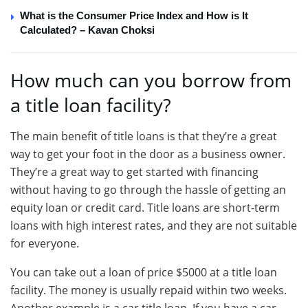
What is the Consumer Price Index and How is It
Calculated? – Kavan Choksi
How much can you borrow from
a title loan facility?
The main benefit of title loans is that they’re a great
way to get your foot in the door as a business owner.
They’re a great way to get started with financing
without having to go through the hassle of getting an
equity loan or credit card. Title loans are short-term
loans with high interest rates, and they are not suitable
for everyone.
You can take out a loan of price $5000 at a title loan
facility. The money is usually repaid within two weeks.