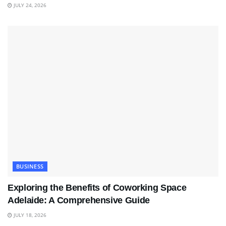
JULY 24, 2026
BUSINESS
Exploring the Benefits of Coworking Space
Adelaide: A Comprehensive Guide
JULY 18, 2026