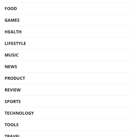
FOOD
GAMES
HEALTH
LIFESTYLE
MUSIC
NEWS
PRODUCT
REVIEW
SPORTS
TECHNOLOGY
TOOLS
TRAVEL