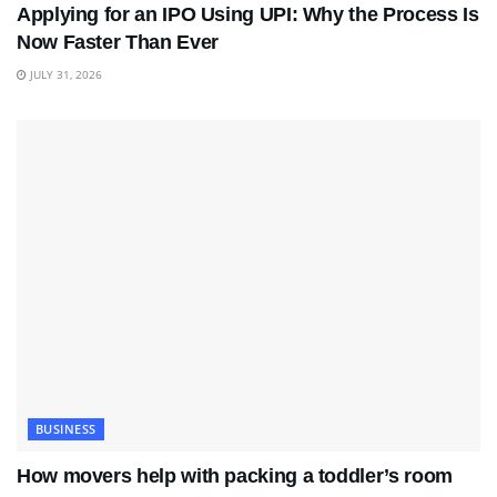
Applying for an IPO Using UPI: Why the Process Is
Now Faster Than Ever
JULY 31, 2026
BUSINESS
How movers help with packing a toddler’s room