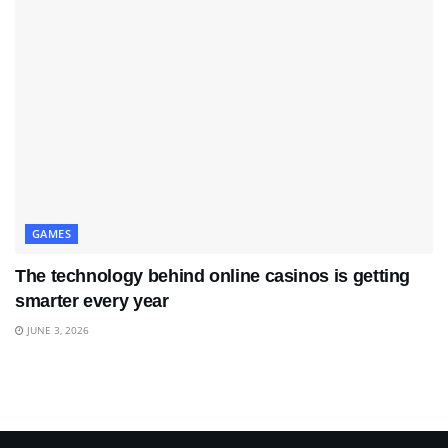
GAMES
The technology behind online casinos is getting
smarter every year
JUNE 3, 2026