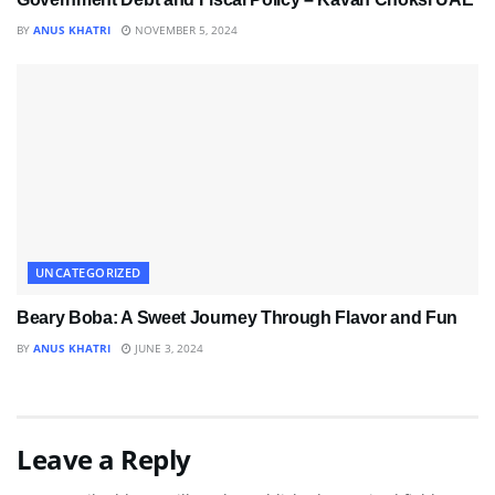
BY
ANUS KHATRI
NOVEMBER 5, 2024
UNCATEGORIZED
Beary Boba: A Sweet Journey Through Flavor and Fun
BY
ANUS KHATRI
JUNE 3, 2024
Leave a Reply