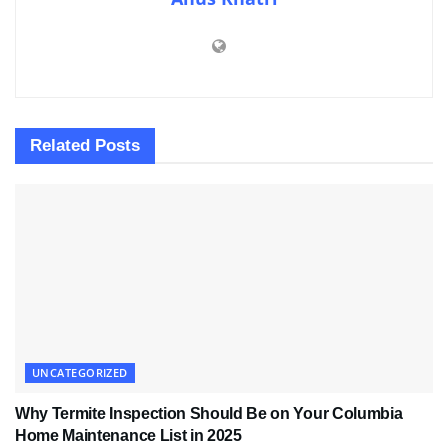
Related
Posts
UNCATEGORIZED
Why Termite Inspection Should Be on Your Columbia
Home Maintenance List in 2025