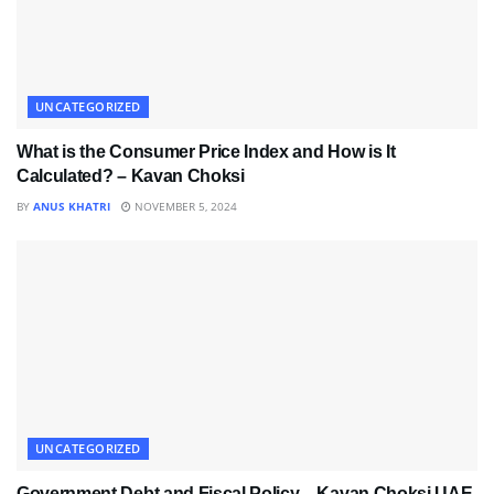
UNCATEGORIZED
What is the Consumer Price Index and How is It
Calculated? – Kavan Choksi
BY
ANUS KHATRI
NOVEMBER 5, 2024
UNCATEGORIZED
Government Debt and Fiscal Policy – Kavan Choksi UAE