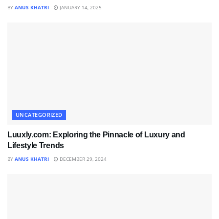
BY
ANUS KHATRI
JANUARY 14, 2025
UNCATEGORIZED
Luuxly.com: Exploring the Pinnacle of Luxury and
Lifestyle Trends
BY
ANUS KHATRI
DECEMBER 29, 2024