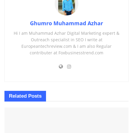
Ghumro Muhammad Azhar
Hi I am Muhammad Azhar Digital Marketing expert &
Outreach specialist in SEO I write at
Europeantechreview.com & I am also Regular
contributer at Foxbusinesstrend.com
Related
Posts