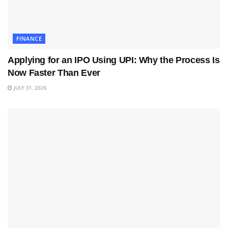
FINANCE
Applying for an IPO Using UPI: Why the Process Is
Now Faster Than Ever
JULY 31, 2026