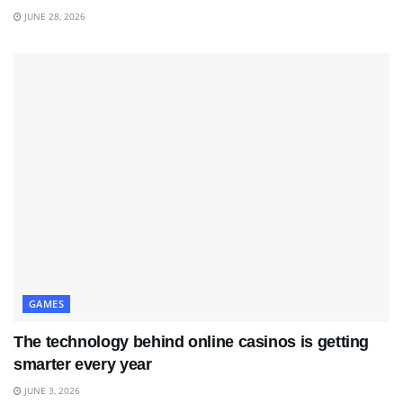
JUNE 28, 2026
GAMES
The technology behind online casinos is getting
smarter every year
JUNE 3, 2026