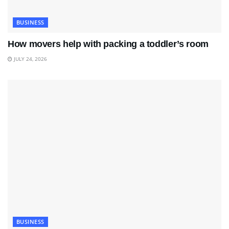
BUSINESS
How movers help with packing a toddler’s room
JULY 24, 2026
BUSINESS