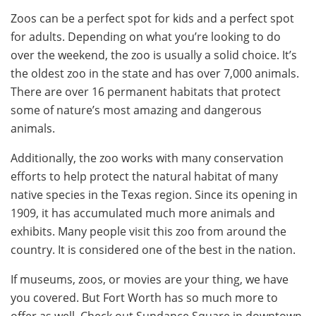
Zoos can be a perfect spot for kids and a perfect spot
for adults. Depending on what you’re looking to do
over the weekend, the zoo is usually a solid choice. It’s
the oldest zoo in the state and has over 7,000 animals.
There are over 16 permanent habitats that protect
some of nature’s most amazing and dangerous
animals.
Additionally, the zoo works with many conservation
efforts to help protect the natural habitat of many
native species in the Texas region. Since its opening in
1909, it has accumulated much more animals and
exhibits. Many people visit this zoo from around the
country. It is considered one of the best in the nation.
If museums, zoos, or movies are your thing, we have
you covered. But Fort Worth has so much more to