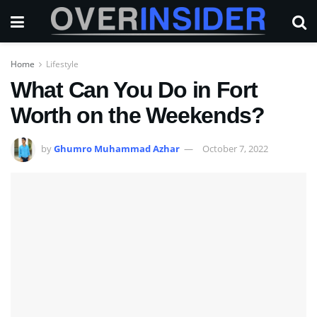
Home
Lifestyle
What Can You Do in Fort
Worth on the Weekends?
by
Ghumro Muhammad Azhar
October 7, 2022