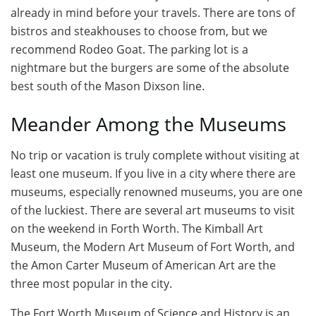
already in mind before your travels. There are tons of
bistros and steakhouses to choose from, but we
recommend Rodeo Goat. The parking lot is a
nightmare but the burgers are some of the absolute
best south of the Mason Dixson line.
Meander Among the Museums
No trip or vacation is truly complete without visiting at
least one museum. If you live in a city where there are
museums, especially renowned museums, you are one
of the luckiest. There are several art museums to visit
on the weekend in Forth Worth. The Kimball Art
Museum, the Modern Art Museum of Fort Worth, and
the Amon Carter Museum of American Art are the
three most popular in the city.
The Fort Worth Museum of Science and History is an