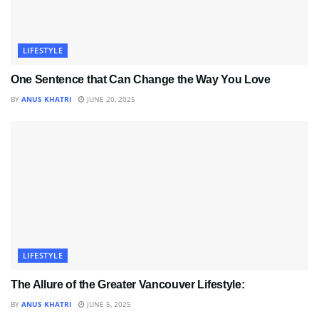
LIFESTYLE
One Sentence that Can Change the Way You Love
BY
ANUS KHATRI
JUNE 20, 2025
LIFESTYLE
The Allure of the Greater Vancouver Lifestyle:
BY
ANUS KHATRI
JUNE 5, 2025