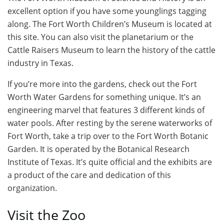
excellent option if you have some younglings tagging
along. The Fort Worth Children’s Museum is located at
this site. You can also visit the planetarium or the
Cattle Raisers Museum to learn the history of the cattle
industry in Texas.
If you’re more into the gardens, check out the Fort
Worth Water Gardens for something unique. It’s an
engineering marvel that features 3 different kinds of
water pools. After resting by the serene waterworks of
Fort Worth, take a trip over to the Fort Worth Botanic
Garden. It is operated by the Botanical Research
Institute of Texas. It’s quite official and the exhibits are
a product of the care and dedication of this
organization.
Visit the Zoo