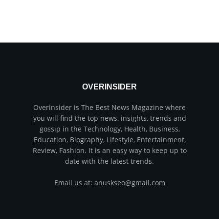
OVERINSIDER
Overinsider is The Best News Magazine where
you will find the top news, insights, trends and
gossip in the Technology, Health, Business,
Education, Biography, Lifestyle, Entertainment,
Review, Fashion. It is an easy way to keep up to
date with the latest trends.
Email us at: anuskseo@gmail.com