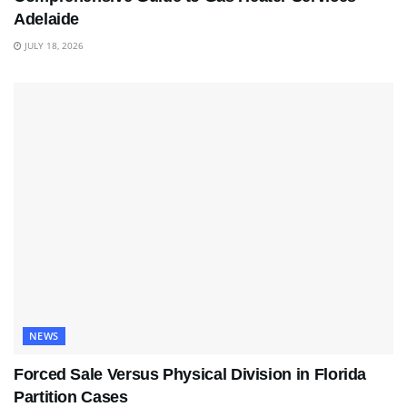
Adelaide
JULY 18, 2026
NEWS
Forced Sale Versus Physical Division in Florida
Partition Cases