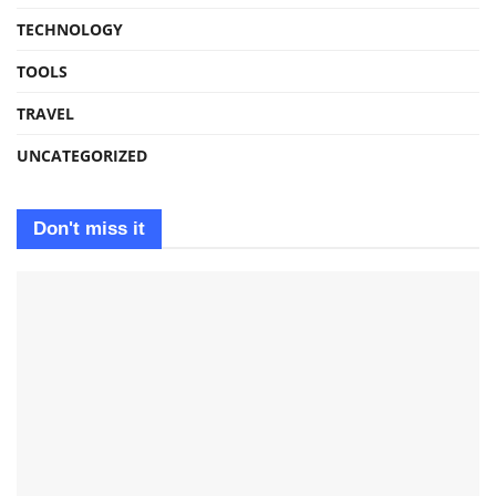
TECHNOLOGY
TOOLS
TRAVEL
UNCATEGORIZED
Don't miss it