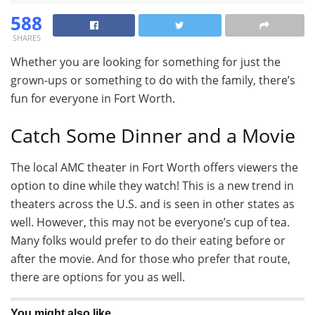
588
SHARES
Whether you are looking for something for just the
grown-ups or something to do with the family, there’s
fun for everyone in Fort Worth.
Catch Some Dinner and a Movie
The local AMC theater in Fort Worth offers viewers the
option to dine while they watch! This is a new trend in
theaters across the U.S. and is seen in other states as
well. However, this may not be everyone’s cup of tea.
Many folks would prefer to do their eating before or
after the movie. And for those who prefer that route,
there are options for you as well.
You might also like