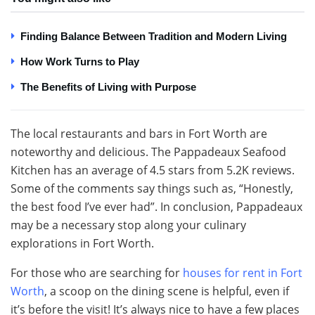
Finding Balance Between Tradition and Modern Living
How Work Turns to Play
The Benefits of Living with Purpose
The local restaurants and bars in Fort Worth are
noteworthy and delicious. The Pappadeaux Seafood
Kitchen has an average of 4.5 stars from 5.2K reviews.
Some of the comments say things such as, “Honestly,
the best food I’ve ever had”. In conclusion, Pappadeaux
may be a necessary stop along your culinary
explorations in Fort Worth.
For those who are searching for
houses for rent in Fort
Worth
, a scoop on the dining scene is helpful, even if
it’s before the visit! It’s always nice to have a few places