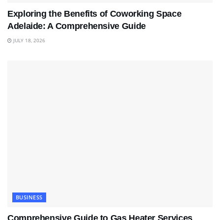
Exploring the Benefits of Coworking Space
Adelaide: A Comprehensive Guide
JULY 18, 2026
BUSINESS
Comprehensive Guide to Gas Heater Services