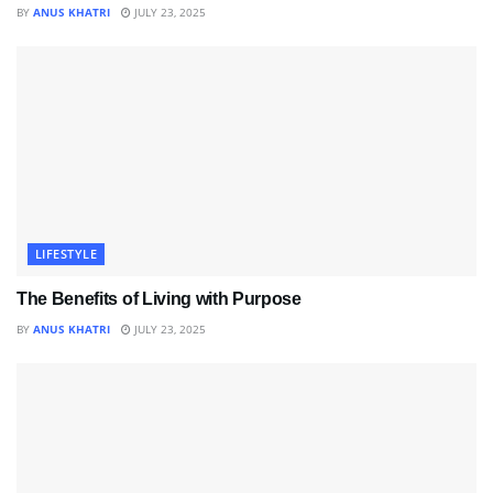
BY
ANUS KHATRI
JULY 23, 2025
LIFESTYLE
The Benefits of Living with Purpose
BY
ANUS KHATRI
JULY 23, 2025