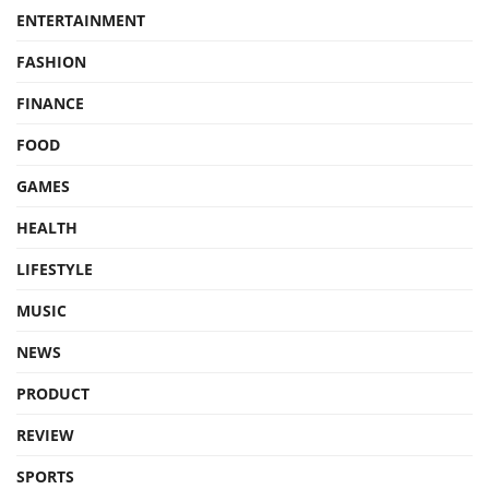
ENTERTAINMENT
FASHION
FINANCE
FOOD
GAMES
HEALTH
LIFESTYLE
MUSIC
NEWS
PRODUCT
REVIEW
SPORTS