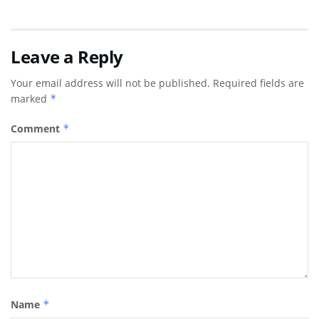
Leave a Reply
Your email address will not be published.
Required fields are
marked
*
Comment
*
Name
*