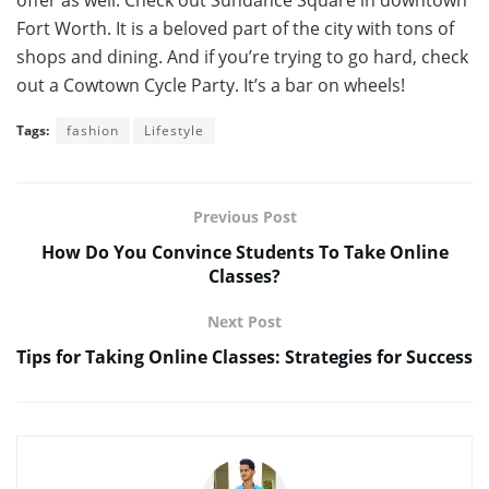
offer as well. Check out Sundance Square in downtown
Fort Worth. It is a beloved part of the city with tons of
shops and dining. And if you’re trying to go hard, check
out a Cowtown Cycle Party. It’s a bar on wheels!
Tags:
fashion
Lifestyle
Previous Post
How Do You Convince Students To Take Online
Classes?
Next Post
Tips for Taking Online Classes: Strategies for Success