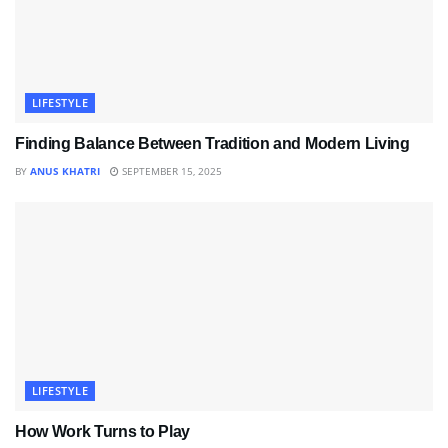
LIFESTYLE
Finding Balance Between Tradition and Modern Living
BY
ANUS KHATRI
SEPTEMBER 15, 2025
LIFESTYLE
How Work Turns to Play