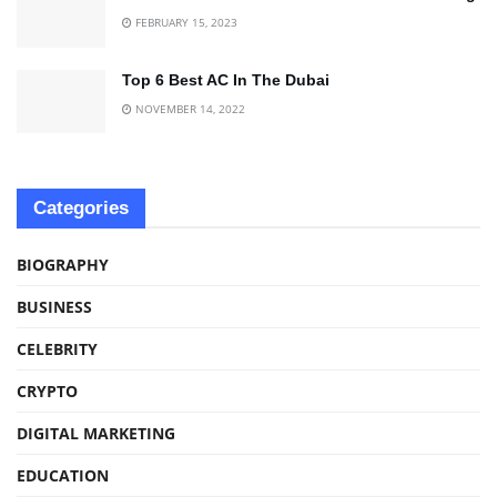
FEBRUARY 15, 2023
Top 6 Best AC In The Dubai
NOVEMBER 14, 2022
Categories
BIOGRAPHY
BUSINESS
CELEBRITY
CRYPTO
DIGITAL MARKETING
EDUCATION