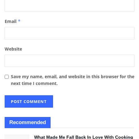
Email
*
Website
Save my name, email, and website in this browser for the
next time I comment.
Recommended
What Made Me Fall Back In Love With Cooking