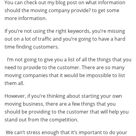
You can check out my blog post on what information
should the moving company provide? to get some
more information.
If you’re not using the right keywords, you’re missing
out on a lot of traffic and you’re going to have a hard
time finding customers.
I’m not going to give you a list of all the things that you
need to provide to the customer. There are so many
moving companies that it would be impossible to list
them all.
However, if you’re thinking about starting your own
moving business, there are a few things that you
should be providing to the customer that will help you
stand out from the competition.
We can’t stress enough that it’s important to do your