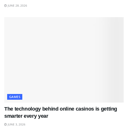
JUNE 28, 2026
GAMES
The technology behind online casinos is getting
smarter every year
JUNE 3, 2026