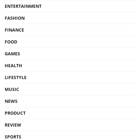
ENTERTAINMENT
FASHION
FINANCE
FOOD
GAMES
HEALTH
LIFESTYLE
MUSIC
NEWS
PRODUCT
REVIEW
SPORTS