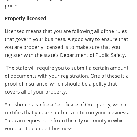
prices
Properly licensed
Licensed means that you are following all of the rules
that govern your business. A good way to ensure that
you are properly licensed is to make sure that you
register with the state’s Department of Public Safety.
The state will require you to submit a certain amount
of documents with your registration. One of these is a
proof of insurance, which should be a policy that
covers all of your property.
You should also file a Certificate of Occupancy, which
certifies that you are authorized to run your business.
You can request one from the city or county in which
you plan to conduct business.