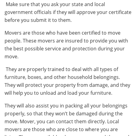
Make sure that you ask your state and local
government officials if they will approve your certificate
before you submit it to them.
Movers are those who have been certified to move
people. These movers are insured to provide you with
the best possible service and protection during your
move.
They are properly trained to deal with all types of
furniture, boxes, and other household belongings.
They will protect your property from damage, and they
will help you to unload and load your furniture.
They will also assist you in packing all your belongings
properly, so that they won’t be damaged during the
move.
Mover, you can contact them directly. Local
movers are those who are close to where you are