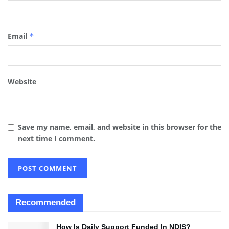
Email
*
Website
Save my name, email, and website in this browser for the
next time I comment.
Recommended
How Is Daily Support Funded In NDIS?