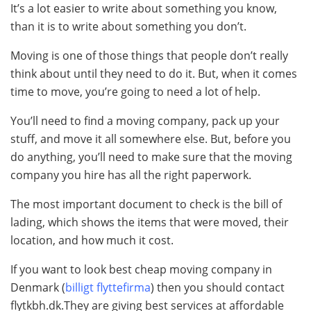
It’s a lot easier to write about something you know,
than it is to write about something you don’t.
Moving is one of those things that people don’t really
think about until they need to do it. But, when it comes
time to move, you’re going to need a lot of help.
You’ll need to find a moving company, pack up your
stuff, and move it all somewhere else. But, before you
do anything, you’ll need to make sure that the moving
company you hire has all the right paperwork.
The most important document to check is the bill of
lading, which shows the items that were moved, their
location, and how much it cost.
If you want to look best cheap moving company in
Denmark (
billigt flyttefirma
) then you should contact
flytkbh.dk.They are giving best services at affordable