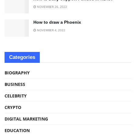
NOVEMBER 26, 2022
How to draw a Phoenix
NOVEMBER 4, 2022
Categories
BIOGRAPHY
BUSINESS
CELEBRITY
CRYPTO
DIGITAL MARKETING
EDUCATION