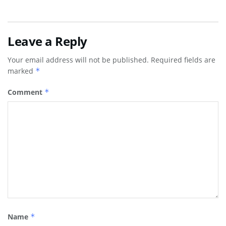
Leave a Reply
Your email address will not be published.
Required fields are
marked
*
Comment
*
Name
*