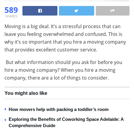
589
SHARES
Moving is a big deal. It’s a stressful process that can
leave you feeling overwhelmed and confused. This is
why it’s so important that you hire a moving company
that provides excellent customer service.
But what information should you ask for before you
hire a moving company? When you hire a moving
company, there are a lot of things to consider.
You might also like
How movers help with packing a toddler’s room
Exploring the Benefits of Coworking Space Adelaide: A
Comprehensive Guide