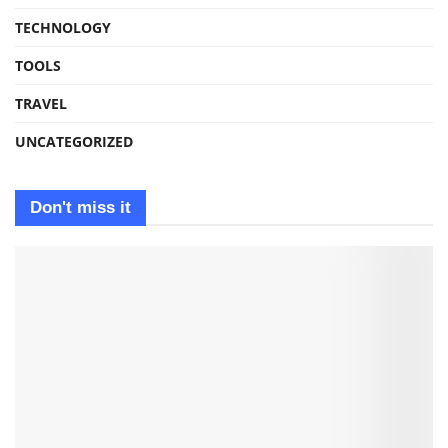
TECHNOLOGY
TOOLS
TRAVEL
UNCATEGORIZED
Don't miss it