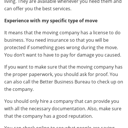
living. They are available whenever you need them and
can offer you the best services.
Experience with my specific type of move
It means that the moving company has a license to do
business. You need insurance so that you will be
protected if something goes wrong during the move.
You don’t want to have to pay for damage you caused.
If you want to make sure that the moving company has
the proper paperwork, you should ask for proof. You
can also call the Better Business Bureau to check up on
the company.
You should only hire a company that can provide you
with all the necessary documentation. Also, make sure
that the company has a good reputation.
You can check online to see what people are saying