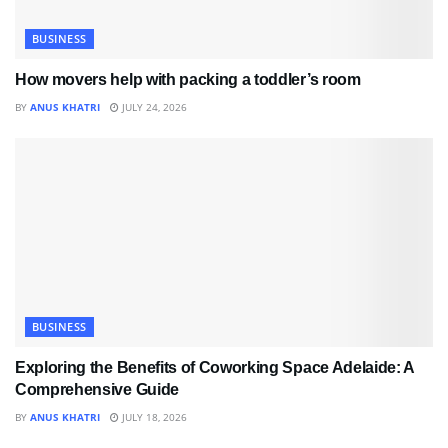
BUSINESS
How movers help with packing a toddler’s room
BY
ANUS KHATRI
JULY 24, 2026
BUSINESS
Exploring the Benefits of Coworking Space Adelaide: A
Comprehensive Guide
BY
ANUS KHATRI
JULY 18, 2026