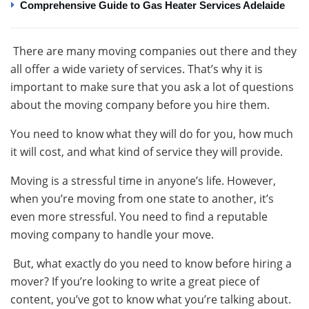
Comprehensive Guide to Gas Heater Services Adelaide
There are many moving companies out there and they
all offer a wide variety of services. That’s why it is
important to make sure that you ask a lot of questions
about the moving company before you hire them.
You need to know what they will do for you, how much
it will cost, and what kind of service they will provide.
Moving is a stressful time in anyone’s life. However,
when you’re moving from one state to another, it’s
even more stressful. You need to find a reputable
moving company to handle your move.
But, what exactly do you need to know before hiring a
mover? If you’re looking to write a great piece of
content, you’ve got to know what you’re talking about.