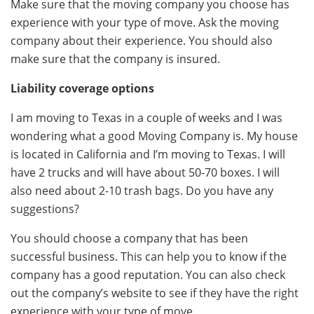
Make sure that the moving company you choose has
experience with your type of move. Ask the moving
company about their experience. You should also
make sure that the company is insured.
Liability coverage options
I am moving to Texas in a couple of weeks and I was
wondering what a good Moving Company is. My house
is located in California and I’m moving to Texas. I will
have 2 trucks and will have about 50-70 boxes. I will
also need about 2-10 trash bags. Do you have any
suggestions?
You should choose a company that has been
successful business. This can help you to know if the
company has a good reputation. You can also check
out the company’s website to see if they have the right
experience with your type of move.