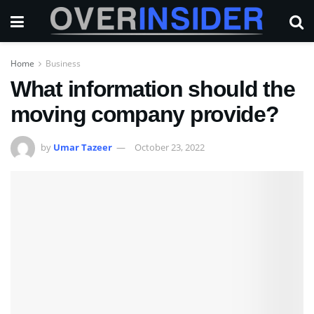
Home
Business
What information should the
moving company provide?
by
Umar Tazeer
October 23, 2022