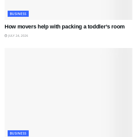
BUSINESS
How movers help with packing a toddler’s room
JULY 24, 2026
BUSINESS