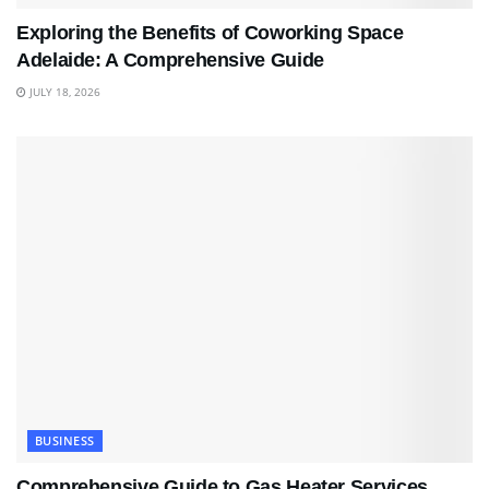
Exploring the Benefits of Coworking Space
Adelaide: A Comprehensive Guide
JULY 18, 2026
BUSINESS
Comprehensive Guide to Gas Heater Services