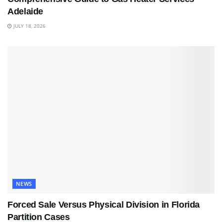
Adelaide
JULY 18, 2026
NEWS
Forced Sale Versus Physical Division in Florida
Partition Cases