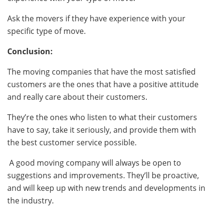
Ask the movers if they have experience with your
specific type of move.
Conclusion:
The moving companies that have the most satisfied
customers are the ones that have a positive attitude
and really care about their customers.
They’re the ones who listen to what their customers
have to say, take it seriously, and provide them with
the best customer service possible.
A good moving company will always be open to
suggestions and improvements. They’ll be proactive,
and will keep up with new trends and developments in
the industry.