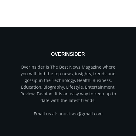
OVERINSIDER
Overinsider is The Best News Magazine where
you will find the top news, insights, trends and
gossip in the Technology, Health, Business,
Education, Biography, Lifestyle, Entertainment,
Review, Fashion. It is an easy way to keep up to
date with the latest trends.
Email us at: anuskseo@gmail.com