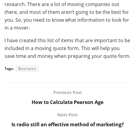
research. There are a lot of moving companies out
there, and most of them aren’t going to be the best for
you. So, you need to know what information to look for
in a mover.
I have created this list of items that are important to be
included in a moving quote form. This will help you
save time and money when preparing your quote form.
Tags:
Business
Previous Post
How to Calculate Pearson Age
Next Post
Is radio still an effective method of marketing?