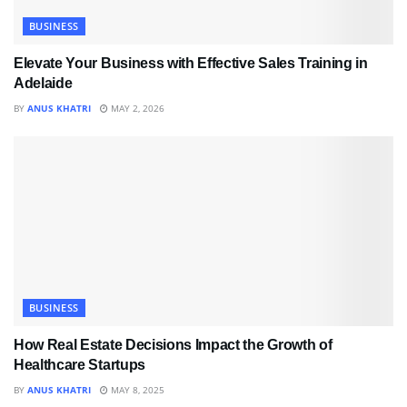
BUSINESS
Elevate Your Business with Effective Sales Training in
Adelaide
BY
ANUS KHATRI
MAY 2, 2026
BUSINESS
How Real Estate Decisions Impact the Growth of
Healthcare Startups
BY
ANUS KHATRI
MAY 8, 2025