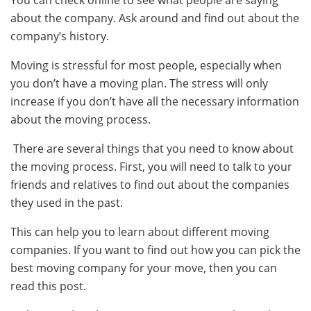
about the company. Ask around and find out about the
company’s history.
Moving is stressful for most people, especially when
you don’t have a moving plan. The stress will only
increase if you don’t have all the necessary information
about the moving process.
There are several things that you need to know about
the moving process. First, you will need to talk to your
friends and relatives to find out about the companies
they used in the past.
This can help you to learn about different moving
companies. If you want to find out how you can pick the
best moving company for your move, then you can
read this post.