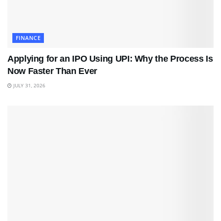
FINANCE
Applying for an IPO Using UPI: Why the Process Is
Now Faster Than Ever
JULY 31, 2026