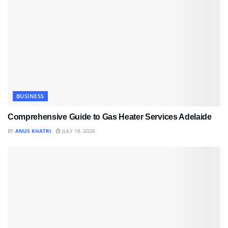
BUSINESS
Comprehensive Guide to Gas Heater Services Adelaide
BY
ANUS KHATRI
JULY 18, 2026