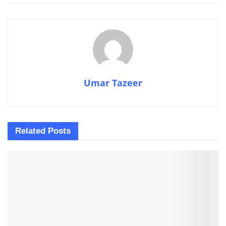
Umar Tazeer
Related
Posts