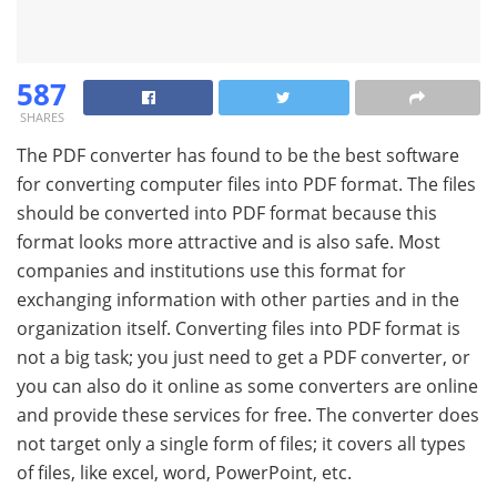
587
SHARES
The PDF converter has found to be the best software
for converting computer files into PDF format. The files
should be converted into PDF format because this
format looks more attractive and is also safe. Most
companies and institutions use this format for
exchanging information with other parties and in the
organization itself. Converting files into PDF format is
not a big task; you just need to get a PDF converter, or
you can also do it online as some converters are online
and provide these services for free. The converter does
not target only a single form of files; it covers all types
of files, like excel, word, PowerPoint, etc.