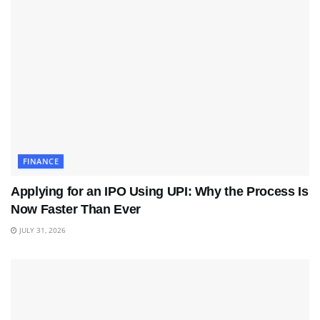
FINANCE
Applying for an IPO Using UPI: Why the Process Is
Now Faster Than Ever
JULY 31, 2026