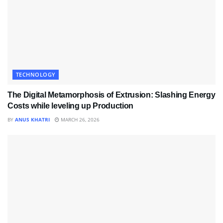
TECHNOLOGY
The Digital Metamorphosis of Extrusion: Slashing Energy
Costs while leveling up Production
BY
ANUS KHATRI
MARCH 26, 2026