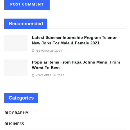
Recommended
Latest Summer Internship Program Telenor –
New Jobs For Male & Female 2021
FEBRUARY 29, 2024
Popular Items From Papa Johns Menu, From
Worst To Best
NOVEMBER 16, 2022
Categories
BIOGRAPHY
BUSINESS