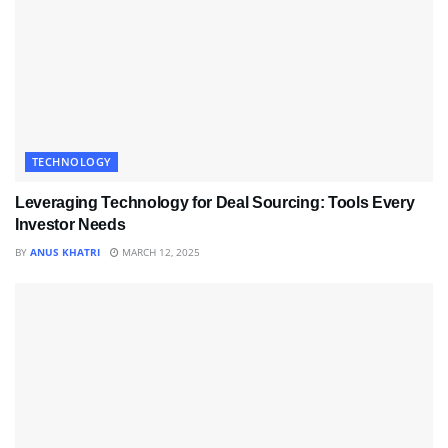
TECHNOLOGY
Leveraging Technology for Deal Sourcing: Tools Every
Investor Needs
BY
ANUS KHATRI
MARCH 12, 2025