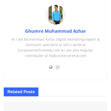
Ghumro Muhammad Azhar
Hi I am Muhammad Azhar Digital Marketing expert &
Outreach specialist in SEO I write at
Europeantechreview.com & I am also Regular
contributer at Foxbusinesstrend.com
Related
Posts