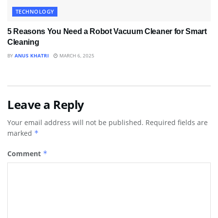
TECHNOLOGY
5 Reasons You Need a Robot Vacuum Cleaner for Smart
Cleaning
BY
ANUS KHATRI
MARCH 6, 2025
Leave a Reply
Your email address will not be published.
Required fields are
marked
*
Comment
*