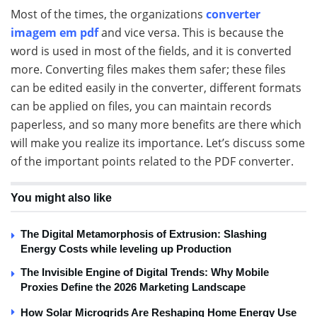
Most of the times, the organizations
converter
imagem em pdf
and vice versa. This is because the
word is used in most of the fields, and it is converted
more. Converting files makes them safer; these files
can be edited easily in the converter, different formats
can be applied on files, you can maintain records
paperless, and so many more benefits are there which
will make you realize its importance. Let’s discuss some
of the important points related to the PDF converter.
You might also like
The Digital Metamorphosis of Extrusion: Slashing
Energy Costs while leveling up Production
The Invisible Engine of Digital Trends: Why Mobile
Proxies Define the 2026 Marketing Landscape
How Solar Microgrids Are Reshaping Home Energy Use