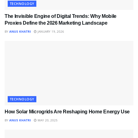
TECHNOLOGY
The Invisible Engine of Digital Trends: Why Mobile
Proxies Define the 2026 Marketing Landscape
BY
ANUS KHATRI
JANUARY 19, 2026
TECHNOLOGY
How Solar Microgrids Are Reshaping Home Energy Use
BY
ANUS KHATRI
MAY 20, 2025