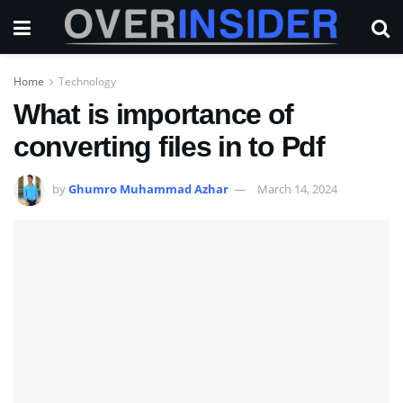
Home
Technology
What is importance of
converting files in to Pdf
by
Ghumro Muhammad Azhar
March 14, 2024