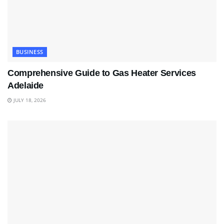
BUSINESS
Comprehensive Guide to Gas Heater Services
Adelaide
JULY 18, 2026