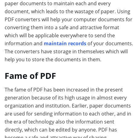
paper documents to maintain each and every
document, which leads to the wastage of paper. Using
PDF converters will help your computer documents for
converting them into a safe and attractive format
which will be applicable everywhere to send the
information and
maintain records
of your documents.
The converters have storage in themselves which will
help you to store the documents in them.
Fame of PDF
The fame of PDF has been increased in the present
generation because of its high usage in almost every
organization and institution. Earlier, paper documents
are used for sending information to each other, and in
the era of technology also the information sent
directly, which can be edited by anyone. PDF has
become a safe and attractive way of sharing