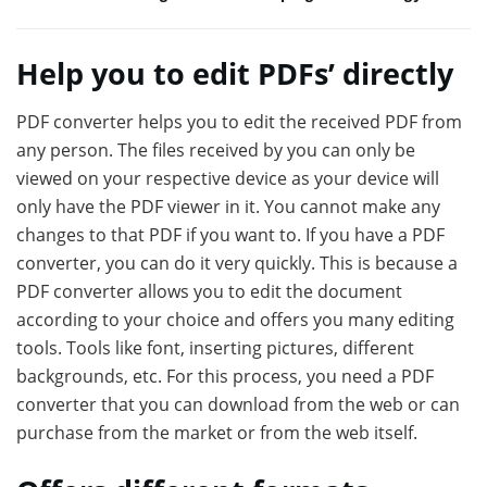
Help you to edit PDFs’ directly
PDF converter helps you to edit the received PDF from
any person. The files received by you can only be
viewed on your respective device as your device will
only have the PDF viewer in it. You cannot make any
changes to that PDF if you want to. If you have a PDF
converter, you can do it very quickly. This is because a
PDF converter allows you to edit the document
according to your choice and offers you many editing
tools. Tools like font, inserting pictures, different
backgrounds, etc. For this process, you need a PDF
converter that you can download from the web or can
purchase from the market or from the web itself.