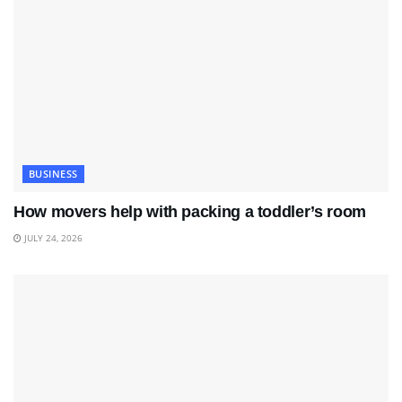
BUSINESS
How movers help with packing a toddler’s room
JULY 24, 2026