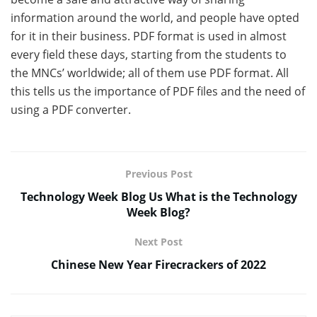
information around the world, and people have opted
for it in their business. PDF format is used in almost
every field these days, starting from the students to
the MNCs’ worldwide; all of them use PDF format. All
this tells us the importance of PDF files and the need of
using a PDF converter.
Previous Post
Technology Week Blog Us What is the Technology
Week Blog?
Next Post
Chinese New Year Firecrackers of 2022