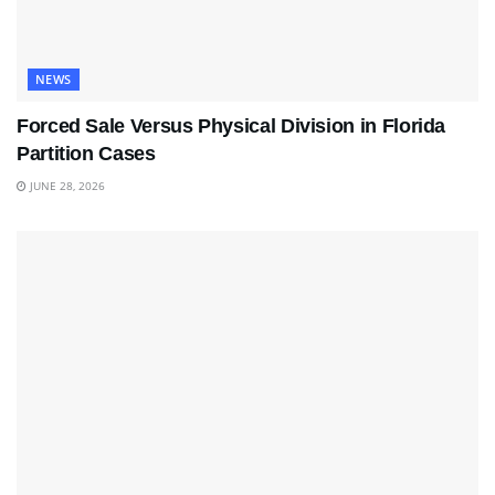
NEWS
Forced Sale Versus Physical Division in Florida
Partition Cases
JUNE 28, 2026