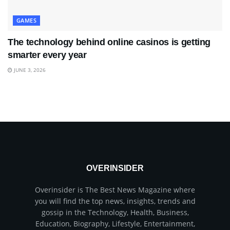
GAMES
The technology behind online casinos is getting
smarter every year
JUNE 3, 2026
OVERINSIDER
Overinsider is The Best News Magazine where
you will find the top news, insights, trends and
gossip in the Technology, Health, Business,
Education, Biography, Lifestyle, Entertainment,