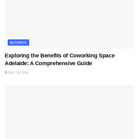
BUSINESS
Exploring the Benefits of Coworking Space
Adelaide: A Comprehensive Guide
JULY 18, 2026