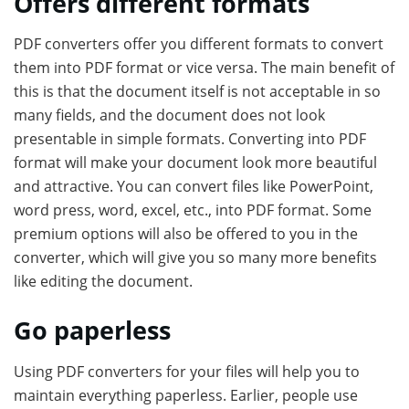
Offers different formats
PDF converters offer you different formats to convert
them into PDF format or vice versa. The main benefit of
this is that the document itself is not acceptable in so
many fields, and the document does not look
presentable in simple formats. Converting into PDF
format will make your document look more beautiful
and attractive. You can convert files like PowerPoint,
word press, word, excel, etc., into PDF format. Some
premium options will also be offered to you in the
converter, which will give you so many more benefits
like editing the document.
Go paperless
Using PDF converters for your files will help you to
maintain everything paperless. Earlier, people use