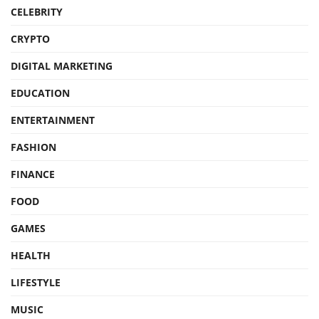
CELEBRITY
CRYPTO
DIGITAL MARKETING
EDUCATION
ENTERTAINMENT
FASHION
FINANCE
FOOD
GAMES
HEALTH
LIFESTYLE
MUSIC