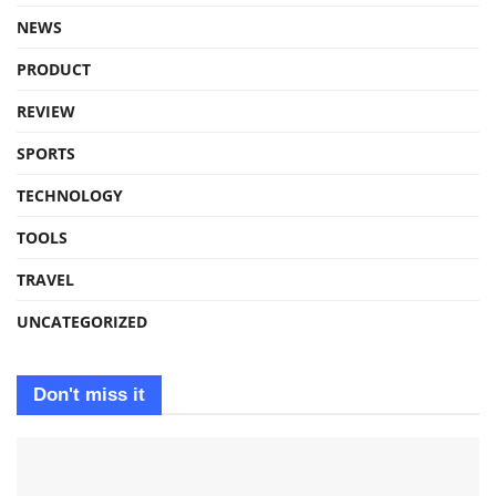
NEWS
PRODUCT
REVIEW
SPORTS
TECHNOLOGY
TOOLS
TRAVEL
UNCATEGORIZED
Don't miss it