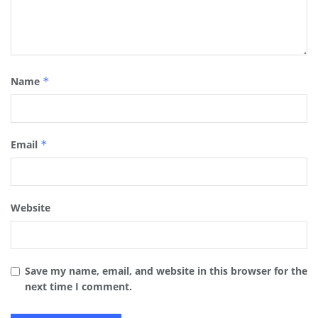
Name
*
Email
*
Website
Save my name, email, and website in this browser for the
next time I comment.