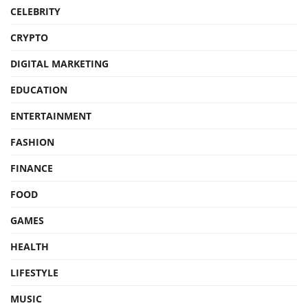
CELEBRITY
CRYPTO
DIGITAL MARKETING
EDUCATION
ENTERTAINMENT
FASHION
FINANCE
FOOD
GAMES
HEALTH
LIFESTYLE
MUSIC