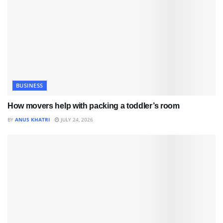
BUSINESS
How movers help with packing a toddler’s room
BY
ANUS KHATRI
JULY 24, 2026