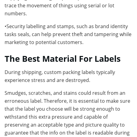
trace the movement of things using serial or lot
numbers.
•Security labelling and stamps, such as brand identity
tasks seals, can help prevent theft and tampering while
marketing to potential customers.
The Best Material For Labels
During shipping, custom packing labels typically
experience stress and are destroyed.
Smudges, scratches, and stains could result from an
erroneous label. Therefore, it is essential to make sure
that the label you choose will be strong enough to
withstand this extra pressure and capable of
preserving an acceptable type and picture quality to
guarantee that the info on the label is readable during