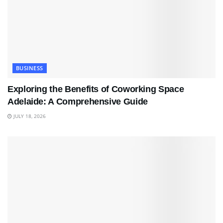
BUSINESS
Exploring the Benefits of Coworking Space
Adelaide: A Comprehensive Guide
JULY 18, 2026