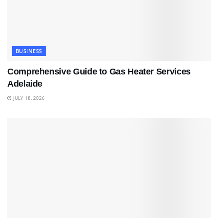
BUSINESS
Comprehensive Guide to Gas Heater Services
Adelaide
JULY 18, 2026