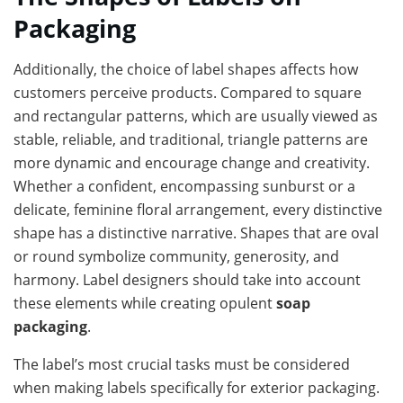
Packaging
Additionally, the choice of label shapes affects how
customers perceive products. Compared to square
and rectangular patterns, which are usually viewed as
stable, reliable, and traditional, triangle patterns are
more dynamic and encourage change and creativity.
Whether a confident, encompassing sunburst or a
delicate, feminine floral arrangement, every distinctive
shape has a distinctive narrative. Shapes that are oval
or round symbolize community, generosity, and
harmony. Label designers should take into account
these elements while creating opulent
soap
packaging
.
The label’s most crucial tasks must be considered
when making labels specifically for exterior packaging.