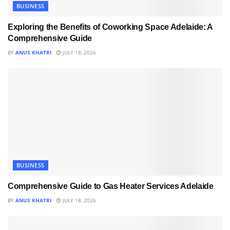
BUSINESS
Exploring the Benefits of Coworking Space Adelaide: A
Comprehensive Guide
BY
ANUS KHATRI
JULY 18, 2026
BUSINESS
Comprehensive Guide to Gas Heater Services Adelaide
BY
ANUS KHATRI
JULY 18, 2026