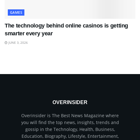
GAMES
The technology behind online casinos is getting
smarter every year
JUNE 3, 2026
OVERINSIDER
Overinsider is The Best News Magazine where
you will find the top news, insights, trends and
gossip in the Technology, Health, Business,
Education, Biography, Lifestyle, Entertainment,