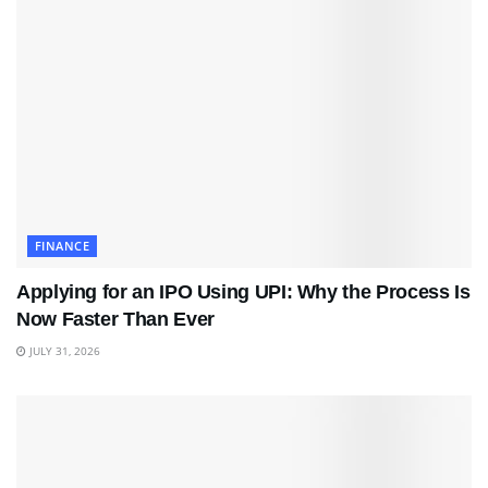
FINANCE
Applying for an IPO Using UPI: Why the Process Is
Now Faster Than Ever
JULY 31, 2026