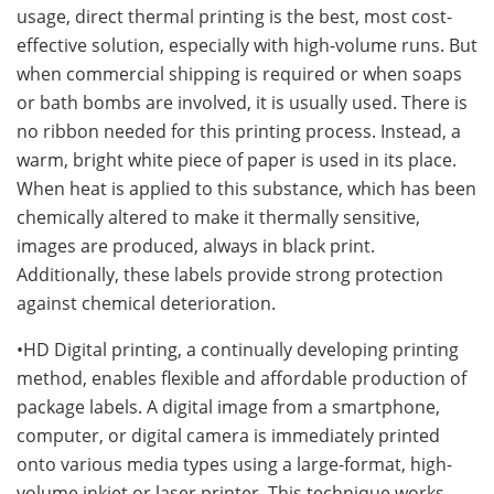
usage, direct thermal printing is the best, most cost-
effective solution, especially with high-volume runs. But
when commercial shipping is required or when soaps
or bath bombs are involved, it is usually used. There is
no ribbon needed for this printing process. Instead, a
warm, bright white piece of paper is used in its place.
When heat is applied to this substance, which has been
chemically altered to make it thermally sensitive,
images are produced, always in black print.
Additionally, these labels provide strong protection
against chemical deterioration.
•HD Digital printing, a continually developing printing
method, enables flexible and affordable production of
package labels. A digital image from a smartphone,
computer, or digital camera is immediately printed
onto various media types using a large-format, high-
volume inkjet or laser printer. This technique works