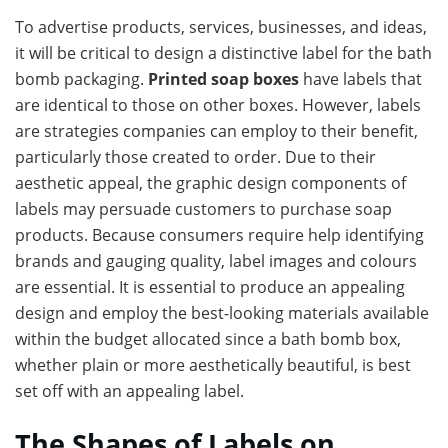
To advertise products, services, businesses, and ideas,
it will be critical to design a distinctive label for the bath
bomb packaging.
Printed soap boxes
have labels that
are identical to those on other boxes. However, labels
are strategies companies can employ to their benefit,
particularly those created to order. Due to their
aesthetic appeal, the graphic design components of
labels may persuade customers to purchase soap
products. Because consumers require help identifying
brands and gauging quality, label images and colours
are essential. It is essential to produce an appealing
design and employ the best-looking materials available
within the budget allocated since a bath bomb box,
whether plain or more aesthetically beautiful, is best
set off with an appealing label.
The Shapes of Labels on