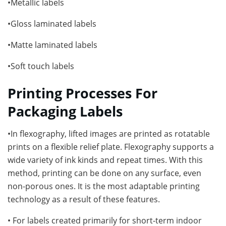
•Metallic labels
•Gloss laminated labels
•Matte laminated labels
•Soft touch labels
Printing Processes For
Packaging Labels
•In flexography, lifted images are printed as rotatable
prints on a flexible relief plate. Flexography supports a
wide variety of ink kinds and repeat times. With this
method, printing can be done on any surface, even
non-porous ones. It is the most adaptable printing
technology as a result of these features.
• For labels created primarily for short-term indoor