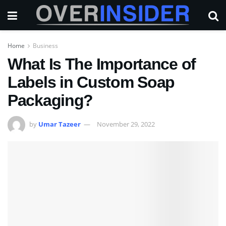
Home
Business
What Is The Importance of
Labels in Custom Soap
Packaging?
by
Umar Tazeer
November 29, 2022