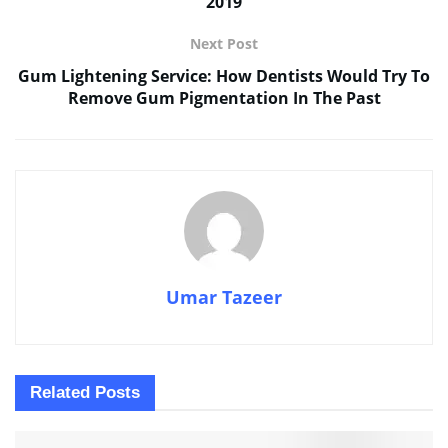
2019
Next Post
Gum Lightening Service: How Dentists Would Try To
Remove Gum Pigmentation In The Past
Umar Tazeer
Related
Posts