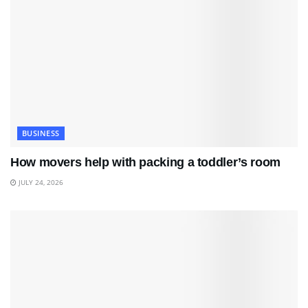
BUSINESS
How movers help with packing a toddler’s room
JULY 24, 2026