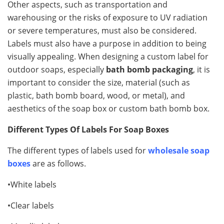
Other aspects, such as transportation and
warehousing or the risks of exposure to UV radiation
or severe temperatures, must also be considered.
Labels must also have a purpose in addition to being
visually appealing. When designing a custom label for
outdoor soaps, especially
bath bomb packaging
, it is
important to consider the size, material (such as
plastic, bath bomb board, wood, or metal), and
aesthetics of the soap box or custom bath bomb box.
Different Types Of Labels For Soap Boxes
The different types of labels used for
wholesale soap
boxes
are as follows.
•White labels
•Clear labels