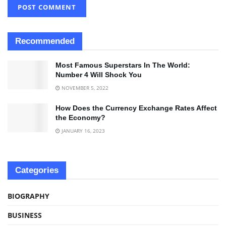
Recommended
Most Famous Superstars In The World:
Number 4 Will Shock You
NOVEMBER 5, 2022
How Does the Currency Exchange Rates Affect
the Economy?
JANUARY 16, 2023
Categories
BIOGRAPHY
BUSINESS