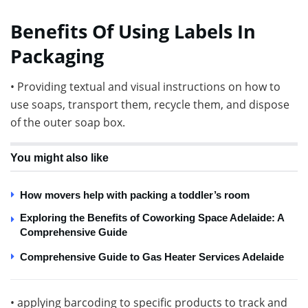
Benefits Of Using Labels In
Packaging
• Providing textual and visual instructions on how to
use soaps, transport them, recycle them, and dispose
of the outer soap box.
You might also like
How movers help with packing a toddler’s room
Exploring the Benefits of Coworking Space Adelaide: A
Comprehensive Guide
Comprehensive Guide to Gas Heater Services Adelaide
• applying barcoding to specific products to track and