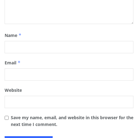
Name
*
Email
*
Website
Save my name, email, and website in this browser for the
next time I comment.