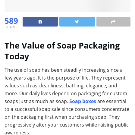
589
SHARES
The Value of Soap Packaging
Today
The use of soap has been steadily increasing since a
few years ago. It is the purpose of life. They represent
values such as cleanliness, bathing, elegance, and
more. Our daily lives depend on packaging for custom
soaps just as much as soap.
Soap boxes
are essential
to a successful soap sale since consumers concentrate
on the packaging first when purchasing soap. They
progressively alter your customers while raising public
awareness.