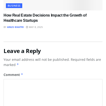
BUSINESS
How Real Estate Decisions Impact the Growth of
Healthcare Startups
BY
ANUS KHATRI
MAY 8, 2025
Leave a Reply
Your email address will not be published.
Required fields are
marked
*
Comment
*