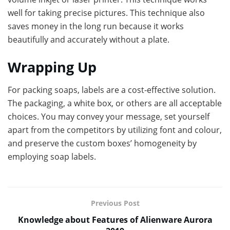
well for taking precise pictures. This technique also
saves money in the long run because it works
beautifully and accurately without a plate.
Wrapping Up
For packing soaps, labels are a cost-effective solution.
The packaging, a white box, or others are all acceptable
choices. You may convey your message, set yourself
apart from the competitors by utilizing font and colour,
and preserve the custom boxes’ homogeneity by
employing soap labels.
Previous Post
Knowledge about Features of Alienware Aurora