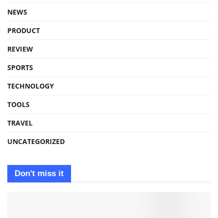
NEWS
PRODUCT
REVIEW
SPORTS
TECHNOLOGY
TOOLS
TRAVEL
UNCATEGORIZED
Don't miss it