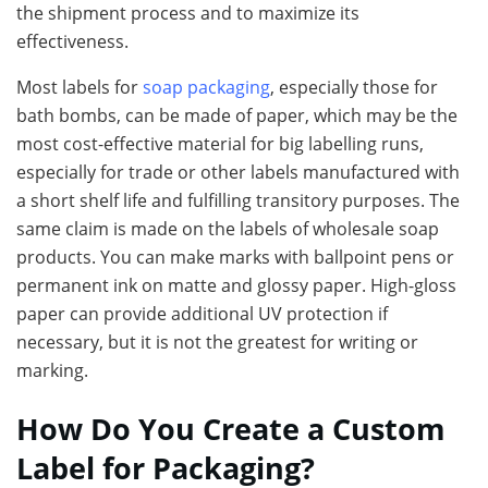
the shipment process and to maximize its
effectiveness.
Most labels for
soap packaging
, especially those for
bath bombs, can be made of paper, which may be the
most cost-effective material for big labelling runs,
especially for trade or other labels manufactured with
a short shelf life and fulfilling transitory purposes. The
same claim is made on the labels of wholesale soap
products. You can make marks with ballpoint pens or
permanent ink on matte and glossy paper. High-gloss
paper can provide additional UV protection if
necessary, but it is not the greatest for writing or
marking.
How Do You Create a Custom
Label for Packaging?