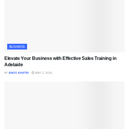
BUSINESS
Elevate Your Business with Effective Sales Training in
Adelaide
BY
ANUS KHATRI
MAY 2, 2026