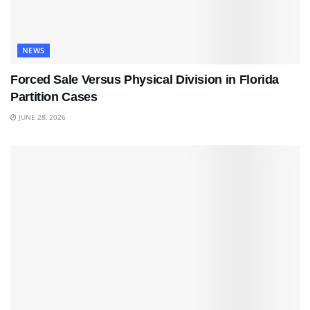
NEWS
Forced Sale Versus Physical Division in Florida
Partition Cases
JUNE 28, 2026