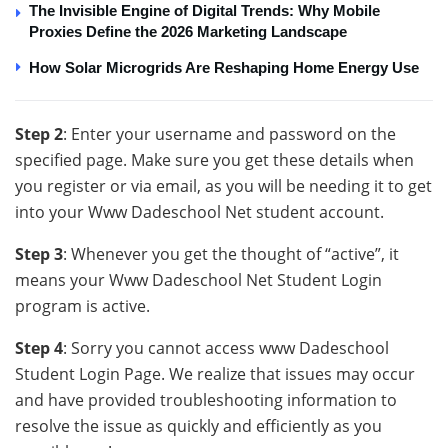
The Invisible Engine of Digital Trends: Why Mobile
Proxies Define the 2026 Marketing Landscape
How Solar Microgrids Are Reshaping Home Energy Use
Step 2
: Enter your username and password on the
specified page. Make sure you get these details when
you register or via email, as you will be needing it to get
into your Www Dadeschool Net student account.
Step 3
: Whenever you get the thought of “active”, it
means your Www Dadeschool Net Student Login
program is active.
Step 4
: Sorry you cannot access www Dadeschool
Student Login Page. We realize that issues may occur
and have provided troubleshooting information to
resolve the issue as quickly and efficiently as you