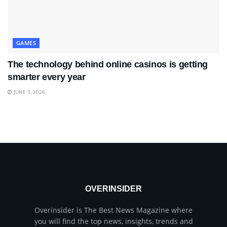
GAMES
The technology behind online casinos is getting
smarter every year
JUNE 3, 2026
OVERINSIDER
Overinsider is The Best News Magazine where
you will find the top news, insights, trends and