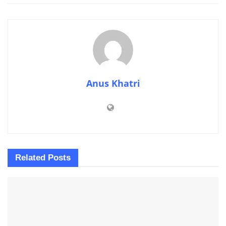
Anus Khatri
Related
Posts