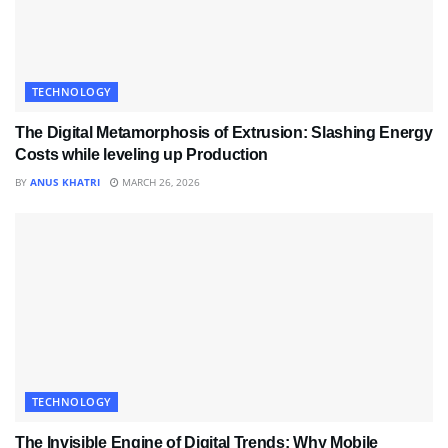
TECHNOLOGY
The Digital Metamorphosis of Extrusion: Slashing Energy
Costs while leveling up Production
BY
ANUS KHATRI
MARCH 26, 2026
TECHNOLOGY
The Invisible Engine of Digital Trends: Why Mobile