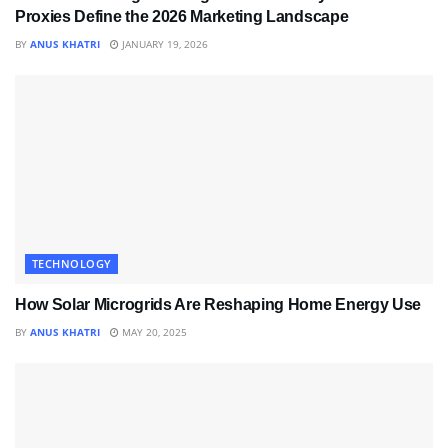
Proxies Define the 2026 Marketing Landscape
BY
ANUS KHATRI
JANUARY 19, 2026
TECHNOLOGY
How Solar Microgrids Are Reshaping Home Energy Use
BY
ANUS KHATRI
MAY 20, 2025