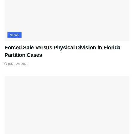
NEWS
Forced Sale Versus Physical Division in Florida
Partition Cases
JUNE 28, 2026