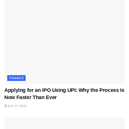
FINANCE
Applying for an IPO Using UPI: Why the Process Is
Now Faster Than Ever
JULY 31, 2026