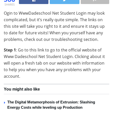
SHARES
Ogin to WwwDadeschool Net Student Login may look
complicated, but it’s really quite simple. The links on
this site will take you right to it and ensure it stays up
to date for future visits! When you yourself have any
problems, check out our troubleshooting section.
Step 1
: Go to this link to go to the official website of
Www Dadeschool Net Student Login. Clicking about it
will open a fresh tab on our website with information
to help you when you have any problems with your
account.
You might also like
The Digital Metamorphosis of Extrusion: Slashing
Energy Costs while leveling up Production