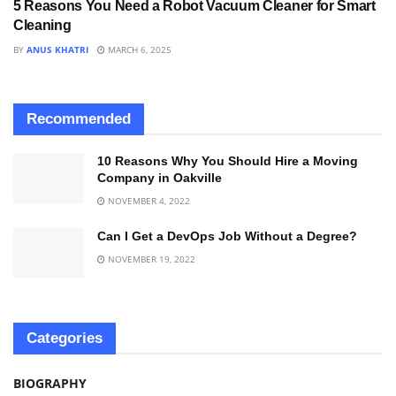
5 Reasons You Need a Robot Vacuum Cleaner for Smart
Cleaning
BY
ANUS KHATRI
MARCH 6, 2025
Recommended
10 Reasons Why You Should Hire a Moving
Company in Oakville
NOVEMBER 4, 2022
Can I Get a DevOps Job Without a Degree?
NOVEMBER 19, 2022
Categories
BIOGRAPHY