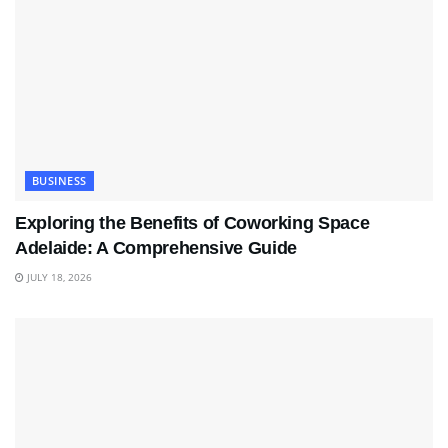
BUSINESS
Exploring the Benefits of Coworking Space
Adelaide: A Comprehensive Guide
JULY 18, 2026