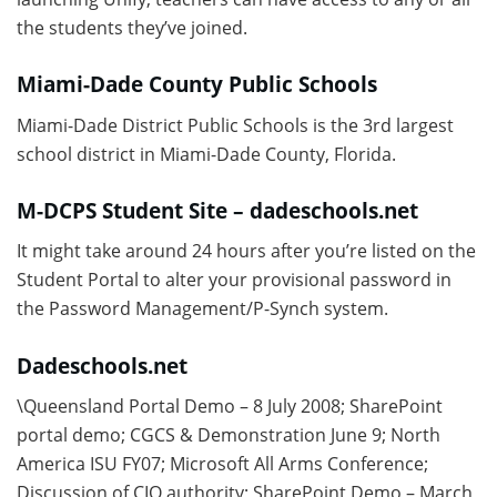
the students they’ve joined.
Miami-Dade County Public Schools
Miami-Dade District Public Schools is the 3rd largest
school district in Miami-Dade County, Florida.
M-DCPS Student Site – dadeschools.net
It might take around 24 hours after you’re listed on the
Student Portal to alter your provisional password in
the Password Management/P-Synch system.
Dadeschools.net
\Queensland Portal Demo – 8 July 2008; SharePoint
portal demo; CGCS & Demonstration June 9; North
America ISU FY07; Microsoft All Arms Conference;
Discussion of CIO authority; SharePoint Demo – March