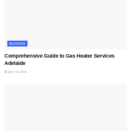
BUSINESS
Comprehensive Guide to Gas Heater Services
Adelaide
JULY 18, 2026