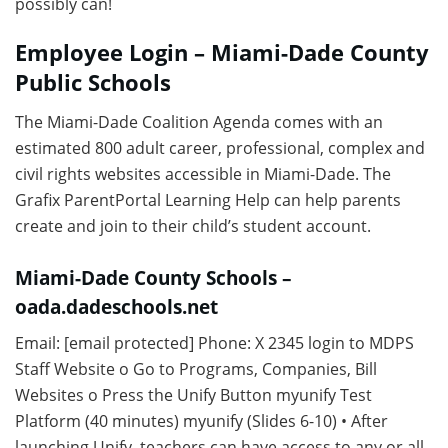
possibly can!
Employee Login – Miami-Dade County
Public Schools
The Miami-Dade Coalition Agenda comes with an
estimated 800 adult career, professional, complex and
civil rights websites accessible in Miami-Dade. The
Grafix ParentPortal Learning Help can help parents
create and join to their child’s student account.
Miami-Dade County Schools –
oada.dadeschools.net
Email: [email protected] Phone: X 2345 login to MDPS
Staff Website o Go to Programs, Companies, Bill
Websites o Press the Unify Button myunify Test
Platform (40 minutes) myunify (Slides 6-10) • After
launching Unify, teachers can have access to any or all