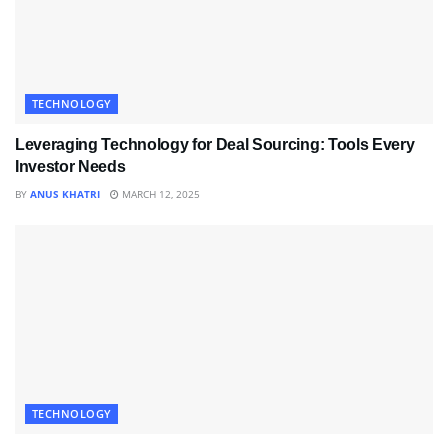
TECHNOLOGY
Leveraging Technology for Deal Sourcing: Tools Every
Investor Needs
BY
ANUS KHATRI
MARCH 12, 2025
TECHNOLOGY