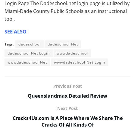
Login Page The Dadeschool.net login page is utilized by
Miami-Dade County Public Schools as an instructional
tool.
SEE ALSO
Tags:
dadeschool
dadeschool Net
dadeschool Net Login
wwwdadeschool
wwwdadeschool Net
wwwdadeschool Net Login
Previous Post
Queenslandmax Detailed Review
Next Post
Cracks4Us.com Is A Place Where We Share The
Cracks Of All Kinds Of