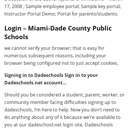
17, 2008 ; Sample employee portal; Sample key portal;
Instructor Portal Demo; Portal for parents/students.
Login – Miami-Dade County Public
Schools
we cannot verify your browser; that is easy for
numerous subsequent reasons, including your
browser being configured not to just accept cookies.
Signing in to Dadeschools Sign in to your
Dadeschools.net account…
Should you be considered a student, parent, worker, or
community member facing difficulties signing up to
dadeschools, I’m here to help. Now you don’t need to
do anything about any of it because we’re available to
you at our dadeschool.net login site. Dadeschools