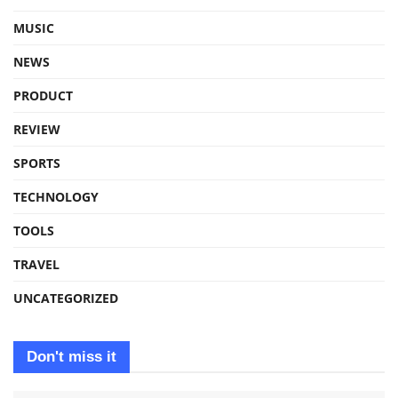
MUSIC
NEWS
PRODUCT
REVIEW
SPORTS
TECHNOLOGY
TOOLS
TRAVEL
UNCATEGORIZED
Don't miss it