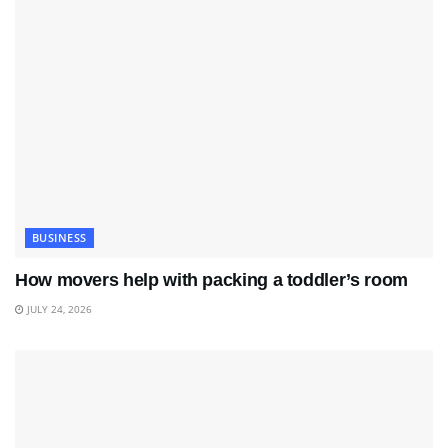
BUSINESS
How movers help with packing a toddler’s room
JULY 24, 2026