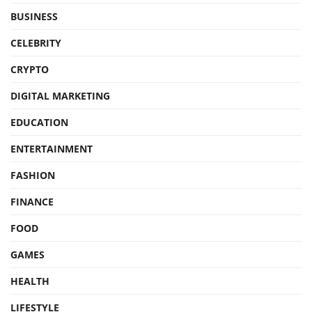
BUSINESS
CELEBRITY
CRYPTO
DIGITAL MARKETING
EDUCATION
ENTERTAINMENT
FASHION
FINANCE
FOOD
GAMES
HEALTH
LIFESTYLE