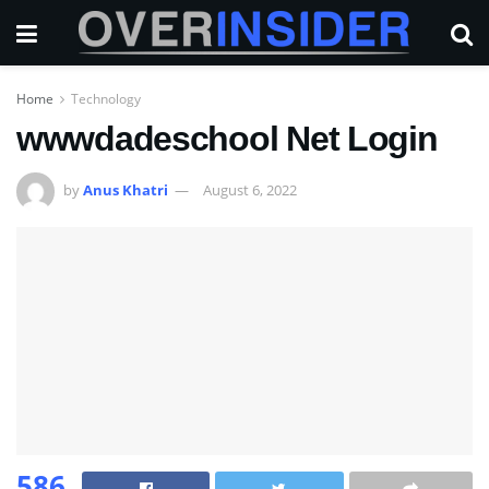
Home
Technology
wwwdadeschool Net Login
by
Anus Khatri
August 6, 2022
586