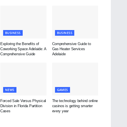
BUSINESS
BUSINESS
Exploring the Benefits of
Comprehensive Guide to
Coworking Space Adelaide: A
Gas Heater Services
Comprehensive Guide
Adelaide
NEWS
GAMES
Forced Sale Versus Physical
The technology behind online
Division in Florida Partition
casinos is getting smarter
Cases
every year