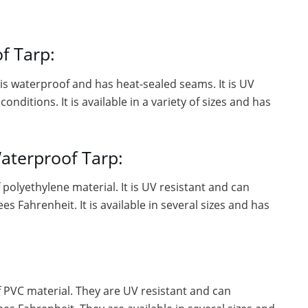
f Tarp:
t is waterproof and has heat-sealed seams. It is UV
ditions. It is available in a variety of sizes and has
aterproof Tarp:
polyethylene material. It is UV resistant and can
 Fahrenheit. It is available in several sizes and has
 PVC material. They are UV resistant and can