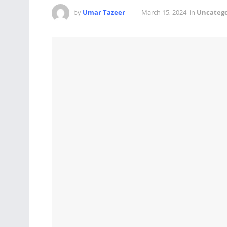
by
Umar Tazeer
March 15, 2024
in
Uncatego