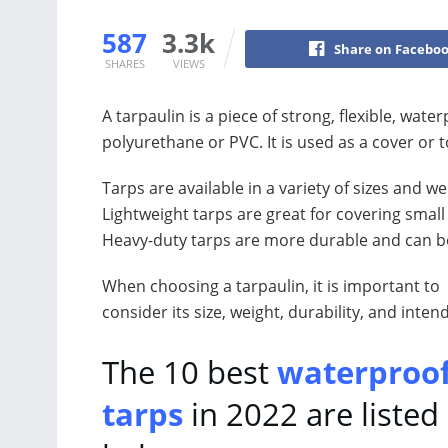
587
3.3k
Share on Facebo
SHARES
VIEWS
A tarpaulin is a piece of strong, flexible, wat
polyurethane or PVC. It is used as a cover or 
Tarps are available in a variety of sizes and 
Lightweight tarps are great for covering smal
Heavy-duty tarps are more durable and can be
When choosing a tarpaulin, it is important to
consider its size, weight, durability, and inten
The 10 best
waterproo
tarps
in 2022 are listed