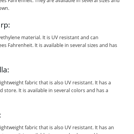
s Fahrenheit. They are available in several sizes and
own.
rp:
ethylene material. It is UV resistant and can
 Fahrenheit. It is available in several sizes and has
la:
ghtweight fabric that is also UV resistant. It has a
store. It is available in several colors and has a
:
ghtweight fabric that is also UV resistant. It has an