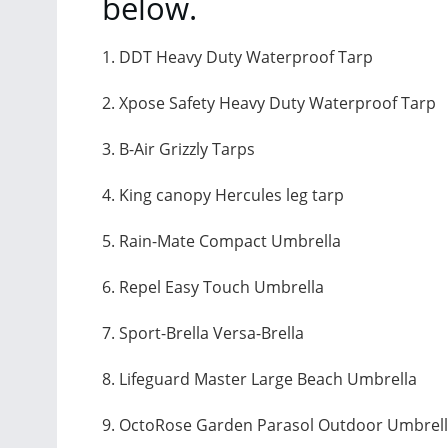
below.
1. DDT Heavy Duty Waterproof Tarp
2. Xpose Safety Heavy Duty Waterproof Tarp
3. B-Air Grizzly Tarps
4. King canopy Hercules leg tarp
5. Rain-Mate Compact Umbrella
6. Repel Easy Touch Umbrella
7. Sport-Brella Versa-Brella
8. Lifeguard Master Large Beach Umbrella
9. OctoRose Garden Parasol Outdoor Umbrel