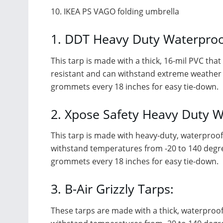
10. IKEA PS VAGO folding umbrella
1. DDT Heavy Duty Waterproo
This tarp is made with a thick, 16-mil PVC tha
resistant and can withstand extreme weather con
grommets every 18 inches for easy tie-down.
2. Xpose Safety Heavy Duty W
This tarp is made with heavy-duty, waterproof 
withstand temperatures from -20 to 140 degrees
grommets every 18 inches for easy tie-down.
3. B-Air Grizzly Tarps:
These tarps are made with a thick, waterproof