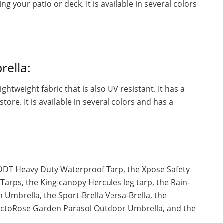
g your patio or deck. It is available in several colors
rella:
ghtweight fabric that is also UV resistant. It has a
tore. It is available in several colors and has a
 DDT Heavy Duty Waterproof Tarp, the Xpose Safety
Tarps, the King canopy Hercules leg tarp, the Rain-
Umbrella, the Sport-Brella Versa-Brella, the
OctoRose Garden Parasol Outdoor Umbrella, and the