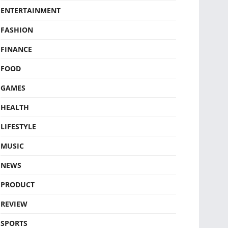
ENTERTAINMENT
FASHION
FINANCE
FOOD
GAMES
HEALTH
LIFESTYLE
MUSIC
NEWS
PRODUCT
REVIEW
SPORTS