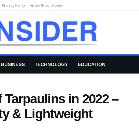
Privacy Policy
Terms & Conditions
BUSINESS
TECHNOLOGY
EDUCATION
 Tarpaulins in 2022 –
ty & Lightweight