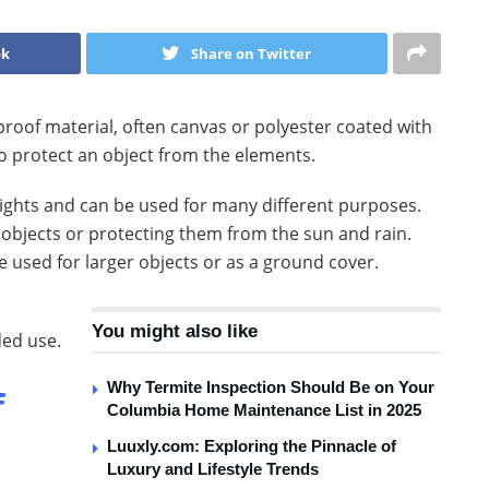
ok
Share on Twitter
erproof material, often canvas or polyester coated with
to protect an object from the elements.
weights and can be used for many different purposes.
l objects or protecting them from the sun and rain.
 used for larger objects or as a ground cover.
You might also like
ded use.
Why Termite Inspection Should Be on Your
f
Columbia Home Maintenance List in 2025
Luuxly.com: Exploring the Pinnacle of
Luxury and Lifestyle Trends