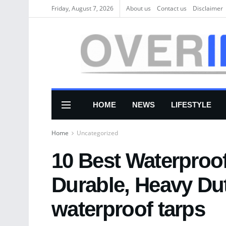
Friday, August 7, 2026
About us
Соntасt us
Disclaimer
HOME
NEWS
LIFESTYLE
Home
Uncategorized
10 Best Waterproof
Durable, Heavy Du
waterproof tarps