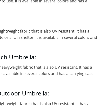
o use. It is available in several colors and has a
ghtweight fabric that is also UV resistant. It has a
or a rain shelter. It is available in several colors and
ach Umbrella:
eavyweight fabric that is also UV resistant. It has a
is available in several colors and has a carrying case
Outdoor Umbrella:
ghtweight fabric that is also UV resistant. It has a