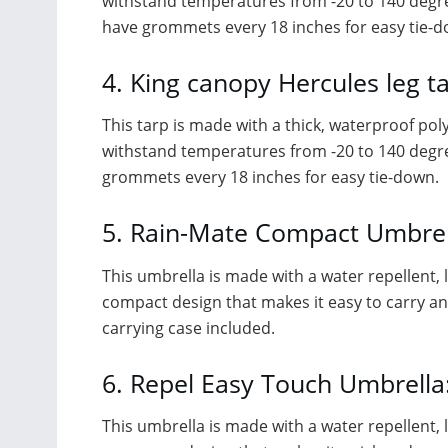
withstand temperatures from -20 to 140 degree
have grommets every 18 inches for easy tie-d
4. King canopy Hercules leg ta
This tarp is made with a thick, waterproof poly
withstand temperatures from -20 to 140 degrees
grommets every 18 inches for easy tie-down.
5. Rain-Mate Compact Umbrel
This umbrella is made with a water repellent, li
compact design that makes it easy to carry and 
carrying case included.
6. Repel Easy Touch Umbrella
This umbrella is made with a water repellent, li