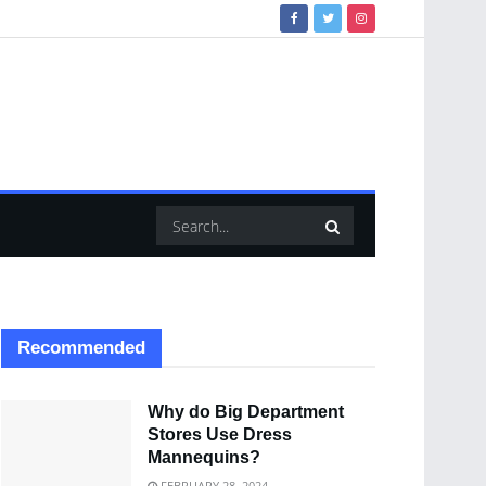
Recommended
Why do Big Department
Stores Use Dress
Mannequins?
FEBRUARY 28, 2024