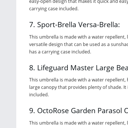
easy-open design that makes it quick and easy t
carrying case included.
7. Sport-Brella Versa-Brella:
This umbrella is made with a water repellent, li
versatile design that can be used as a sunshade 
has a carrying case included.
8. Lifeguard Master Large Be
This umbrella is made with a water repellent, h
large canopy that provides plenty of shade. It 
included.
9. OctoRose Garden Parasol 
This umbrella is made with a water repellent, li