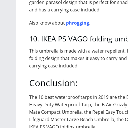
garden parasol design that is perfect for shadin
and has a carrying case included.
Also know about
phrogging
.
10. IKEA PS VAGO folding umb
This umbrella is made with a water repellent, li
folding design that makes it easy to carry and s
carrying case included.
Conclusion:
The 10 best waterproof tarps in 2019 are the
Heavy Duty Waterproof Tarp, the B-Air Grizzly 
Mate Compact Umbrella, the Repel Easy Touch 
Lifeguard Master Large Beach Umbrella, the 
IKEA PS VAGO folding umbrella.