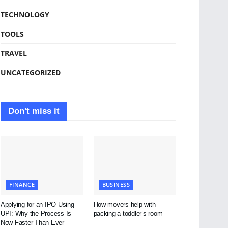
TECHNOLOGY
TOOLS
TRAVEL
UNCATEGORIZED
Don't miss it
FINANCE
BUSINESS
Applying for an IPO Using
How movers help with
UPI: Why the Process Is
packing a toddler’s room
Now Faster Than Ever