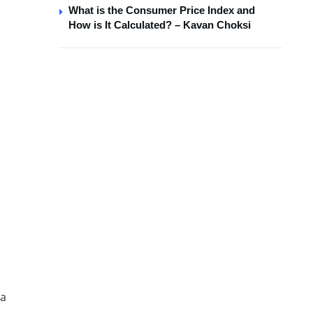
What is the Consumer Price Index and
How is It Calculated? – Kavan Choksi
la