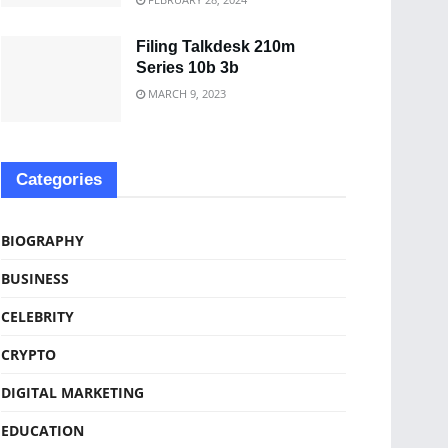
Filing Talkdesk 210m
Series 10b 3b
MARCH 9, 2023
Categories
BIOGRAPHY
BUSINESS
CELEBRITY
CRYPTO
DIGITAL MARKETING
EDUCATION