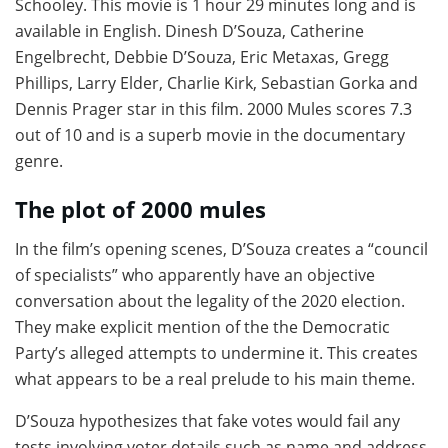
Schooley. This movie is 1 hour 29 minutes long and is
available in English. Dinesh D’Souza, Catherine
Engelbrecht, Debbie D’Souza, Eric Metaxas, Gregg
Phillips, Larry Elder, Charlie Kirk, Sebastian Gorka and
Dennis Prager star in this film. 2000 Mules scores 7.3
out of 10 and is a superb movie in the documentary
genre.
The plot of 2000 mules
In the film’s opening scenes, D’Souza creates a “council
of specialists” who apparently have an objective
conversation about the legality of the 2020 election.
They make explicit mention of the the Democratic
Party’s alleged attempts to undermine it. This creates
what appears to be a real prelude to his main theme.
D’Souza hypothesizes that fake votes would fail any
tests involving voter details such as name and address