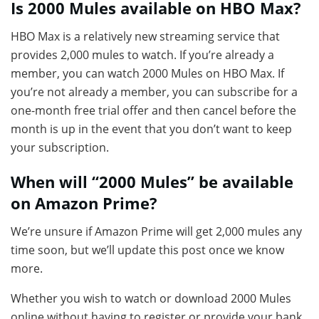
Is 2000 Mules available on HBO Max?
HBO Max is a relatively new streaming service that
provides 2,000 mules to watch. If you’re already a
member, you can watch 2000 Mules on HBO Max. If
you’re not already a member, you can subscribe for a
one-month free trial offer and then cancel before the
month is up in the event that you don’t want to keep
your subscription.
When will “2000 Mules” be available
on Amazon Prime?
We’re unsure if Amazon Prime will get 2,000 mules any
time soon, but we’ll update this post once we know
more.
Whether you wish to watch or download 2000 Mules
online without having to register or provide your bank