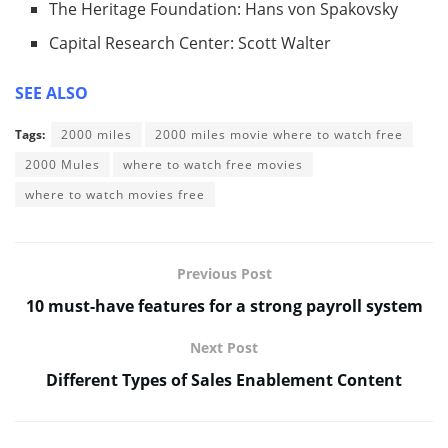
The Heritage Foundation: Hans von Spakovsky
Capital Research Center: Scott Walter
SEE ALSO
Tags:
2000 miles
2000 miles movie where to watch free
2000 Mules
where to watch free movies
where to watch movies free
Previous Post
10 must-have features for a strong payroll system
Next Post
Different Types of Sales Enablement Content