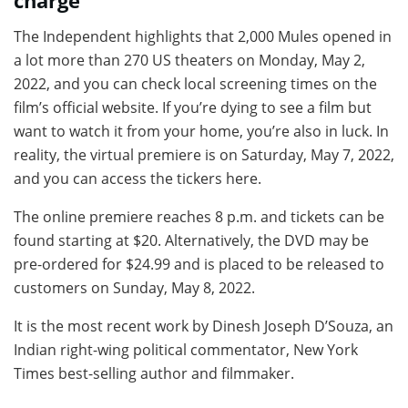
charge
The Independent highlights that 2,000 Mules opened in
a lot more than 270 US theaters on Monday, May 2,
2022, and you can check local screening times on the
film’s official website. If you’re dying to see a film but
want to watch it from your home, you’re also in luck. In
reality, the virtual premiere is on Saturday, May 7, 2022,
and you can access the tickers here.
The online premiere reaches 8 p.m. and tickets can be
found starting at $20. Alternatively, the DVD may be
pre-ordered for $24.99 and is placed to be released to
customers on Sunday, May 8, 2022.
It is the most recent work by Dinesh Joseph D’Souza, an
Indian right-wing political commentator, New York
Times best-selling author and filmmaker.