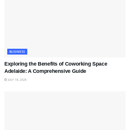
BUSINESS
Exploring the Benefits of Coworking Space
Adelaide: A Comprehensive Guide
JULY 18, 2026