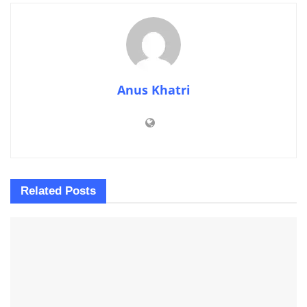
Anus Khatri
Related
Posts