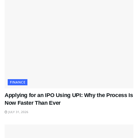
FINANCE
Applying for an IPO Using UPI: Why the Process Is
Now Faster Than Ever
JULY 31, 2026