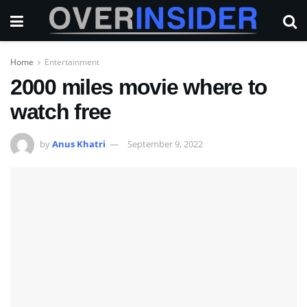
Home
Entertainment
2000 miles movie where to
watch free
by
Anus Khatri
September 9, 2022