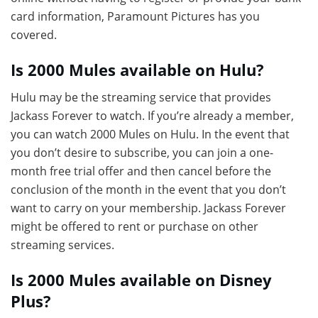
card information, Paramount Pictures has you
covered.
Is 2000 Mules available on Hulu?
Hulu may be the streaming service that provides
Jackass Forever to watch. If you’re already a member,
you can watch 2000 Mules on Hulu. In the event that
you don’t desire to subscribe, you can join a one-
month free trial offer and then cancel before the
conclusion of the month in the event that you don’t
want to carry on your membership. Jackass Forever
might be offered to rent or purchase on other
streaming services.
Is 2000 Mules available on Disney
Plus?