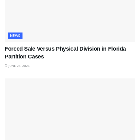
NEWS
Forced Sale Versus Physical Division in Florida
Partition Cases
JUNE 28, 2026