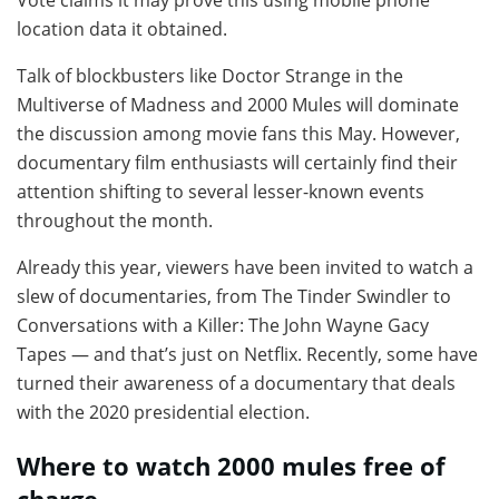
location data it obtained.
Talk of blockbusters like Doctor Strange in the
Multiverse of Madness and 2000 Mules will dominate
the discussion among movie fans this May. However,
documentary film enthusiasts will certainly find their
attention shifting to several lesser-known events
throughout the month.
Already this year, viewers have been invited to watch a
slew of documentaries, from The Tinder Swindler to
Conversations with a Killer: The John Wayne Gacy
Tapes — and that’s just on Netflix. Recently, some have
turned their awareness of a documentary that deals
with the 2020 presidential election.
Where to watch 2000 mules free of