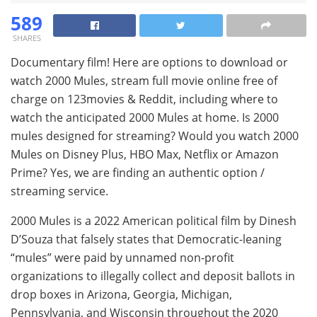
589
SHARES
Documentary film! Here are options to download or
watch 2000 Mules, stream full movie online free of
charge on 123movies & Reddit, including where to
watch the anticipated 2000 Mules at home. Is 2000
mules designed for streaming? Would you watch 2000
Mules on Disney Plus, HBO Max, Netflix or Amazon
Prime? Yes, we are finding an authentic option /
streaming service.
2000 Mules is a 2022 American political film by Dinesh
D’Souza that falsely states that Democratic-leaning
“mules” were paid by unnamed non-profit
organizations to illegally collect and deposit ballots in
drop boxes in Arizona, Georgia, Michigan,
Pennsylvania, and Wisconsin throughout the 2020