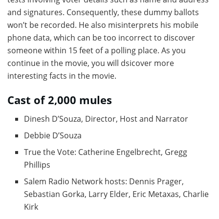
and signatures. Consequently, these dummy ballots
won’t be recorded. He also misinterprets his mobile
phone data, which can be too incorrect to discover
someone within 15 feet of a polling place. As you
continue in the movie, you will dsicover more
interesting facts in the movie.
Cast of 2,000 mules
Dinesh D’Souza, Director, Host and Narrator
Debbie D’Souza
True the Vote: Catherine Engelbrecht, Gregg
Phillips
Salem Radio Network hosts: Dennis Prager,
Sebastian Gorka, Larry Elder, Eric Metaxas, Charlie
Kirk