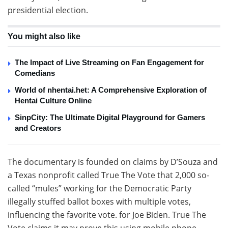
presidential election.
You might also like
The Impact of Live Streaming on Fan Engagement for
Comedians
World of nhentai.het: A Comprehensive Exploration of
Hentai Culture Online
SinpCity: The Ultimate Digital Playground for Gamers
and Creators
The documentary is founded on claims by D’Souza and
a Texas nonprofit called True The Vote that 2,000 so-
called “mules” working for the Democratic Party
illegally stuffed ballot boxes with multiple votes,
influencing the favorite vote. for Joe Biden. True The
Vote claims it may prove this using mobile phone