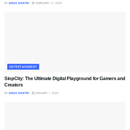
BY
ANUS KHATRI
FEBRUARY 17, 2025
ENTERTAINMENT
SinpCity: The Ultimate Digital Playground for Gamers and
Creators
BY
ANUS KHATRI
JANUARY 1, 2025