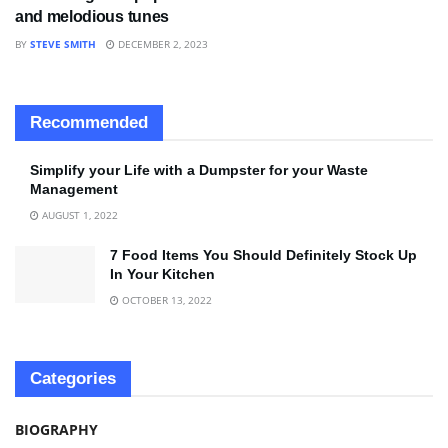
and melodious tunes
BY
STEVE SMITH
DECEMBER 2, 2023
Recommended
Simplify your Life with a Dumpster for your Waste
Management
AUGUST 1, 2022
7 Food Items You Should Definitely Stock Up
In Your Kitchen
OCTOBER 13, 2022
Categories
BIOGRAPHY