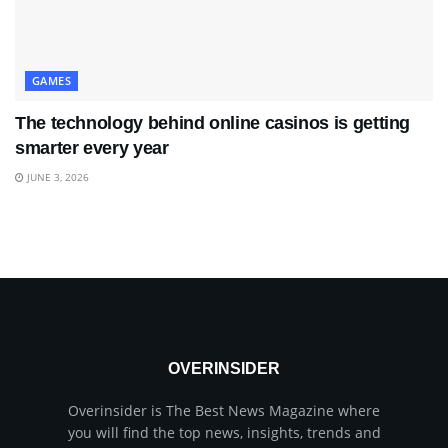
GAMES
The technology behind online casinos is getting
smarter every year
JUNE 3, 2026
OVERINSIDER
Overinsider is The Best News Magazine where
you will find the top news, insights, trends and