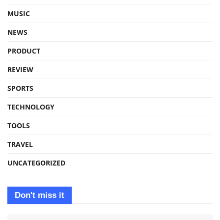
MUSIC
NEWS
PRODUCT
REVIEW
SPORTS
TECHNOLOGY
TOOLS
TRAVEL
UNCATEGORIZED
Don't miss it