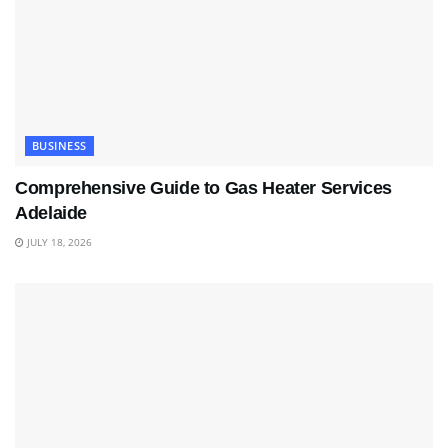
BUSINESS
Comprehensive Guide to Gas Heater Services
Adelaide
JULY 18, 2026