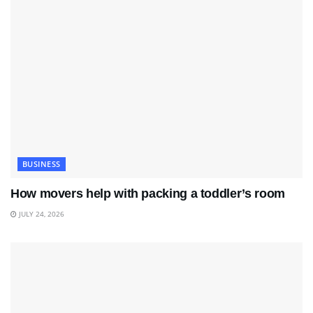
BUSINESS
How movers help with packing a toddler’s room
JULY 24, 2026