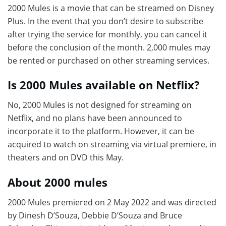
2000 Mules is a movie that can be streamed on Disney
Plus. In the event that you don’t desire to subscribe
after trying the service for monthly, you can cancel it
before the conclusion of the month. 2,000 mules may
be rented or purchased on other streaming services.
Is 2000 Mules available on Netflix?
No, 2000 Mules is not designed for streaming on
Netflix, and no plans have been announced to
incorporate it to the platform. However, it can be
acquired to watch on streaming via virtual premiere, in
theaters and on DVD this May.
About 2000 mules
2000 Mules premiered on 2 May 2022 and was directed
by Dinesh D’Souza, Debbie D’Souza and Bruce