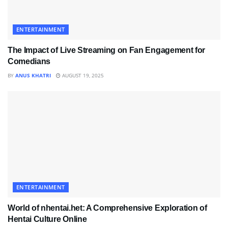
ENTERTAINMENT
The Impact of Live Streaming on Fan Engagement for
Comedians
BY
ANUS KHATRI
AUGUST 19, 2025
ENTERTAINMENT
World of nhentai.het: A Comprehensive Exploration of
Hentai Culture Online