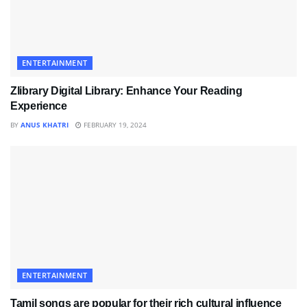
ENTERTAINMENT
Zlibrary Digital Library: Enhance Your Reading
Experience
BY
ANUS KHATRI
FEBRUARY 19, 2024
ENTERTAINMENT
Tamil songs are popular for their rich cultural influence