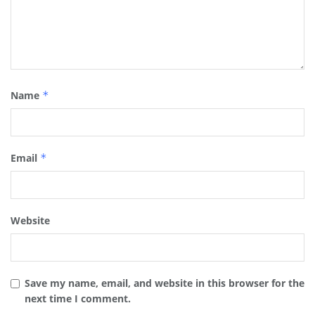
Name
*
Email
*
Website
Save my name, email, and website in this browser for the
next time I comment.