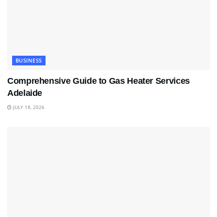
BUSINESS
Comprehensive Guide to Gas Heater Services
Adelaide
JULY 18, 2026