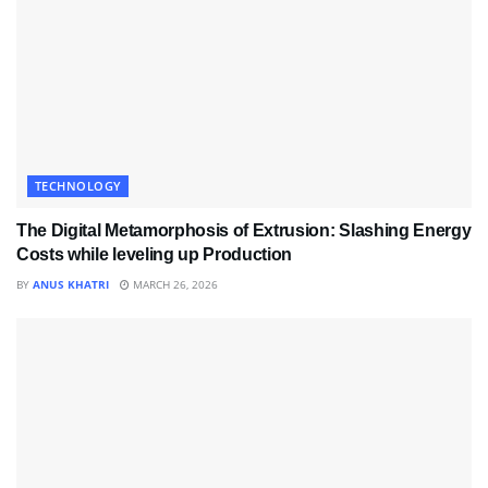
TECHNOLOGY
The Digital Metamorphosis of Extrusion: Slashing Energy
Costs while leveling up Production
BY
ANUS KHATRI
MARCH 26, 2026