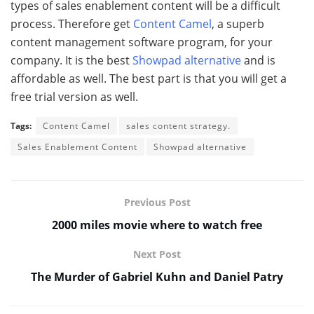
types of sales enablement content will be a difficult
process. Therefore get
Content Camel
, a superb
content management software program, for your
company. It is the best
Showpad alternative
and is
affordable as well. The best part is that you will get a
free trial version as well.
Tags:
Content Camel
sales content strategy.
Sales Enablement Content
Showpad alternative
Previous Post
2000 miles movie where to watch free
Next Post
The Murder of Gabriel Kuhn and Daniel Patry