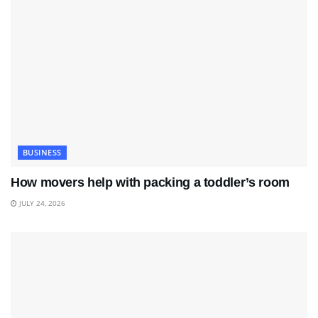
BUSINESS
How movers help with packing a toddler’s room
JULY 24, 2026