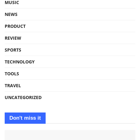
MUSIC
NEWS
PRODUCT
REVIEW
SPORTS
TECHNOLOGY
TOOLS
TRAVEL
UNCATEGORIZED
Don't miss it