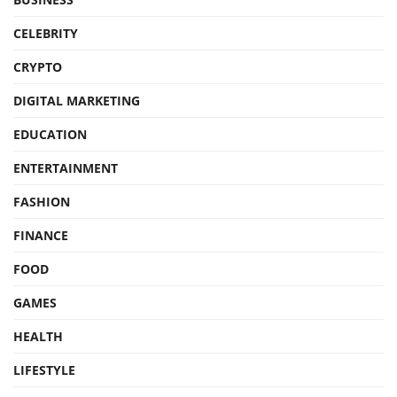
CELEBRITY
CRYPTO
DIGITAL MARKETING
EDUCATION
ENTERTAINMENT
FASHION
FINANCE
FOOD
GAMES
HEALTH
LIFESTYLE