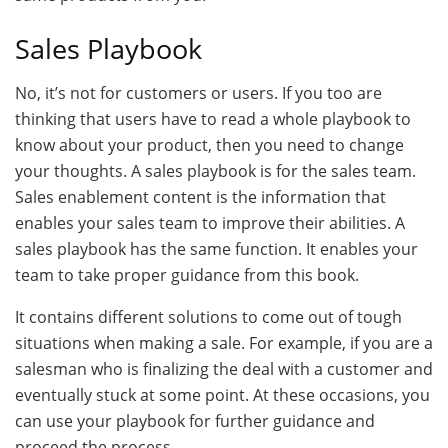
Sales Playbook
No, it’s not for customers or users. If you too are
thinking that users have to read a whole playbook to
know about your product, then you need to change
your thoughts. A sales playbook is for the sales team.
Sales enablement content is the information that
enables your sales team to improve their abilities. A
sales playbook has the same function. It enables your
team to take proper guidance from this book.
It contains different solutions to come out of tough
situations when making a sale. For example, if you are a
salesman who is finalizing the deal with a customer and
eventually stuck at some point. At these occasions, you
can use your playbook for further guidance and
proceed the process.