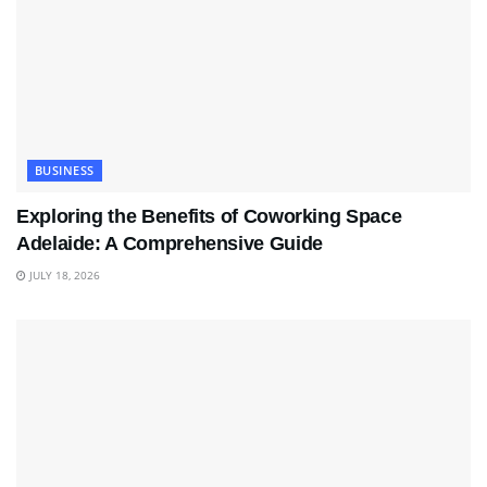
BUSINESS
Exploring the Benefits of Coworking Space
Adelaide: A Comprehensive Guide
JULY 18, 2026