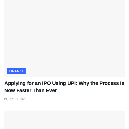
FINANCE
Applying for an IPO Using UPI: Why the Process Is
Now Faster Than Ever
JULY 31, 2026