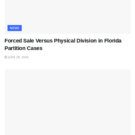
NEWS
Forced Sale Versus Physical Division in Florida
Partition Cases
JUNE 28, 2026