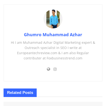
Ghumro Muhammad Azhar
Hi I am Muhammad Azhar Digital Marketing expert &
Outreach specialist in SEO I write at
Europeantechreview.com & I am also Regular
contributer at Foxbusinesstrend.com
Related
Posts