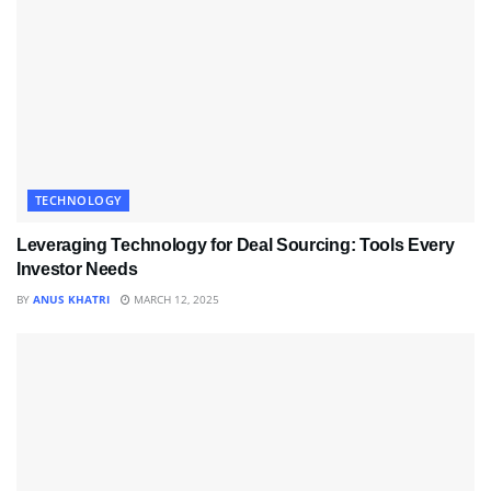
TECHNOLOGY
Leveraging Technology for Deal Sourcing: Tools Every
Investor Needs
BY
ANUS KHATRI
MARCH 12, 2025