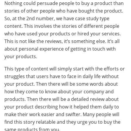
Nothing could persuade people to buy a product than
stories of other people who have bought the product.
So, at the 2nd number, we have case study type
content. This involves the stories of different people
who have used your products or hired your services.
This is not like the reviews, it’s something else. It’s all
about personal experience of getting in touch with
your products.
This type of content will simply start with the efforts or
struggles that users have to face in daily life without
your product. Then there will be some words about
how they come to know about your company and
products. Then there will be a detailed review about
your product describing how it helped them daily to
make their work easier and swifter. Many people will
find this story relatable and they urge you to buy the
same products from you.