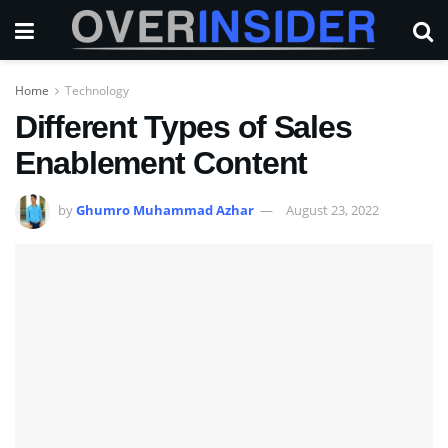
Home
Technology
Different Types of Sales
Enablement Content
by
Ghumro Muhammad Azhar
August 23, 2022