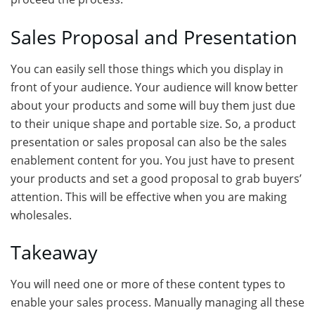
Sales Proposal and Presentation
You can easily sell those things which you display in
front of your audience. Your audience will know better
about your products and some will buy them just due
to their unique shape and portable size. So, a product
presentation or sales proposal can also be the sales
enablement content for you. You just have to present
your products and set a good proposal to grab buyers’
attention. This will be effective when you are making
wholesales.
Takeaway
You will need one or more of these content types to
enable your sales process. Manually managing all these