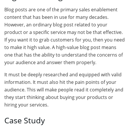
Blog posts are one of the primary sales enablement
content that has been in use for many decades.
However, an ordinary blog post related to your
product or a specific service may not be that effective.
If you want it to grab customers for you, then you need
to make it high value. A high-value blog post means
one that has the ability to understand the concerns of
your audience and answer them properly.
It must be deeply researched and equipped with valid
information. It must also hit the pain points of your
audience. This will make people read it completely and
they start thinking about buying your products or
hiring your services.
Case Study