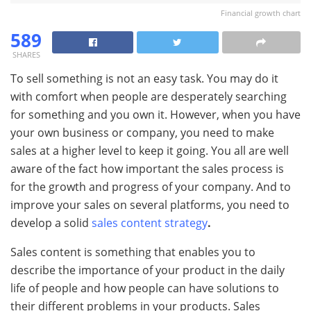
Financial growth chart
589
SHARES
To sell something is not an easy task. You may do it
with comfort when people are desperately searching
for something and you own it. However, when you have
your own business or company, you need to make
sales at a higher level to keep it going. You all are well
aware of the fact how important the sales process is
for the growth and progress of your company. And to
improve your sales on several platforms, you need to
develop a solid
sales content strategy
.
Sales content is something that enables you to
describe the importance of your product in the daily
life of people and how people can have solutions to
their different problems in your products. Sales