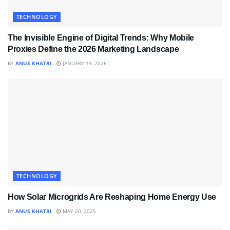
TECHNOLOGY
The Invisible Engine of Digital Trends: Why Mobile
Proxies Define the 2026 Marketing Landscape
BY
ANUS KHATRI
JANUARY 19, 2026
TECHNOLOGY
How Solar Microgrids Are Reshaping Home Energy Use
BY
ANUS KHATRI
MAY 20, 2025