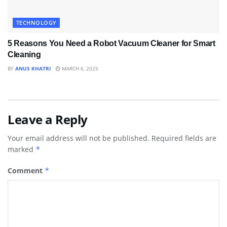
TECHNOLOGY
5 Reasons You Need a Robot Vacuum Cleaner for Smart
Cleaning
BY
ANUS KHATRI
MARCH 6, 2025
Leave a Reply
Your email address will not be published.
Required fields are
marked
*
Comment
*