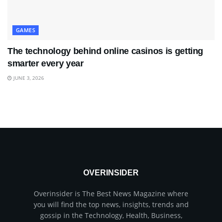
GAMES
The technology behind online casinos is getting
smarter every year
JUNE 3, 2026
OVERINSIDER
Overinsider is The Best News Magazine where
you will find the top news, insights, trends and
gossip in the Technology, Health, Business,