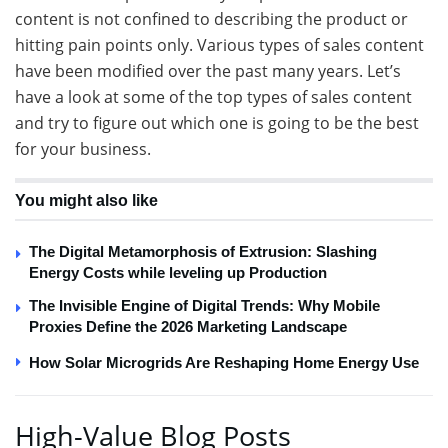
content is not confined to describing the product or
hitting pain points only. Various types of sales content
have been modified over the past many years. Let’s
have a look at some of the top types of sales content
and try to figure out which one is going to be the best
for your business.
You might also like
The Digital Metamorphosis of Extrusion: Slashing
Energy Costs while leveling up Production
The Invisible Engine of Digital Trends: Why Mobile
Proxies Define the 2026 Marketing Landscape
How Solar Microgrids Are Reshaping Home Energy Use
High-Value Blog Posts