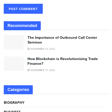
Recommended
The Importance of Outbound Call Center
Services
NOVEMBER 16, 2022
How Blockchain is Revolutionizing Trade
Finance?
NOVEMBER 17, 2022
Categories
BIOGRAPHY
BUSINESS