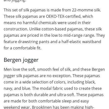
This set of silk pajamas is made from 22-momme silk.
These silk pajamas are OEKO-TEX-certified, which
means no harmful chemicals were used in their
construction. Unlike cotton-based pajamas, these silk
pajamas are priced in the low to mid-range range. They
feature drawstring pants and a half-elastic waistband
for a comfortable fit.
Bergen jogger
Men love the soft, smooth feel of silk, and these Bergen
jogger silk pajamas are no exception. These pajamas
come in a wide selection of colors, including black,
navy, and blue. The modal fabric used to create these
pajamas is both durable and ultra-soft. These pajamas
are made for both comfortable sleep and easy
weekend wear. Brooklinen has been making high-