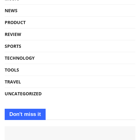
NEWS
PRODUCT
REVIEW
SPORTS
TECHNOLOGY
TOOLS
TRAVEL
UNCATEGORIZED
Don't miss it