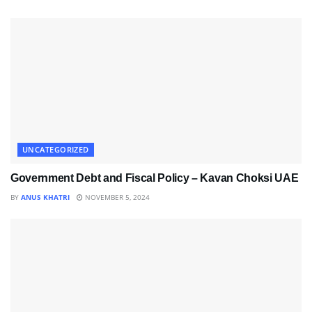
UNCATEGORIZED
Government Debt and Fiscal Policy – Kavan Choksi UAE
BY
ANUS KHATRI
NOVEMBER 5, 2024