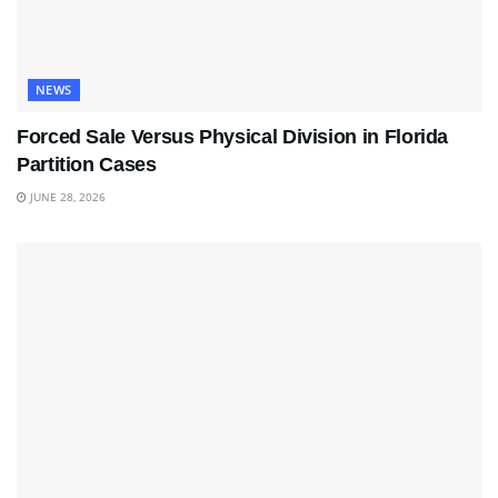
NEWS
Forced Sale Versus Physical Division in Florida
Partition Cases
JUNE 28, 2026