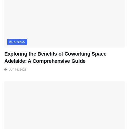
BUSINESS
Exploring the Benefits of Coworking Space
Adelaide: A Comprehensive Guide
JULY 18, 2026