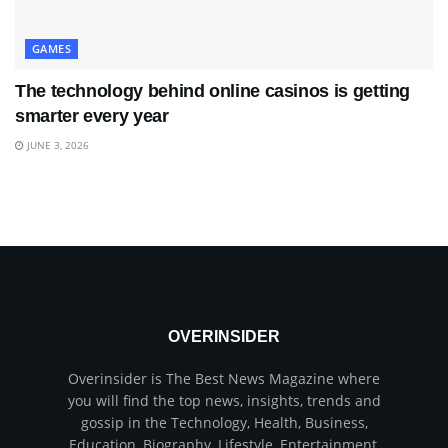
GAMES
The technology behind online casinos is getting
smarter every year
JUNE 3, 2026
OVERINSIDER
Overinsider is The Best News Magazine where
you will find the top news, insights, trends and
gossip in the Technology, Health, Business,
Education, Biography, Lifestyle, Entertainment,