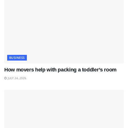
BUSINESS
How movers help with packing a toddler’s room
JULY 24, 2026