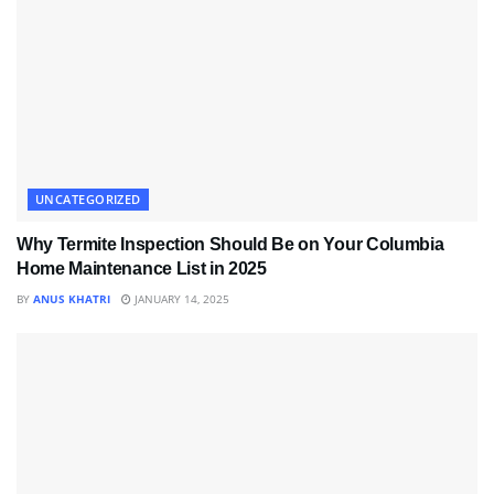
UNCATEGORIZED
Why Termite Inspection Should Be on Your Columbia
Home Maintenance List in 2025
BY
ANUS KHATRI
JANUARY 14, 2025