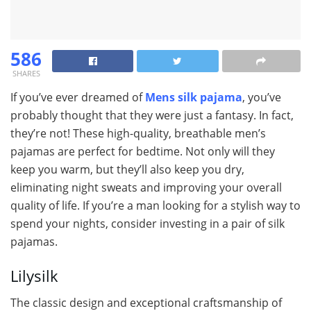
586
SHARES
If you’ve ever dreamed of
Mens silk pajama
, you’ve
probably thought that they were just a fantasy. In fact,
they’re not! These high-quality, breathable men’s
pajamas are perfect for bedtime. Not only will they
keep you warm, but they’ll also keep you dry,
eliminating night sweats and improving your overall
quality of life. If you’re a man looking for a stylish way to
spend your nights, consider investing in a pair of silk
pajamas.
Lilysilk
The classic design and exceptional craftsmanship of