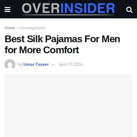
Home
Uncategorized
Best Silk Pajamas For Men
for More Comfort
by
Umar Tazeer
April 17, 2024