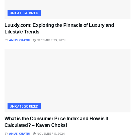
UNCATEGORIZED
Luuxly.com: Exploring the Pinnacle of Luxury and
Lifestyle Trends
BY
ANUS KHATRI
DECEMBER 29, 2024
UNCATEGORIZED
What is the Consumer Price Index and How is It
Calculated? – Kavan Choksi
BY
ANUS KHATRI
NOVEMBER 5, 2024