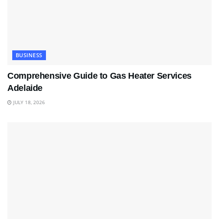
BUSINESS
Comprehensive Guide to Gas Heater Services
Adelaide
JULY 18, 2026