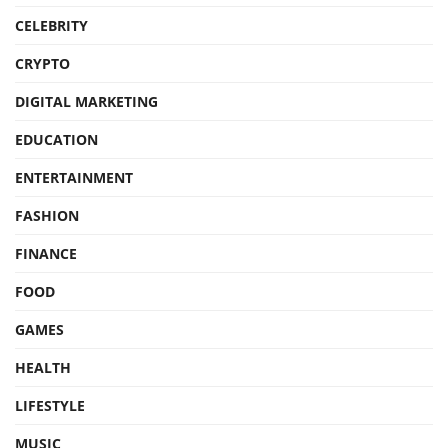
CELEBRITY
CRYPTO
DIGITAL MARKETING
EDUCATION
ENTERTAINMENT
FASHION
FINANCE
FOOD
GAMES
HEALTH
LIFESTYLE
MUSIC