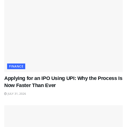
FINANCE
Applying for an IPO Using UPI: Why the Process Is
Now Faster Than Ever
JULY 31, 2026