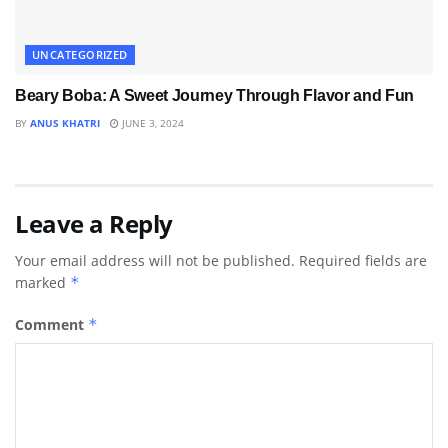
UNCATEGORIZED
Beary Boba: A Sweet Journey Through Flavor and Fun
BY
ANUS KHATRI
JUNE 3, 2024
Leave a Reply
Your email address will not be published.
Required fields are
marked
*
Comment
*