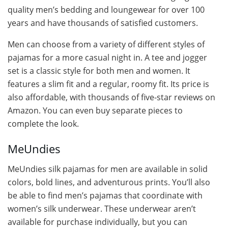
quality men’s bedding and loungewear for over 100
years and have thousands of satisfied customers.
Men can choose from a variety of different styles of
pajamas for a more casual night in. A tee and jogger
set is a classic style for both men and women. It
features a slim fit and a regular, roomy fit. Its price is
also affordable, with thousands of five-star reviews on
Amazon. You can even buy separate pieces to
complete the look.
MeUndies
MeUndies silk pajamas for men are available in solid
colors, bold lines, and adventurous prints. You’ll also
be able to find men’s pajamas that coordinate with
women’s silk underwear. These underwear aren’t
available for purchase individually, but you can