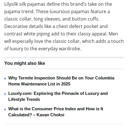
Lilysilk silk pajamas define this brand’s take on the
pajama trend. These luxurious pajamas feature a
classic collar, long sleeves, and button cuffs.
Decorative details like a chest defect pocket and
contrast white piping add to their classy appeal. Men
will especially love the classic collar, which adds a touch
of luxury to the everyday wardrobe.
You might also like
Why Termite Inspection Should Be on Your Columbia
Home Maintenance List in 2025
Luuxly.com: Exploring the Pinnacle of Luxury and
Lifestyle Trends
What is the Consumer Price Index and How is It
Calculated? – Kavan Choksi