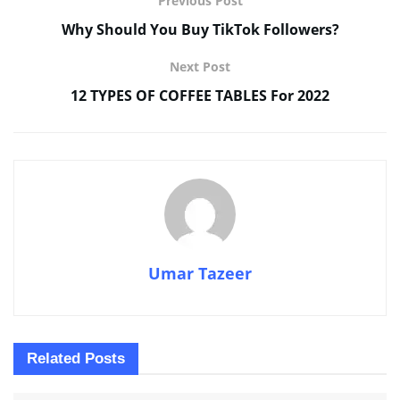
Previous Post
Why Should You Buy TikTok Followers?
Next Post
12 TYPES OF COFFEE TABLES For 2022
Umar Tazeer
Related
Posts