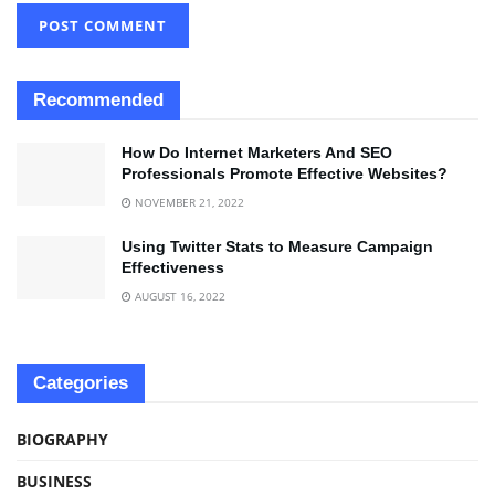
Recommended
How Do Internet Marketers And SEO
Professionals Promote Effective Websites?
NOVEMBER 21, 2022
Using Twitter Stats to Measure Campaign
Effectiveness
AUGUST 16, 2022
Categories
BIOGRAPHY
BUSINESS