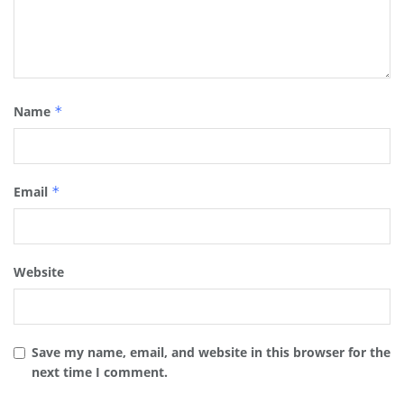
Name
*
Email
*
Website
Save my name, email, and website in this browser for the
next time I comment.