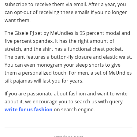
subscribe to receive them via email. After a year, you
can opt-out of receiving these emails if you no longer
want them.
The Gisele PJ set by MeUndies is 95 percent modal and
five percent spandex. It has the right amount of
stretch, and the shirt has a functional chest pocket.
The pant features a button-fly closure and elastic waist.
You can even monogram your sleep shorts to give
them a personalized touch. For men, a set of MeUndies
silk pajamas will last you for years.
If you are passionate about fashion and want to write
about it, we encourage you to search us with query
write for us fashion
on search engine.