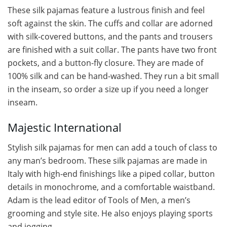
These silk pajamas feature a lustrous finish and feel
soft against the skin. The cuffs and collar are adorned
with silk-covered buttons, and the pants and trousers
are finished with a suit collar. The pants have two front
pockets, and a button-fly closure. They are made of
100% silk and can be hand-washed. They run a bit small
in the inseam, so order a size up if you need a longer
inseam.
Majestic International
Stylish silk pajamas for men can add a touch of class to
any man’s bedroom. These silk pajamas are made in
Italy with high-end finishings like a piped collar, button
details in monochrome, and a comfortable waistband.
Adam is the lead editor of Tools of Men, a men’s
grooming and style site. He also enjoys playing sports
and jogging.