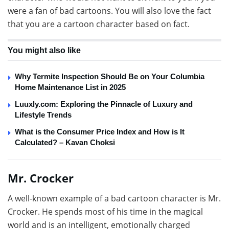
were a fan of bad cartoons. You will also love the fact
that you are a cartoon character based on fact.
You might also like
Why Termite Inspection Should Be on Your Columbia
Home Maintenance List in 2025
Luuxly.com: Exploring the Pinnacle of Luxury and
Lifestyle Trends
What is the Consumer Price Index and How is It
Calculated? – Kavan Choksi
Mr. Crocker
A well-known example of a bad cartoon character is Mr.
Crocker. He spends most of his time in the magical
world and is an intelligent, emotionally charged