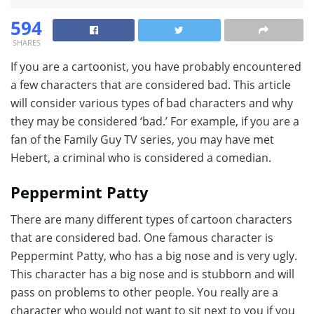
594
SHARES
If you are a cartoonist, you have probably encountered
a few characters that are considered bad. This article
will consider various types of bad characters and why
they may be considered ‘bad.’ For example, if you are a
fan of the Family Guy TV series, you may have met
Hebert, a criminal who is considered a comedian.
Peppermint Patty
There are many different types of cartoon characters
that are considered bad. One famous character is
Peppermint Patty, who has a big nose and is very ugly.
This character has a big nose and is stubborn and will
pass on problems to other people. You really are a
character who would not want to sit next to you if you