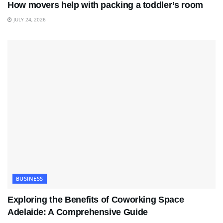
How movers help with packing a toddler’s room
JULY 24, 2026
BUSINESS
Exploring the Benefits of Coworking Space
Adelaide: A Comprehensive Guide