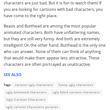
characters are just bad. But it is fun to watch them! If
you are looking for cartoons with bad characters, you
have come to the right place.
Beavis and Butthead are among the most popular
animated characters. Both have unflattering names,
but they are still very funny. And both are extremely
intelligent! On the other hand, Butthead is the only one
who can answer. None of them can think of anything
that would make them appear less attractive. These
characters are often portrayed as unattractive.
SEE ALSO
Tags:
cartoon ugly characters
funny ugly characters
ugly animated characters
ugly black cartoon characters
Ugly Cartoon Characters
ugly cartoon characters pictures