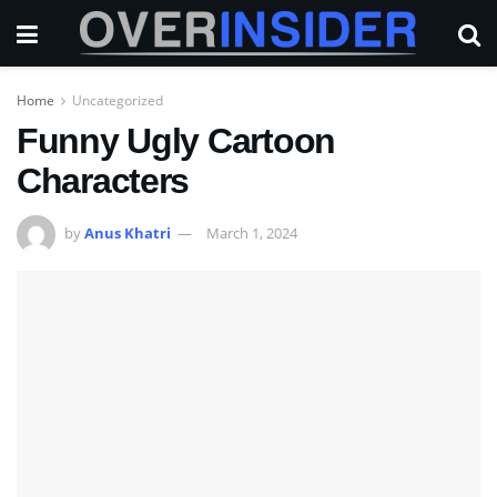
Home
Uncategorized
Funny Ugly Cartoon
Characters
by
Anus Khatri
March 1, 2024