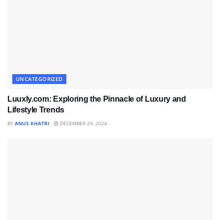
UNCATEGORIZED
Luuxly.com: Exploring the Pinnacle of Luxury and
Lifestyle Trends
BY
ANUS KHATRI
DECEMBER 29, 2024