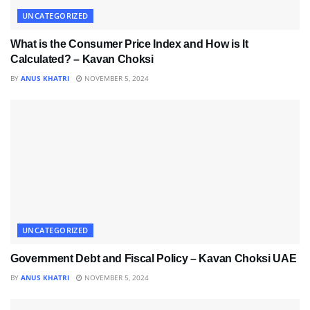
UNCATEGORIZED
What is the Consumer Price Index and How is It
Calculated? – Kavan Choksi
BY
ANUS KHATRI
NOVEMBER 5, 2024
UNCATEGORIZED
Government Debt and Fiscal Policy – Kavan Choksi UAE
BY
ANUS KHATRI
NOVEMBER 5, 2024