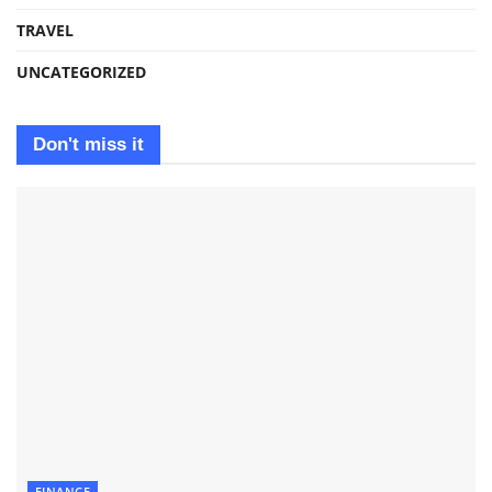
TRAVEL
UNCATEGORIZED
Don't miss it
FINANCE