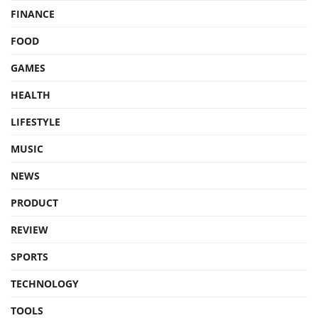
FINANCE
FOOD
GAMES
HEALTH
LIFESTYLE
MUSIC
NEWS
PRODUCT
REVIEW
SPORTS
TECHNOLOGY
TOOLS