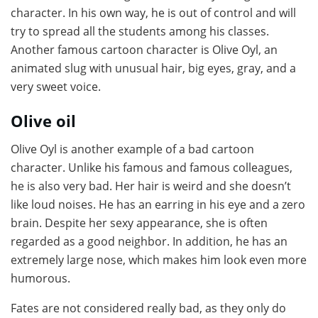
character. In his own way, he is out of control and will
try to spread all the students among his classes.
Another famous cartoon character is Olive Oyl, an
animated slug with unusual hair, big eyes, gray, and a
very sweet voice.
Olive oil
Olive Oyl is another example of a bad cartoon
character. Unlike his famous and famous colleagues,
he is also very bad. Her hair is weird and she doesn’t
like loud noises. He has an earring in his eye and a zero
brain. Despite her sexy appearance, she is often
regarded as a good neighbor. In addition, he has an
extremely large nose, which makes him look even more
humorous.
Fates are not considered really bad, as they only do