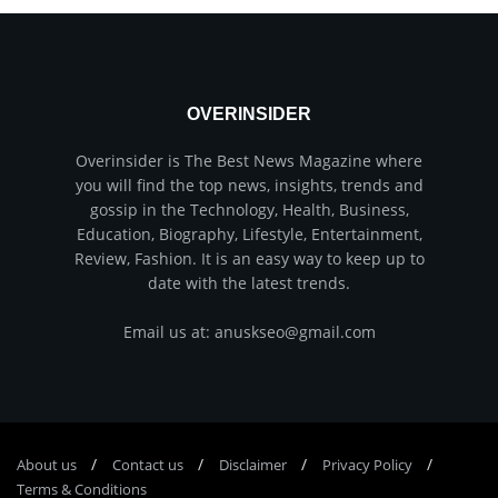
OVERINSIDER
Overinsider is The Best News Magazine where
you will find the top news, insights, trends and
gossip in the Technology, Health, Business,
Education, Biography, Lifestyle, Entertainment,
Review, Fashion. It is an easy way to keep up to
date with the latest trends.
Email us at: anuskseo@gmail.com
About us
Соntасt us
Disclaimer
Privacy Policy
Terms & Conditions