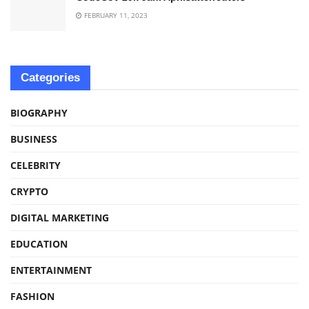
FEBRUARY 11, 2023
Categories
BIOGRAPHY
BUSINESS
CELEBRITY
CRYPTO
DIGITAL MARKETING
EDUCATION
ENTERTAINMENT
FASHION