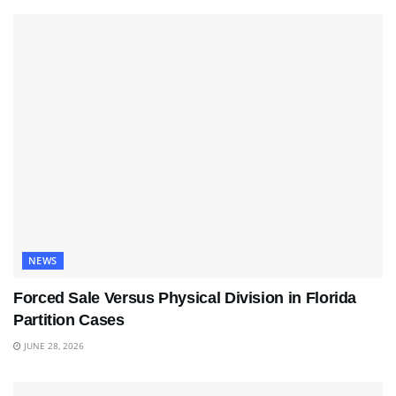
NEWS
Forced Sale Versus Physical Division in Florida
Partition Cases
JUNE 28, 2026