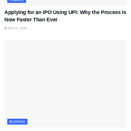
Applying for an IPO Using UPI: Why the Process Is
Now Faster Than Ever
JULY 31, 2026
BUSINESS