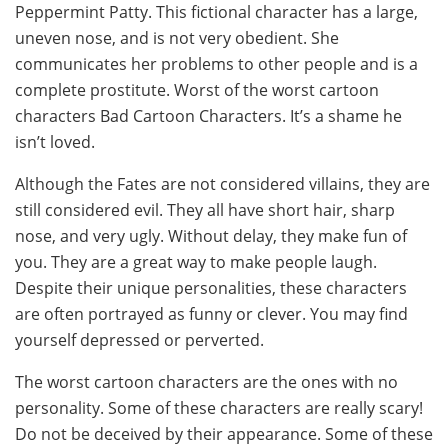
Peppermint Patty. This fictional character has a large,
uneven nose, and is not very obedient. She
communicates her problems to other people and is a
complete prostitute. Worst of the worst cartoon
characters Bad Cartoon Characters. It’s a shame he
isn’t loved.
Although the Fates are not considered villains, they are
still considered evil. They all have short hair, sharp
nose, and very ugly. Without delay, they make fun of
you. They are a great way to make people laugh.
Despite their unique personalities, these characters
are often portrayed as funny or clever. You may find
yourself depressed or perverted.
The worst cartoon characters are the ones with no
personality. Some of these characters are really scary!
Do not be deceived by their appearance. Some of these