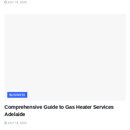
JULY 18, 2026
BUSINESS
Comprehensive Guide to Gas Heater Services
Adelaide
JULY 18, 2026