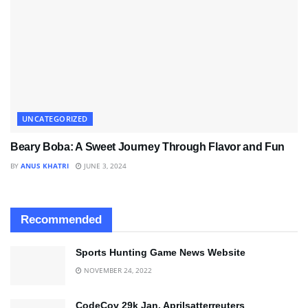
UNCATEGORIZED
Beary Boba: A Sweet Journey Through Flavor and Fun
BY
ANUS KHATRI
JUNE 3, 2024
Recommended
Sports Hunting Game News Website
NOVEMBER 24, 2022
CodeCov 29k Jan. Aprilsatterreuters