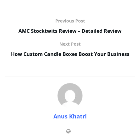
Previous Post
AMC Stocktwits Review – Detailed Review
Next Post
How Custom Candle Boxes Boost Your Business
Anus Khatri