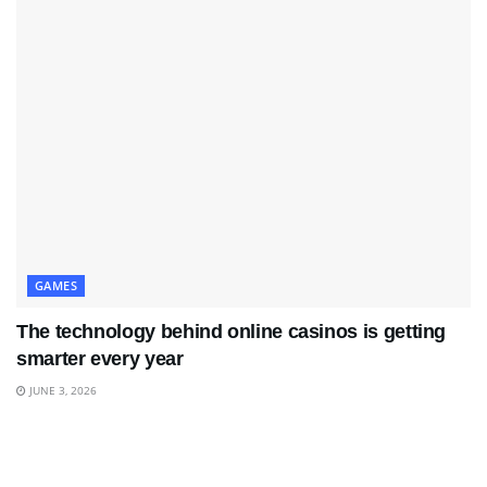
GAMES
The technology behind online casinos is getting
smarter every year
JUNE 3, 2026