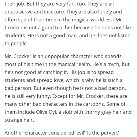
their job. But they are very fun, too. They are all
unattractive and insecure. They are also lonely and
often spend their time in the magical world. But Mr.
Crocker is not a good teacher because he does not like
students. He is not a good man, and he does not listen
to people.
Mr. Crocker is an unpopular character who spends
most of his time in the magical realm. He’s a myth, but
he’s not good at catching it. His job is to spread
students and spread love, which is why he is such a
bad person. But even though he is not a bad person,
he is still very funny. Except for Mr. Crocker, there are
many other bad characters in the cartoons. Some of
them include Olive Oyl, a slob with thorny gray hair and
strange hair.
Another character considered ‘evil’ ‘is the pervert’