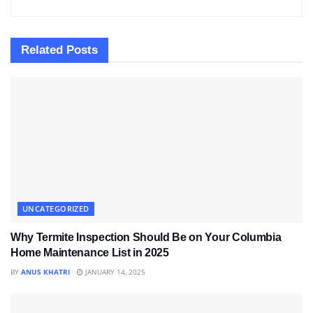
Related
Posts
UNCATEGORIZED
Why Termite Inspection Should Be on Your Columbia
Home Maintenance List in 2025
BY
ANUS KHATRI
JANUARY 14, 2025