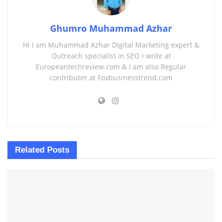
Ghumro Muhammad Azhar
Hi I am Muhammad Azhar Digital Marketing expert &
Outreach specialist in SEO I write at
Europeantechreview.com & I am also Regular
contributer at Foxbusinesstrend.com
Related
Posts