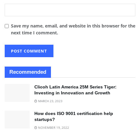
Save my name, email, and website in this browser for the
next time I comment.
Recommended
Clicoh Latin America 25M Series Tiger:
Investing in Innovation and Growth
MARCH 23, 2023
How does ISO 9001 certification help
startups?
NOVEMBER 19, 2022