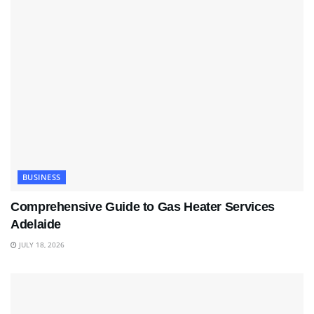
BUSINESS
Comprehensive Guide to Gas Heater Services
Adelaide
JULY 18, 2026