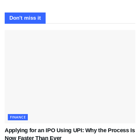
Don't miss it
FINANCE
Applying for an IPO Using UPI: Why the Process Is
Now Faster Than Ever