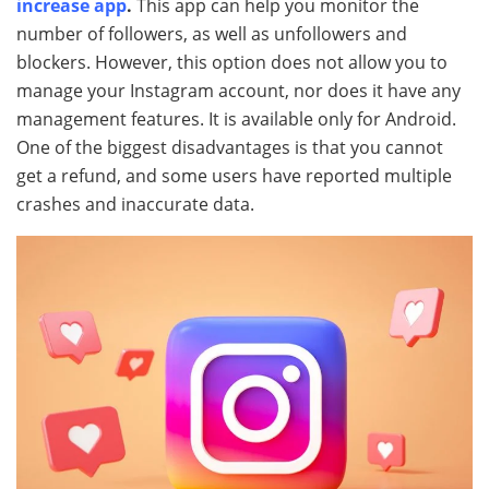
increase app
.
This app can help you monitor the
number of followers, as well as unfollowers and
blockers. However, this option does not allow you to
manage your Instagram account, nor does it have any
management features. It is available only for Android.
One of the biggest disadvantages is that you cannot
get a refund, and some users have reported multiple
crashes and inaccurate data.