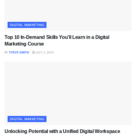
DIGITAL MARKETING
Top 10 In-Demand Skills You’ll Learn in a Digital
Marketing Course
BY
STEVE SMITH
JULY 2, 2025
DIGITAL MARKETING
Unlocking Potential with a Unified Digital Workspace