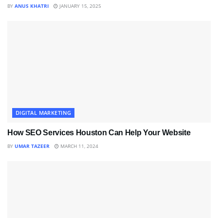
BY
ANUS KHATRI
JANUARY 15, 2025
DIGITAL MARKETING
How SEO Services Houston Can Help Your Website
BY
UMAR TAZEER
MARCH 11, 2024