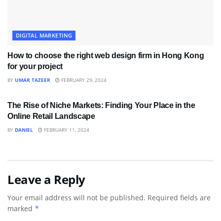
DIGITAL MARKETING
How to choose the right web design firm in Hong Kong
for your project
BY
UMAR TAZEER
FEBRUARY 29, 2024
DIGITAL MARKETING
The Rise of Niche Markets: Finding Your Place in the
Online Retail Landscape
BY
DANIEL
FEBRUARY 11, 2024
Leave a Reply
Your email address will not be published.
Required fields are
marked
*