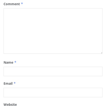
Comment
*
Name
*
Email
*
Website