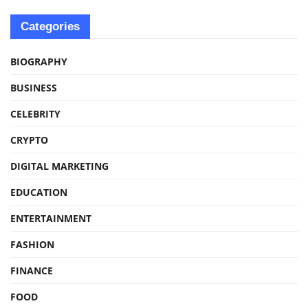
Categories
BIOGRAPHY
BUSINESS
CELEBRITY
CRYPTO
DIGITAL MARKETING
EDUCATION
ENTERTAINMENT
FASHION
FINANCE
FOOD