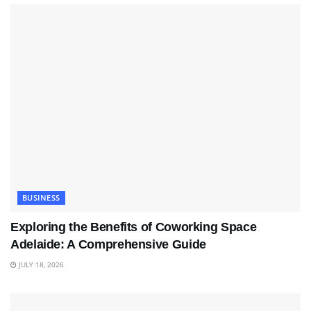
BUSINESS
Exploring the Benefits of Coworking Space
Adelaide: A Comprehensive Guide
JULY 18, 2026