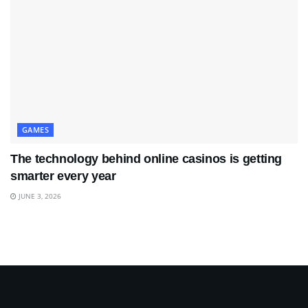
GAMES
The technology behind online casinos is getting
smarter every year
JUNE 3, 2026