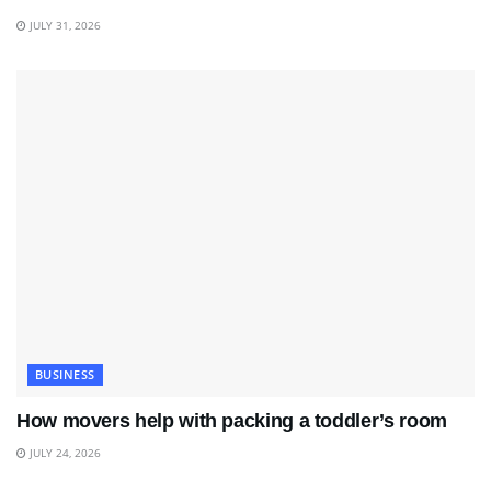
JULY 31, 2026
BUSINESS
How movers help with packing a toddler’s room
JULY 24, 2026