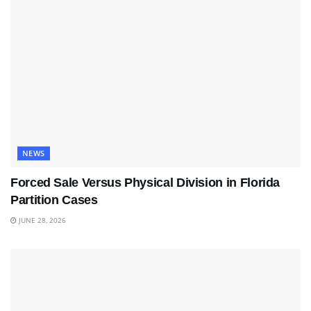
NEWS
Forced Sale Versus Physical Division in Florida
Partition Cases
JUNE 28, 2026