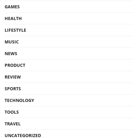
GAMES
HEALTH
LIFESTYLE
MUSIC
NEWS
PRODUCT
REVIEW
SPORTS
TECHNOLOGY
TOOLS
TRAVEL
UNCATEGORIZED