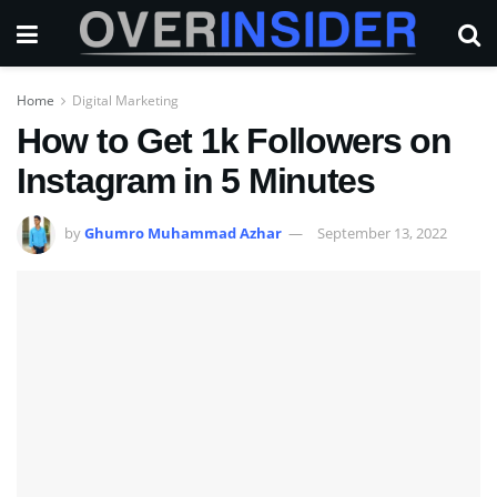
Home
Digital Marketing
How to Get 1k Followers on
Instagram in 5 Minutes
by
Ghumro Muhammad Azhar
September 13, 2022