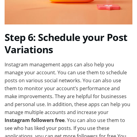
Step 6: Schedule your Post
Variations
Instagram management apps can also help you
manage your account. You can use them to schedule
posts on various social networks. You can also use
them to monitor your account’s performance and
make improvements. They are helpful for businesses
and personal use. In addition, these apps can help you
manage multiple accounts and increase your
Instagram followers free
. You can also use them to
see who has liked your posts. If you use these
applications, you can get more followers for free You