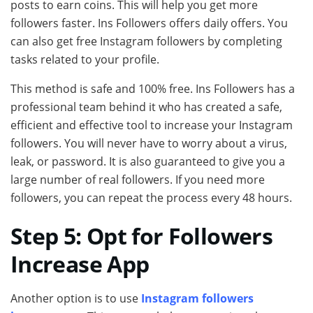
posts to earn coins. This will help you get more
followers faster. Ins Followers offers daily offers. You
can also get free Instagram followers by completing
tasks related to your profile.
This method is safe and 100% free. Ins Followers has a
professional team behind it who has created a safe,
efficient and effective tool to increase your Instagram
followers. You will never have to worry about a virus,
leak, or password. It is also guaranteed to give you a
large number of real followers. If you need more
followers, you can repeat the process every 48 hours.
Step 5: Opt for Followers
Increase App
Another option is to use
Instagram followers