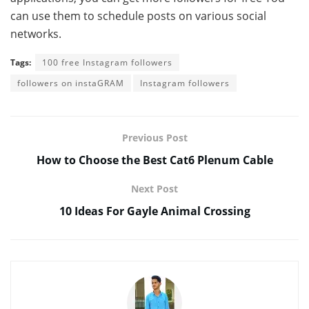
can use them to schedule posts on various social
networks.
Tags:
100 free Instagram followers
followers on instaGRAM
Instagram followers
Previous Post
How to Choose the Best Cat6 Plenum Cable
Next Post
10 Ideas For Gayle Animal Crossing