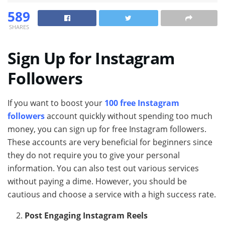
589
SHARES
Sign Up for Instagram
Followers
If you want to boost your
100 free Instagram
followers
account quickly without spending too much
money, you can sign up for free Instagram followers.
These accounts are very beneficial for beginners since
they do not require you to give your personal
information. You can also test out various services
without paying a dime. However, you should be
cautious and choose a service with a high success rate.
Post Engaging Instagram Reels