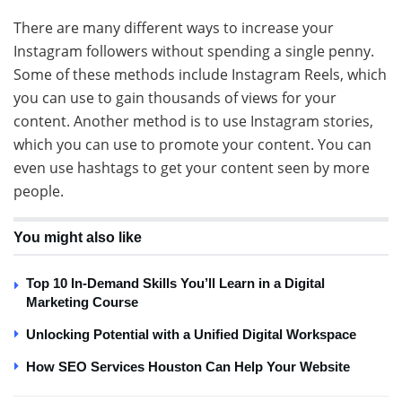
There are many different ways to increase your
Instagram followers without spending a single penny.
Some of these methods include Instagram Reels, which
you can use to gain thousands of views for your
content. Another method is to use Instagram stories,
which you can use to promote your content. You can
even use hashtags to get your content seen by more
people.
You might also like
Top 10 In-Demand Skills You’ll Learn in a Digital
Marketing Course
Unlocking Potential with a Unified Digital Workspace
How SEO Services Houston Can Help Your Website