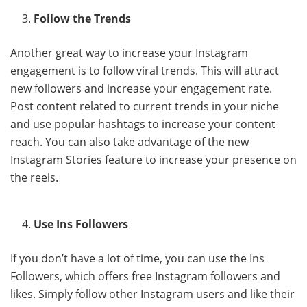
Follow the Trends
Another great way to increase your Instagram
engagement is to follow viral trends. This will attract
new followers and increase your engagement rate.
Post content related to current trends in your niche
and use popular hashtags to increase your content
reach. You can also take advantage of the new
Instagram Stories feature to increase your presence on
the reels.
Use Ins Followers
If you don’t have a lot of time, you can use the Ins
Followers, which offers free Instagram followers and
likes. Simply follow other Instagram users and like their