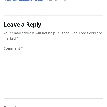
BY
GHUMRO MUHAMMAD AZHAR
MARCH 9, 2024
Leave a Reply
Your email address will not be published.
Required fields are
marked
*
Comment
*