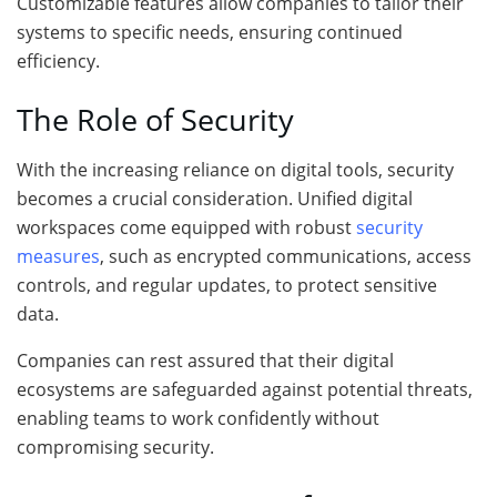
Customizable features allow companies to tailor their
systems to specific needs, ensuring continued
efficiency.
The Role of Security
With the increasing reliance on digital tools, security
becomes a crucial consideration. Unified digital
workspaces come equipped with robust
security
measures
, such as encrypted communications, access
controls, and regular updates, to protect sensitive
data.
Companies can rest assured that their digital
ecosystems are safeguarded against potential threats,
enabling teams to work confidently without
compromising security.