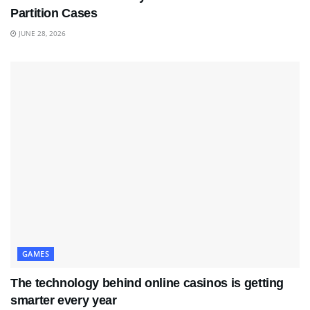
Partition Cases
JUNE 28, 2026
GAMES
The technology behind online casinos is getting
smarter every year