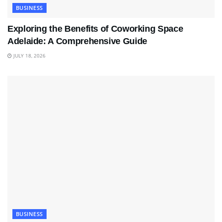
BUSINESS
Exploring the Benefits of Coworking Space
Adelaide: A Comprehensive Guide
JULY 18, 2026
BUSINESS