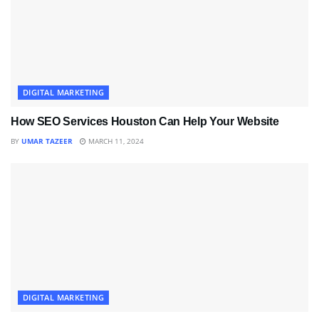
DIGITAL MARKETING
How SEO Services Houston Can Help Your Website
BY
UMAR TAZEER
MARCH 11, 2024
DIGITAL MARKETING