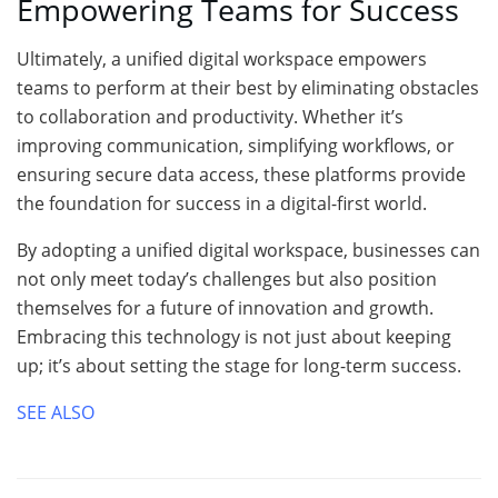
Empowering Teams for Success
Ultimately, a unified digital workspace empowers
teams to perform at their best by eliminating obstacles
to collaboration and productivity. Whether it’s
improving communication, simplifying workflows, or
ensuring secure data access, these platforms provide
the foundation for success in a digital-first world.
By adopting a unified digital workspace, businesses can
not only meet today’s challenges but also position
themselves for a future of innovation and growth.
Embracing this technology is not just about keeping
up; it’s about setting the stage for long-term success.
SEE ALSO