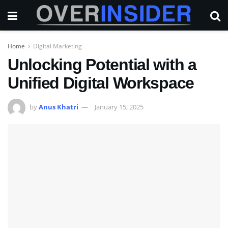
Home
Digital Marketing
Unlocking Potential with a
Unified Digital Workspace
by
Anus Khatri
January 15, 2025