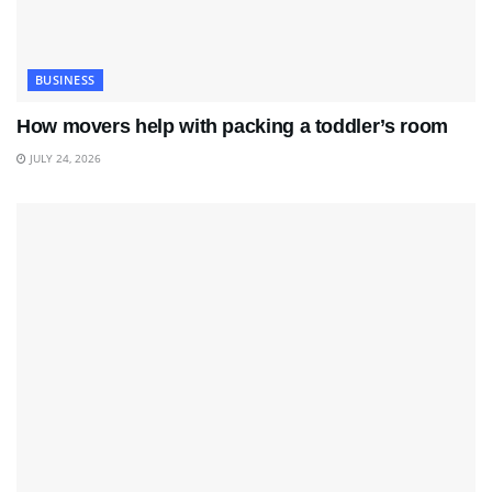
BUSINESS
How movers help with packing a toddler’s room
JULY 24, 2026