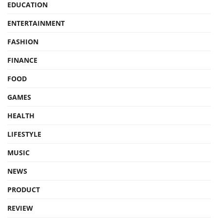
EDUCATION
ENTERTAINMENT
FASHION
FINANCE
FOOD
GAMES
HEALTH
LIFESTYLE
MUSIC
NEWS
PRODUCT
REVIEW