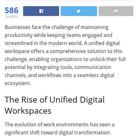
586
SHARES
Businesses face the challenge of maintaining
productivity while keeping teams engaged and
streamlined in the modern world. A unified digital
workspace offers a comprehensive solution to this
challenge, enabling organizations to unlock their full
potential by integrating tools, communication
channels, and workflows into a seamless digital
ecosystem.
The Rise of Unified Digital
Workspaces
The evolution of work environments has seen a
significant shift toward digital transformation.