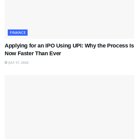
FINANCE
Applying for an IPO Using UPI: Why the Process Is
Now Faster Than Ever
JULY 31, 2026