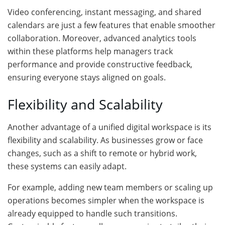
Video conferencing, instant messaging, and shared
calendars are just a few features that enable smoother
collaboration. Moreover, advanced analytics tools
within these platforms help managers track
performance and provide constructive feedback,
ensuring everyone stays aligned on goals.
Flexibility and Scalability
Another advantage of a unified digital workspace is its
flexibility and scalability. As businesses grow or face
changes, such as a shift to remote or hybrid work,
these systems can easily adapt.
For example, adding new team members or scaling up
operations becomes simpler when the workspace is
already equipped to handle such transitions.