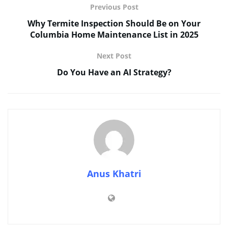
Previous Post
Why Termite Inspection Should Be on Your
Columbia Home Maintenance List in 2025
Next Post
Do You Have an AI Strategy?
Anus Khatri