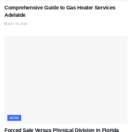
Comprehensive Guide to Gas Heater Services
Adelaide
JULY 18, 2026
NEWS
Forced Sale Versus Physical Division in Florida