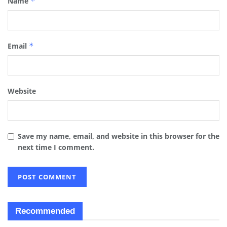
Name
*
Email
*
Website
Save my name, email, and website in this browser for the
next time I comment.
Recommended