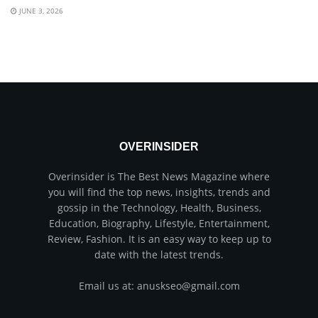
JUNE 3, 2026
OVERINSIDER
Overinsider is The Best News Magazine where
you will find the top news, insights, trends and
gossip in the Technology, Health, Business,
Education, Biography, Lifestyle, Entertainment,
Review, Fashion. It is an easy way to keep up to
date with the latest trends.
Email us at: anuskseo@gmail.com