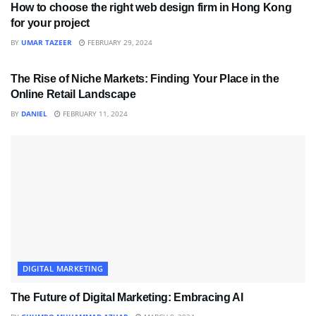
How to choose the right web design firm in Hong Kong
for your project
BY
UMAR TAZEER
FEBRUARY 29, 2024
DIGITAL MARKETING
The Rise of Niche Markets: Finding Your Place in the
Online Retail Landscape
BY
DANIEL
FEBRUARY 11, 2024
DIGITAL MARKETING
The Future of Digital Marketing: Embracing AI