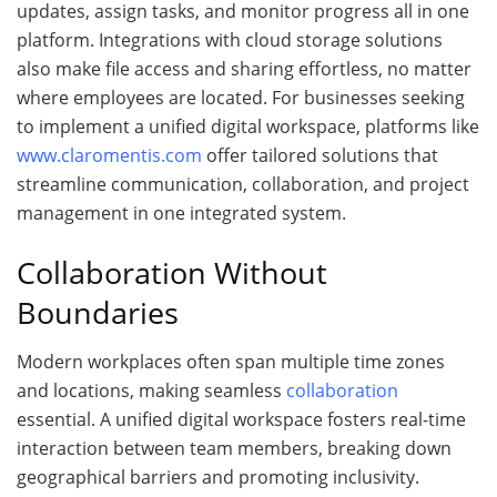
updates, assign tasks, and monitor progress all in one
platform. Integrations with cloud storage solutions
also make file access and sharing effortless, no matter
where employees are located. For businesses seeking
to implement a unified digital workspace, platforms like
www.claromentis.com
offer tailored solutions that
streamline communication, collaboration, and project
management in one integrated system.
Collaboration Without
Boundaries
Modern workplaces often span multiple time zones
and locations, making seamless
collaboration
essential. A unified digital workspace fosters real-time
interaction between team members, breaking down
geographical barriers and promoting inclusivity.