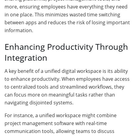
more, ensuring employees have everything they need
in one place. This minimizes wasted time switching
between apps and reduces the risk of losing important
information.
Enhancing Productivity Through
Integration
A key benefit of a unified digital workspace is its ability
to enhance productivity. When employees have access
to centralized tools and streamlined workflows, they
can focus more on meaningful tasks rather than
navigating disjointed systems.
For instance, a unified workspace might combine
project management software with real-time
communication tools, allowing teams to discuss