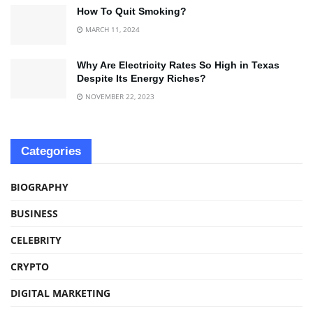
How To Quit Smoking?
MARCH 11, 2024
Why Are Electricity Rates So High in Texas
Despite Its Energy Riches?
NOVEMBER 22, 2023
Categories
BIOGRAPHY
BUSINESS
CELEBRITY
CRYPTO
DIGITAL MARKETING