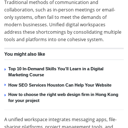
Traditional methods of communication and
collaboration, such as in-person meetings or email-
only systems, often fail to meet the demands of
modern businesses. Unified digital workspaces
address these shortcomings by consolidating multiple
tools and platforms into one cohesive system.
You might also like
Top 10 In-Demand Skills You’ll Learn in a Digital
Marketing Course
How SEO Services Houston Can Help Your Website
How to choose the right web design firm in Hong Kong
for your project
A unified workspace integrates messaging apps, file-
sharing platforms, project management tools, and