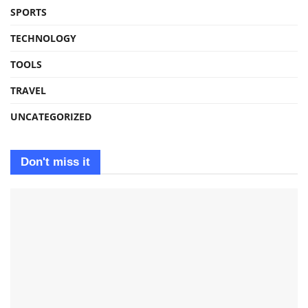
SPORTS
TECHNOLOGY
TOOLS
TRAVEL
UNCATEGORIZED
Don't miss it