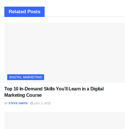
Related
Posts
DIGITAL MARKETING
Top 10 In-Demand Skills You’ll Learn in a Digital
Marketing Course
BY
STEVE SMITH
JULY 2, 2025